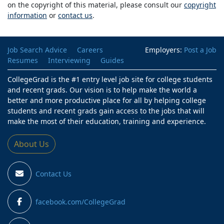
on the copyright of this material, please consult our
copyright
information
or
contact us
.
Job Search Advice
Careers
Employers:
Post a Job
Resumes
Interviewing
Guides
CollegeGrad is the #1 entry level job site for college students
and recent grads. Our vision is to help make the world a
better and more productive place for all by helping college
students and recent grads gain access to the jobs that will
make the most of their education, training and experience.
About Us
Contact Us
facebook.com/CollegeGrad