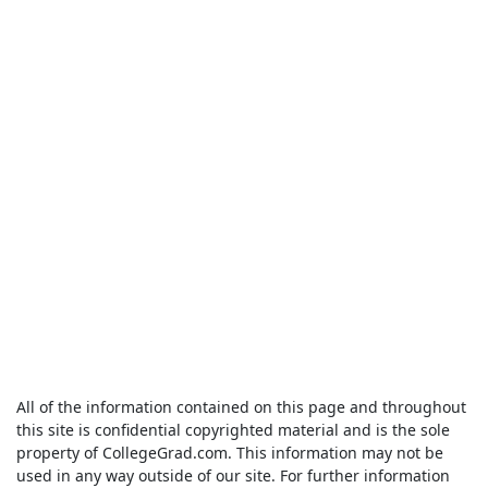
All of the information contained on this page and throughout
this site is confidential copyrighted material and is the sole
property of CollegeGrad.com. This information may not be
used in any way outside of our site. For further information