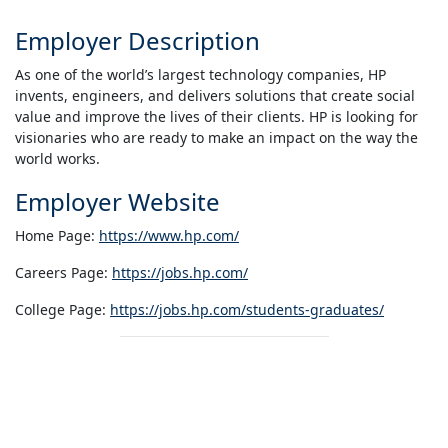
Employer Description
As one of the world’s largest technology companies, HP
invents, engineers, and delivers solutions that create social
value and improve the lives of their clients. HP is looking for
visionaries who are ready to make an impact on the way the
world works.
Employer Website
Home Page:
https://www.hp.com/
Careers Page:
https://jobs.hp.com/
College Page:
https://jobs.hp.com/students-graduates/