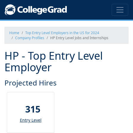
Home
Top Entry Level Employers in the US for 2024
Company Profiles
HP Entry Level Jobs and Internships
HP - Top Entry Level
Employer
Projected Hires
315
Entry Level