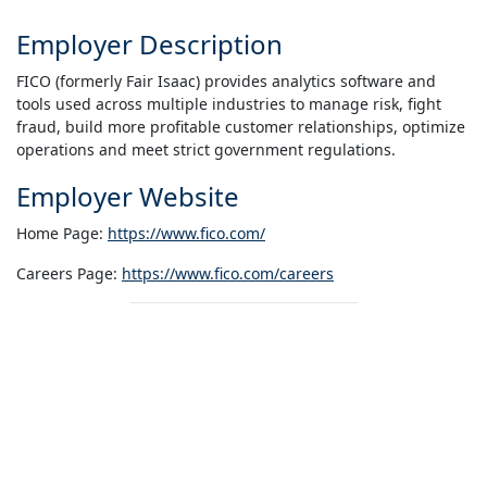
Employer Description
FICO (formerly Fair Isaac) provides analytics software and
tools used across multiple industries to manage risk, fight
fraud, build more profitable customer relationships, optimize
operations and meet strict government regulations.
Employer Website
Home Page:
https://www.fico.com/
Careers Page:
https://www.fico.com/careers