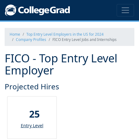
Home
Top Entry Level Employers in the US for 2024
Company Profiles
FICO Entry Level Jobs and Internships
FICO - Top Entry Level
Employer
Projected Hires
25
Entry Level