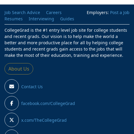
Job Search Advice
Careers
Employers:
Post a Job
Resumes
Interviewing
Guides
CollegeGrad is the #1 entry level job site for college students
and recent grads. Our vision is to help make the world a
better and more productive place for all by helping college
students and recent grads gain access to the jobs that will
make the most of their education, training and experience.
About Us
Contact Us
facebook.com/CollegeGrad
x.com/TheCollegeGrad