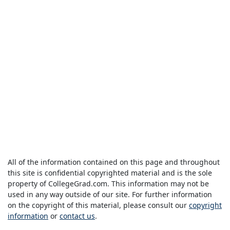
All of the information contained on this page and throughout
this site is confidential copyrighted material and is the sole
property of CollegeGrad.com. This information may not be
used in any way outside of our site. For further information
on the copyright of this material, please consult our
copyright
information
or
contact us
.