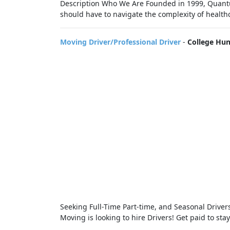
Description Who We Are Founded in 1999, Quantu
should have to navigate the complexity of healthc
Moving Driver/Professional Driver
-
College Hu
Seeking Full-Time Part-time, and Seasonal Drive
Moving is looking to hire Drivers! Get paid to sta