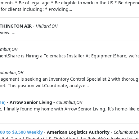
ments * Be of legal age * Be eligible to work in the US * Be depend
for clients including: * Providing...
THINGTON AIR
-
Hilliard,OH
ew: ...
umbus,OH
ntShare is Hiring a Telematics Installer At EquipmentShare, we're n
olumbus,OH
gement is seeking an Inventory Control Specialist 2 with thoroug
 This position will:Coordinate, analyze...
me)
-
Arrow Senior Living
-
Columbus,OH
, I finally found my home with Arrow Senior Living. It's home-like e
00 to $3,500 Weekly
-
American Logistics Authority
-
Columbus,O
Full-Time | Remote (U.S. Only) About the Role We're looking for mot