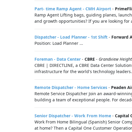
Part- time Ramp Agent - CMH Airport
-
PrimeFli
Ramp Agent Lifting bags, guiding planes, launchin
and growth opportunities? If you are looking for 
Dispatcher - Load Planner - 1st Shift
-
Forward Ai
Position: Load Planner ...
Foreman - Data Center
-
CBRE
-
Grandview Heigh
CBRE | DIRECTLINE, a CBRE Data Center Solutions 
infrastructure for the world's technology leaders
Remote Dispatcher - Home Services
-
Peaden Ai
Remote Service Dispatcher Join an award-winning 
building a team of exceptional people. For decade
Senior Dispatcher - Work From Home
-
Capital
Work From Home Bilingual (Spanish) Senior Compla
at home? Then a Capital One Customer Operations 