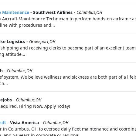
ne Maintenance
-
Southwest Airlines
-
Columbus,OH
n Aircraft Maintenance Technician to perform hands-on airframe a
line with procedures and...
ke Logistics
-
Groveport,OH
 shipping and receiving clerks to become part of an excellent team.
g attitude...
th
-
Columbus,OH
f system. We believe wellness and sickness are both part of a life
h...
eJobs
-
Columbus,OH
equired. Hiring Now. Apply Today!
ift
-
Vista America
-
Columbus,OH
r in Columbus, OH to oversee daily fleet maintenance and coordina
, and 5+ years in corporate or regional...