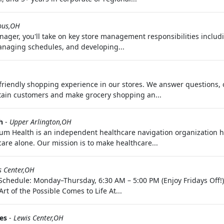
bus,OH
ager, you'll take on key store management responsibilities includi
managing schedules, and developing...
riendly shopping experience in our stores. We answer questions, 
tain customers and make grocery shopping an...
h
-
Upper Arlington,OH
m Health is an independent healthcare navigation organization h
are alone. Our mission is to make healthcare...
s Center,OH
 Schedule: Monday–Thursday, 6:30 AM – 5:00 PM (Enjoy Fridays Off!
t of the Possible Comes to Life At...
es
-
Lewis Center,OH