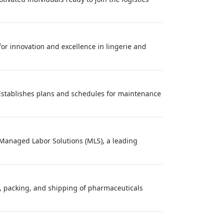
 for innovation and excellence in lingerie and
Establishes plans and schedules for maintenance
? Managed Labor Solutions (MLS), a leading
g, packing, and shipping of pharmaceuticals