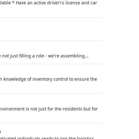
able * Have an active driver\'s license and car
ot just filling a role - we're assembling...
h knowledge of inventory control to ensure the
nvironment is not just for the residents but for
H
ivated individuals ready to join the logistics