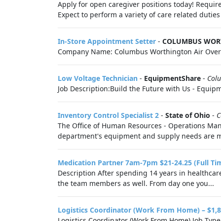
Apply for open caregiver positions today! Require
Expect to perform a variety of care related duties 
In-Store Appointment Setter
-
COLUMBUS WOR
Company Name: Columbus Worthington Air Overvi
Low Voltage Technician
-
EquipmentShare
-
Col
Job Description:Build the Future with Us - Equipme
Inventory Control Specialist 2
-
State of Ohio
-
C
The Office of Human Resources - Operations Mana
department's equipment and supply needs are met.
Medication Partner 7am-7pm $21-24.25 (Full Ti
Description After spending 14 years in healthcare
the team members as well. From day one you...
Logistics Coordinator (Work From Home) – $1,8
Logistics Coordinator (Work From Home) Job Type: 