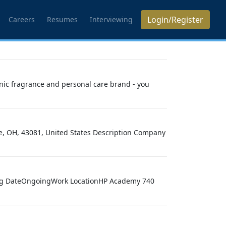
Login/Register
Careers
Resumes
Interviewing
nic fragrance and personal care brand - you
le, OH, 43081, United States Description Company
ting DateOngoingWork LocationHP Academy 740