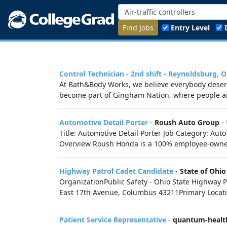
Find Jobs
Entry Level
Control Technician - 2nd shift - Reynoldsburg, 
At Bath&Body Works, we believe everybody deserve
become part of Gingham Nation, where people are
Automotive Detail Porter
-
Roush Auto Group
-
Title: Automotive Detail Porter Job Category: A
Overview Roush Honda is a 100% employee-owne
Highway Patrol Cadet Candidate
-
State of Ohio
OrganizationPublic Safety - Ohio State Highwa
East 17th Avenue, Columbus 43211Primary Locatio
Patient Service Representative
-
quantum-healt