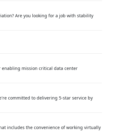
tion? Are you looking for a job with stability
 enabling mission critical data center
re committed to delivering 5-star service by
at includes the convenience of working virtually