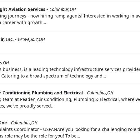
ght Aviation Services
-
Columbus,OH
g journeys - now hiring ramp agents! Interested in working in avia
a career with growth...
r, Inc.
-
Groveport,OH
ts,OH
business, is a leading technology infrastructure services provider
. Catering to a broad spectrum of technology and...
r Conditioning Plumbing and Electrical
-
Columbus,OH
team at Peaden Air Conditioning, Plumbing & Electrical, where we'
s, we've proudly served...
 One
-
Columbus,OH
ints Coordinator - USPANAre you looking for a challenging role th
role may be the role for you! To be...