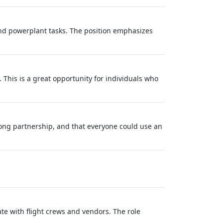
nd powerplant tasks. The position emphasizes
 This is a great opportunity for individuals who
long partnership, and that everyone could use an
te with flight crews and vendors. The role