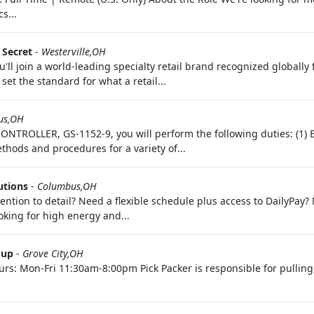
s...
s Secret
-
Westerville,OH
'll join a world-leading specialty retail brand recognized globally
set the standard for what a retail...
us,OH
NTROLLER, GS-1152-9, you will perform the following duties: (1) 
thods and procedures for a variety of...
utions
-
Columbus,OH
ention to detail? Need a flexible schedule plus access to DailyPay
oking for high energy and...
oup
-
Grove City,OH
urs: Mon-Fri 11:30am-8:00pm Pick Packer is responsible for pullin