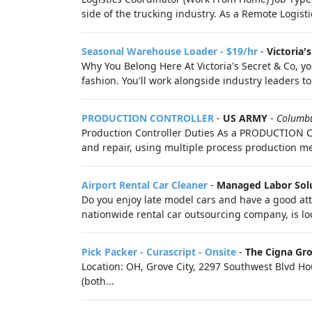
side of the trucking industry. As a Remote Logistic
Seasonal Warehouse Loader - $19/hr
-
Victoria'
Why You Belong Here At Victoria's Secret & Co, you
fashion. You'll work alongside industry leaders to 
PRODUCTION CONTROLLER
-
US ARMY
-
Columb
Production Controller Duties As a PRODUCTION CO
and repair, using multiple process production me
Airport Rental Car Cleaner
-
Managed Labor Sol
Do you enjoy late model cars and have a good att
nationwide rental car outsourcing company, is lo
Pick Packer - Curascript - Onsite
-
The Cigna Gr
Location: OH, Grove City, 2297 Southwest Blvd Ho
(both...