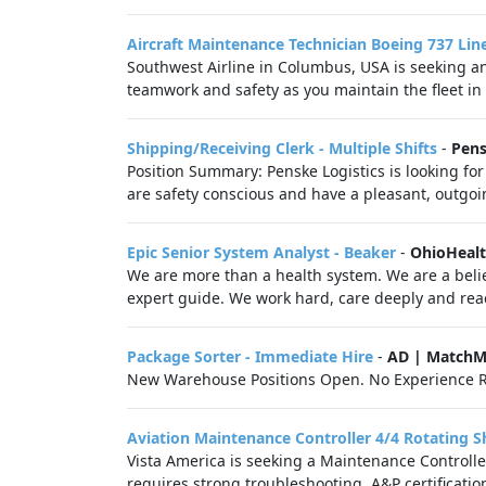
Aircraft Maintenance Technician Boeing 737 Li
Southwest Airline in Columbus, USA is seeking a
teamwork and safety as you maintain the fleet in 
Shipping/Receiving Clerk - Multiple Shifts
-
Pens
Position Summary: Penske Logistics is looking for
are safety conscious and have a pleasant, outgoin
Epic Senior System Analyst - Beaker
-
OhioHeal
We are more than a health system. We are a belie
expert guide. We work hard, care deeply and reac
Package Sorter - Immediate Hire
-
AD | MatchM
New Warehouse Positions Open. No Experience R
Aviation Maintenance Controller 4/4 Rotating Sh
Vista America is seeking a Maintenance Controlle
requires strong troubleshooting, A&P certification