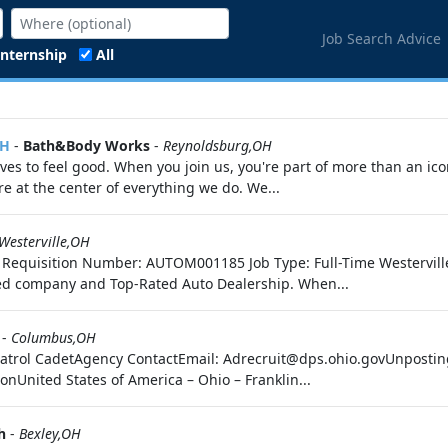
Job Search Advice
Internship
All
OH
-
Bath&Body Works
-
Reynoldsburg,OH
s to feel good. When you join us, you're part of more than an ico
 at the center of everything we do. We...
Westerville,OH
uto Requisition Number: AUTOM001185 Job Type: Full-Time Westervil
d company and Top-Rated Auto Dealership. When...
-
Columbus,OH
y Patrol CadetAgency ContactEmail: Adrecruit@dps.ohio.govUnpos
nUnited States of America – Ohio – Franklin...
h
-
Bexley,OH