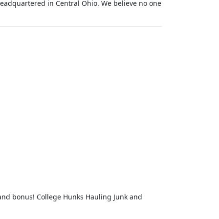
eadquartered in Central Ohio. We believe no one
 and bonus! College Hunks Hauling Junk and