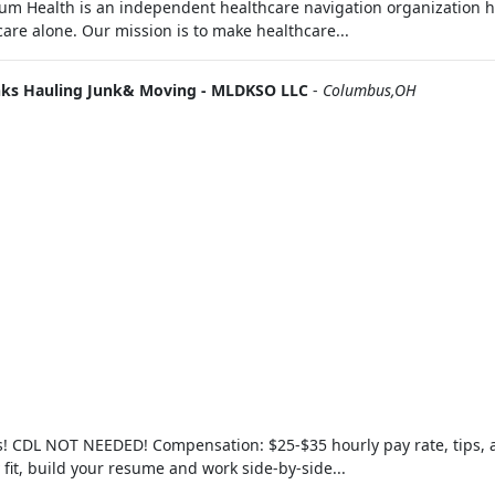
m Health is an independent healthcare navigation organization h
are alone. Our mission is to make healthcare...
nks Hauling Junk& Moving - MLDKSO LLC
-
Columbus,OH
rs! CDL NOT NEEDED! Compensation: $25-$35 hourly pay rate, tips,
y fit, build your resume and work side-by-side...