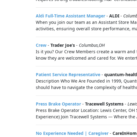
Aldi Full-Time Assistant Manager
-
ALDI
-
Colum
When you join our team as an Assistant Store Man
activities, ensuring overall store performance, 
Crew
-
Trader Joe’s
-
Columbus,OH
Is it you? Our Crew Members create a warm and f
know they are welcomed and cared for. We enter
Patient Service Representative
-
quantum-healt
Description Who We Are Founded in 1999, Quantu
should have to navigate the complexity of healthc
Press Brake Operator
-
Tracewell Systems
-
Lewi
Press Brake Operator Location: Lewis Center, OH
Experience) Join Tracewell Systems — Where the Ar
No Experience Needed | Caregiver
-
CareInHom