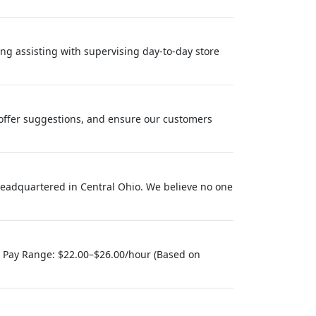
ng assisting with supervising day-to-day store
offer suggestions, and ensure our customers
eadquartered in Central Ohio. We believe no one
) Pay Range: $22.00–$26.00/hour (Based on