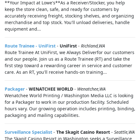
**Your Impact at Lowe's**As a Receiver/Stocker, you help
keep the store clean, safe, and ready for customers by
accurately receiving freight, stocking shelves, and organizing
merchandise and top stock. You'll unload deliveries, handle
equipment and...
Route Trainee - UniFirst
-
UniFirst
-
Richland,WA
Route Trainee At UniFirst, we Always Deliverfor our customers
and our people. Join us as a Route Trainee (RT) and take the
first step toward a rewarding career in service and customer
care. As an RT, you'll receive hands-on training...
Packager
-
WENATCHEE WORLD
-
Wenatchee,WA
Wenatchee World Printing / Washington Media LLC is looking
for a Packager to work in our production facility. Scheduled
hours vary. Our growing operation includes printing, binding,
packaging and mailing capabilities.
Surveillance Specialist
-
The Skagit Casino Resort
-
Seattle,WA
The Skagit Casino Resort in Washington seeks a Surveillance