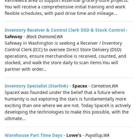
Kennewick area to support essential grocery-store projects.
You will receive a comprehensive initial training and work
flexible schedules, with paid drive time and mileage...
Inventory Receiver & Control Clerk DSD & Stock Control
-
Safeway
-
Black Diamond,WA
Safeway in Washington is seeking a Receiver / Inventory
Control Clerk (ICC) to oversee Direct Store Delivery (DSD)
operations, ensure merchandise is received, counted, and
stocked, and walk the store daily to scan items.You will
partner with order...
Inventory Specialist (Starlink)
-
Spacex
-
Carnation,WA
SpaceX was founded under the belief that a future where
humanity is out exploring the stars is fundamentally more
exciting than one where we are not. Today SpaceX is actively
developing the technologies to make this possible, with the
ultimate...
Warehouse Part Time Days
-
Lowe's
-
Puyallup,WA