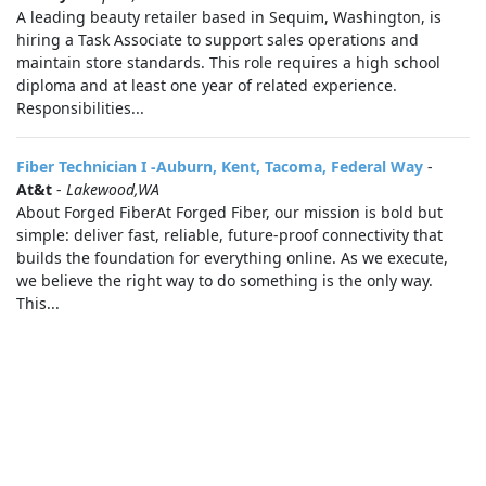
A leading beauty retailer based in Sequim, Washington, is
hiring a Task Associate to support sales operations and
maintain store standards. This role requires a high school
diploma and at least one year of related experience.
Responsibilities...
Fiber Technician I -Auburn, Kent, Tacoma, Federal Way
-
At&t
-
Lakewood,WA
About Forged FiberAt Forged Fiber, our mission is bold but
simple: deliver fast, reliable, future‑proof connectivity that
builds the foundation for everything online. As we execute,
we believe the right way to do something is the only way.
This...