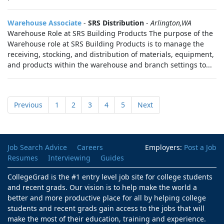
Warehouse Associate
-
SRS Distribution
-
Arlington,WA
Warehouse Role at SRS Building Products The purpose of the
Warehouse role at SRS Building Products is to manage the
receiving, stocking, and distribution of materials, equipment,
and products within the warehouse and branch settings to...
Previous
1
2
3
4
5
Next
Job Search Advice
Careers
Employers:
Post a Job
Resumes
Interviewing
Guides
CollegeGrad is the #1 entry level job site for college students
and recent grads. Our vision is to help make the world a
better and more productive place for all by helping college
students and recent grads gain access to the jobs that will
make the most of their education, training and experience.