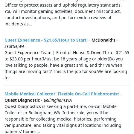
Officer to protect assets and uphold regulatory standards.
You will monitor gaming activities, document misconduct,
conduct investigations, and perform video reviews of
incidents as...
Guest Experience - $21.65/Hour to Start!
-
McDonald's
-
Seattle,WA
Guest Experience Team | Front of House & Drive-Thru - $21.65
to $23.00 per hour(Must be 18 years of age or older)Do you
love talking to people, have a great smile, and thrive when
things are moving fast? This is the job for you.We are looking
for
Mobile Medical Collector: Flexible On-Call Phlebotomist
-
Quest Diagnostic
-
Bellingham,WA
Quest Diagnostics is seeking a part-time, on-call Mobile
Collector in Bellingham, WA. In this role, you will be
responsible for collecting medical histories, performing
venipuncture, and taking vital signs at locations including
patients' homes...