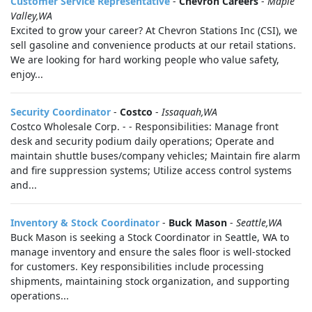
Customer Service Representative
-
Chevron Careers
-
Maple
Valley,WA
Excited to grow your career? At Chevron Stations Inc (CSI), we
sell gasoline and convenience products at our retail stations.
We are looking for hard working people who value safety,
enjoy...
Security Coordinator
-
Costco
-
Issaquah,WA
Costco Wholesale Corp. - - Responsibilities: Manage front
desk and security podium daily operations; Operate and
maintain shuttle buses/company vehicles; Maintain fire alarm
and fire suppression systems; Utilize access control systems
and...
Inventory & Stock Coordinator
-
Buck Mason
-
Seattle,WA
Buck Mason is seeking a Stock Coordinator in Seattle, WA to
manage inventory and ensure the sales floor is well-stocked
for customers. Key responsibilities include processing
shipments, maintaining stock organization, and supporting
operations...