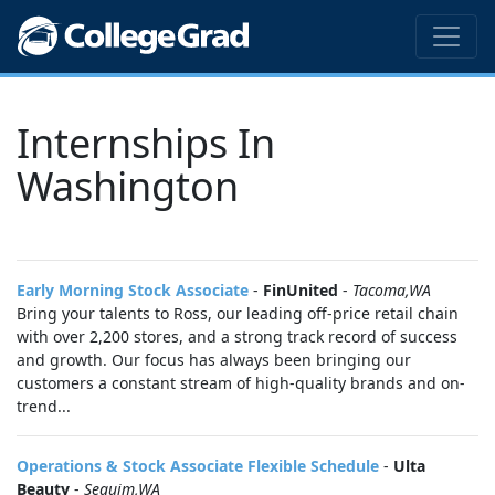
Internships In
Washington
Early Morning Stock Associate
-
FinUnited
-
Tacoma,WA
Bring your talents to Ross, our leading off-price retail chain
with over 2,200 stores, and a strong track record of success
and growth. Our focus has always been bringing our
customers a constant stream of high-quality brands and on-
trend...
Operations & Stock Associate Flexible Schedule
-
Ulta
Beauty
-
Sequim,WA