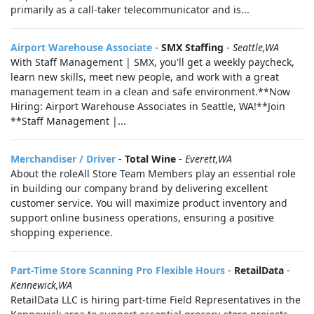
primarily as a call-taker telecommunicator and is...
Airport Warehouse Associate
-
SMX Staffing
-
Seattle,WA
With Staff Management | SMX, you'll get a weekly paycheck,
learn new skills, meet new people, and work with a great
management team in a clean and safe environment.**Now
Hiring: Airport Warehouse Associates in Seattle, WA!**Join
**Staff Management |...
Merchandiser / Driver
-
Total Wine
-
Everett,WA
About the roleAll Store Team Members play an essential role
in building our company brand by delivering excellent
customer service. You will maximize product inventory and
support online business operations, ensuring a positive
shopping experience.
Part-Time Store Scanning Pro Flexible Hours
-
RetailData
-
Kennewick,WA
RetailData LLC is hiring part-time Field Representatives in the