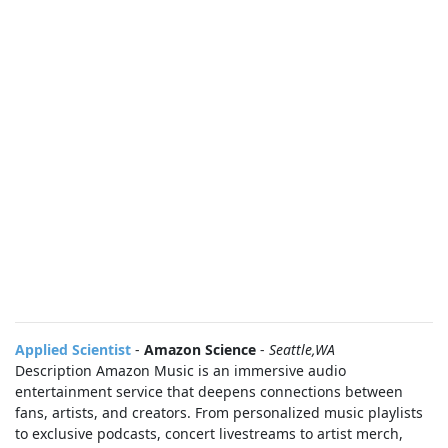
Applied Scientist
-
Amazon Science
-
Seattle,WA
Description Amazon Music is an immersive audio
entertainment service that deepens connections between
fans, artists, and creators. From personalized music playlists
to exclusive podcasts, concert livestreams to artist merch,