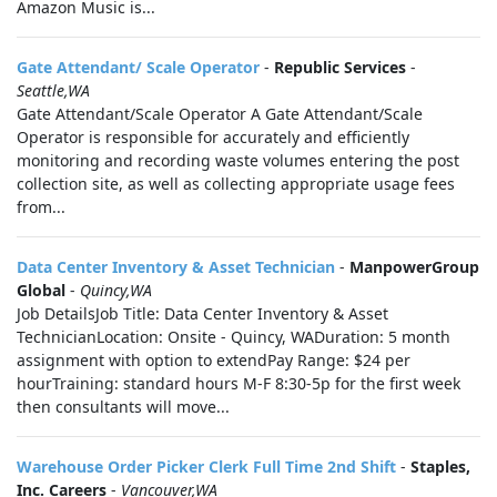
Amazon Music is...
Gate Attendant/ Scale Operator
-
Republic Services
-
Seattle,WA
Gate Attendant/Scale Operator A Gate Attendant/Scale
Operator is responsible for accurately and efficiently
monitoring and recording waste volumes entering the post
collection site, as well as collecting appropriate usage fees
from...
Data Center Inventory & Asset Technician
-
ManpowerGroup
Global
-
Quincy,WA
Job DetailsJob Title: Data Center Inventory & Asset
TechnicianLocation: Onsite - Quincy, WADuration: 5 month
assignment with option to extendPay Range: $24 per
hourTraining: standard hours M-F 8:30-5p for the first week
then consultants will move...
Warehouse Order Picker Clerk Full Time 2nd Shift
-
Staples,
Inc. Careers
-
Vancouver,WA