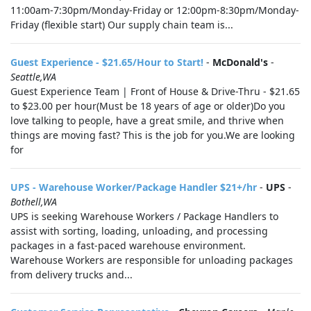
11:00am-7:30pm/Monday-Friday or 12:00pm-8:30pm/Monday-
Friday (flexible start) Our supply chain team is...
Guest Experience - $21.65/Hour to Start!
-
McDonald's
-
Seattle,WA
Guest Experience Team | Front of House & Drive-Thru - $21.65
to $23.00 per hour(Must be 18 years of age or older)Do you
love talking to people, have a great smile, and thrive when
things are moving fast? This is the job for you.We are looking
for
UPS - Warehouse Worker/Package Handler $21+/hr
-
UPS
-
Bothell,WA
UPS is seeking Warehouse Workers / Package Handlers to
assist with sorting, loading, unloading, and processing
packages in a fast-paced warehouse environment.
Warehouse Workers are responsible for unloading packages
from delivery trucks and...