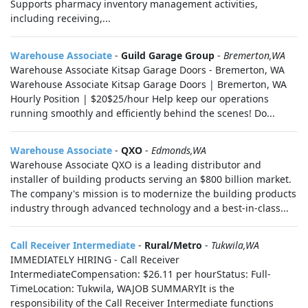
Supports pharmacy inventory management activities,
including receiving,...
Warehouse Associate
-
Guild Garage Group
-
Bremerton,WA
Warehouse Associate Kitsap Garage Doors - Bremerton, WA
Warehouse Associate Kitsap Garage Doors | Bremerton, WA
Hourly Position | $20$25/hour Help keep our operations
running smoothly and efficiently behind the scenes! Do...
Warehouse Associate
-
QXO
-
Edmonds,WA
Warehouse Associate QXO is a leading distributor and
installer of building products serving an $800 billion market.
The company's mission is to modernize the building products
industry through advanced technology and a best-in-class...
Call Receiver Intermediate
-
Rural/Metro
-
Tukwila,WA
IMMEDIATELY HIRING - Call Receiver
IntermediateCompensation: $26.11 per hourStatus: Full-
TimeLocation: Tukwila, WAJOB SUMMARYIt is the
responsibility of the Call Receiver Intermediate functions