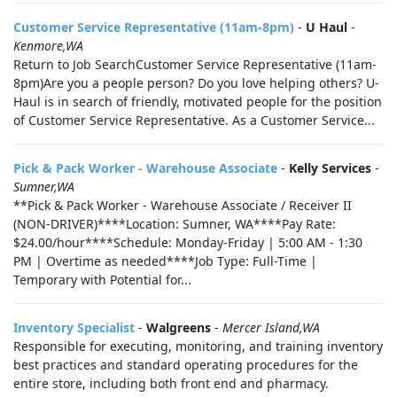
Customer Service Representative (11am-8pm)
-
U Haul
-
Kenmore,WA
Return to Job SearchCustomer Service Representative (11am-
8pm)Are you a people person? Do you love helping others? U-
Haul is in search of friendly, motivated people for the position
of Customer Service Representative. As a Customer Service...
Pick & Pack Worker - Warehouse Associate
-
Kelly Services
-
Sumner,WA
**Pick & Pack Worker - Warehouse Associate / Receiver II
(NON-DRIVER)****Location: Sumner, WA****Pay Rate:
$24.00/hour****Schedule: Monday-Friday | 5:00 AM - 1:30
PM | Overtime as needed****Job Type: Full-Time |
Temporary with Potential for...
Inventory Specialist
-
Walgreens
-
Mercer Island,WA
Responsible for executing, monitoring, and training inventory
best practices and standard operating procedures for the
entire store, including both front end and pharmacy.