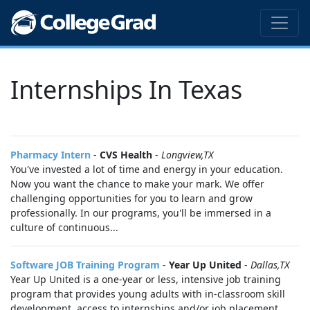
Internships In Texas
Pharmacy Intern
-
CVS Health
-
Longview,TX
You've invested a lot of time and energy in your education.
Now you want the chance to make your mark. We offer
challenging opportunities for you to learn and grow
professionally. In our programs, you'll be immersed in a
culture of continuous...
Software JOB Training Program
-
Year Up United
-
Dallas,TX
Year Up United is a one-year or less, intensive job training
program that provides young adults with in-classroom skill
development, access to internships and/or job placement