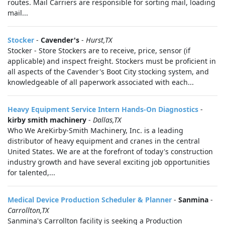
routes. Mail Carriers are responsible for sorting mail, loading
mail...
Stocker
-
Cavender's
-
Hurst,TX
Stocker - Store Stockers are to receive, price, sensor (if
applicable) and inspect freight. Stockers must be proficient in
all aspects of the Cavender's Boot City stocking system, and
knowledgeable of all paperwork associated with each...
Heavy Equipment Service Intern Hands-On Diagnostics
-
kirby smith machinery
-
Dallas,TX
Who We AreKirby-Smith Machinery, Inc. is a leading
distributor of heavy equipment and cranes in the central
United States. We are at the forefront of today's construction
industry growth and have several exciting job opportunities
for talented,...
Medical Device Production Scheduler & Planner
-
Sanmina
-
Carrollton,TX
Sanmina's Carrollton facility is seeking a Production