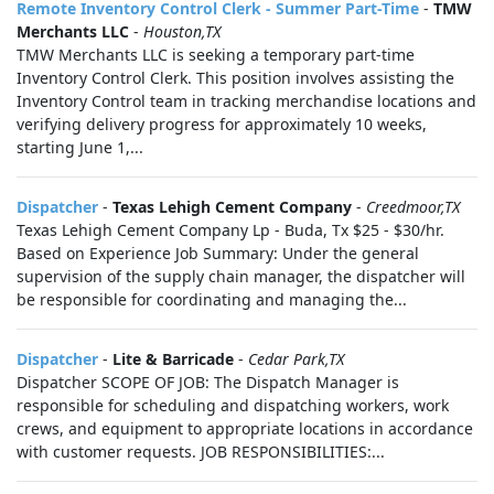
Remote Inventory Control Clerk - Summer Part-Time
-
TMW
Merchants LLC
-
Houston,TX
TMW Merchants LLC is seeking a temporary part-time
Inventory Control Clerk. This position involves assisting the
Inventory Control team in tracking merchandise locations and
verifying delivery progress for approximately 10 weeks,
starting June 1,...
Dispatcher
-
Texas Lehigh Cement Company
-
Creedmoor,TX
Texas Lehigh Cement Company Lp - Buda, Tx $25 - $30/hr.
Based on Experience Job Summary: Under the general
supervision of the supply chain manager, the dispatcher will
be responsible for coordinating and managing the...
Dispatcher
-
Lite & Barricade
-
Cedar Park,TX
Dispatcher SCOPE OF JOB: The Dispatch Manager is
responsible for scheduling and dispatching workers, work
crews, and equipment to appropriate locations in accordance
with customer requests. JOB RESPONSIBILITIES:...