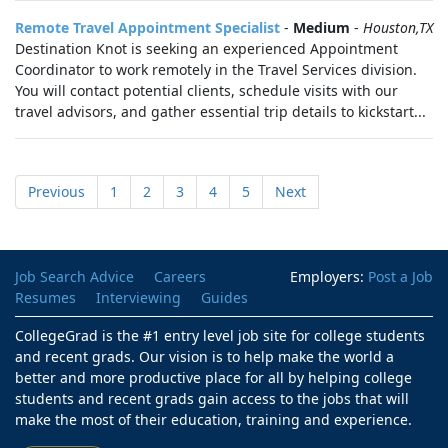
Remote Travel Appointment Specialist
-
Medium
-
Houston,TX
Destination Knot is seeking an experienced Appointment
Coordinator to work remotely in the Travel Services division.
You will contact potential clients, schedule visits with our
travel advisors, and gather essential trip details to kickstart...
Previous
1
2
3
4
5
Next
Job Search Advice
Careers
Employers:
Post a Job
Resumes
Interviewing
Guides
CollegeGrad is the #1 entry level job site for college students
and recent grads. Our vision is to help make the world a
better and more productive place for all by helping college
students and recent grads gain access to the jobs that will
make the most of their education, training and experience.