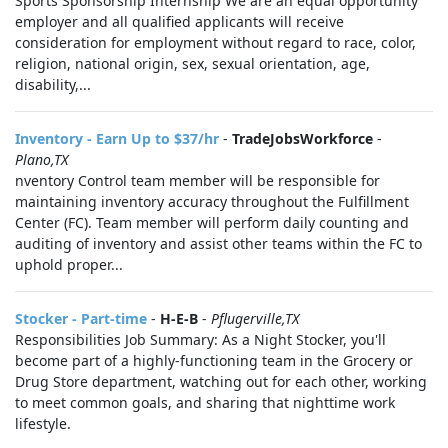
Sports Sponsorship Internship We are an equal opportunity
employer and all qualified applicants will receive
consideration for employment without regard to race, color,
religion, national origin, sex, sexual orientation, age,
disability,...
Inventory - Earn Up to $37/hr
-
TradeJobsWorkforce
-
Plano,TX
nventory Control team member will be responsible for
maintaining inventory accuracy throughout the Fulfillment
Center (FC). Team member will perform daily counting and
auditing of inventory and assist other teams within the FC to
uphold proper...
Stocker - Part-time
-
H-E-B
-
Pflugerville,TX
Responsibilities Job Summary: As a Night Stocker, you'll
become part of a highly-functioning team in the Grocery or
Drug Store department, watching out for each other, working
to meet common goals, and sharing that nighttime work
lifestyle.