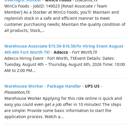
WinCo Foods - JobID: 149023 [Retail Associate / Team
Member] As a Stocker at WinCo Foods, you'll: Maintain and
replenish stock in a safe and efficient manner to meet
customer purchasing needs; Maintain the quality condition of
all products; Stock,...
Warehouse Associate $15.50-$16.50/hr Hiring Event August
4th-6th Fort Worth TX!
-
Adecco
-
Fort Worth,TX
Adecco Hiring Event - Fort Worth, TXEvent Details: Dates:
Tuesday, August 4th – Thursday, August 6th, 2026 Time: 10:00
AM to 2:00 PM...
Warehouse Worker - Package Handler
-
UPS US
-
Pleasanton,TX
Warehouse Worker Applying for this role online is quick and
easy you could even get a job offer in 10 minutes! The steps
are simple: Provide some basic information to start the
application process. Watch a...