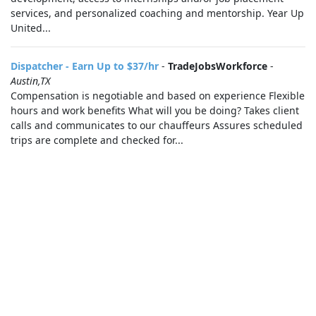
services, and personalized coaching and mentorship. Year Up
United...
Dispatcher - Earn Up to $37/hr
-
TradeJobsWorkforce
-
Austin,TX
Compensation is negotiable and based on experience Flexible
hours and work benefits What will you be doing? Takes client
calls and communicates to our chauffeurs Assures scheduled
trips are complete and checked for...