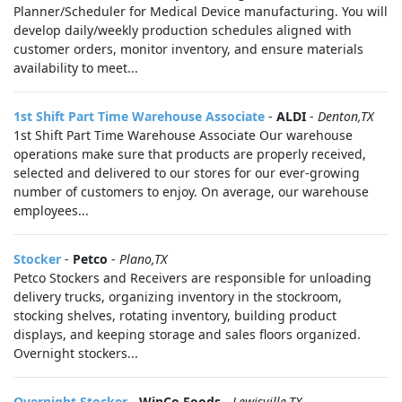
Planner/Scheduler for Medical Device manufacturing. You will
develop daily/weekly production schedules aligned with
customer orders, monitor inventory, and ensure materials
availability to meet...
1st Shift Part Time Warehouse Associate
-
ALDI
-
Denton,TX
1st Shift Part Time Warehouse Associate Our warehouse
operations make sure that products are properly received,
selected and delivered to our stores for our ever-growing
number of customers to enjoy. On average, our warehouse
employees...
Stocker
-
Petco
-
Plano,TX
Petco Stockers and Receivers are responsible for unloading
delivery trucks, organizing inventory in the stockroom,
stocking shelves, rotating inventory, building product
displays, and keeping storage and sales floors organized.
Overnight stockers...
Overnight Stocker
-
WinCo Foods
-
Lewisville,TX