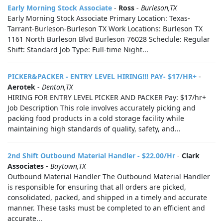
Early Morning Stock Associate
-
Ross
-
Burleson,TX
Early Morning Stock Associate Primary Location: Texas-
Tarrant-Burleson-Burleson TX Work Locations: Burleson TX
1161 North Burleson Blvd Burleson 76028 Schedule: Regular
Shift: Standard Job Type: Full-time Night...
PICKER&PACKER - ENTRY LEVEL HIRING!!! PAY- $17/HR+
-
Aerotek
-
Denton,TX
HIRING FOR ENTRY LEVEL PICKER AND PACKER Pay: $17/hr+
Job Description This role involves accurately picking and
packing food products in a cold storage facility while
maintaining high standards of quality, safety, and...
2nd Shift Outbound Material Handler - $22.00/Hr
-
Clark
Associates
-
Baytown,TX
Outbound Material Handler The Outbound Material Handler
is responsible for ensuring that all orders are picked,
consolidated, packed, and shipped in a timely and accurate
manner. These tasks must be completed to an efficient and
accurate...