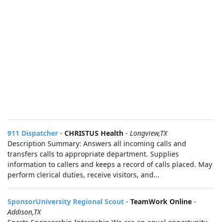
911 Dispatcher
-
CHRISTUS Health
-
Longview,TX
Description Summary: Answers all incoming calls and
transfers calls to appropriate department. Supplies
information to callers and keeps a record of calls placed. May
perform clerical duties, receive visitors, and...
SponsorUniversity Regional Scout
-
TeamWork Online
-
Addison,TX