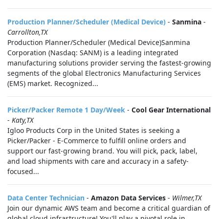
Production Planner/Scheduler (Medical Device)
-
Sanmina
-
Carrollton,TX
Production Planner/Scheduler (Medical Device)Sanmina
Corporation (Nasdaq: SANM) is a leading integrated
manufacturing solutions provider serving the fastest-growing
segments of the global Electronics Manufacturing Services
(EMS) market. Recognized...
Picker/Packer Remote 1 Day/Week
-
Cool Gear International
-
Katy,TX
Igloo Products Corp in the United States is seeking a
Picker/Packer - E-Commerce to fulfill online orders and
support our fast-growing brand. You will pick, pack, label,
and load shipments with care and accuracy in a safety-
focused...
Data Center Technician
-
Amazon Data Services
-
Wilmer,TX
Join our dynamic AWS team and become a critical guardian of
global cloud infrastructure! You'll play a pivotal role in