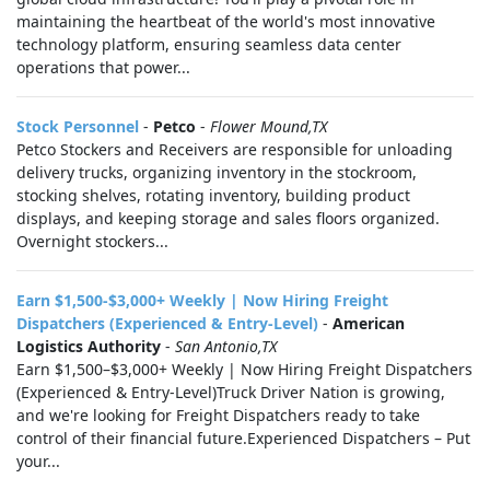
maintaining the heartbeat of the world's most innovative
technology platform, ensuring seamless data center
operations that power...
Stock Personnel
-
Petco
-
Flower Mound,TX
Petco Stockers and Receivers are responsible for unloading
delivery trucks, organizing inventory in the stockroom,
stocking shelves, rotating inventory, building product
displays, and keeping storage and sales floors organized.
Overnight stockers...
Earn $1,500-$3,000+ Weekly | Now Hiring Freight
Dispatchers (Experienced & Entry-Level)
-
American
Logistics Authority
-
San Antonio,TX
Earn $1,500–$3,000+ Weekly | Now Hiring Freight Dispatchers
(Experienced & Entry-Level)Truck Driver Nation is growing,
and we're looking for Freight Dispatchers ready to take
control of their financial future.Experienced Dispatchers – Put
your...