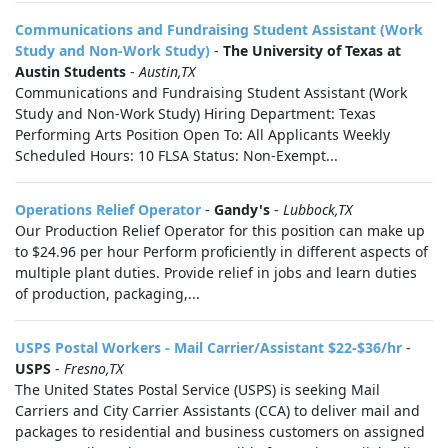
Communications and Fundraising Student Assistant (Work
Study and Non-Work Study)
-
The University of Texas at
Austin Students
-
Austin,TX
Communications and Fundraising Student Assistant (Work
Study and Non-Work Study) Hiring Department: Texas
Performing Arts Position Open To: All Applicants Weekly
Scheduled Hours: 10 FLSA Status: Non-Exempt...
Operations Relief Operator
-
Gandy's
-
Lubbock,TX
Our Production Relief Operator for this position can make up
to $24.96 per hour Perform proficiently in different aspects of
multiple plant duties. Provide relief in jobs and learn duties
of production, packaging,...
USPS Postal Workers - Mail Carrier/Assistant $22-$36/hr
-
USPS
-
Fresno,TX
The United States Postal Service (USPS) is seeking Mail
Carriers and City Carrier Assistants (CCA) to deliver mail and
packages to residential and business customers on assigned