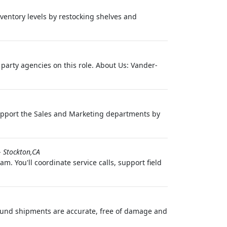
nventory levels by restocking shelves and
 party agencies on this role. About Us: Vander-
 support the Sales and Marketing departments by
-
Stockton,CA
. You'll coordinate service calls, support field
bound shipments are accurate, free of damage and