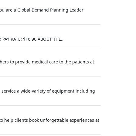
f you are a Global Demand Planning Leader
AY RATE: $16.90 ABOUT THE...
hers to provide medical care to the patients at
nd service a wide-variety of equipment including
 to help clients book unforgettable experiences at