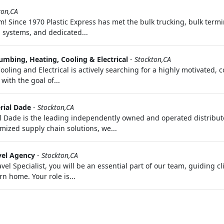
ton,CA
 Since 1970 Plastic Express has met the bulk trucking, bulk term
n systems, and dedicated...
umbing, Heating, Cooling & Electrical
-
Stockton,CA
ling and Electrical is actively searching for a highly motivated, c
with the goal of...
rial Dade
-
Stockton,CA
Dade is the leading independently owned and operated distributor
mized supply chain solutions, we...
vel Agency
-
Stockton,CA
vel Specialist, you will be an essential part of our team, guiding c
rn home. Your role is...