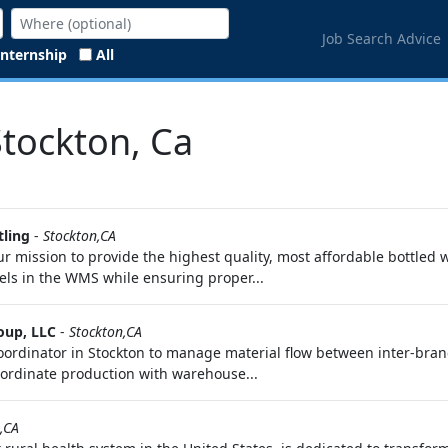
Job Search Advice
Internship
All
Stockton, Ca
tling
-
Stockton,CA
ission to provide the highest quality, most affordable bottled wa
vels in the WMS while ensuring proper...
oup, LLC
-
Stockton,CA
oordinator in Stockton to manage material flow between inter-bra
coordinate production with warehouse...
,CA