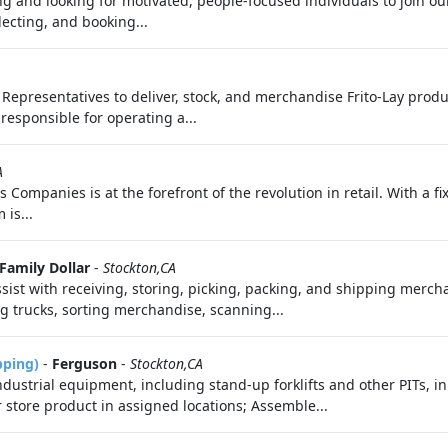
 and looking for motivated, people-focused individuals to join ou
electing, and booking...
es Representatives to deliver, stock, and merchandise Frito-Lay prod
 responsible for operating a...
A
s Companies is at the forefront of the revolution in retail. With a f
is...
Family Dollar
-
Stockton,CA
sist with receiving, storing, picking, packing, and shipping merch
 trucks, sorting merchandise, scanning...
pping)
-
Ferguson
-
Stockton,CA
ndustrial equipment, including stand-up forklifts and other PITs,
 store product in assigned locations; Assemble...