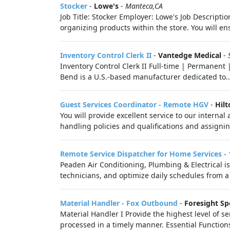
Stocker
-
Lowe's
-
Manteca,CA
Job Title: Stocker Employer: Lowe's Job Descriptio
organizing products within the store. You will ens
Inventory Control Clerk II
-
Vantedge Medical
-
Inventory Control Clerk II Full-time | Permanent 
Bend is a U.S.-based manufacturer dedicated to..
Guest Services Coordinator - Remote HGV
-
Hilt
You will provide excellent service to our intern
handling policies and qualifications and assignin
Remote Service Dispatcher for Home Services 
Peaden Air Conditioning, Plumbing & Electrical is
technicians, and optimize daily schedules from a 
Material Handler - Fox Outbound
-
Foresight Sp
Material Handler I Provide the highest level of 
processed in a timely manner. Essential Functions 