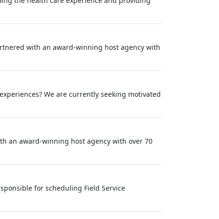
rming the health care experience and providing
partnered with an award-winning host agency with
 experiences? We are currently seeking motivated
with an award‑winning host agency with over 70
sponsible for scheduling Field Service