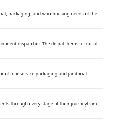
inal, packaging, and warehousing needs of the
onfident dispatcher. The dispatcher is a crucial
 of foodservice packaging and janitorial
lients through every stage of their journeyfrom