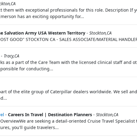
ckton,CA
t them with exceptional professionals for this role. Description I
Emerson has an exciting opportunity for...
e Salvation Army USA Western Territory
-
Stockton,CA
OST GOOD" STOCKTON CA - SALES ASSOCIATE/MATERIAL HANDLER P
-
Tracy,CA
s as a part of the Care Team with the licensed clinical staff and ot
onsible for conducting...
part of the elite group of Caterpillar dealers worldwide. We sell a
d...
el
-
Careers In Travel | Destination Planners
-
Stockton,CA
teOverviewWe are seeking a detail-oriented Cruise Travel Specialist
res, you'll guide travelers...