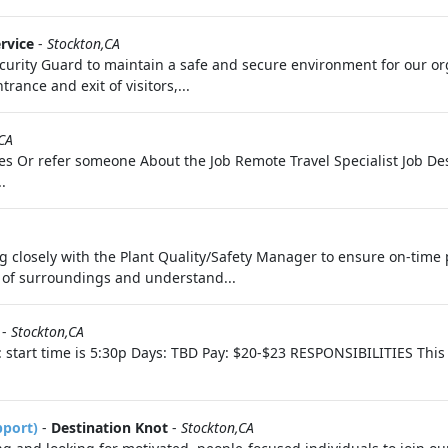
rvice
-
Stockton,CA
curity Guard to maintain a safe and secure environment for our or
rance and exit of visitors,...
CA
tes Or refer someone About the Job Remote Travel Specialist Job Desc
.
ng closely with the Plant Quality/Safety Manager to ensure on-time 
 of surroundings and understand...
-
Stockton,CA
start time is 5:30p Days: TBD Pay: $20-$23 RESPONSIBILITIES This p
pport)
-
Destination Knot
-
Stockton,CA