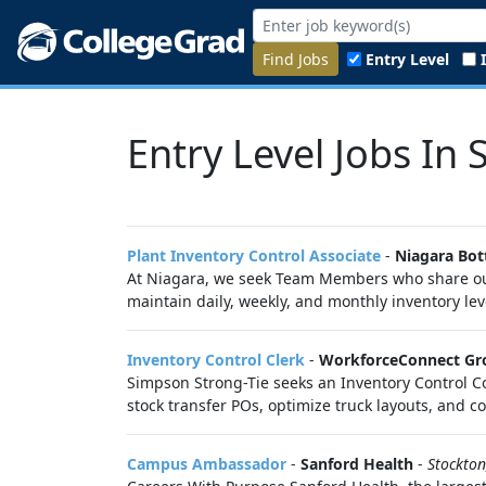
Find Jobs
Entry Level
Entry Level Jobs In 
Plant Inventory Control Associate
-
Niagara Bot
At Niagara, we seek Team Members who share our m
maintain daily, weekly, and monthly inventory le
Inventory Control Clerk
-
WorkforceConnect Gr
Simpson Strong-Tie seeks an Inventory Control C
stock transfer POs, optimize truck layouts, and 
Campus Ambassador
-
Sanford Health
-
Stockton