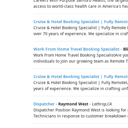
Careers With Purpose Sanford Health, the largest
access to world-class health care in America's hea
Cruise & Hotel Booking Specialist | Fully Remot
Cruise & Hotel Booking Specialist | Fully Remot
over 70 years of experience. We specialize in cra
Work From Home Travel Booking Specialist
-
Bl
Work From Home Travel Booking SpecialistAre you
individuals to join our growing team as Remote Tra
Cruise & Hotel Booking Specialist | Fully Remot
Cruise & Hotel Booking Specialist | Fully Remot
years of experience. We specialize in crafting unf
Dispatcher
-
Raymond West
-
Lathrop,CA
Dispatcher Position Raymond West is looking for 
Technicians in response to customer breakdown 