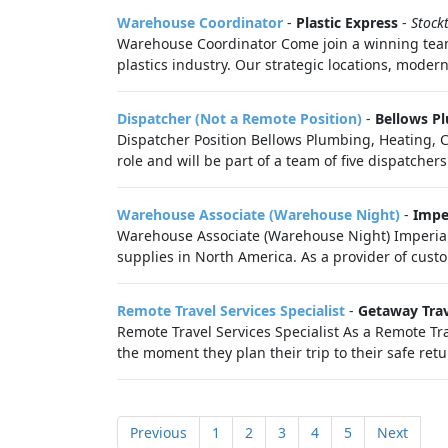
Warehouse Coordinator
-
Plastic Express
-
Stock
Warehouse Coordinator Come join a winning team!
plastics industry. Our strategic locations, moder
Dispatcher (Not a Remote Position)
-
Bellows Pl
Dispatcher Position Bellows Plumbing, Heating, Coo
role and will be part of a team of five dispatchers 
Warehouse Associate (Warehouse Night)
-
Impe
Warehouse Associate (Warehouse Night) Imperial 
supplies in North America. As a provider of custo
Remote Travel Services Specialist
-
Getaway Tra
Remote Travel Services Specialist As a Remote Tra
the moment they plan their trip to their safe retu
Previous
1
2
3
4
5
Next