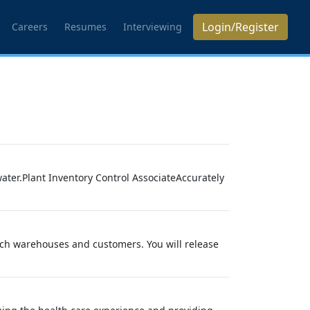
Login/Register
Careers
Resumes
Interviewing
ter.Plant Inventory Control AssociateAccurately
nch warehouses and customers. You will release