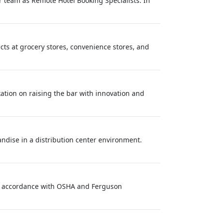
r team as Remote Hotel Booking Specialists. In
ucts at grocery stores, convenience stores, and
ixation on raising the bar with innovation and
andise in a distribution center environment.
 in accordance with OSHA and Ferguson