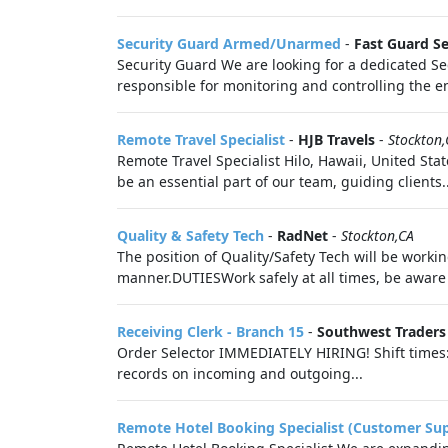
Security Guard Armed/Unarmed
-
Fast Guard Se
Security Guard We are looking for a dedicated Se
responsible for monitoring and controlling the ent
Remote Travel Specialist
-
HJB Travels
-
Stockton,
Remote Travel Specialist Hilo, Hawaii, United Sta
be an essential part of our team, guiding clients..
Quality & Safety Tech
-
RadNet
-
Stockton,CA
The position of Quality/Safety Tech will be worki
manner.DUTIESWork safely at all times, be aware
Receiving Clerk - Branch 15
-
Southwest Traders
Order Selector IMMEDIATELY HIRING! Shift times: 
records on incoming and outgoing...
Remote Hotel Booking Specialist (Customer Su