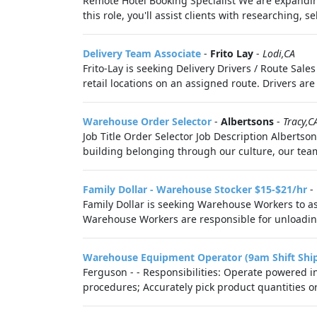
Remote Hotel Booking Specialist We are expanding
this role, you'll assist clients with researching, s
Delivery Team Associate
-
Frito Lay
-
Lodi,CA
Frito-Lay is seeking Delivery Drivers / Route Sal
retail locations on an assigned route. Drivers are
Warehouse Order Selector
-
Albertsons
-
Tracy,C
Job Title Order Selector Job Description Albertson
building belonging through our culture, our team 
Family Dollar - Warehouse Stocker $15-$21/hr
-
Family Dollar is seeking Warehouse Workers to as
Warehouse Workers are responsible for unloading
Warehouse Equipment Operator (9am Shift Shi
Ferguson - - Responsibilities: Operate powered i
procedures; Accurately pick product quantities or