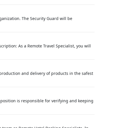
ganization. The Security Guard will be
ription: As a Remote Travel Specialist, you will
production and delivery of products in the safest
osition is responsible for verifying and keeping