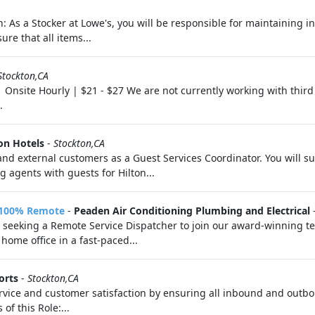
n: As a Stocker at Lowe's, you will be responsible for maintaining i
ure that all items...
Stockton,CA
| Onsite Hourly | $21 - $27 We are not currently working with third
.
on Hotels
-
Stockton,CA
al and external customers as a Guest Services Coordinator. You will
g agents with guests for Hilton...
- 100% Remote
-
Peaden Air Conditioning Plumbing and Electrical
 seeking a Remote Service Dispatcher to join our award-winning team
home office in a fast-paced...
orts
-
Stockton,CA
service and customer satisfaction by ensuring all inbound and out
of this Role:...