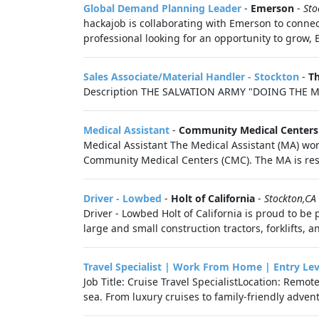
Global Demand Planning Leader
-
Emerson
-
Sto
hackajob is collaborating with Emerson to connec
professional looking for an opportunity to grow, 
Sales Associate/Material Handler - Stockton
-
Th
Description THE SALVATION ARMY "DOING THE M
Medical Assistant
-
Community Medical Centers
Medical Assistant The Medical Assistant (MA) work
Community Medical Centers (CMC). The MA is resp
Driver - Lowbed
-
Holt of California
-
Stockton,CA
Driver - Lowbed Holt of California is proud to be 
large and small construction tractors, forklifts, an
Travel Specialist | Work From Home | Entry Lev
Job Title: Cruise Travel SpecialistLocation: Remo
sea. From luxury cruises to family-friendly adventu