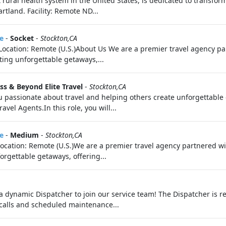
 rural health system in the United States, is dedicated to transfo
rtland. Facility: Remote ND...
e
-
Socket
-
Stockton,CA
e Location: Remote (U.S.)About Us We are a premier travel agency 
fting unforgettable getaways,...
iss & Beyond Elite Travel
-
Stockton,CA
 passionate about travel and helping others create unforgettable
vel Agents.In this role, you will...
e
-
Medium
-
Stockton,CA
eLocation: Remote (U.S.)We are a premier travel agency partnered 
orgettable getaways, offering...
a dynamic Dispatcher to join our service team! The Dispatcher is re
calls and scheduled maintenance...