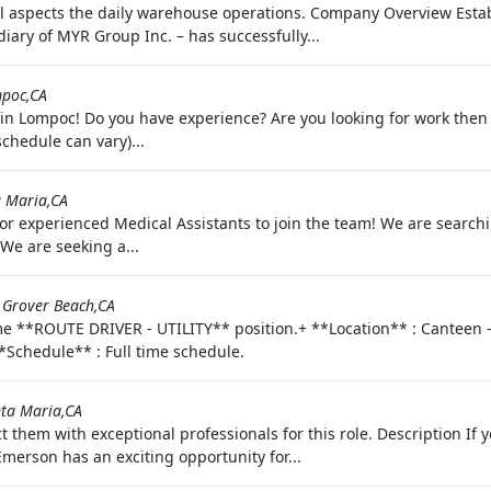
l aspects the daily warehouse operations. Company Overview Esta
diary of MYR Group Inc. – has successfully...
poc,CA
n Lompoc! Do you have experience? Are you looking for work then w
chedule can vary)...
 Maria,CA
 for experienced Medical Assistants to join the team! We are search
We are seeking a...
-
Grover Beach,CA
me **ROUTE DRIVER - UTILITY** position.+ **Location** : Canteen -
**Schedule** : Full time schedule.
ta Maria,CA
t them with exceptional professionals for this role. Description I
Emerson has an exciting opportunity for...