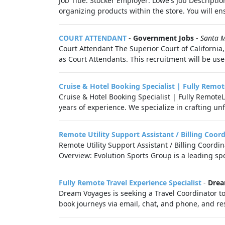
Job Title: Stocker Employer: Lowe's Job Descriptio
organizing products within the store. You will ens
COURT ATTENDANT
-
Government Jobs
-
Santa M
Court Attendant The Superior Court of California,
as Court Attendants. This recruitment will be used 
Cruise & Hotel Booking Specialist | Fully Remot
Cruise & Hotel Booking Specialist | Fully Remot
years of experience. We specialize in crafting unf
Remote Utility Support Assistant / Billing Coor
Remote Utility Support Assistant / Billing Coordi
Overview: Evolution Sports Group is a leading s
Fully Remote Travel Experience Specialist
-
Drea
Dream Voyages is seeking a Travel Coordinator to
book journeys via email, chat, and phone, and res