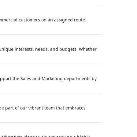
commercial customers on an assigned route.
' unique interests, needs, and budgets. Whether
 support the Sales and Marketing departments by
be part of our vibrant team that embraces