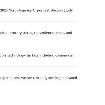
 2024 North America Airport Satisfaction Study,
ucts at grocery stores, convenience stores, and
tiple technology markets including commercial
 experiences? We are currently seeking motivated