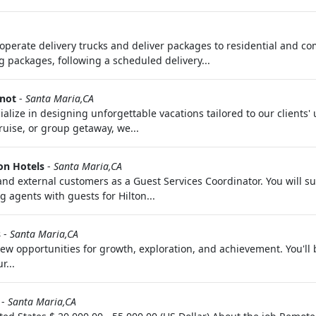
y operate delivery trucks and deliver packages to residential and 
g packages, following a scheduled delivery...
Knot
-
Santa Maria,CA
ialize in designing unforgettable vacations tailored to our clients
ruise, or group getaway, we...
on Hotels
-
Santa Maria,CA
al and external customers as a Guest Services Coordinator. You will
g agents with guests for Hilton...
s
-
Santa Maria,CA
 opportunities for growth, exploration, and achievement. You'll 
r...
-
Santa Maria,CA