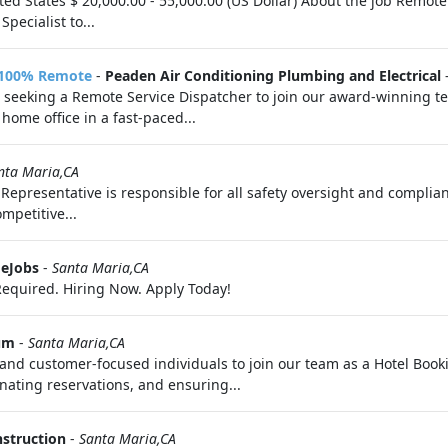
ed States $ 20,000.00 - 55,000.00 (US Dollar) About the job Remot
ecialist to...
- 100% Remote
-
Peaden Air Conditioning Plumbing and Electrical
 seeking a Remote Service Dispatcher to join our award-winning team
home office in a fast-paced...
nta Maria,CA
Representative is responsible for all safety oversight and complian
mpetitive...
eJobs
-
Santa Maria,CA
equired. Hiring Now. Apply Today!
um
-
Santa Maria,CA
and customer-focused individuals to join our team as a Hotel Bookin
ating reservations, and ensuring...
struction
-
Santa Maria,CA