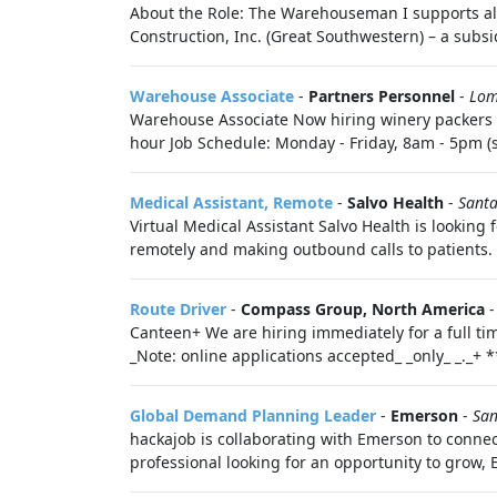
About the Role: The Warehouseman I supports al
Construction, Inc. (Great Southwestern) – a subsi
Warehouse Associate
-
Partners Personnel
-
Lom
Warehouse Associate Now hiring winery packers i
hour Job Schedule: Monday - Friday, 8am - 5pm (s
Medical Assistant, Remote
-
Salvo Health
-
Santa
Virtual Medical Assistant Salvo Health is looking
remotely and making outbound calls to patients. 
Route Driver
-
Compass Group, North America
Canteen+ We are hiring immediately for a full ti
_Note: online applications accepted_ _only_ _._+ 
Global Demand Planning Leader
-
Emerson
-
San
hackajob is collaborating with Emerson to connec
professional looking for an opportunity to grow, 