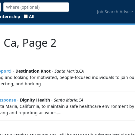
Job Search Advice
Internship
All
, Ca, Page 2
pport)
-
Destination Knot
-
Santa Maria,CA
 and looking for motivated, people-focused individuals to join ou
electing, and booking...
Response
-
Dignity Health
-
Santa Maria,CA
Santa Maria, California, to maintain a safe healthcare environment
ing and reporting activities,...