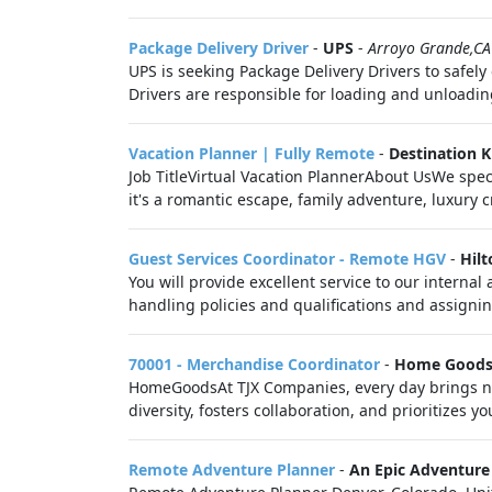
Package Delivery Driver
-
UPS
-
Arroyo Grande,CA
UPS is seeking Package Delivery Drivers to safel
Drivers are responsible for loading and unloadin
Vacation Planner | Fully Remote
-
Destination 
Job TitleVirtual Vacation PlannerAbout UsWe spec
it's a romantic escape, family adventure, luxury c
Guest Services Coordinator - Remote HGV
-
Hilt
You will provide excellent service to our intern
handling policies and qualifications and assignin
70001 - Merchandise Coordinator
-
Home Good
HomeGoodsAt TJX Companies, every day brings new
diversity, fosters collaboration, and prioritizes you
Remote Adventure Planner
-
An Epic Adventure