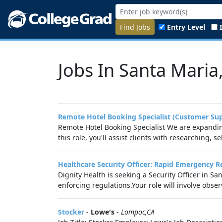
Find Jobs
Entry Level
Jobs In Santa Maria
Remote Hotel Booking Specialist (Customer Su
Remote Hotel Booking Specialist We are expanding
this role, you'll assist clients with researching, s
Healthcare Security Officer: Rapid Emergency 
Dignity Health is seeking a Security Officer in 
enforcing regulations.Your role will involve observ
Stocker
-
Lowe's
-
Lompoc,CA