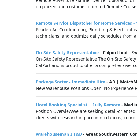
Remote Adventure Planner Denver, Colorado, Unit
organized and customer-oriented Remote Cruise Sp
Remote Service Dispatcher for Home Services 
Peaden Air Conditioning, Plumbing & Electrical is
technicians, and optimize daily schedules from a 
On-Site Safety Representative
-
Calportland
-
Sa
On-Site Safety Representative The On-Site Safety 
CalPortland is proud to offer a comprehensive, co
Package Sorter - Immediate Hire
-
AD | MatchM
New Warehouse Positions Open. No Experience R
Hotel Booking Specialist | Fully Remote
-
Medi
Position OverviewWe are seeking detail-oriented 
clients with researching accommodations, coordin
Warehouseman I T&D
-
Great Southwestern Con