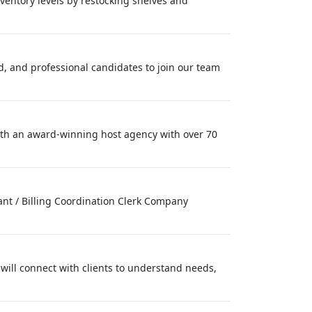
nventory levels by restocking shelves and
ed, and professional candidates to join our team
with an award‑winning host agency with over 70
tant / Billing Coordination Clerk Company
will connect with clients to understand needs,