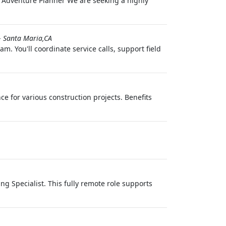
e Adventure Planner We are seeking a highly
-
Santa Maria,CA
. You'll coordinate service calls, support field
ce for various construction projects. Benefits
g Specialist. This fully remote role supports