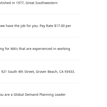
blished in 1977, Great Southwestern
e have the job for you. Pay Rate $17.00 per
ing for MA's that are experienced in working
 921 South 4th Street, Grover Beach, CA 93433.
f you are a Global Demand Planning Leader