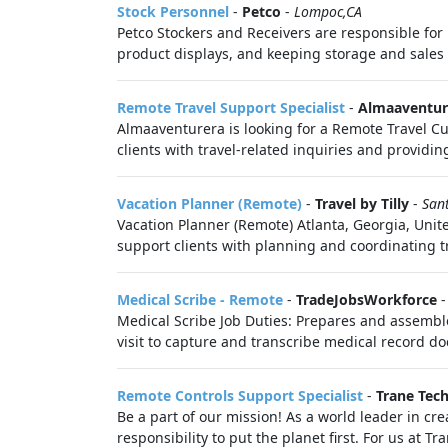
Stock Personnel
-
Petco
-
Lompoc,CA
Petco Stockers and Receivers are responsible for 
product displays, and keeping storage and sales f
Remote Travel Support Specialist
-
Almaaventur
Almaaventurera is looking for a Remote Travel Cus
clients with travel-related inquiries and providing
Vacation Planner (Remote)
-
Travel by Tilly
-
San
Vacation Planner (Remote) Atlanta, Georgia, Unite
support clients with planning and coordinating tr
Medical Scribe - Remote
-
TradeJobsWorkforce
Medical Scribe Job Duties: Prepares and assemble
visit to capture and transcribe medical record do
Remote Controls Support Specialist
-
Trane Tec
Be a part of our mission! As a world leader in cre
responsibility to put the planet first. For us at T