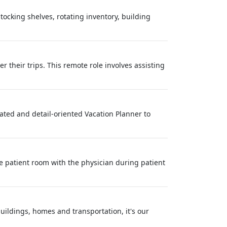
tocking shelves, rotating inventory, building
 their trips. This remote role involves assisting
vated and detail-oriented Vacation Planner to
e patient room with the physician during patient
buildings, homes and transportation, it's our