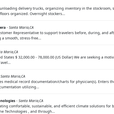
unloading delivery trucks, organizing inventory in the stockroom, s
loors organized. Overnight stockers...
era
-
Santa Maria,CA
tomer Representative to support travelers before, during, and after
 a smooth, stress-free...
ta Maria,CA
d States $ 32,000.00 - 78,000.00 (US Dollar) We are seeking a moti
avel...
-
Santa Maria,CA
s medical record documentation/charts for physician(s). Enters th
cumentation utilizing...
hnologies
-
Santa Maria,CA
ating comfortable, sustainable, and efficient climate solutions for 
rane Technologies , and through...