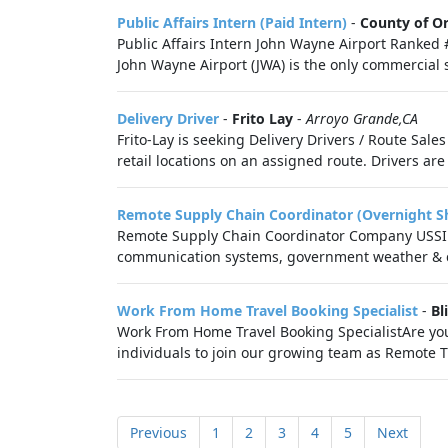
Public Affairs Intern (Paid Intern)
-
County of O
Public Affairs Intern John Wayne Airport Ranked 
John Wayne Airport (JWA) is the only commercial se
Delivery Driver
-
Frito Lay
-
Arroyo Grande,CA
Frito-Lay is seeking Delivery Drivers / Route Sal
retail locations on an assigned route. Drivers are
Remote Supply Chain Coordinator (Overnight Sh
Remote Supply Chain Coordinator Company USSI G
communication systems, government weather & co
Work From Home Travel Booking Specialist
-
Bl
Work From Home Travel Booking SpecialistAre you
individuals to join our growing team as Remote Tra
Previous
1
2
3
4
5
Next