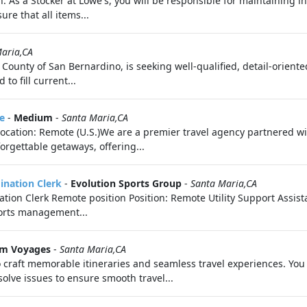
n: As a Stocker at Lowe's, you will be responsible for maintaining i
ure that all items...
aria,CA
 County of San Bernardino, is seeking well-qualified, detail-orient
to fill current...
e
-
Medium
-
Santa Maria,CA
eLocation: Remote (U.S.)We are a premier travel agency partnered 
orgettable getaways, offering...
dination Clerk
-
Evolution Sports Group
-
Santa Maria,CA
nation Clerk Remote position Position: Remote Utility Support Assis
ports management...
m Voyages
-
Santa Maria,CA
 craft memorable itineraries and seamless travel experiences. You 
olve issues to ensure smooth travel...