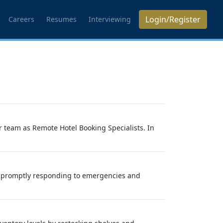
Login/Register
Careers
Resumes
Interviewing
r team as Remote Hotel Booking Specialists. In
 by promptly responding to emergencies and