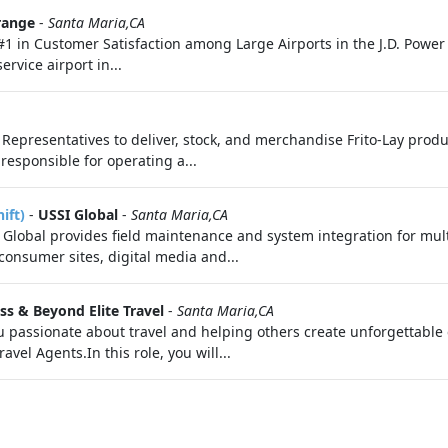
range
-
Santa Maria,CA
#1 in Customer Satisfaction among Large Airports in the J.D. Power
rvice airport in...
es Representatives to deliver, stock, and merchandise Frito-Lay prod
 responsible for operating a...
ift)
-
USSI Global
-
Santa Maria,CA
lobal provides field maintenance and system integration for mul
nsumer sites, digital media and...
iss & Beyond Elite Travel
-
Santa Maria,CA
 passionate about travel and helping others create unforgettable
vel Agents.In this role, you will...