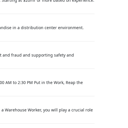
 Starting at $20/hr or more based on experience.
andise in a distribution center environment.
eft and fraud and supporting safety and
6:00 AM to 2:30 PM Put in the Work, Reap the
 Warehouse Worker, you will play a crucial role