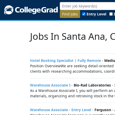
Find Jobs
Entry Level
Jobs In Santa Ana, 
Hotel Booking Specialist | Fully Remote
-
Medi
Position OverviewWe are seeking detail-oriented 
clients with researching accommodations, coordin
Warehouse Associate I
-
Bio-Rad Laboratories
-
As a Warehouse Associate I, you will perform an 
materials, organizing and retrieving stock in the
Warehouse Associate - Entry Level
-
Ferguson
-