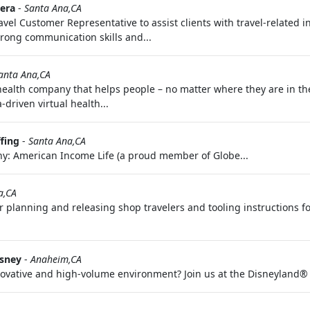
era
-
Santa Ana,CA
vel Customer Representative to assist clients with travel-related 
strong communication skills and...
anta Ana,CA
 health company that helps people – no matter where they are in th
driven virtual health...
fing
-
Santa Ana,CA
y: American Income Life (a proud member of Globe...
a,CA
or planning and releasing shop travelers and tooling instructions f
isney
-
Anaheim,CA
innovative and high-volume environment? Join us at the Disneyland®