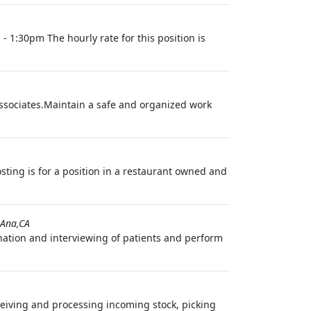
- 1:30pm The hourly rate for this position is
 associates.Maintain a safe and organized work
sting is for a position in a restaurant owned and
 Ana,CA
ination and interviewing of patients and perform
eceiving and processing incoming stock, picking