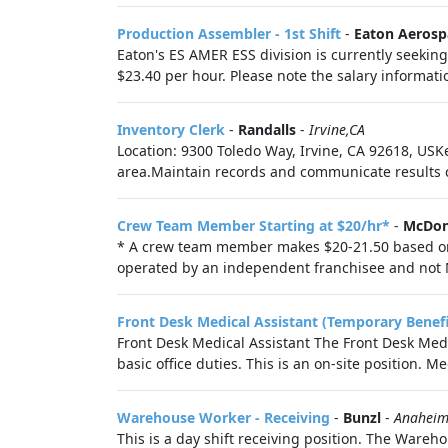
Production Assembler - 1st Shift
-
Eaton Aerosp
Eaton's ES AMER ESS division is currently seeking 
$23.40 per hour. Please note the salary informat
Inventory Clerk
-
Randalls
-
Irvine,CA
Location: 9300 Toledo Way, Irvine, CA 92618, USK
area.Maintain records and communicate results cl
Crew Team Member Starting at $20/hr*
-
McDon
* A crew team member makes $20-21.50 based on the
operated by an independent franchisee and not M
Front Desk Medical Assistant (Temporary Benefit
Front Desk Medical Assistant The Front Desk Medic
basic office duties. This is an on-site position. Me
Warehouse Worker - Receiving
-
Bunzl
-
Anaheim
This is a day shift receiving position. The Wareh