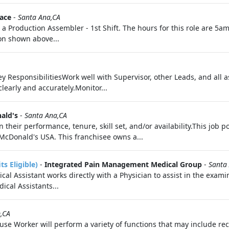
ace
-
Santa Ana,CA
a Production Assembler - 1st Shift. The hours for this role are 5am 
ion shown above...
ey ResponsibilitiesWork well with Supervisor, other Leads, and all
early and accurately.Monitor...
ald's
-
Santa Ana,CA
ir performance, tenure, skill set, and/or availability.This job po
cDonald's USA. This franchisee owns a...
s Eligible)
-
Integrated Pain Management Medical Group
-
Santa
al Assistant works directly with a Physician to assist in the exam
dical Assistants...
,CA
ouse Worker will perform a variety of functions that may include r