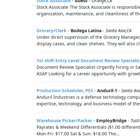
Stock Associate
-
Guess
-
Orange,CA
Stock Associate The Stock Associate is responsibl
organization, maintenance, and cleanliness of the
Grocery/Clerk
-
Bodega Latina
-
Santa Ana,CA
Under direct supervision of the Grocery Manager, t
display cases, and clean shelves. They will also cle
1st shift Entry Level Document Review Specialis
Document Review Specialist Urgently hiring in Sa
ASAP Looking for a career opportunity with growt
Production Scheduler, PES
-
Anduril-1
-
Santa An
Anduril Industries is a defense technology compa
expertise, technology, and business model of the 
Warehouse Picker/Packer
-
EmployBridge
-
Tust
Payrates & Weekend Differentials ($1.00 different
Mon-Fri: $17.00 Sat & Sun: $18.00 The...