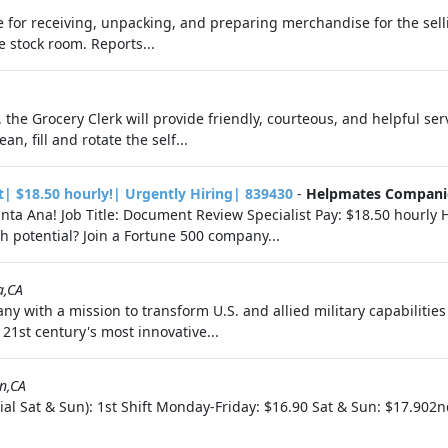
e for receiving, unpacking, and preparing merchandise for the selli
 stock room. Reports...
he Grocery Clerk will provide friendly, courteous, and helpful serv
an, fill and rotate the self...
t| $18.50 hourly!| Urgently Hiring| 839430
-
Helpmates Compani
nta Ana! Job Title: Document Review Specialist Pay: $18.50 hourly
h potential? Join a Fortune 500 company...
a,CA
ny with a mission to transform U.S. and allied military capabilitie
21st century's most innovative...
in,CA
ial Sat & Sun): 1st Shift Monday-Friday: $16.90 Sat & Sun: $17.902n