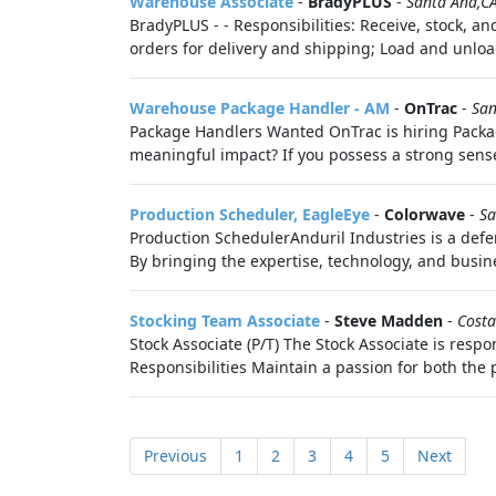
Warehouse Associate
-
BradyPLUS
-
Santa Ana,C
BradyPLUS - - Responsibilities: Receive, stock, a
orders for delivery and shipping; Load and unloa
Warehouse Package Handler - AM
-
OnTrac
-
San
Package Handlers Wanted OnTrac is hiring Packa
meaningful impact? If you possess a strong sense 
Production Scheduler, EagleEye
-
Colorwave
-
Sa
Production SchedulerAnduril Industries is a defe
By bringing the expertise, technology, and busine
Stocking Team Associate
-
Steve Madden
-
Costa
Stock Associate (P/T) The Stock Associate is resp
Responsibilities Maintain a passion for both the 
Previous
1
2
3
4
5
Next