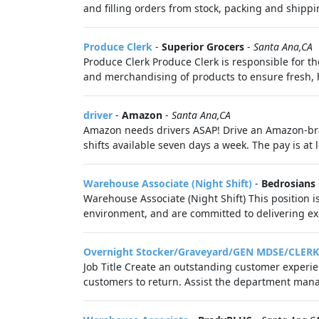
and filling orders from stock, packing and shippin
Produce Clerk
-
Superior Grocers
-
Santa Ana,CA
Produce Clerk Produce Clerk is responsible for t
and merchandising of products to ensure fresh, h
driver
-
Amazon
-
Santa Ana,CA
Amazon needs drivers ASAP! Drive an Amazon-bra
shifts available seven days a week. The pay is at 
Warehouse Associate (Night Shift)
-
Bedrosians
Warehouse Associate (Night Shift) This position i
environment, and are committed to delivering exce
Overnight Stocker/Graveyard/GEN MDSE/CLERK
Job Title Create an outstanding customer experi
customers to return. Assist the department manag