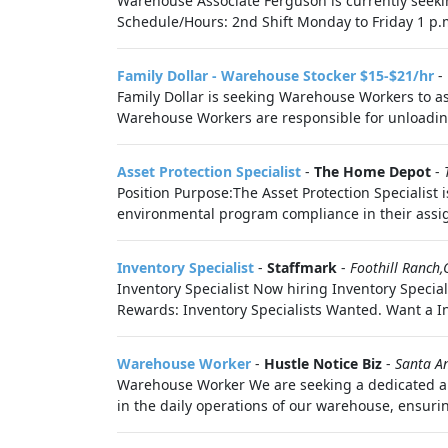
Warehouse Associate Ferguson is currently seekin
Schedule/Hours: 2nd Shift Monday to Friday 1 p.m
Family Dollar - Warehouse Stocker $15-$21/hr
-
Family Dollar is seeking Warehouse Workers to as
Warehouse Workers are responsible for unloading
Asset Protection Specialist
-
The Home Depot
-
Position Purpose:The Asset Protection Specialist 
environmental program compliance in their assigne
Inventory Specialist
-
Staffmark
-
Foothill Ranch,
Inventory Specialist Now hiring Inventory Special
Rewards: Inventory Specialists Wanted. Want a In
Warehouse Worker
-
Hustle Notice Biz
-
Santa A
Warehouse Worker We are seeking a dedicated and
in the daily operations of our warehouse, ensurin