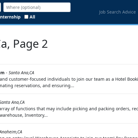
Job Search Advice
Internship
All
Ca, Page 2
um
-
Santa Ana,CA
and customer-focused individuals to join our team as a Hotel Bookin
ating reservations, and ensuring...
Santa Ana,CA
array of functions that may include picking and packing orders, r
 warehouse, Inventory...
Anaheim,CA