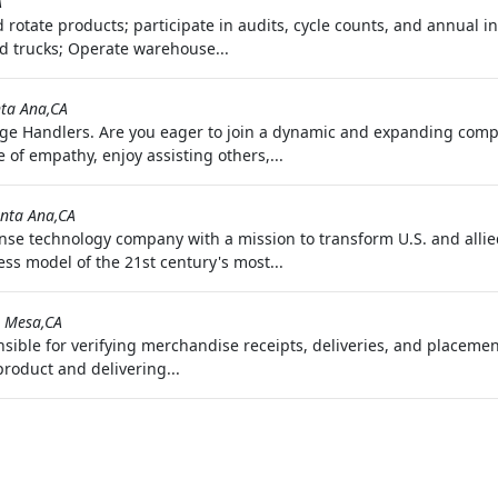
A
nd rotate products; participate in audits, cycle counts, and annual 
d trucks; Operate warehouse...
ta Ana,CA
ge Handlers. Are you eager to join a dynamic and expanding com
of empathy, enjoy assisting others,...
nta Ana,CA
nse technology company with a mission to transform U.S. and allied
ss model of the 21st century's most...
 Mesa,CA
onsible for verifying merchandise receipts, deliveries, and placem
product and delivering...