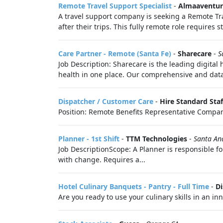
Remote Travel Support Specialist
-
Almaaventur
A travel support company is seeking a Remote Tra
after their trips. This fully remote role requires 
Care Partner - Remote (Santa Fe)
-
Sharecare
-
S
Job Description: Sharecare is the leading digital
health in one place. Our comprehensive and data-
Dispatcher / Customer Care
-
Hire Standard Staf
Position: Remote Benefits Representative Compan
Planner - 1st Shift
-
TTM Technologies
-
Santa An
Job DescriptionScope: A Planner is responsible f
with change. Requires a...
Hotel Culinary Banquets - Pantry - Full Time
-
D
Are you ready to use your culinary skills in an 