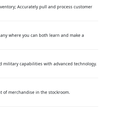
inventory; Accurately pull and process customer
pany where you can both learn and make a
 military capabilities with advanced technology.
ent of merchandise in the stockroom.