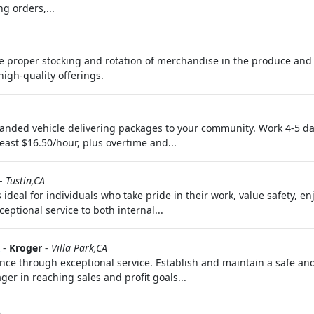
g orders,...
he proper stocking and rotation of merchandise in the produce and
igh-quality offerings.
nded vehicle delivering packages to your community. Work 4-5 da
least $16.50/hour, plus overtime and...
-
Tustin,CA
s ideal for individuals who take pride in their work, value safety, 
ptional service to both internal...
-
Kroger
-
Villa Park,CA
ence through exceptional service. Establish and maintain a safe a
er in reaching sales and profit goals...