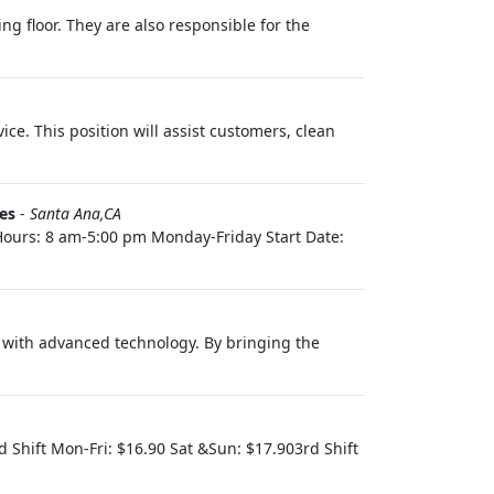
ng floor. They are also responsible for the
ice. This position will assist customers, clean
es
-
Santa Ana,CA
 Hours: 8 am-5:00 pm Monday-Friday Start Date:
s with advanced technology. By bringing the
d Shift Mon-Fri: $16.90 Sat &Sun: $17.903rd Shift