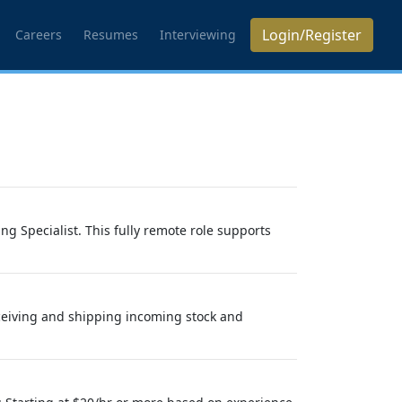
Login/Register
Careers
Resumes
Interviewing
g Specialist. This fully remote role supports
eceiving and shipping incoming stock and