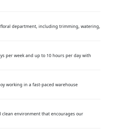
 floral department, including trimming, watering,
ys per week and up to 10 hours per day with
enjoy working in a fast-paced warehouse
nd clean environment that encourages our