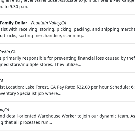
g an entry level Warehouse Associate to join our team! Pay Range:
. to 9:30 p.m.
Family Dollar
-
Fountain Valley,CA
sist with receiving, storing, picking, packing, and shipping merch
 trucks, sorting merchandise, scanning...
Tustin,CA
is primarily responsible for preventing financial loss caused by th
d store/multiple stores. They utilize...
CA
ist Location: Lake Forest, CA Pay Rate: $32.00 per hour Schedule: 
ventory Specialist job where...
na,CA
 detail-oriented Warehouse Worker to join our dynamic team. As a
g that all processes run...