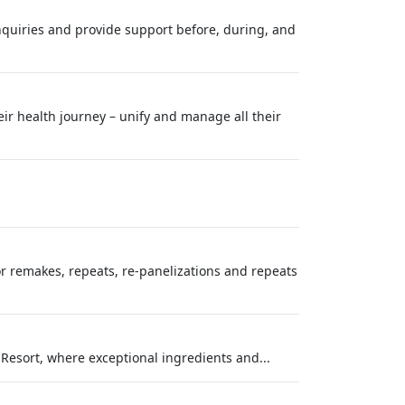
inquiries and provide support before, during, and
eir health journey – unify and manage all their
or remakes, repeats, re-panelizations and repeats
 Resort, where exceptional ingredients and...