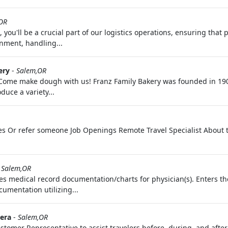
OR
 you'll be a crucial part of our logistics operations, ensuring that 
onment, handling...
ery
-
Salem,OR
 Come make dough with us! Franz Family Bakery was founded in 19
duce a variety...
tes Or refer someone Job Openings Remote Travel Specialist About t
-
Salem,OR
s medical record documentation/charts for physician(s). Enters th
cumentation utilizing...
era
-
Salem,OR
tomer Representative to assist travelers before, during, and after 