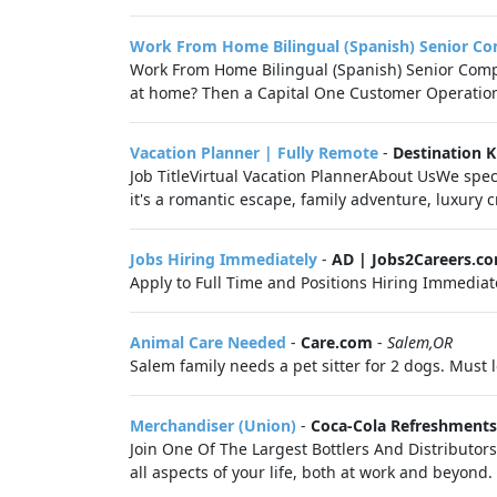
Work From Home Bilingual (Spanish) Senior Co
Work From Home Bilingual (Spanish) Senior Compla
at home? Then a Capital One Customer Operations 
Vacation Planner | Fully Remote
-
Destination 
Job TitleVirtual Vacation PlannerAbout UsWe spec
it's a romantic escape, family adventure, luxury c
Jobs Hiring Immediately
-
AD | Jobs2Careers.c
Apply to Full Time and Positions Hiring Immediate
Animal Care Needed
-
Care.com
-
Salem,OR
Salem family needs a pet sitter for 2 dogs. Must
Merchandiser (Union)
-
Coca-Cola Refreshments
Join One Of The Largest Bottlers And Distributor
all aspects of your life, both at work and beyond. 