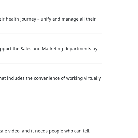
eir health journey – unify and manage all their
 support the Sales and Marketing departments by
at includes the convenience of working virtually
ale video, and it needs people who can tell,