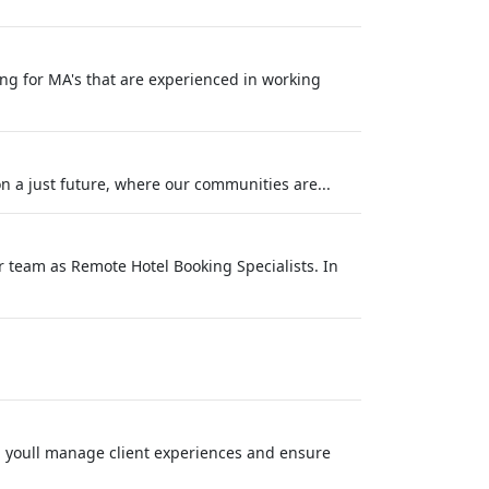
ing for MA's that are experienced in working
 a just future, where our communities are...
r team as Remote Hotel Booking Specialists. In
, youll manage client experiences and ensure