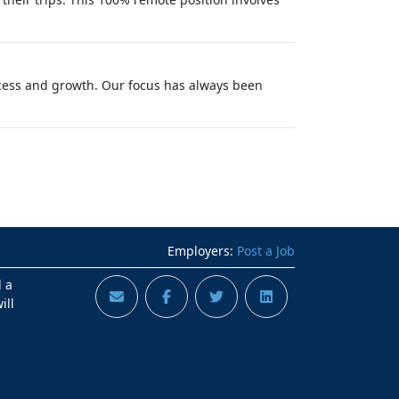
success and growth. Our focus has always been
Employers:
Post a Job
d a
ill