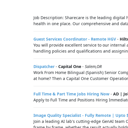
Job Description: Sharecare is the leading digital
health in one place. Our comprehensive and data-
Guest Services Coordinator - Remote HGV
-
Hilt
You will provide excellent service to our intern
handling policies and qualifications and assignin
Dispatcher
-
Capital One
-
Salem,OR
Work From Home Bilingual (Spanish) Senior Compla
at home? Then a Capital One Customer Operations 
Full Time & Part Time Jobs Hiring Now
-
AD | J
Apply to Full Time and Positions Hiring Immediate
Image Quality Specialist - Fully Remote | Upto 
Join a leading AI lab's cutting-edge GenAI team 
frame by frame, whether the result actually hold