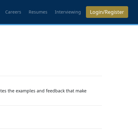
Login/Register
Careers
Resumes
Interviewing
eates the examples and feedback that make