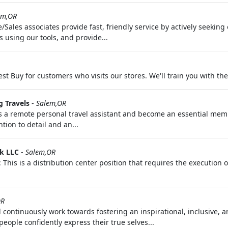
em,OR
Sales associates provide fast, friendly service by actively seekin
 using our tools, and provide...
Best Buy for customers who visits our stores. We'll train you with th
 Travels
-
Salem,OR
as a remote personal travel assistant and become an essential mem
tion to detail and an...
k LLC
-
Salem,OR
This is a distribution center position that requires the execution 
OR
 continuously work towards fostering an inspirational, inclusive, a
ople confidently express their true selves...