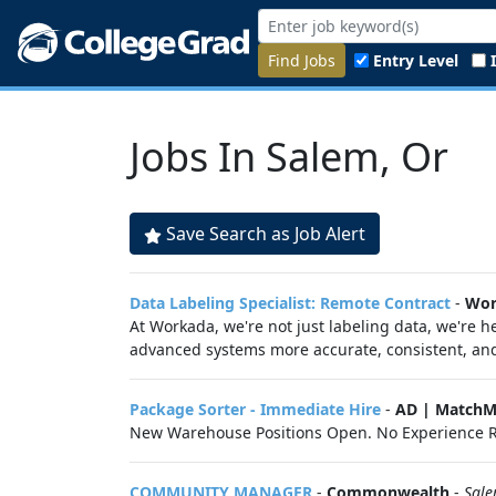
Find Jobs
Entry Level
Jobs In Salem, Or
Save Search as Job Alert
Data Labeling Specialist: Remote Contract
-
Wor
At Workada, we're not just labeling data, we're
advanced systems more accurate, consistent, and 
Package Sorter - Immediate Hire
-
AD | MatchM
New Warehouse Positions Open. No Experience R
COMMUNITY MANAGER
-
Commonwealth
-
Sal