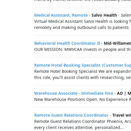
Medical Assistant, Remote
-
Salvo Health
-
Sale
Virtual Medical Assistant Salvo Health is looking
remotely and making outbound calls to patients. 
Behavioral Health Coordinator II
-
Mid-Willamet
OUR MISSION: MWVCAA invests in people and their 
Remote Hotel Booking Specialist (Customer Su
Remote Hotel Booking Specialist We are expanding
this role, you'll assist clients with researching, s
Warehouse Associate - Immediate Hire
-
AD | 
New Warehouse Positions Open. No Experience R
Remote Guest Relations Coordinator
-
Travel w
Remote Guest Relations Coordinator Phoenix, Ariz
every client receives attentive, personalized...