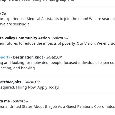
m,OR
 for experienced Medical Assistants to join the team! We are search
We are seeking a...
te Valley Community Action
-
Salem,OR
futures to reduce the impacts of poverty. Our Vision: We envision
pport)
-
Destination Knot
-
Salem,OR
 and looking for motivated, people-focused individuals to join ou
electing, and booking...
MatchMeJobs
-
Salem,OR
equired. Hiring Now. Apply Today!
ith me
-
Salem,OR
ona, United States About the Job As a Guest Relations Coordinator