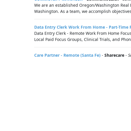
We are an established Oregon/Washington Real
Washington. As a team, we accomplish objectives
Data Entry Clerk Work From Home - Part-Time 
Data Entry Clerk - Remote Work From Home Focus G
Local Paid Focus Groups, Clinical Trials, and Phon
Care Partner - Remote (Santa Fe)
-
Sharecare
-
S