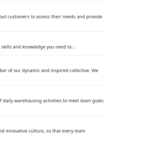
g out customers to assess their needs and provide
e skills and knowledge you need to...
ber of our dynamic and inspired collective. We
of daily warehousing activities to meet team goals
nd innovative culture, so that every team