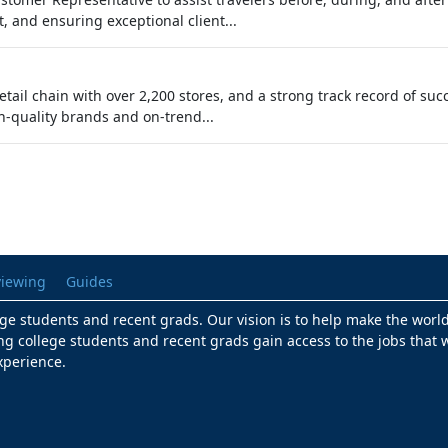
, and ensuring exceptional client...
 retail chain with over 2,200 stores, and a strong track record of 
h-quality brands and on-trend...
viewing
Guides
lege students and recent grads. Our vision is to help make the worl
ng college students and recent grads gain access to the jobs that w
xperience.