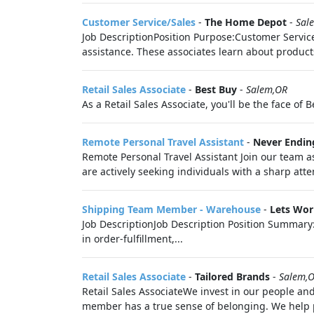
Customer Service/Sales
-
The Home Depot
-
Sal
Job DescriptionPosition Purpose:Customer Service/
assistance. These associates learn about products
Retail Sales Associate
-
Best Buy
-
Salem,OR
As a Retail Sales Associate, you'll be the face of 
Remote Personal Travel Assistant
-
Never Ending
Remote Personal Travel Assistant Join our team 
are actively seeking individuals with a sharp atten
Shipping Team Member - Warehouse
-
Lets Wor
Job DescriptionJob Description Position Summary: 
in order-fulfillment,...
Retail Sales Associate
-
Tailored Brands
-
Salem,
Retail Sales AssociateWe invest in our people and
member has a true sense of belonging. We help pe