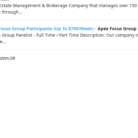
 Estate Management & Brokerage Company that manages over 150 
 through...
Focus Group Participants (Up To $750/Week)
-
Apex Focus Group
roup Panelist - Full Time / Part Time Description: Our company is 
e...
alem,OR