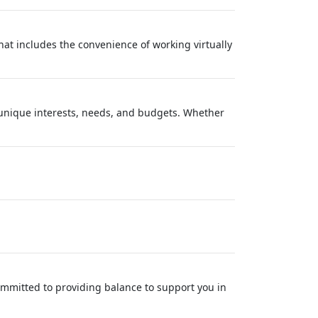
at includes the convenience of working virtually
' unique interests, needs, and budgets. Whether
ommitted to providing balance to support you in