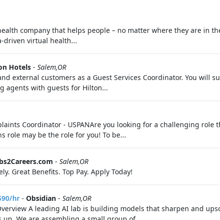
 health company that helps people – no matter where they are in th
driven virtual health...
on Hotels
-
Salem,OR
al and external customers as a Guest Services Coordinator. You will
g agents with guests for Hilton...
ints Coordinator - USPANAre you looking for a challenging role th
role may be the role for you! To be...
obs2Careers.com
-
Salem,OR
ly. Great Benefits. Top Pay. Apply Today!
$90/hr
-
Obsidian
-
Salem,OR
Overview A leading AI lab is building models that sharpen and upsc
s up. We are assembling a small group of...