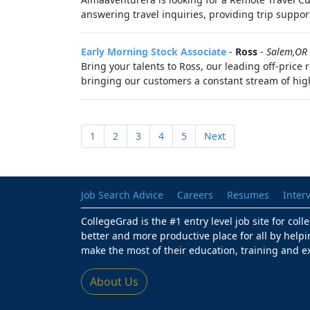
answering travel inquiries, providing trip support
Early Morning Stock Associate
-
Ross
-
Salem,OR
Bring your talents to Ross, our leading off-price
bringing our customers a constant stream of hig
1
2
3
4
5
Next
Job Search Advice
Careers
Resumes
Inter
CollegeGrad is the #1 entry level job site for col
better and more productive place for all by helpi
make the most of their education, training and e
About Us