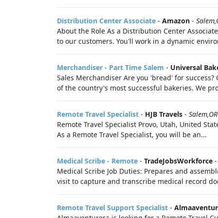
Distribution Center Associate
-
Amazon
-
Salem,
About the Role As a Distribution Center Associate,
to our customers. You'll work in a dynamic envir
Merchandiser - Part Time Salem
-
Universal Bak
Sales Merchandiser Are you 'bread' for success?
of the country's most successful bakeries. We pro
Remote Travel Specialist
-
HJB Travels
-
Salem,OR
Remote Travel Specialist Provo, Utah, United Sta
As a Remote Travel Specialist, you will be an...
Medical Scribe - Remote
-
TradeJobsWorkforce
Medical Scribe Job Duties: Prepares and assemble
visit to capture and transcribe medical record do
Remote Travel Support Specialist
-
Almaaventur
Almaaventurera is looking for a Remote Travel Cus