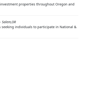
investment properties throughout Oregon and
-
Salem,OR
seeking individuals to participate in National &