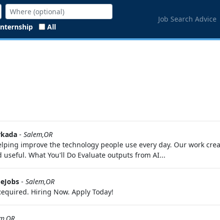
Job Search Advice
Internship
All
kada
-
Salem,OR
 helping improve the technology people use every day. Our work cr
useful. What You'll Do Evaluate outputs from AI...
eJobs
-
Salem,OR
equired. Hiring Now. Apply Today!
em,OR