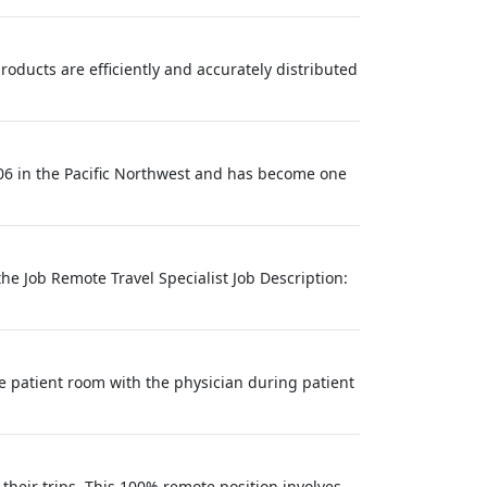
products are efficiently and accurately distributed
06 in the Pacific Northwest and has become one
he Job Remote Travel Specialist Job Description:
e patient room with the physician during patient
their trips. This 100% remote position involves