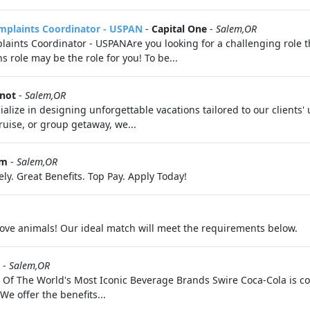
mplaints Coordinator - USPAN
-
Capital One
-
Salem,OR
ints Coordinator - USPANAre you looking for a challenging role th
role may be the role for you! To be...
Knot
-
Salem,OR
ialize in designing unforgettable vacations tailored to our clients
ruise, or group getaway, we...
om
-
Salem,OR
ly. Great Benefits. Top Pay. Apply Today!
 love animals! Our ideal match will meet the requirements below.
-
Salem,OR
s Of The World's Most Iconic Beverage Brands Swire Coca-Cola is c
We offer the benefits...