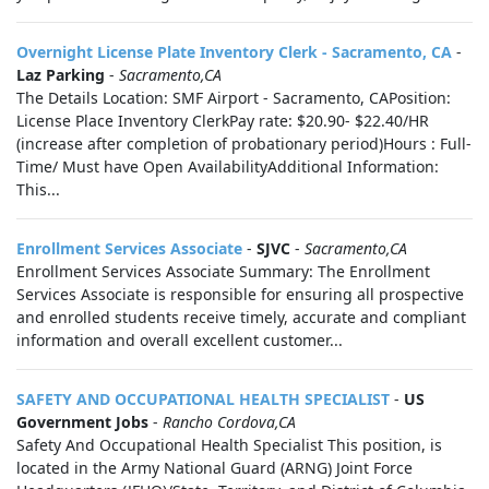
Overnight License Plate Inventory Clerk - Sacramento, CA
-
Laz Parking
-
Sacramento,CA
The Details Location: SMF Airport - Sacramento, CAPosition:
License Place Inventory ClerkPay rate: $20.90- $22.40/HR
(increase after completion of probationary period)Hours : Full-
Time/ Must have Open AvailabilityAdditional Information:
This...
Enrollment Services Associate
-
SJVC
-
Sacramento,CA
Enrollment Services Associate Summary: The Enrollment
Services Associate is responsible for ensuring all prospective
and enrolled students receive timely, accurate and compliant
information and overall excellent customer...
SAFETY AND OCCUPATIONAL HEALTH SPECIALIST
-
US
Government Jobs
-
Rancho Cordova,CA
Safety And Occupational Health Specialist This position, is
located in the Army National Guard (ARNG) Joint Force