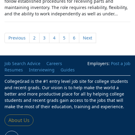
follow established procedures for receiving parts and
maintaining inventory. The role requires reliability, flexibility,
and the ability to work independently as well as under...
Previous
2
3
4
5
6
Next
Job Search Advice
Careers
Employers:
Post a Job
Resumes
Interviewing
Guides
CollegeGrad is the #1 entry level job site for college students
and recent grads. Our vision is to help make the world a
better and more productive place for all by helping college
students and recent grads gain access to the jobs that will
make the most of their education, training and experience.
About Us