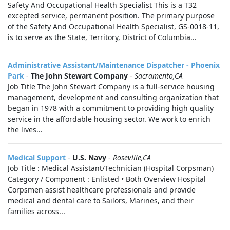
Safety And Occupational Health Specialist This is a T32
excepted service, permanent position. The primary purpose
of the Safety And Occupational Health Specialist, GS-0018-11,
is to serve as the State, Territory, District of Columbia...
Administrative Assistant/Maintenance Dispatcher - Phoenix
Park
-
The John Stewart Company
-
Sacramento,CA
Job Title The John Stewart Company is a full-service housing
management, development and consulting organization that
began in 1978 with a commitment to providing high quality
service in the affordable housing sector. We work to enrich
the lives...
Medical Support
-
U.S. Navy
-
Roseville,CA
Job Title : Medical Assistant/Technician (Hospital Corpsman)
Category / Component : Enlisted • Both Overview Hospital
Corpsmen assist healthcare professionals and provide
medical and dental care to Sailors, Marines, and their
families across...