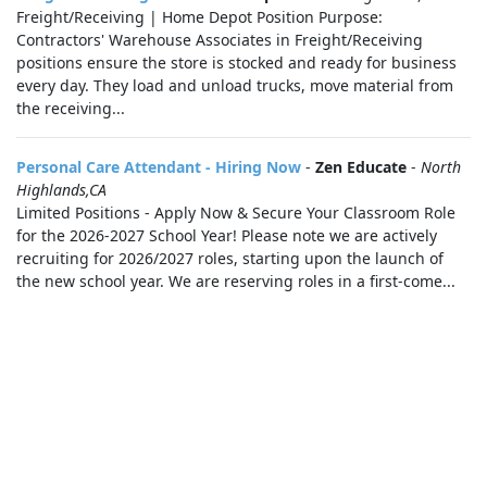
Freight/Receiving | Home Depot Position Purpose:
Contractors' Warehouse Associates in Freight/Receiving
positions ensure the store is stocked and ready for business
every day. They load and unload trucks, move material from
the receiving...
Personal Care Attendant - Hiring Now
-
Zen Educate
-
North
Highlands,CA
Limited Positions - Apply Now & Secure Your Classroom Role
for the 2026-2027 School Year! Please note we are actively
recruiting for 2026/2027 roles, starting upon the launch of
the new school year. We are reserving roles in a first-come...