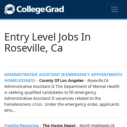
Entry Level Jobs In
Roseville, Ca
ADMINISTRATIVE ASSISTANT II/EMERGENCY APPOINTMENTS
HOMELESSNESS
-
County Of Los Angeles
-
Roseville,CA
Administrative Assistant II The Department of Mental Health
is seeking qualified candidates to fill emergency
Administrative Assistant II vacancies related to the
homelessness crisis. Under the emergency order, applicants
who...
Freight/Receiving
-
The Home Depot
-
North Highlands,CA