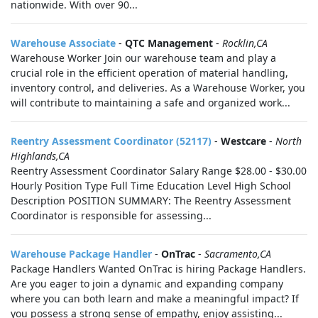
nationwide. With over 90...
Warehouse Associate
-
QTC Management
-
Rocklin,CA
Warehouse Worker Join our warehouse team and play a
crucial role in the efficient operation of material handling,
inventory control, and deliveries. As a Warehouse Worker, you
will contribute to maintaining a safe and organized work...
Reentry Assessment Coordinator (52117)
-
Westcare
-
North
Highlands,CA
Reentry Assessment Coordinator Salary Range $28.00 - $30.00
Hourly Position Type Full Time Education Level High School
Description POSITION SUMMARY: The Reentry Assessment
Coordinator is responsible for assessing...
Warehouse Package Handler
-
OnTrac
-
Sacramento,CA
Package Handlers Wanted OnTrac is hiring Package Handlers.
Are you eager to join a dynamic and expanding company
where you can both learn and make a meaningful impact? If
you possess a strong sense of empathy, enjoy assisting...