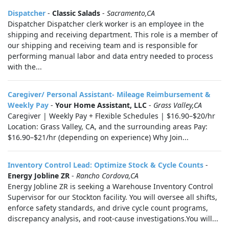
Dispatcher
-
Classic Salads
-
Sacramento,CA
Dispatcher Dispatcher clerk worker is an employee in the
shipping and receiving department. This role is a member of
our shipping and receiving team and is responsible for
performing manual labor and data entry needed to process
with the...
Caregiver/ Personal Assistant- Mileage Reimbursement &
Weekly Pay
-
Your Home Assistant, LLC
-
Grass Valley,CA
Caregiver | Weekly Pay + Flexible Schedules | $16.90–$20/hr
Location: Grass Valley, CA, and the surrounding areas Pay:
$16.90–$21/hr (depending on experience) Why Join...
Inventory Control Lead: Optimize Stock & Cycle Counts
-
Energy Jobline ZR
-
Rancho Cordova,CA
Energy Jobline ZR is seeking a Warehouse Inventory Control
Supervisor for our Stockton facility. You will oversee all shifts,
enforce safety standards, and drive cycle count programs,
discrepancy analysis, and root-cause investigations.You will...