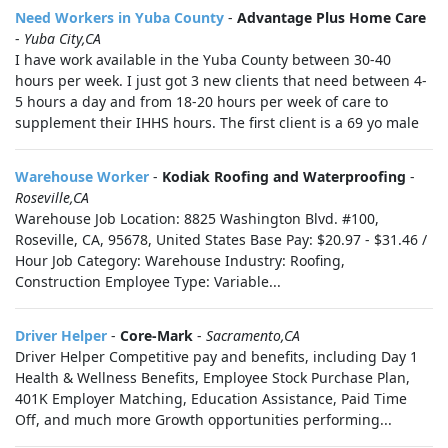
Need Workers in Yuba County
-
Advantage Plus Home Care
-
Yuba City,CA
I have work available in the Yuba County between 30-40
hours per week. I just got 3 new clients that need between 4-
5 hours a day and from 18-20 hours per week of care to
supplement their IHHS hours. The first client is a 69 yo male
Warehouse Worker
-
Kodiak Roofing and Waterproofing
-
Roseville,CA
Warehouse Job Location: 8825 Washington Blvd. #100,
Roseville, CA, 95678, United States Base Pay: $20.97 - $31.46 /
Hour Job Category: Warehouse Industry: Roofing,
Construction Employee Type: Variable...
Driver Helper
-
Core-Mark
-
Sacramento,CA
Driver Helper Competitive pay and benefits, including Day 1
Health & Wellness Benefits, Employee Stock Purchase Plan,
401K Employer Matching, Education Assistance, Paid Time
Off, and much more Growth opportunities performing...