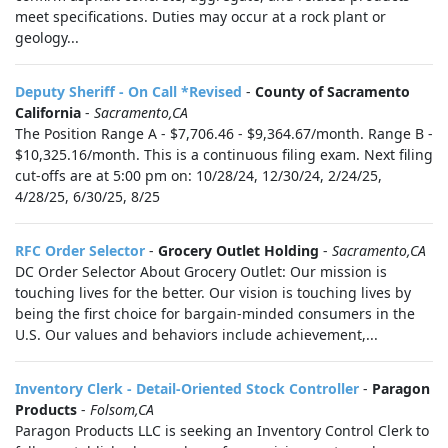
meet specifications. Duties may occur at a rock plant or
geology...
Deputy Sheriff - On Call *Revised
-
County of Sacramento
California
-
Sacramento,CA
The Position Range A - $7,706.46 - $9,364.67/month. Range B -
$10,325.16/month. This is a continuous filing exam. Next filing
cut-offs are at 5:00 pm on: 10/28/24, 12/30/24, 2/24/25,
4/28/25, 6/30/25, 8/25
RFC Order Selector
-
Grocery Outlet Holding
-
Sacramento,CA
DC Order Selector About Grocery Outlet: Our mission is
touching lives for the better. Our vision is touching lives by
being the first choice for bargain-minded consumers in the
U.S. Our values and behaviors include achievement,...
Inventory Clerk - Detail-Oriented Stock Controller
-
Paragon
Products
-
Folsom,CA
Paragon Products LLC is seeking an Inventory Control Clerk to