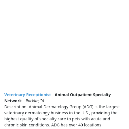
Veterinary Receptionist
-
Animal Outpatient Specialty
Network
-
Rocklin,CA
Description: Animal Dermatology Group (ADG) is the largest
veterinary dermatology business in the U.S., providing the
highest quality of specialty care to pets with acute and
chronic skin conditions. ADG has over 40 locations