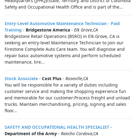
Headquarters (JFHQ)/State, Territory, and District of Columbia
Safety and Occupational Health Office and is part of the...
Entry-Level Automotive Maintenance Technician - Paid
Training
-
Bridgestone America
-
Elk Grove,CA
Bridgestone Retail Operations (BSRO) in Elk Grove, CA is
seeking an entry-level Maintenance Technician to join our
Firestone Complete Auto Care team. You will diagnose and
repair basic automotive systems and perform scheduled
maintenance, tire...
Stock Associate
-
Cost Plus
-
Roseville,CA
You will be responsible for a variety of duties including
customer service and making the shopping experience fun
and memorable for our customer:Process freight and unload
trucks. Maintain merchandising, pricing, signing and sales
floor...
SAFETY AND OCCUPATIONAL HEALTH SPECIALIST
-
Department of the Army
-
Rancho Cordova,CA