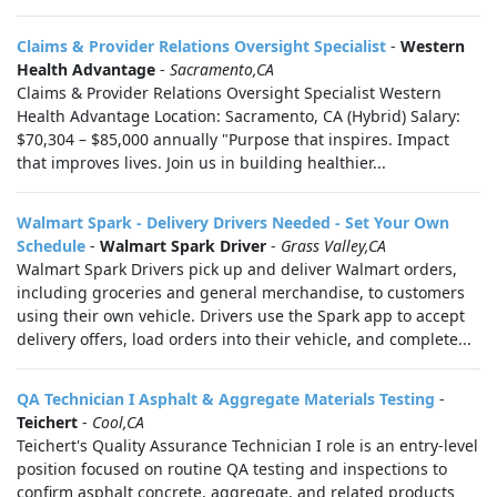
Claims & Provider Relations Oversight Specialist
-
Western
Health Advantage
-
Sacramento,CA
Claims & Provider Relations Oversight Specialist Western
Health Advantage Location: Sacramento, CA (Hybrid) Salary:
$70,304 – $85,000 annually "Purpose that inspires. Impact
that improves lives. Join us in building healthier...
Walmart Spark - Delivery Drivers Needed - Set Your Own
Schedule
-
Walmart Spark Driver
-
Grass Valley,CA
Walmart Spark Drivers pick up and deliver Walmart orders,
including groceries and general merchandise, to customers
using their own vehicle. Drivers use the Spark app to accept
delivery offers, load orders into their vehicle, and complete...
QA Technician I Asphalt & Aggregate Materials Testing
-
Teichert
-
Cool,CA
Teichert's Quality Assurance Technician I role is an entry‑level
position focused on routine QA testing and inspections to
confirm asphalt concrete, aggregate, and related products