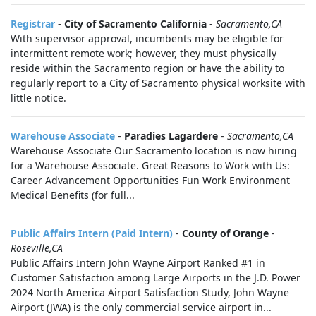
Registrar
-
City of Sacramento California
-
Sacramento,CA
With supervisor approval, incumbents may be eligible for
intermittent remote work; however, they must physically
reside within the Sacramento region or have the ability to
regularly report to a City of Sacramento physical worksite with
little notice.
Warehouse Associate
-
Paradies Lagardere
-
Sacramento,CA
Warehouse Associate Our Sacramento location is now hiring
for a Warehouse Associate. Great Reasons to Work with Us:
Career Advancement Opportunities Fun Work Environment
Medical Benefits (for full...
Public Affairs Intern (Paid Intern)
-
County of Orange
-
Roseville,CA
Public Affairs Intern John Wayne Airport Ranked #1 in
Customer Satisfaction among Large Airports in the J.D. Power
2024 North America Airport Satisfaction Study, John Wayne
Airport (JWA) is the only commercial service airport in...