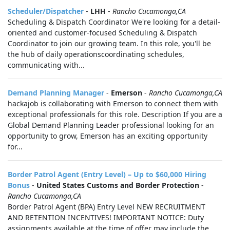
Scheduler/Dispatcher
-
LHH
-
Rancho Cucamonga,CA
Scheduling & Dispatch Coordinator We're looking for a detail-
oriented and customer-focused Scheduling & Dispatch
Coordinator to join our growing team. In this role, you'll be
the hub of daily operationscoordinating schedules,
communicating with...
Demand Planning Manager
-
Emerson
-
Rancho Cucamonga,CA
hackajob is collaborating with Emerson to connect them with
exceptional professionals for this role. Description If you are a
Global Demand Planning Leader professional looking for an
opportunity to grow, Emerson has an exciting opportunity
for...
Border Patrol Agent (Entry Level) – Up to $60,000 Hiring
Bonus
-
United States Customs and Border Protection
-
Rancho Cucamonga,CA
Border Patrol Agent (BPA) Entry Level NEW RECRUITMENT
AND RETENTION INCENTIVES! IMPORTANT NOTICE: Duty
assignments available at the time of offer may include the