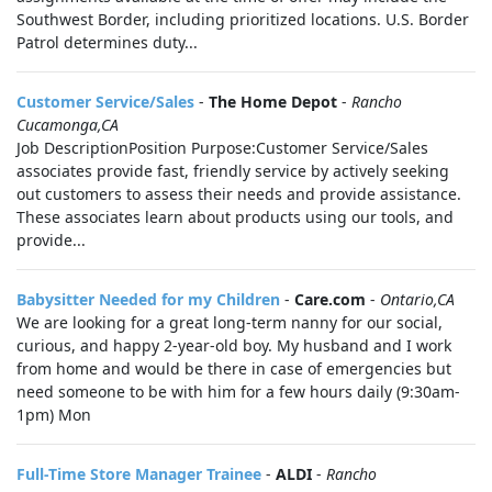
Southwest Border, including prioritized locations. U.S. Border
Patrol determines duty...
Customer Service/Sales
-
The Home Depot
-
Rancho
Cucamonga,CA
Job DescriptionPosition Purpose:Customer Service/Sales
associates provide fast, friendly service by actively seeking
out customers to assess their needs and provide assistance.
These associates learn about products using our tools, and
provide...
Babysitter Needed for my Children
-
Care.com
-
Ontario,CA
We are looking for a great long-term nanny for our social,
curious, and happy 2-year-old boy. My husband and I work
from home and would be there in case of emergencies but
need someone to be with him for a few hours daily (9:30am-
1pm) Mon
Full-Time Store Manager Trainee
-
ALDI
-
Rancho