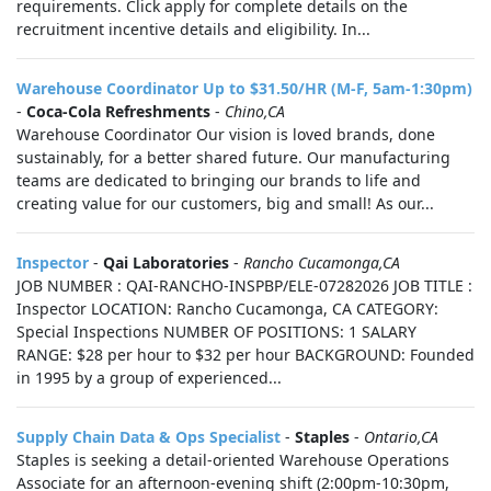
requirements. Click apply for complete details on the
recruitment incentive details and eligibility. In...
Warehouse Coordinator Up to $31.50/HR (M-F, 5am-1:30pm)
-
Coca-Cola Refreshments
-
Chino,CA
Warehouse Coordinator Our vision is loved brands, done
sustainably, for a better shared future. Our manufacturing
teams are dedicated to bringing our brands to life and
creating value for our customers, big and small! As our...
Inspector
-
Qai Laboratories
-
Rancho Cucamonga,CA
JOB NUMBER : QAI-RANCHO-INSPBP/ELE-07282026 JOB TITLE :
Inspector LOCATION: Rancho Cucamonga, CA CATEGORY:
Special Inspections NUMBER OF POSITIONS: 1 SALARY
RANGE: $28 per hour to $32 per hour BACKGROUND: Founded
in 1995 by a group of experienced...
Supply Chain Data & Ops Specialist
-
Staples
-
Ontario,CA
Staples is seeking a detail‑oriented Warehouse Operations
Associate for an afternoon-evening shift (2:00pm-10:30pm,