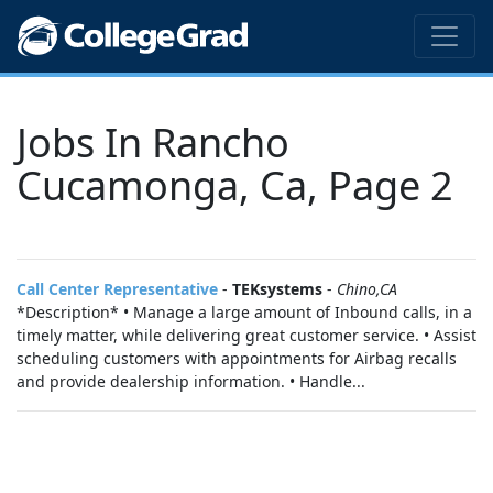
Jobs In Rancho
Cucamonga, Ca, Page 2
Call Center Representative
-
TEKsystems
-
Chino,CA
*Description* • Manage a large amount of Inbound calls, in a
timely matter, while delivering great customer service. • Assist
scheduling customers with appointments for Airbag recalls
and provide dealership information. • Handle...