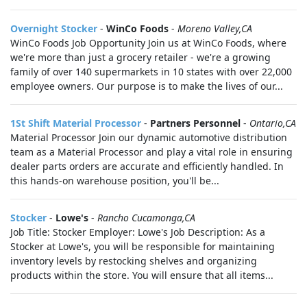
Overnight Stocker
-
WinCo Foods
-
Moreno Valley,CA
WinCo Foods Job Opportunity Join us at WinCo Foods, where
we're more than just a grocery retailer - we're a growing
family of over 140 supermarkets in 10 states with over 22,000
employee owners. Our purpose is to make the lives of our...
1St Shift Material Processor
-
Partners Personnel
-
Ontario,CA
Material Processor Join our dynamic automotive distribution
team as a Material Processor and play a vital role in ensuring
dealer parts orders are accurate and efficiently handled. In
this hands-on warehouse position, you'll be...
Stocker
-
Lowe's
-
Rancho Cucamonga,CA
Job Title: Stocker Employer: Lowe's Job Description: As a
Stocker at Lowe's, you will be responsible for maintaining
inventory levels by restocking shelves and organizing
products within the store. You will ensure that all items...