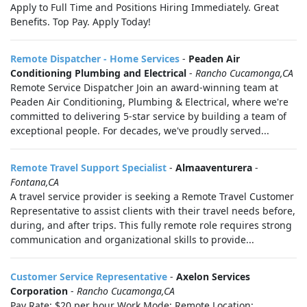
Apply to Full Time and Positions Hiring Immediately. Great
Benefits. Top Pay. Apply Today!
Remote Dispatcher - Home Services
-
Peaden Air
Conditioning Plumbing and Electrical
-
Rancho Cucamonga,CA
Remote Service Dispatcher Join an award-winning team at
Peaden Air Conditioning, Plumbing & Electrical, where we're
committed to delivering 5-star service by building a team of
exceptional people. For decades, we've proudly served...
Remote Travel Support Specialist
-
Almaaventurera
-
Fontana,CA
A travel service provider is seeking a Remote Travel Customer
Representative to assist clients with their travel needs before,
during, and after trips. This fully remote role requires strong
communication and organizational skills to provide...
Customer Service Representative
-
Axelon Services
Corporation
-
Rancho Cucamonga,CA
Pay Rate: $20 per hour Work Mode: Remote Location: