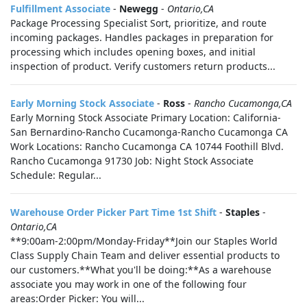
Fulfillment Associate
-
Newegg
-
Ontario,CA
Package Processing Specialist Sort, prioritize, and route
incoming packages. Handles packages in preparation for
processing which includes opening boxes, and initial
inspection of product. Verify customers return products...
Early Morning Stock Associate
-
Ross
-
Rancho Cucamonga,CA
Early Morning Stock Associate Primary Location: California-
San Bernardino-Rancho Cucamonga-Rancho Cucamonga CA
Work Locations: Rancho Cucamonga CA 10744 Foothill Blvd.
Rancho Cucamonga 91730 Job: Night Stock Associate
Schedule: Regular...
Warehouse Order Picker Part Time 1st Shift
-
Staples
-
Ontario,CA
**9:00am-2:00pm/Monday-Friday**Join our Staples World
Class Supply Chain Team and deliver essential products to
our customers.**What you'll be doing:**As a warehouse
associate you may work in one of the following four
areas:Order Picker: You will...