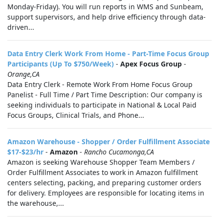
Monday-Friday). You will run reports in WMS and Sunbeam,
support supervisors, and help drive efficiency through data-
driven...
Data Entry Clerk Work From Home - Part-Time Focus Group
Participants (Up To $750/Week)
-
Apex Focus Group
-
Orange,CA
Data Entry Clerk - Remote Work From Home Focus Group
Panelist - Full Time / Part Time Description: Our company is
seeking individuals to participate in National & Local Paid
Focus Groups, Clinical Trials, and Phone...
Amazon Warehouse - Shopper / Order Fulfillment Associate
$17-$23/hr
-
Amazon
-
Rancho Cucamonga,CA
Amazon is seeking Warehouse Shopper Team Members /
Order Fulfillment Associates to work in Amazon fulfillment
centers selecting, packing, and preparing customer orders
for delivery. Employees are responsible for locating items in
the warehouse,...