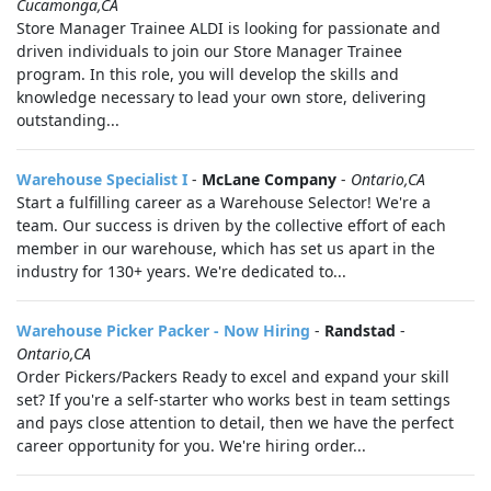
Cucamonga,CA
Store Manager Trainee ALDI is looking for passionate and
driven individuals to join our Store Manager Trainee
program. In this role, you will develop the skills and
knowledge necessary to lead your own store, delivering
outstanding...
Warehouse Specialist I
-
McLane Company
-
Ontario,CA
Start a fulfilling career as a Warehouse Selector! We're a
team. Our success is driven by the collective effort of each
member in our warehouse, which has set us apart in the
industry for 130+ years. We're dedicated to...
Warehouse Picker Packer - Now Hiring
-
Randstad
-
Ontario,CA
Order Pickers/Packers Ready to excel and expand your skill
set? If you're a self-starter who works best in team settings
and pays close attention to detail, then we have the perfect
career opportunity for you. We're hiring order...