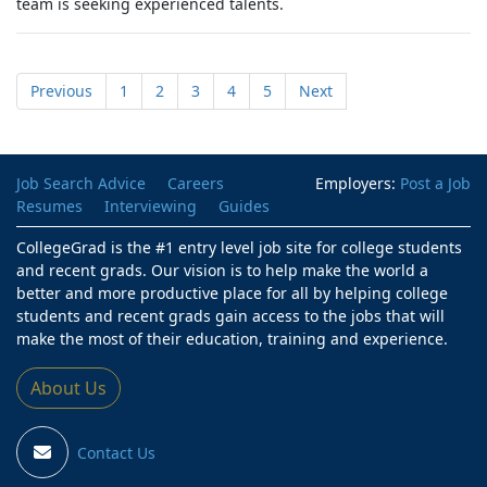
team is seeking experienced talents.
Previous
1
2
3
4
5
Next
Job Search Advice
Careers
Employers:
Post a Job
Resumes
Interviewing
Guides
CollegeGrad is the #1 entry level job site for college students
and recent grads. Our vision is to help make the world a
better and more productive place for all by helping college
students and recent grads gain access to the jobs that will
make the most of their education, training and experience.
About Us
Contact Us