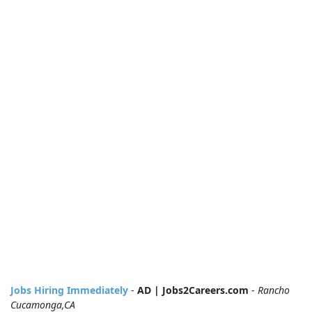
Jobs Hiring Immediately
-
AD | Jobs2Careers.com
-
Rancho
Cucamonga,CA