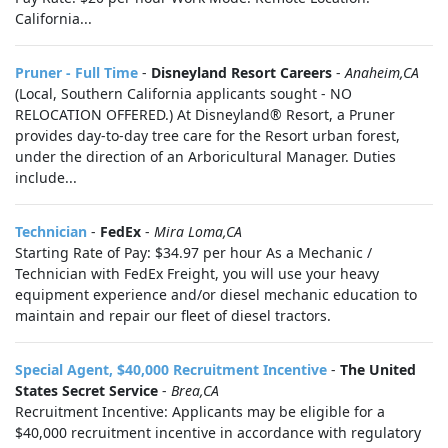
California...
Pruner - Full Time
-
Disneyland Resort Careers
-
Anaheim,CA
(Local, Southern California applicants sought - NO
RELOCATION OFFERED.) At Disneyland® Resort, a Pruner
provides day-to-day tree care for the Resort urban forest,
under the direction of an Arboricultural Manager. Duties
include...
Technician
-
FedEx
-
Mira Loma,CA
Starting Rate of Pay: $34.97 per hour As a Mechanic /
Technician with FedEx Freight, you will use your heavy
equipment experience and/or diesel mechanic education to
maintain and repair our fleet of diesel tractors.
Special Agent, $40,000 Recruitment Incentive
-
The United
States Secret Service
-
Brea,CA
Recruitment Incentive: Applicants may be eligible for a
$40,000 recruitment incentive in accordance with regulatory