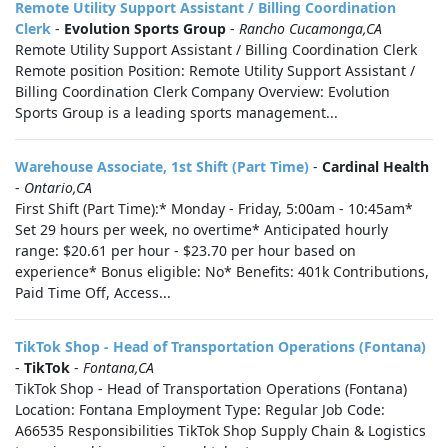
Remote Utility Support Assistant / Billing Coordination
Clerk
-
Evolution Sports Group
-
Rancho Cucamonga,CA
Remote Utility Support Assistant / Billing Coordination Clerk
Remote position Position: Remote Utility Support Assistant /
Billing Coordination Clerk Company Overview: Evolution
Sports Group is a leading sports management...
Warehouse Associate, 1st Shift (Part Time)
-
Cardinal Health
-
Ontario,CA
First Shift (Part Time):* Monday - Friday, 5:00am - 10:45am*
Set 29 hours per week, no overtime* Anticipated hourly
range: $20.61 per hour - $23.70 per hour based on
experience* Bonus eligible: No* Benefits: 401k Contributions,
Paid Time Off, Access...
TikTok Shop - Head of Transportation Operations (Fontana)
-
TikTok
-
Fontana,CA
TikTok Shop - Head of Transportation Operations (Fontana)
Location: Fontana Employment Type: Regular Job Code:
A66535 Responsibilities TikTok Shop Supply Chain & Logistics