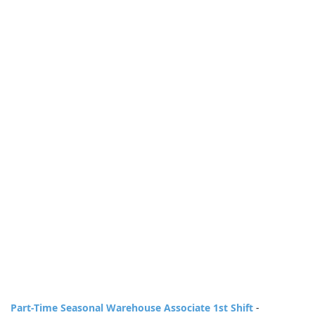
Part-Time Seasonal Warehouse Associate 1st Shift
-