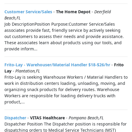
Customer Service/Sales
-
The Home Depot
-
Deerfield
Beach,FL
Job DescriptionPosition Purpose:Customer Service/Sales
associates provide fast, friendly service by actively seeking
out customers to assess their needs and provide assistance.
These associates learn about products using our tools, and
provide inform...
Frito-Lay - Warehouser/Material Handler $18-$26/hr
-
Frito
Lay
-
Plantation,FL
Frito-Lay is seeking Warehouse Workers / Material Handlers to
work in distribution centers loading, unloading, moving, and
organizing snack products for delivery routes. Warehouse
Workers are responsible for loading delivery trucks with
product,...
Dispatcher
-
VITAS Healthcare
-
Pompano Beach,FL
Dispatcher Position The Dispatcher position is responsible for
dispatching orders to Medical Service Technicians (MST)