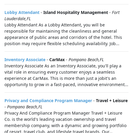
Lobby Attendant
-
Island Hospitality Management
-
Fort
Lauderdale,FL
Lobby Attendant As a Lobby Attendant, you will be
responsible for maintaining the cleanliness and general
appearance of public areas and corridors of the hotel. This
position may require flexible scheduling availability. Job...
Inventory Associate
-
CarMax
-
Pompano Beach,FL
Inventory Associate As an Inventory Associate, you'll play a
vital role in ensuring every customer enjoys a seamless
experience at CarMax. This is more than just a jobit's an
opportunity to grow in a fast-paced, innovative environment...
Privacy and Compliance Program Manager
-
Travel + Leisure
-
Pompano Beach,FL
Privacy And Compliance Program Manager Travel + Leisure
Co. is the world's leading vacation ownership and travel
membership company, with a dynamic and growing portfolio
of resort, travel club, and lifestyle travel brands. Our...