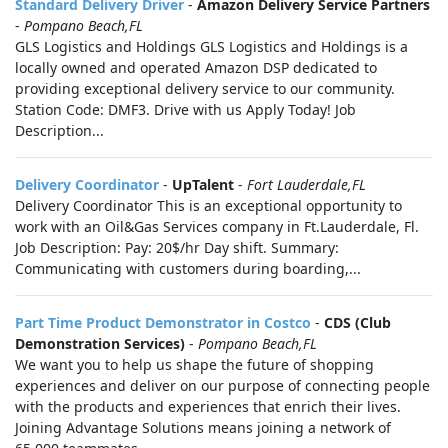
Standard Delivery Driver
-
Amazon Delivery Service Partners
-
Pompano Beach,FL
GLS Logistics and Holdings GLS Logistics and Holdings is a
locally owned and operated Amazon DSP dedicated to
providing exceptional delivery service to our community.
Station Code: DMF3. Drive with us Apply Today! Job
Description...
Delivery Coordinator
-
UpTalent
-
Fort Lauderdale,FL
Delivery Coordinator This is an exceptional opportunity to
work with an Oil&Gas Services company in Ft.Lauderdale, Fl.
Job Description: Pay: 20$/hr Day shift. Summary:
Communicating with customers during boarding,...
Part Time Product Demonstrator in Costco
-
CDS (Club
Demonstration Services)
-
Pompano Beach,FL
We want you to help us shape the future of shopping
experiences and deliver on our purpose of connecting people
with the products and experiences that enrich their lives.
Joining Advantage Solutions means joining a network of