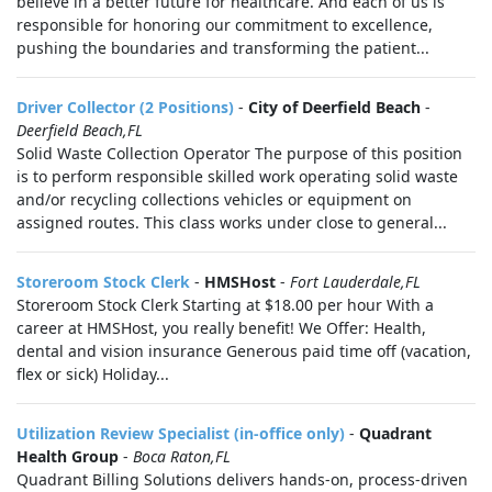
believe in a better future for healthcare. And each of us is
responsible for honoring our commitment to excellence,
pushing the boundaries and transforming the patient...
Driver Collector (2 Positions)
-
City of Deerfield Beach
-
Deerfield Beach,FL
Solid Waste Collection Operator The purpose of this position
is to perform responsible skilled work operating solid waste
and/or recycling collections vehicles or equipment on
assigned routes. This class works under close to general...
Storeroom Stock Clerk
-
HMSHost
-
Fort Lauderdale,FL
Storeroom Stock Clerk Starting at $18.00 per hour With a
career at HMSHost, you really benefit! We Offer: Health,
dental and vision insurance Generous paid time off (vacation,
flex or sick) Holiday...
Utilization Review Specialist (in-office only)
-
Quadrant
Health Group
-
Boca Raton,FL
Quadrant Billing Solutions delivers hands-on, process-driven