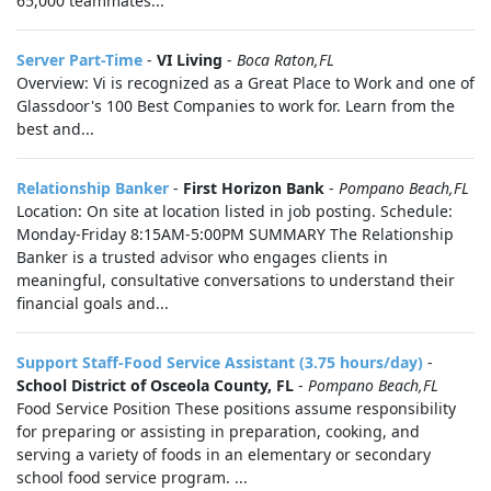
65,000 teammates...
Server Part-Time
-
VI Living
-
Boca Raton,FL
Overview: Vi is recognized as a Great Place to Work and one of
Glassdoor's 100 Best Companies to work for. Learn from the
best and...
Relationship Banker
-
First Horizon Bank
-
Pompano Beach,FL
Location: On site at location listed in job posting. Schedule:
Monday-Friday 8:15AM-5:00PM SUMMARY The Relationship
Banker is a trusted advisor who engages clients in
meaningful, consultative conversations to understand their
financial goals and...
Support Staff-Food Service Assistant (3.75 hours/day)
-
School District of Osceola County, FL
-
Pompano Beach,FL
Food Service Position These positions assume responsibility
for preparing or assisting in preparation, cooking, and
serving a variety of foods in an elementary or secondary
school food service program. ...