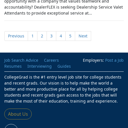
opportunity with a company that values teamwork and
accountability? DealerFLEX is seeking Dealership Service Valet
Attendants to provide exceptional service at...
Previous
1
2
3
4
5
Next
Job Search Advice
Careers
Employers:
Post a Job
Resumes
Interviewing
Guides
CollegeGrad is the #1 entry level job site for college students
and recent grads. Our vision is to help make the world a
better and more productive place for all by helping college
students and recent grads gain access to the jobs that will
make the most of their education, training and experience.
About Us