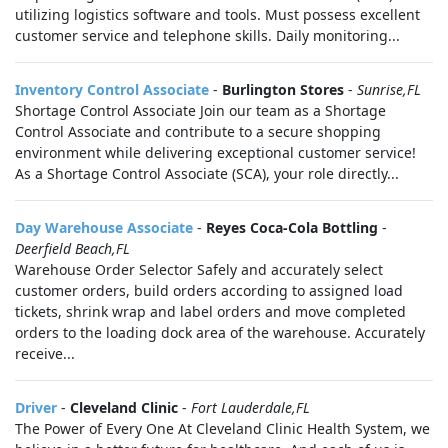
utilizing logistics software and tools. Must possess excellent
customer service and telephone skills. Daily monitoring...
Inventory Control Associate
-
Burlington Stores
-
Sunrise,FL
Shortage Control Associate Join our team as a Shortage
Control Associate and contribute to a secure shopping
environment while delivering exceptional customer service!
As a Shortage Control Associate (SCA), your role directly...
Day Warehouse Associate
-
Reyes Coca-Cola Bottling
-
Deerfield Beach,FL
Warehouse Order Selector Safely and accurately select
customer orders, build orders according to assigned load
tickets, shrink wrap and label orders and move completed
orders to the loading dock area of the warehouse. Accurately
receive...
Driver
-
Cleveland Clinic
-
Fort Lauderdale,FL
The Power of Every One At Cleveland Clinic Health System, we