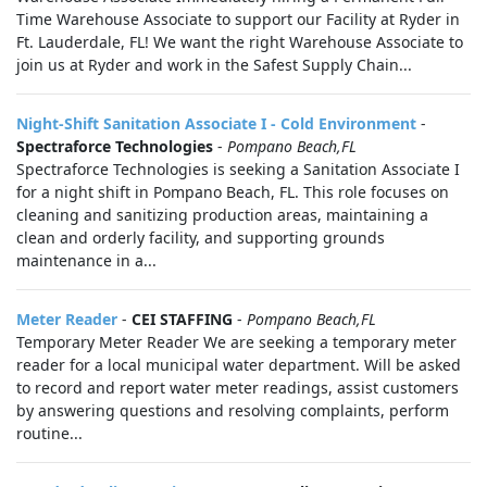
Time Warehouse Associate to support our Facility at Ryder in
Ft. Lauderdale, FL! We want the right Warehouse Associate to
join us at Ryder and work in the Safest Supply Chain...
Night-Shift Sanitation Associate I - Cold Environment
-
Spectraforce Technologies
-
Pompano Beach,FL
Spectraforce Technologies is seeking a Sanitation Associate I
for a night shift in Pompano Beach, FL. This role focuses on
cleaning and sanitizing production areas, maintaining a
clean and orderly facility, and supporting grounds
maintenance in a...
Meter Reader
-
CEI STAFFING
-
Pompano Beach,FL
Temporary Meter Reader We are seeking a temporary meter
reader for a local municipal water department. Will be asked
to record and report water meter readings, assist customers
by answering questions and resolving complaints, perform
routine...