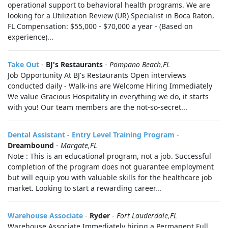
operational support to behavioral health programs. We are
looking for a Utilization Review (UR) Specialist in Boca Raton,
FL Compensation: $55,000 - $70,000 a year - (Based on
experience)...
Take Out
-
BJ's Restaurants
-
Pompano Beach,FL
Job Opportunity At BJ's Restaurants Open interviews
conducted daily - Walk-ins are Welcome Hiring Immediately
We value Gracious Hospitality in everything we do, it starts
with you! Our team members are the not-so-secret...
Dental Assistant - Entry Level Training Program
-
Dreambound
-
Margate,FL
Note : This is an educational program, not a job. Successful
completion of the program does not guarantee employment
but will equip you with valuable skills for the healthcare job
market. Looking to start a rewarding career...
Warehouse Associate
-
Ryder
-
Fort Lauderdale,FL
Warehouse Associate Immediately hiring a Permanent Full