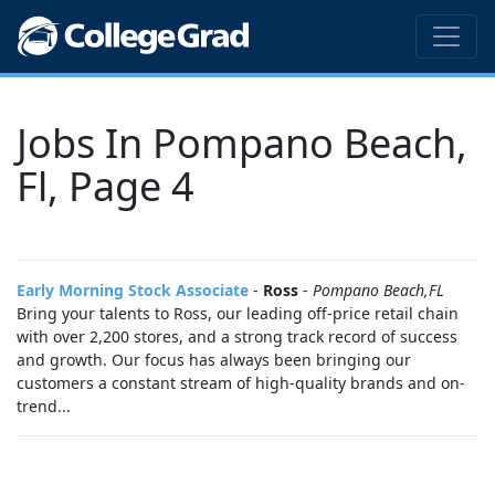
Jobs In Pompano Beach,
Fl, Page 4
Early Morning Stock Associate
-
Ross
-
Pompano Beach,FL
Bring your talents to Ross, our leading off-price retail chain
with over 2,200 stores, and a strong track record of success
and growth. Our focus has always been bringing our
customers a constant stream of high-quality brands and on-
trend...