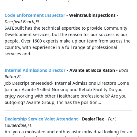
Code Enforcement Inspector
-
Weintraubinspections
-
Deerfield Beach,FL
SAFEbuilt has the technical expertise to provide Community
Development services, but the reason for our success is our
people. Over 1600 experts make up our team from across the
country, with experience in a full range of professional
services and...
Internal Admissions Director
-
Avante at Boca Raton
-
Boca
Raton,FL
Job DescriptionNeeded- Internal Admissions Director!! Come
Join our Avante Skilled Nursing and Rehab Facility Do you
enjoy working with other Healthcare professionals? Are you
outgoing? Avante Group, Inc has the position...
Dealership Service Valet Attendant
-
DealerFlex
-
Fort
Lauderdale,FL
Are you a motivated and enthusiastic individual looking for an