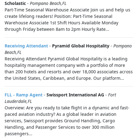
Scholastic
-
Pompano Beach,FL
Part-Time Seasonal Warehouse Associate Join us and help us
create lifelong readers! Position: Part-Time Seasonal
Warehouse Associate 1st Shift Hours Available Monday
through Friday between 8am to 2pm Hourly Rate...
Receiving Attendant
-
Pyramid Global Hospitality
-
Pompano
Beach,FL
Receiving Attendant Pyramid Global Hospitality is a leading
hospitality management company with a portfolio of more
than 200 hotels and resorts and over 18,000 associates across
the United States, Caribbean, and Europe. Our platform...
FLL - Ramp Agent
-
Swissport International AG
-
Fort
Lauderdale,FL
Overview: Are you ready to take flight in a dynamic and fast-
paced aviation industry? As a global leader in aviation
services, Swissport provides Ground Handling, Cargo
Handling, and Passenger Services to over 300 million
passengers...