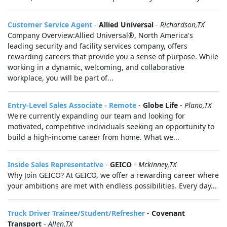
Customer Service Agent
-
Allied Universal
-
Richardson,TX
Company Overview:Allied Universal®, North America's
leading security and facility services company, offers
rewarding careers that provide you a sense of purpose. While
working in a dynamic, welcoming, and collaborative
workplace, you will be part of...
Entry-Level Sales Associate - Remote
-
Globe Life
-
Plano,TX
We're currently expanding our team and looking for
motivated, competitive individuals seeking an opportunity to
build a high-income career from home. What we...
Inside Sales Representative
-
GEICO
-
Mckinney,TX
Why Join GEICO? At GEICO, we offer a rewarding career where
your ambitions are met with endless possibilities. Every day...
Truck Driver Trainee/Student/Refresher
-
Covenant
Transport
-
Allen,TX