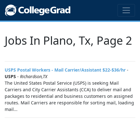
Jobs In Plano, Tx, Page 2
USPS Postal Workers - Mail Carrier/Assistant $22-$36/hr
-
USPS
-
Richardson,TX
The United States Postal Service (USPS) is seeking Mail
Carriers and City Carrier Assistants (CCA) to deliver mail and
packages to residential and business customers on assigned
routes. Mail Carriers are responsible for sorting mail, loading
mail...