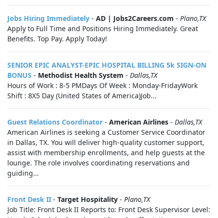
Jobs Hiring Immediately
-
AD | Jobs2Careers.com
-
Plano,TX
Apply to Full Time and Positions Hiring Immediately. Great
Benefits. Top Pay. Apply Today!
SENIOR EPIC ANALYST-EPIC HOSPITAL BILLING 5k SIGN-ON
BONUS
-
Methodist Health System
-
Dallas,TX
Hours of Work : 8-5 PMDays Of Week : Monday-FridayWork
Shift : 8X5 Day (United States of America)Job...
Guest Relations Coordinator
-
American Airlines
-
Dallas,TX
American Airlines is seeking a Customer Service Coordinator
in Dallas, TX. You will deliver high-quality customer support,
assist with membership enrollments, and help guests at the
lounge. The role involves coordinating reservations and
guiding...
Front Desk II
-
Target Hospitality
-
Plano,TX
Job Title: Front Desk II Reports to: Front Desk Supervisor Level: