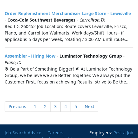
Order Replenishment Merchandiser Large Store - Lewisville
-
Coca-Cola Southwest Beverages
-
Carrollton,TX
Req ID: 260452 Job Location: Route covers Lewisville, Frisco,
Plano, and Carrollton Walmarts. Work days/Shift Hours– if
applicable: 5 days per week, rotating / 3:00 AM until route...
Assembler - Hiring Now
-
Luminator Technology Group
-
Plano,TX
🌟 Be a Part of Something Bigger! 🌟 At Luminator Technology
Group, we believe we are Better Together. We always put the
Customer First, focus on achieving Results, strive to Be the...
Previous
1
2
3
4
5
Next
Job Search Advice
Careers
Employers:
Post a Job