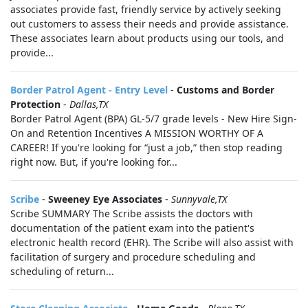
associates provide fast, friendly service by actively seeking
out customers to assess their needs and provide assistance.
These associates learn about products using our tools, and
provide...
Border Patrol Agent - Entry Level
-
Customs and Border
Protection
-
Dallas,TX
Border Patrol Agent (BPA) GL-5/7 grade levels - New Hire Sign-
On and Retention Incentives A MISSION WORTHY OF A
CAREER! If you're looking for “just a job,” then stop reading
right now. But, if you're looking for...
Scribe
-
Sweeney Eye Associates
-
Sunnyvale,TX
Scribe SUMMARY The Scribe assists the doctors with
documentation of the patient exam into the patient's
electronic health record (EHR). The Scribe will also assist with
facilitation of surgery and procedure scheduling and
scheduling of return...