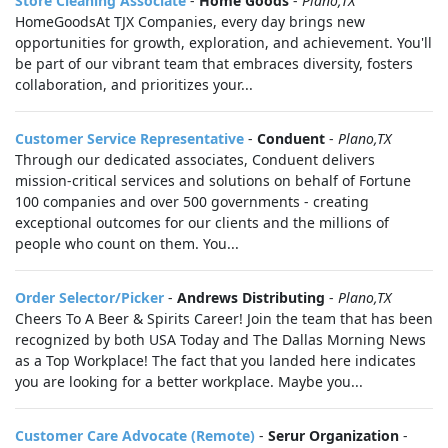
Store Cleaning Associate
-
Home Goods
-
Plano,TX
HomeGoodsAt TJX Companies, every day brings new
opportunities for growth, exploration, and achievement. You'll
be part of our vibrant team that embraces diversity, fosters
collaboration, and prioritizes your...
Customer Service Representative
-
Conduent
-
Plano,TX
Through our dedicated associates, Conduent delivers
mission-critical services and solutions on behalf of Fortune
100 companies and over 500 governments - creating
exceptional outcomes for our clients and the millions of
people who count on them. You...
Order Selector/Picker
-
Andrews Distributing
-
Plano,TX
Cheers To A Beer & Spirits Career! Join the team that has been
recognized by both USA Today and The Dallas Morning News
as a Top Workplace! The fact that you landed here indicates
you are looking for a better workplace. Maybe you...
Customer Care Advocate (Remote)
-
Serur Organization
-