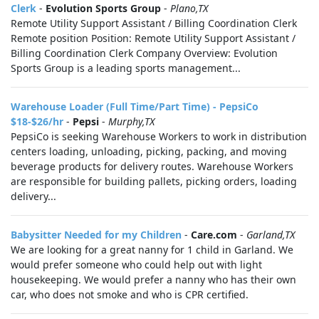
Clerk
-
Evolution Sports Group
-
Plano,TX
Remote Utility Support Assistant / Billing Coordination Clerk
Remote position Position: Remote Utility Support Assistant /
Billing Coordination Clerk Company Overview: Evolution
Sports Group is a leading sports management...
Warehouse Loader (Full Time/Part Time) - PepsiCo
$18-$26/hr
-
Pepsi
-
Murphy,TX
PepsiCo is seeking Warehouse Workers to work in distribution
centers loading, unloading, picking, packing, and moving
beverage products for delivery routes. Warehouse Workers
are responsible for building pallets, picking orders, loading
delivery...
Babysitter Needed for my Children
-
Care.com
-
Garland,TX
We are looking for a great nanny for 1 child in Garland. We
would prefer someone who could help out with light
housekeeping. We would prefer a nanny who has their own
car, who does not smoke and who is CPR certified.