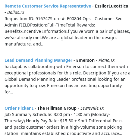
Remote Customer Service Representative
-
EssilorLuxottica
-
Dallas,TX
Requisition ID: 916747Store #: E00804 Ops - Customer Svc -
Admin FIELDPosition:Full-TimeTotal Rewards:
Benefits/Incentive InformationIf you've worn a pair of glasses,
we've already met.We are a global leader in the design,
manufacture, and...
Lead Demand Planning Manager
-
Emerson
-
Plano,TX
hackajob is collaborating with Emerson to connect them with
exceptional professionals for this role. Description If you are a
Global Demand Planning Leader professional looking for an
opportunity to grow, Emerson has an exciting opportunity
for...
Order Picker I
-
The Hillman Group
-
Lewisville,TX
Job Summary Schedule: 3:00 pm - 1:30 am (Monday-
Thursday) Hourly Pay Rate: $15.50 + Shift Differential Picks
and packs customer orders in a high-volume zone picking
station; maintains established productivity and accuracy...