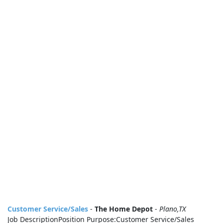
Customer Service/Sales
-
The Home Depot
-
Plano,TX
Job DescriptionPosition Purpose:Customer Service/Sales