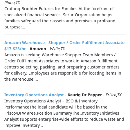
Plano,TX
Crafting Brighter Futures for Families At the forefront of
specialized financial services, Serur Organization helps
families safeguard their assets and promises a profound
purpose:...
Amazon Warehouse - Shopper / Order Fulfillment Associate
$17-$23/hr
-
Amazon
-
Wylie,TX
Amazon is seeking Warehouse Shopper Team Members /
Order Fulfillment Associates to work in Amazon fulfillment
centers selecting, packing, and preparing customer orders
for delivery. Employees are responsible for locating items in
the warehouse,...
Inventory Operations Analyst
-
Keurig Dr Pepper
-
Frisco,TX
Inventory Operations Analyst – BSO & Inventory
PerformanceThe ideal candidate will be based in the
Frisco/DFW area.Position SummaryThe Inventory Initiatives
Analyst supports enterprise-wide efforts to reduce waste and
improve inventory...