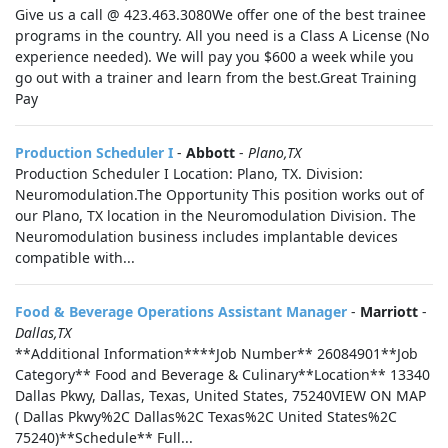
Give us a call @ 423.463.3080We offer one of the best trainee
programs in the country. All you need is a Class A License (No
experience needed). We will pay you $600 a week while you
go out with a trainer and learn from the best.Great Training
Pay
Production Scheduler I
-
Abbott
-
Plano,TX
Production Scheduler I Location: Plano, TX. Division:
Neuromodulation.The Opportunity This position works out of
our Plano, TX location in the Neuromodulation Division. The
Neuromodulation business includes implantable devices
compatible with...
Food & Beverage Operations Assistant Manager
-
Marriott
-
Dallas,TX
**Additional Information****Job Number** 26084901**Job
Category** Food and Beverage & Culinary**Location** 13340
Dallas Pkwy, Dallas, Texas, United States, 75240VIEW ON MAP
( Dallas Pkwy%2C Dallas%2C Texas%2C United States%2C
75240)**Schedule** Full...