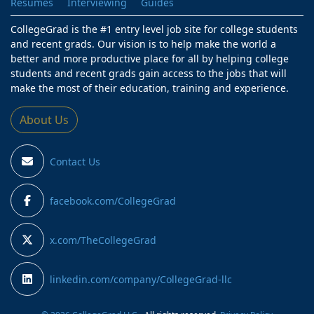
Resumes
Interviewing
Guides
CollegeGrad is the #1 entry level job site for college students
and recent grads. Our vision is to help make the world a
better and more productive place for all by helping college
students and recent grads gain access to the jobs that will
make the most of their education, training and experience.
About Us
Contact Us
facebook.com/CollegeGrad
x.com/TheCollegeGrad
linkedin.com/company/CollegeGrad-llc