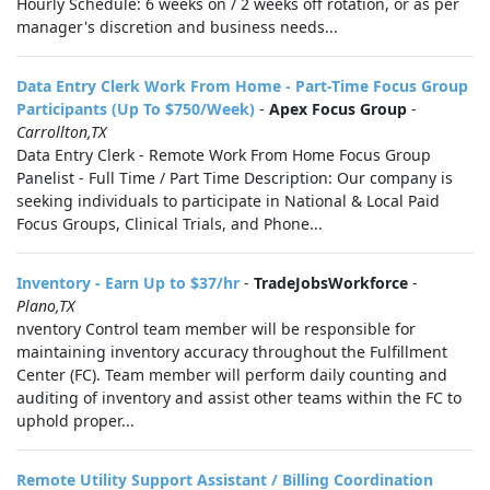
Hourly Schedule: 6 weeks on / 2 weeks off rotation, or as per
manager's discretion and business needs...
Data Entry Clerk Work From Home - Part-Time Focus Group
Participants (Up To $750/Week)
-
Apex Focus Group
-
Carrollton,TX
Data Entry Clerk - Remote Work From Home Focus Group
Panelist - Full Time / Part Time Description: Our company is
seeking individuals to participate in National & Local Paid
Focus Groups, Clinical Trials, and Phone...
Inventory - Earn Up to $37/hr
-
TradeJobsWorkforce
-
Plano,TX
nventory Control team member will be responsible for
maintaining inventory accuracy throughout the Fulfillment
Center (FC). Team member will perform daily counting and
auditing of inventory and assist other teams within the FC to
uphold proper...
Remote Utility Support Assistant / Billing Coordination