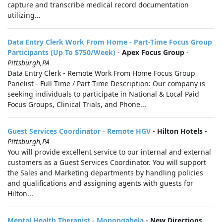
capture and transcribe medical record documentation
utilizing...
Data Entry Clerk Work From Home - Part-Time Focus Group
Participants (Up To $750/Week)
-
Apex Focus Group
-
Pittsburgh,PA
Data Entry Clerk - Remote Work From Home Focus Group
Panelist - Full Time / Part Time Description: Our company is
seeking individuals to participate in National & Local Paid
Focus Groups, Clinical Trials, and Phone...
Guest Services Coordinator - Remote HGV
-
Hilton Hotels
-
Pittsburgh,PA
You will provide excellent service to our internal and external
customers as a Guest Services Coordinator. You will support
the Sales and Marketing departments by handling policies
and qualifications and assigning agents with guests for
Hilton...
Mental Health Therapist - Monongahela
-
New Directions