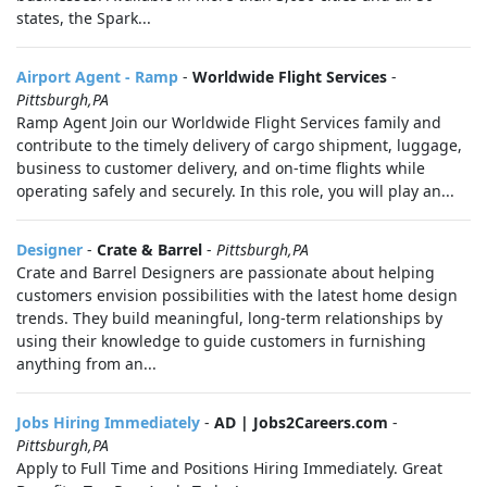
states, the Spark...
Airport Agent - Ramp
-
Worldwide Flight Services
-
Pittsburgh,PA
Ramp Agent Join our Worldwide Flight Services family and
contribute to the timely delivery of cargo shipment, luggage,
business to customer delivery, and on-time flights while
operating safely and securely. In this role, you will play an...
Designer
-
Crate & Barrel
-
Pittsburgh,PA
Crate and Barrel Designers are passionate about helping
customers envision possibilities with the latest home design
trends. They build meaningful, long-term relationships by
using their knowledge to guide customers in furnishing
anything from an...
Jobs Hiring Immediately
-
AD | Jobs2Careers.com
-
Pittsburgh,PA
Apply to Full Time and Positions Hiring Immediately. Great