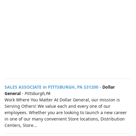
SALES ASSOCIATE in PITTSBURGH, PA S31200
-
Dollar
General
-
Pittsburgh,PA
Work Where You Matter At Dollar General, our mission is
Serving Others! We value each and every one of our
employees. Whether you are looking to launch a new career
in one of our many convenient Store locations, Distribution
Centers, Store...