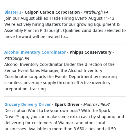
Blaster I
-
Calgon Carbon Corporation
-
Pittsburgh,PA
Join our August Skilled Trade Hiring Event- August 11-13
We're actively hiring Blasters for our growing Equipment &
Assembly Plant in Pittsburgh. Qualified candidates selected to
move forward will be invited to...
Alcohol Inventory Coordinator
-
Phipps Conservatory
-
Pittsburgh,PA
Alcohol Inventory Coordinator Under the direction of the
Senior Event Sales Manager, the Alcohol Inventory
Coordinator supports the Events Department by ensuring
seamless beverage supply through effective inventory
preparation, tracking...
Grocery Delivery Driver
-
Spark Driver
-
Monroeville,PA
Description Want to be your own boss? With the Spark
Driver™ app, you can make some extra cash by shopping and
delivering for customers of Walmart and other local
businesses. Available in more than 3,650 cities and all 50