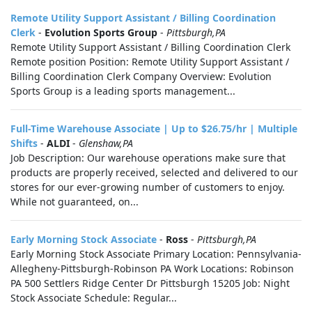
Remote Utility Support Assistant / Billing Coordination
Clerk
-
Evolution Sports Group
-
Pittsburgh,PA
Remote Utility Support Assistant / Billing Coordination Clerk
Remote position Position: Remote Utility Support Assistant /
Billing Coordination Clerk Company Overview: Evolution
Sports Group is a leading sports management...
Full-Time Warehouse Associate | Up to $26.75/hr | Multiple
Shifts
-
ALDI
-
Glenshaw,PA
Job Description: Our warehouse operations make sure that
products are properly received, selected and delivered to our
stores for our ever-growing number of customers to enjoy.
While not guaranteed, on...
Early Morning Stock Associate
-
Ross
-
Pittsburgh,PA
Early Morning Stock Associate Primary Location: Pennsylvania-
Allegheny-Pittsburgh-Robinson PA Work Locations: Robinson
PA 500 Settlers Ridge Center Dr Pittsburgh 15205 Job: Night
Stock Associate Schedule: Regular...