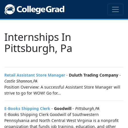
Internships In
Pittsburgh, Pa
Retail Assistant Store Manager
-
Duluth Trading Company
-
Castle Shannon,PA
Position Overview: A successful Assistant Store Manager will
strive to go for WOW! Go for...
E-Books Shipping Clerk
-
Goodwill
-
Pittsburgh,PA
E-Books Shipping Clerk Goodwill of Southwestern
Pennsylvania and North Central West Virginia is a nonprofit
organization that funds job training, education, and other