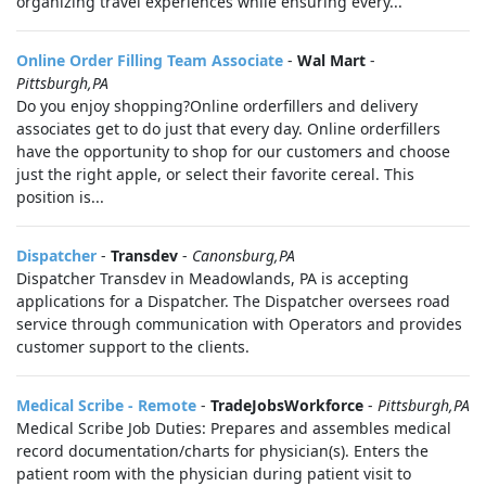
organizing travel experiences while ensuring every...
Online Order Filling Team Associate
-
Wal Mart
-
Pittsburgh,PA
Do you enjoy shopping?Online orderfillers and delivery
associates get to do just that every day. Online orderfillers
have the opportunity to shop for our customers and choose
just the right apple, or select their favorite cereal. This
position is...
Dispatcher
-
Transdev
-
Canonsburg,PA
Dispatcher Transdev in Meadowlands, PA is accepting
applications for a Dispatcher. The Dispatcher oversees road
service through communication with Operators and provides
customer support to the clients.
Medical Scribe - Remote
-
TradeJobsWorkforce
-
Pittsburgh,PA
Medical Scribe Job Duties: Prepares and assembles medical
record documentation/charts for physician(s). Enters the
patient room with the physician during patient visit to