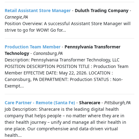
Retail Assistant Store Manager
-
Duluth Trading Company
-
Carnegie,PA
Position Overview: A successful Assistant Store Manager will
strive to go for WOW! Go for...
Production Team Member
-
Pennsylvania Transformer
Technology
-
Canonsburg,PA
Description: Pennsylvania Transformer Technology, LLC
POSITION DESCRIPTION POSITION TITLE : Production Team
Member EFFECTIVE DATE: May 22, 2026. LOCATION :
Canonsburg, PA DEPARTMENT: Production STATUS : Non-
Exempt...
Care Partner - Remote (Santa Fe)
-
Sharecare
-
Pittsburgh,PA
Job Description: Sharecare is the leading digital health
company that helps people – no matter where they are in
their health journey – unify and manage all their health in
one place. Our comprehensive and data-driven virtual
health...