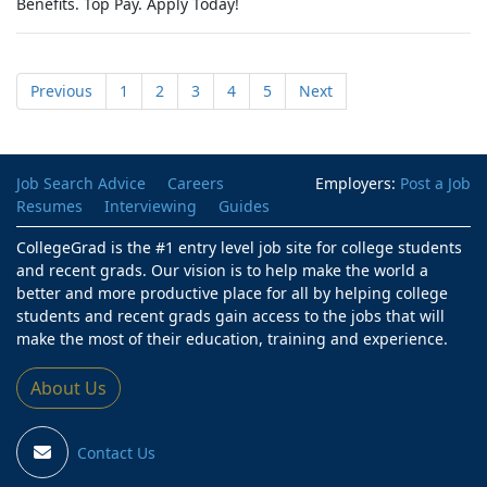
Benefits. Top Pay. Apply Today!
Previous
1
2
3
4
5
Next
Job Search Advice
Careers
Employers:
Post a Job
Resumes
Interviewing
Guides
CollegeGrad is the #1 entry level job site for college students
and recent grads. Our vision is to help make the world a
better and more productive place for all by helping college
students and recent grads gain access to the jobs that will
make the most of their education, training and experience.
About Us
Contact Us