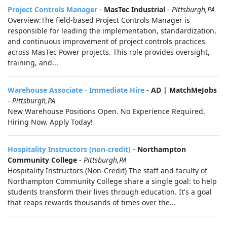
Project Controls Manager
-
MasTec Industrial
-
Pittsburgh,PA
Overview:The field-based Project Controls Manager is
responsible for leading the implementation, standardization,
and continuous improvement of project controls practices
across MasTec Power projects. This role provides oversight,
training, and...
Warehouse Associate - Immediate Hire
-
AD | MatchMeJobs
-
Pittsburgh,PA
New Warehouse Positions Open. No Experience Required.
Hiring Now. Apply Today!
Hospitality Instructors (non-credit)
-
Northampton
Community College
-
Pittsburgh,PA
Hospitality Instructors (Non-Credit) The staff and faculty of
Northampton Community College share a single goal: to help
students transform their lives through education. It's a goal
that reaps rewards thousands of times over the...