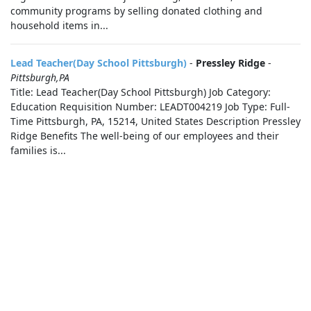
community programs by selling donated clothing and
household items in...
Lead Teacher(Day School Pittsburgh)
-
Pressley Ridge
-
Pittsburgh,PA
Title: Lead Teacher(Day School Pittsburgh) Job Category:
Education Requisition Number: LEADT004219 Job Type: Full-
Time Pittsburgh, PA, 15214, United States Description Pressley
Ridge Benefits The well-being of our employees and their
families is...