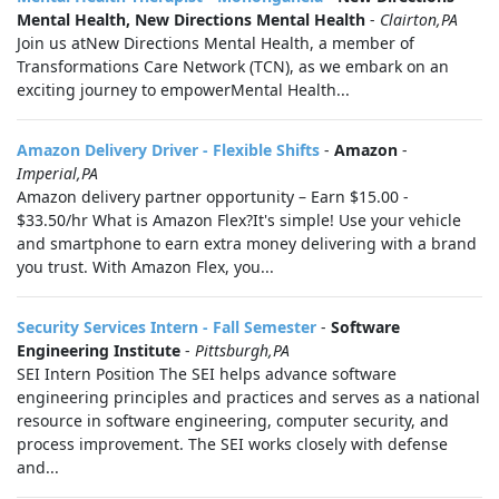
Mental Health, New Directions Mental Health
-
Clairton,PA
Join us atNew Directions Mental Health, a member of
Transformations Care Network (TCN), as we embark on an
exciting journey to empowerMental Health...
Amazon Delivery Driver - Flexible Shifts
-
Amazon
-
Imperial,PA
Amazon delivery partner opportunity – Earn $15.00 -
$33.50/hr What is Amazon Flex?It's simple! Use your vehicle
and smartphone to earn extra money delivering with a brand
you trust. With Amazon Flex, you...
Security Services Intern - Fall Semester
-
Software
Engineering Institute
-
Pittsburgh,PA
SEI Intern Position The SEI helps advance software
engineering principles and practices and serves as a national
resource in software engineering, computer security, and
process improvement. The SEI works closely with defense
and...