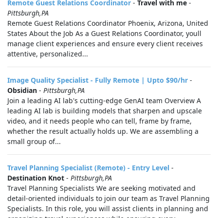
Remote Guest Relations Coordinator
-
Travel with me
-
Pittsburgh,PA
Remote Guest Relations Coordinator Phoenix, Arizona, United
States About the Job As a Guest Relations Coordinator, youll
manage client experiences and ensure every client receives
attentive, personalized...
Image Quality Specialist - Fully Remote | Upto $90/hr
-
Obsidian
-
Pittsburgh,PA
Join a leading AI lab's cutting-edge GenAI team Overview A
leading AI lab is building models that sharpen and upscale
video, and it needs people who can tell, frame by frame,
whether the result actually holds up. We are assembling a
small group of...
Travel Planning Specialist (Remote) - Entry Level
-
Destination Knot
-
Pittsburgh,PA
Travel Planning Specialists We are seeking motivated and
detail-oriented individuals to join our team as Travel Planning
Specialists. In this role, you will assist clients in planning and