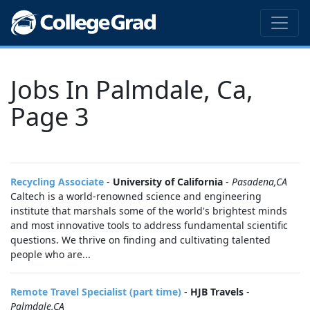
Jobs In Palmdale, Ca,
Page 3
Recycling Associate
-
University of California
-
Pasadena,CA
Caltech is a world-renowned science and engineering
institute that marshals some of the world's brightest minds
and most innovative tools to address fundamental scientific
questions. We thrive on finding and cultivating talented
people who are...
Remote Travel Specialist (part time)
-
HJB Travels
-
Palmdale,CA