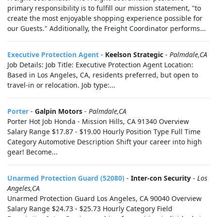
primary responsibility is to fulfill our mission statement, "to
create the most enjoyable shopping experience possible for
our Guests." Additionally, the Freight Coordinator performs...
Executive Protection Agent
-
Keelson Strategic
-
Palmdale,CA
Job Details: Job Title: Executive Protection Agent Location:
Based in Los Angeles, CA, residents preferred, but open to
travel-in or relocation. Job type:...
Porter
-
Galpin Motors
-
Palmdale,CA
Porter Hot Job Honda - Mission Hills, CA 91340 Overview
Salary Range $17.87 - $19.00 Hourly Position Type Full Time
Category Automotive Description Shift your career into high
gear! Become...
Unarmed Protection Guard (52080)
-
Inter-con Security
-
Los
Angeles,CA
Unarmed Protection Guard Los Angeles, CA 90040 Overview
Salary Range $24.73 - $25.73 Hourly Category Field