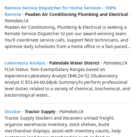
Remote Service Dispatcher for Home Services - 100%
Remote
-
Peaden Air Conditioning Plumbing and Electrical
-
Palmdale,CA
Peaden Air Conditioning, Plumbing & Electrical is seeking a
Remote Service Dispatcher to join our award-winning team.
You'll coordinate service calls, support field technicians, and
optimize daily schedules from a home office in a fast-paced...
Laboratory Analyst
-
Palmdale Water District
-
Palmdale,CA
FLSA Status: Non-ExemptSalary Ranges based on
experience:Laboratory Analyst I$46.24-52.33Laboratory
Analyst II $53.64-60.68Job SummaryTo perform professional
level duties related to a variety of chemical, biochemical, and
bacteriological water...
Stocker
-
Tractor Supply
-
Palmdale,CA
Tractor Supply Stockers and Receivers unload freight,
organize warehouse inventory, stock shelves, build
merchandise displays, assist with inventory counts, help