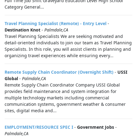
Full Time Job Shift Graveyard Education Level High School
Category General...
Travel Planning Specialist (Remote) - Entry Level
-
Destination Knot
-
Palmdale,CA
Travel Planning Specialists We are seeking motivated and
detail-oriented individuals to join our team as Travel Planning
Specialists. In this role, you will assist clients in planning and
organizing travel experiences while ensuring every...
Remote Supply Chain Coordinator (Overnight Shift)
-
USSI
Global
-
Palmdale,CA
Remote Supply Chain Coordinator Company USSI Global
provides field maintenance and system integration for
multiple technology markets including commercial
communication systems, government weather & consumer
sites, digital media and...
EMPLOYMENT/RESOURCE SPEC I
-
Government Jobs
-
Palmdale,CA