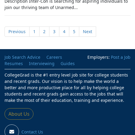
Description Inter-Con is searching for aspiring individuals to
join our thriving team of Unarmed...
Previous
1
2
3
4
5
Next
Job Search Advice
Careers
Employers:
Post a Job
Resumes
Interviewing
Guides
CollegeGrad is the #1 entry level job site for college students
and recent grads. Our vision is to help make the world a
better and more productive place for all by helping college
students and recent grads gain access to the jobs that will
make the most of their education, training and experience.
About Us
Contact Us