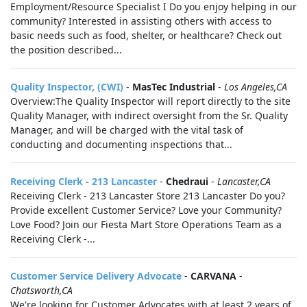
Employment/Resource Specialist I Do you enjoy helping in our
community? Interested in assisting others with access to
basic needs such as food, shelter, or healthcare? Check out
the position described...
Quality Inspector, (CWI)
-
MasTec Industrial
-
Los Angeles,CA
Overview:The Quality Inspector will report directly to the site
Quality Manager, with indirect oversight from the Sr. Quality
Manager, and will be charged with the vital task of
conducting and documenting inspections that...
Receiving Clerk - 213 Lancaster
-
Chedraui
-
Lancaster,CA
Receiving Clerk - 213 Lancaster Store 213 Lancaster Do you?
Provide excellent Customer Service? Love your Community?
Love Food? Join our Fiesta Mart Store Operations Team as a
Receiving Clerk -...
Customer Service Delivery Advocate
-
CARVANA
-
Chatsworth,CA
We're looking for Customer Advocates with at least 2 years of