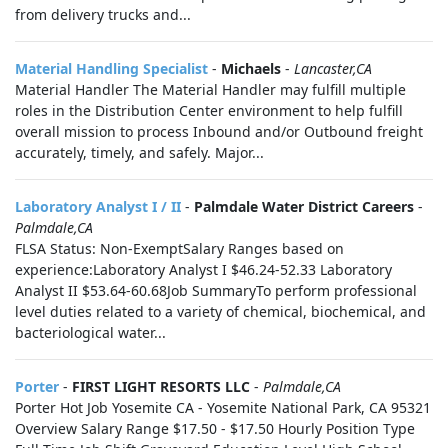
from delivery trucks and...
Material Handling Specialist
-
Michaels
-
Lancaster,CA
Material Handler The Material Handler may fulfill multiple
roles in the Distribution Center environment to help fulfill
overall mission to process Inbound and/or Outbound freight
accurately, timely, and safely. Major...
Laboratory Analyst I / II
-
Palmdale Water District Careers
-
Palmdale,CA
FLSA Status: Non-ExemptSalary Ranges based on
experience:Laboratory Analyst I $46.24-52.33 Laboratory
Analyst II $53.64-60.68Job SummaryTo perform professional
level duties related to a variety of chemical, biochemical, and
bacteriological water...
Porter
-
FIRST LIGHT RESORTS LLC
-
Palmdale,CA
Porter Hot Job Yosemite CA - Yosemite National Park, CA 95321
Overview Salary Range $17.50 - $17.50 Hourly Position Type