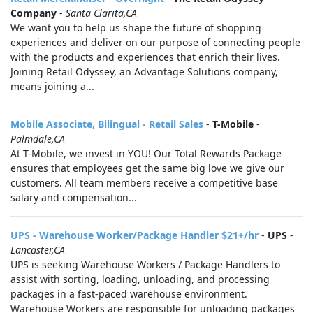
Company
-
Santa Clarita,CA
We want you to help us shape the future of shopping
experiences and deliver on our purpose of connecting people
with the products and experiences that enrich their lives.
Joining Retail Odyssey, an Advantage Solutions company,
means joining a...
Mobile Associate, Bilingual - Retail Sales
-
T-Mobile
-
Palmdale,CA
At T-Mobile, we invest in YOU! Our Total Rewards Package
ensures that employees get the same big love we give our
customers. All team members receive a competitive base
salary and compensation...
UPS - Warehouse Worker/Package Handler $21+/hr
-
UPS
-
Lancaster,CA
UPS is seeking Warehouse Workers / Package Handlers to
assist with sorting, loading, unloading, and processing
packages in a fast-paced warehouse environment.
Warehouse Workers are responsible for unloading packages