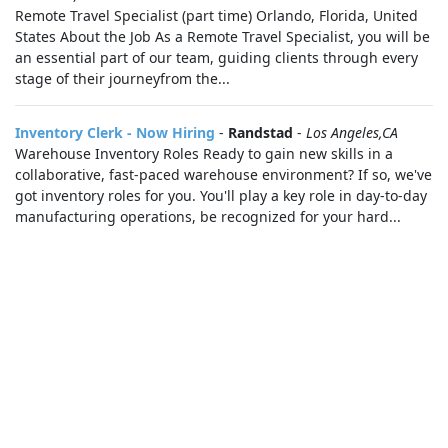
Remote Travel Specialist (part time) Orlando, Florida, United
States About the Job As a Remote Travel Specialist, you will be
an essential part of our team, guiding clients through every
stage of their journeyfrom the...
Inventory Clerk - Now Hiring
-
Randstad
-
Los Angeles,CA
Warehouse Inventory Roles Ready to gain new skills in a
collaborative, fast-paced warehouse environment? If so, we've
got inventory roles for you. You'll play a key role in day-to-day
manufacturing operations, be recognized for your hard...