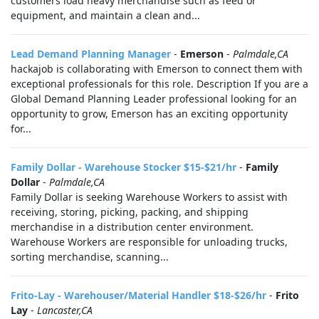
customers load heavy merchandise such as feed or
equipment, and maintain a clean and...
Lead Demand Planning Manager
-
Emerson
-
Palmdale,CA
hackajob is collaborating with Emerson to connect them with
exceptional professionals for this role. Description If you are a
Global Demand Planning Leader professional looking for an
opportunity to grow, Emerson has an exciting opportunity
for...
Family Dollar - Warehouse Stocker $15-$21/hr
-
Family
Dollar
-
Palmdale,CA
Family Dollar is seeking Warehouse Workers to assist with
receiving, storing, picking, packing, and shipping
merchandise in a distribution center environment.
Warehouse Workers are responsible for unloading trucks,
sorting merchandise, scanning...
Frito-Lay - Warehouser/Material Handler $18-$26/hr
-
Frito
Lay
-
Lancaster,CA