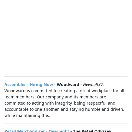
Assembler - Hiring Now
-
Woodward
-
Newhall,CA
Woodward is committed to creating a great workplace for all
team members. Our company and its members are
committed to acting with integrity, being respectful and
accountable to one another, and staying humble and driven,
while maintaining the...
Retail Merchandiser - Overnight
-
The Retail Odyssey