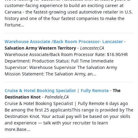
customer-facing experience to build an exciting career at
Carvana - the fastest-growing used automotive retailer in U.S.
history and one of the four fastest companies to make the
Fortune...
Warehouse Associate /Back Room Processor- Lancaster
-
Salvation Army Western Territory
-
Lancaster,CA
Warehouse Associate/Back Room Processor Rate: $16.90/HR
Department: Production Status: Full Time Immediate
Supervisor: Warehouse Supervisor The Salvation Army
Mission Statement: The Salvation Army, an...
Cruise & Hotel Booking Specialist | Fully Remote
-
The
Destination Knot
-
Palmdale,CA
Cruise & Hotel Booking Specialist | Fully Remote 6 days ago
Be among the first 25 applicantsThis range is provided by The
Destination Knot. Your actual pay will be based on your skills
and experience — talk with your recruiter to learn
more.Base...