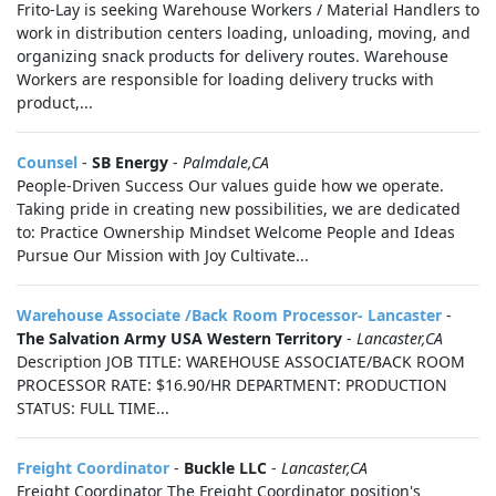
Frito-Lay is seeking Warehouse Workers / Material Handlers to
work in distribution centers loading, unloading, moving, and
organizing snack products for delivery routes. Warehouse
Workers are responsible for loading delivery trucks with
product,...
Counsel
-
SB Energy
-
Palmdale,CA
People-Driven Success Our values guide how we operate.
Taking pride in creating new possibilities, we are dedicated
to: Practice Ownership Mindset Welcome People and Ideas
Pursue Our Mission with Joy Cultivate...
Warehouse Associate /Back Room Processor- Lancaster
-
The Salvation Army USA Western Territory
-
Lancaster,CA
Description JOB TITLE: WAREHOUSE ASSOCIATE/BACK ROOM
PROCESSOR RATE: $16.90/HR DEPARTMENT: PRODUCTION
STATUS: FULL TIME...
Freight Coordinator
-
Buckle LLC
-
Lancaster,CA
Freight Coordinator The Freight Coordinator position's