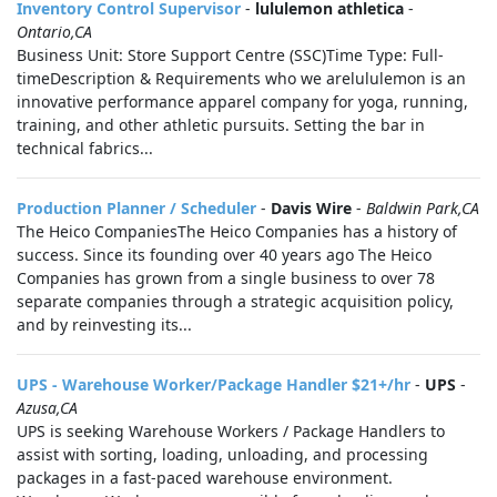
Inventory Control Supervisor
-
lululemon athletica
-
Ontario,CA
Business Unit: Store Support Centre (SSC)Time Type: Full-
timeDescription & Requirements who we arelululemon is an
innovative performance apparel company for yoga, running,
training, and other athletic pursuits. Setting the bar in
technical fabrics...
Production Planner / Scheduler
-
Davis Wire
-
Baldwin Park,CA
The Heico CompaniesThe Heico Companies has a history of
success. Since its founding over 40 years ago The Heico
Companies has grown from a single business to over 78
separate companies through a strategic acquisition policy,
and by reinvesting its...
UPS - Warehouse Worker/Package Handler $21+/hr
-
UPS
-
Azusa,CA
UPS is seeking Warehouse Workers / Package Handlers to
assist with sorting, loading, unloading, and processing
packages in a fast-paced warehouse environment.