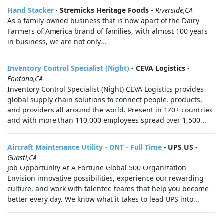
Hand Stacker
-
Stremicks Heritage Foods
-
Riverside,CA
As a family-owned business that is now apart of the Dairy
Farmers of America brand of families, with almost 100 years
in business, we are not only...
Inventory Control Specialist (Night)
-
CEVA Logistics
-
Fontana,CA
Inventory Control Specialist (Night) CEVA Logistics provides
global supply chain solutions to connect people, products,
and providers all around the world. Present in 170+ countries
and with more than 110,000 employees spread over 1,500...
Aircraft Maintenance Utility - ONT - Full Time
-
UPS US
-
Guasti,CA
Job Opportunity At A Fortune Global 500 Organization
Envision innovative possibilities, experience our rewarding
culture, and work with talented teams that help you become
better every day. We know what it takes to lead UPS into...