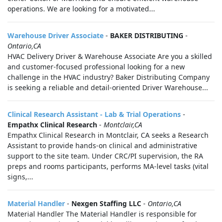
operations. We are looking for a motivated...
Warehouse Driver Associate
-
BAKER DISTRIBUTING
-
Ontario,CA
HVAC Delivery Driver & Warehouse Associate Are you a skilled
and customer-focused professional looking for a new
challenge in the HVAC industry? Baker Distributing Company
is seeking a reliable and detail-oriented Driver Warehouse...
Clinical Research Assistant - Lab & Trial Operations
-
Empathx Clinical Research
-
Montclair,CA
Empathx Clinical Research in Montclair, CA seeks a Research
Assistant to provide hands-on clinical and administrative
support to the site team. Under CRC/PI supervision, the RA
preps and rooms participants, performs MA-level tasks (vital
signs,...
Material Handler
-
Nexgen Staffing LLC
-
Ontario,CA
Material Handler The Material Handler is responsible for