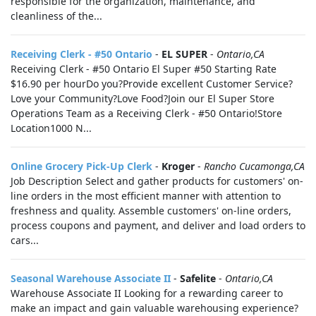
responsible for the organization, maintenance, and
cleanliness of the...
Receiving Clerk - #50 Ontario
-
EL SUPER
-
Ontario,CA
Receiving Clerk - #50 Ontario El Super #50 Starting Rate
$16.90 per hourDo you?Provide excellent Customer Service?
Love your Community?Love Food?Join our El Super Store
Operations Team as a Receiving Clerk - #50 Ontario!Store
Location1000 N...
Online Grocery Pick-Up Clerk
-
Kroger
-
Rancho Cucamonga,CA
Job Description Select and gather products for customers' on-
line orders in the most efficient manner with attention to
freshness and quality. Assemble customers' on-line orders,
process coupons and payment, and deliver and load orders to
cars...
Seasonal Warehouse Associate II
-
Safelite
-
Ontario,CA
Warehouse Associate II Looking for a rewarding career to
make an impact and gain valuable warehousing experience?