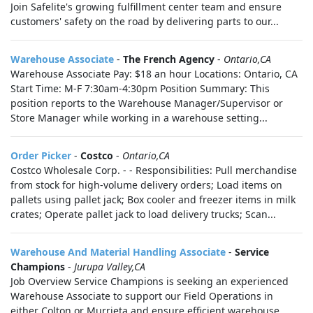
Join Safelite's growing fulfillment center team and ensure
customers' safety on the road by delivering parts to our...
Warehouse Associate
-
The French Agency
-
Ontario,CA
Warehouse Associate Pay: $18 an hour Locations: Ontario, CA
Start Time: M-F 7:30am-4:30pm Position Summary: This
position reports to the Warehouse Manager/Supervisor or
Store Manager while working in a warehouse setting...
Order Picker
-
Costco
-
Ontario,CA
Costco Wholesale Corp. - - Responsibilities: Pull merchandise
from stock for high-volume delivery orders; Load items on
pallets using pallet jack; Box cooler and freezer items in milk
crates; Operate pallet jack to load delivery trucks; Scan...
Warehouse And Material Handling Associate
-
Service
Champions
-
Jurupa Valley,CA
Job Overview Service Champions is seeking an experienced
Warehouse Associate to support our Field Operations in
either Colton or Murrieta and ensure efficient warehouse