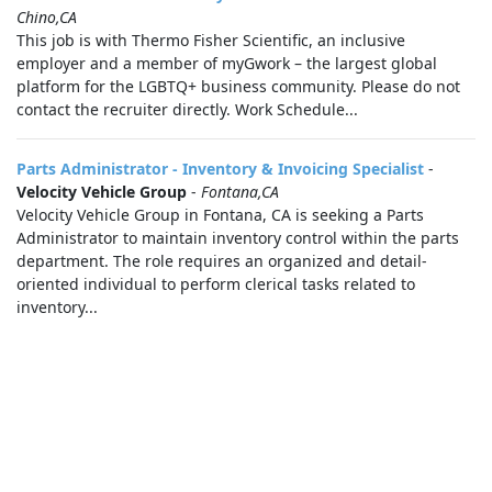
Chino,CA
This job is with Thermo Fisher Scientific, an inclusive
employer and a member of myGwork – the largest global
platform for the LGBTQ+ business community. Please do not
contact the recruiter directly. Work Schedule...
Parts Administrator - Inventory & Invoicing Specialist
-
Velocity Vehicle Group
-
Fontana,CA
Velocity Vehicle Group in Fontana, CA is seeking a Parts
Administrator to maintain inventory control within the parts
department. The role requires an organized and detail-
oriented individual to perform clerical tasks related to
inventory...