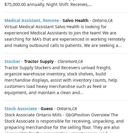
$75,000.00 annually. Night Shift: Receives,...
Medical Assistant, Remote
-
Salvo Health
-
Ontario,CA
Virtual Medical Assistant Salvo Health is looking for
experienced Medical Assistants to join the team! We are
searching for MA's that are experienced in working remotely
and making outbound calls to patients. We are seeking a...
Stocker
-
Tractor Supply
-
Claremont,CA
Tractor Supply Stockers and Receivers unload freight,
organize warehouse inventory, stock shelves, build
merchandise displays, assist with inventory counts, help
customers load heavy merchandise such as feed or
equipment, and maintain a clean and...
Stock Associate
-
Guess
-
Ontario,CA
Stock Associate Ontario Mills - GbGPosition Overview The
Stock Associate is responsible for receiving, unpacking, and
preparing merchandise for the selling floor. They are also