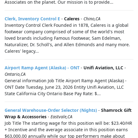
Associates on the planet. Our mission is to provide...
Clerk, Inventory Control E
-
Caleres
-
Chino,CA
Inventory Control Clerk Founded in 1878, Caleres is a global
footwear company comprised of some of the world's most
loved brands including Famous Footwear, Sam Edelman,
Naturalizer, Dr. Scholl's, and Allen Edmonds and many more.
Caleres' legacy...
Airport Ramp Agent (Alaska) - ONT
-
Unifi Aviation, LLC
-
Ontario,CA
General information Job Title Airport Ramp Agent (Alaska) -
ONT Date Tuesday, June 23, 2026 Entity Unifi Aviation, LLC
State California City Ontario Base Pay Rate: $...
General Warehouse-Order Selector (Nights)
-
Shamrock Gift
Wrap & Accessories
-
Eastvale,CA
Job Title The starting wage for this position will be: $23.40/HR
+ Incentive and the average associate in this position earns
$63,000.00 annually while our top performers make about