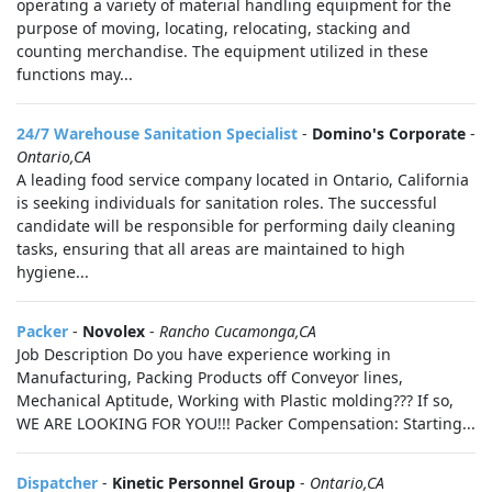
operating a variety of material handling equipment for the
purpose of moving, locating, relocating, stacking and
counting merchandise. The equipment utilized in these
functions may...
24/7 Warehouse Sanitation Specialist
-
Domino's Corporate
-
Ontario,CA
A leading food service company located in Ontario, California
is seeking individuals for sanitation roles. The successful
candidate will be responsible for performing daily cleaning
tasks, ensuring that all areas are maintained to high
hygiene...
Packer
-
Novolex
-
Rancho Cucamonga,CA
Job Description Do you have experience working in
Manufacturing, Packing Products off Conveyor lines,
Mechanical Aptitude, Working with Plastic molding??? If so,
WE ARE LOOKING FOR YOU!!! Packer Compensation: Starting...
Dispatcher
-
Kinetic Personnel Group
-
Ontario,CA