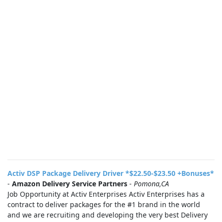
Activ DSP Package Delivery Driver *$22.50-$23.50 +Bonuses*
-
Amazon Delivery Service Partners
-
Pomona,CA
Job Opportunity at Activ Enterprises Activ Enterprises has a
contract to deliver packages for the #1 brand in the world
and we are recruiting and developing the very best Delivery