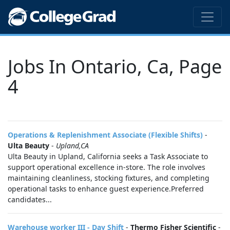
Jobs In Ontario, Ca, Page
4
Operations & Replenishment Associate (Flexible Shifts)
-
Ulta Beauty
-
Upland,CA
Ulta Beauty in Upland, California seeks a Task Associate to
support operational excellence in-store. The role involves
maintaining cleanliness, stocking fixtures, and completing
operational tasks to enhance guest experience.Preferred
candidates...
Warehouse worker III - Day Shift
-
Thermo Fisher Scientific
-