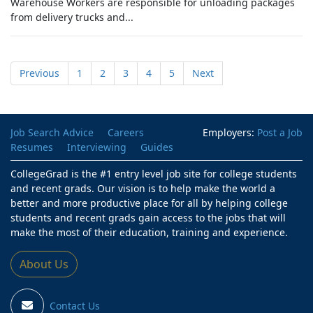
Warehouse Workers are responsible for unloading packages
from delivery trucks and...
Previous
1
2
3
4
5
Next
Job Search Advice
Careers
Employers:
Post a Job
Resumes
Interviewing
Guides
CollegeGrad is the #1 entry level job site for college students
and recent grads. Our vision is to help make the world a
better and more productive place for all by helping college
students and recent grads gain access to the jobs that will
make the most of their education, training and experience.
About Us
Contact Us