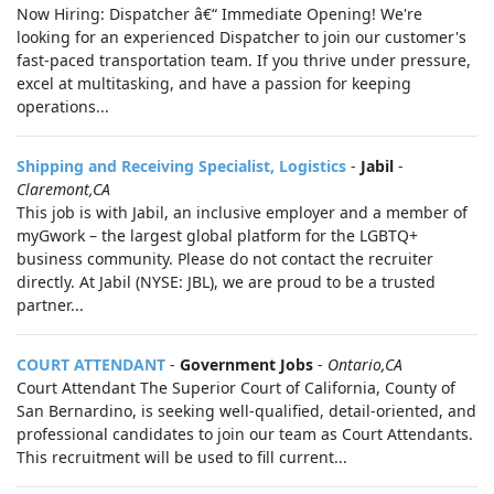
Now Hiring: Dispatcher â€“ Immediate Opening! We're
looking for an experienced Dispatcher to join our customer's
fast-paced transportation team. If you thrive under pressure,
excel at multitasking, and have a passion for keeping
operations...
Shipping and Receiving Specialist, Logistics
-
Jabil
-
Claremont,CA
This job is with Jabil, an inclusive employer and a member of
myGwork – the largest global platform for the LGBTQ+
business community. Please do not contact the recruiter
directly. At Jabil (NYSE: JBL), we are proud to be a trusted
partner...
COURT ATTENDANT
-
Government Jobs
-
Ontario,CA
Court Attendant The Superior Court of California, County of
San Bernardino, is seeking well-qualified, detail-oriented, and
professional candidates to join our team as Court Attendants.
This recruitment will be used to fill current...