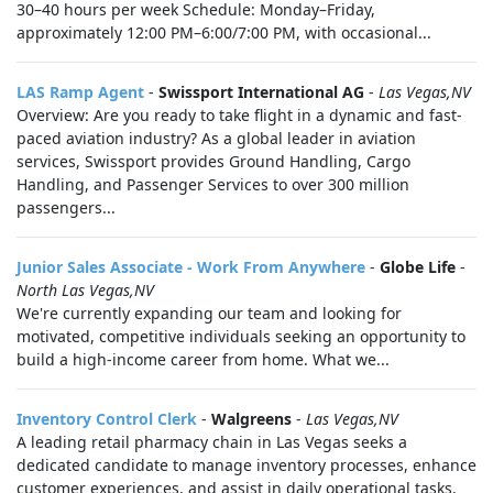
30–40 hours per week Schedule: Monday–Friday,
approximately 12:00 PM–6:00/7:00 PM, with occasional...
LAS Ramp Agent
-
Swissport International AG
-
Las Vegas,NV
Overview: Are you ready to take flight in a dynamic and fast-
paced aviation industry? As a global leader in aviation
services, Swissport provides Ground Handling, Cargo
Handling, and Passenger Services to over 300 million
passengers...
Junior Sales Associate - Work From Anywhere
-
Globe Life
-
North Las Vegas,NV
We're currently expanding our team and looking for
motivated, competitive individuals seeking an opportunity to
build a high-income career from home. What we...
Inventory Control Clerk
-
Walgreens
-
Las Vegas,NV
A leading retail pharmacy chain in Las Vegas seeks a
dedicated candidate to manage inventory processes, enhance
customer experiences, and assist in daily operational tasks.