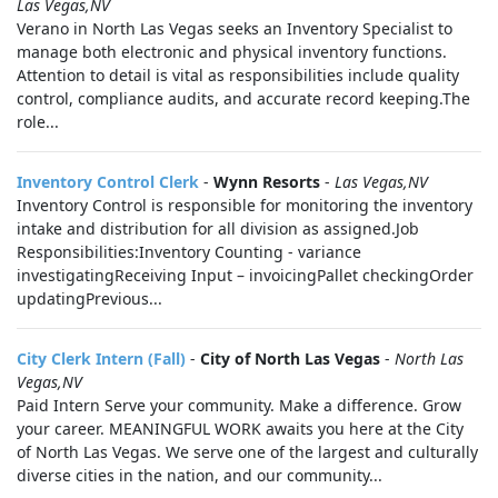
Las Vegas,NV
Verano in North Las Vegas seeks an Inventory Specialist to
manage both electronic and physical inventory functions.
Attention to detail is vital as responsibilities include quality
control, compliance audits, and accurate record keeping.The
role...
Inventory Control Clerk
-
Wynn Resorts
-
Las Vegas,NV
Inventory Control is responsible for monitoring the inventory
intake and distribution for all division as assigned.Job
Responsibilities:Inventory Counting - variance
investigatingReceiving Input – invoicingPallet checkingOrder
updatingPrevious...
City Clerk Intern (Fall)
-
City of North Las Vegas
-
North Las
Vegas,NV
Paid Intern Serve your community. Make a difference. Grow
your career. MEANINGFUL WORK awaits you here at the City
of North Las Vegas. We serve one of the largest and culturally
diverse cities in the nation, and our community...