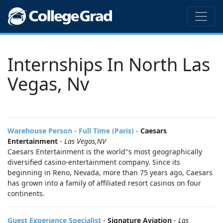
Internships In North Las
Vegas, Nv
Warehouse Person - Full Time (Paris)
-
Caesars
Entertainment
-
Las Vegas,NV
Caesars Entertainment is the world''s most geographically
diversified casino-entertainment company. Since its
beginning in Reno, Nevada, more than 75 years ago, Caesars
has grown into a family of affiliated resort casinos on four
continents.
Guest Experience Specialist
-
Signature Aviation
-
Las