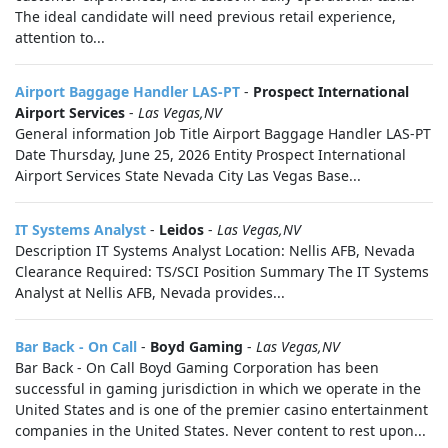
The ideal candidate will need previous retail experience,
attention to...
Airport Baggage Handler LAS-PT
-
Prospect International
Airport Services
-
Las Vegas,NV
General information Job Title Airport Baggage Handler LAS-PT
Date Thursday, June 25, 2026 Entity Prospect International
Airport Services State Nevada City Las Vegas Base...
IT Systems Analyst
-
Leidos
-
Las Vegas,NV
Description IT Systems Analyst Location: Nellis AFB, Nevada
Clearance Required: TS/SCI Position Summary The IT Systems
Analyst at Nellis AFB, Nevada provides...
Bar Back - On Call
-
Boyd Gaming
-
Las Vegas,NV
Bar Back - On Call Boyd Gaming Corporation has been
successful in gaming jurisdiction in which we operate in the
United States and is one of the premier casino entertainment
companies in the United States. Never content to rest upon...