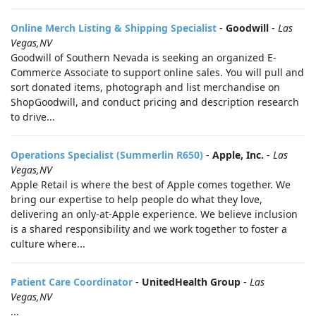
Online Merch Listing & Shipping Specialist
-
Goodwill
-
Las
Vegas,NV
Goodwill of Southern Nevada is seeking an organized E-
Commerce Associate to support online sales. You will pull and
sort donated items, photograph and list merchandise on
ShopGoodwill, and conduct pricing and description research
to drive...
Operations Specialist (Summerlin R650)
-
Apple, Inc.
-
Las
Vegas,NV
Apple Retail is where the best of Apple comes together. We
bring our expertise to help people do what they love,
delivering an only-at-Apple experience. We believe inclusion
is a shared responsibility and we work together to foster a
culture where...
Patient Care Coordinator
-
UnitedHealth Group
-
Las
Vegas,NV
...