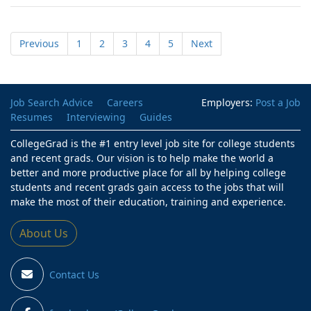
Previous
1
2
3
4
5
Next
Job Search Advice
Careers
Employers:
Post a Job
Resumes
Interviewing
Guides
CollegeGrad is the #1 entry level job site for college students
and recent grads. Our vision is to help make the world a
better and more productive place for all by helping college
students and recent grads gain access to the jobs that will
make the most of their education, training and experience.
About Us
Contact Us