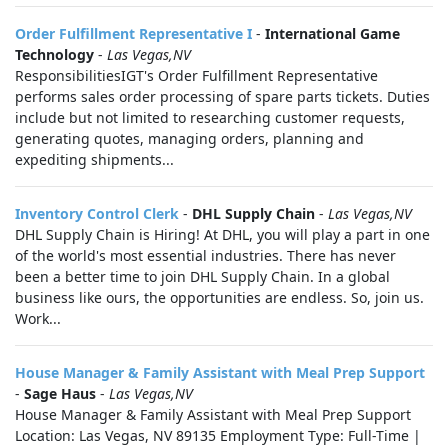
Order Fulfillment Representative I
-
International Game
Technology
-
Las Vegas,NV
ResponsibilitiesIGT's Order Fulfillment Representative
performs sales order processing of spare parts tickets. Duties
include but not limited to researching customer requests,
generating quotes, managing orders, planning and
expediting shipments...
Inventory Control Clerk
-
DHL Supply Chain
-
Las Vegas,NV
DHL Supply Chain is Hiring! At DHL, you will play a part in one
of the world's most essential industries. There has never
been a better time to join DHL Supply Chain. In a global
business like ours, the opportunities are endless. So, join us.
Work...
House Manager & Family Assistant with Meal Prep Support
-
Sage Haus
-
Las Vegas,NV
House Manager & Family Assistant with Meal Prep Support
Location: Las Vegas, NV 89135 Employment Type: Full-Time |