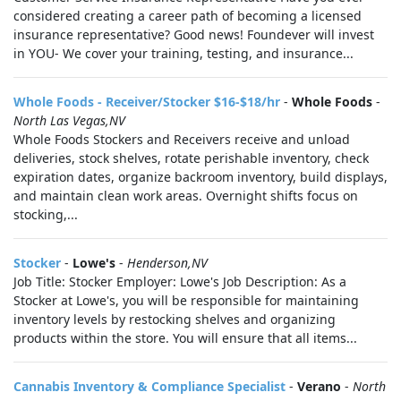
considered creating a career path of becoming a licensed
insurance representative? Good news! Foundever will invest
in YOU- We cover your training, testing, and insurance...
Whole Foods - Receiver/Stocker $16-$18/hr
-
Whole Foods
-
North Las Vegas,NV
Whole Foods Stockers and Receivers receive and unload
deliveries, stock shelves, rotate perishable inventory, check
expiration dates, organize backroom inventory, build displays,
and maintain clean work areas. Overnight shifts focus on
stocking,...
Stocker
-
Lowe's
-
Henderson,NV
Job Title: Stocker Employer: Lowe's Job Description: As a
Stocker at Lowe's, you will be responsible for maintaining
inventory levels by restocking shelves and organizing
products within the store. You will ensure that all items...
Cannabis Inventory & Compliance Specialist
-
Verano
-
North