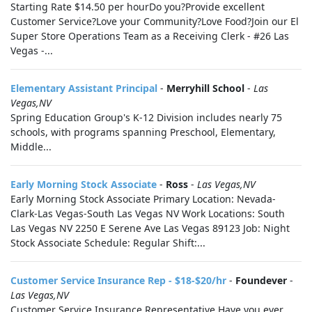
Starting Rate $14.50 per hourDo you?Provide excellent
Customer Service?Love your Community?Love Food?Join our El
Super Store Operations Team as a Receiving Clerk - #26 Las
Vegas -...
Elementary Assistant Principal
-
Merryhill School
-
Las
Vegas,NV
Spring Education Group's K-12 Division includes nearly 75
schools, with programs spanning Preschool, Elementary,
Middle...
Early Morning Stock Associate
-
Ross
-
Las Vegas,NV
Early Morning Stock Associate Primary Location: Nevada-
Clark-Las Vegas-South Las Vegas NV Work Locations: South
Las Vegas NV 2250 E Serene Ave Las Vegas 89123 Job: Night
Stock Associate Schedule: Regular Shift:...
Customer Service Insurance Rep - $18-$20/hr
-
Foundever
-
Las Vegas,NV
Customer Service Insurance Representative Have you ever