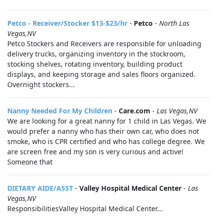
Petco - Receiver/Stocker $13-$23/hr
-
Petco
-
North Las
Vegas,NV
Petco Stockers and Receivers are responsible for unloading
delivery trucks, organizing inventory in the stockroom,
stocking shelves, rotating inventory, building product
displays, and keeping storage and sales floors organized.
Overnight stockers...
Nanny Needed For My Children
-
Care.com
-
Las Vegas,NV
We are looking for a great nanny for 1 child in Las Vegas. We
would prefer a nanny who has their own car, who does not
smoke, who is CPR certified and who has college degree. We
are screen free and my son is very curious and active!
Someone that
DIETARY AIDE/ASST
-
Valley Hospital Medical Center
-
Las
Vegas,NV
ResponsibilitiesValley Hospital Medical Center...