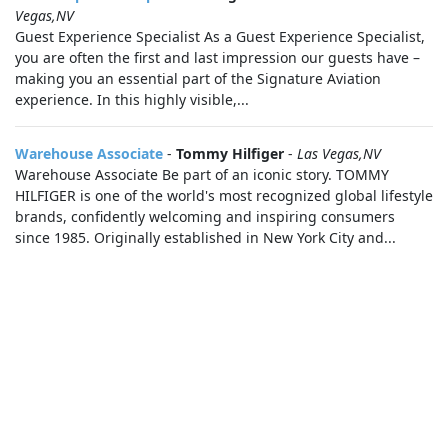
Vegas,NV
Guest Experience Specialist As a Guest Experience Specialist,
you are often the first and last impression our guests have –
making you an essential part of the Signature Aviation
experience. In this highly visible,...
Warehouse Associate
-
Tommy Hilfiger
-
Las Vegas,NV
Warehouse Associate Be part of an iconic story. TOMMY
HILFIGER is one of the world's most recognized global lifestyle
brands, confidently welcoming and inspiring consumers
since 1985. Originally established in New York City and...