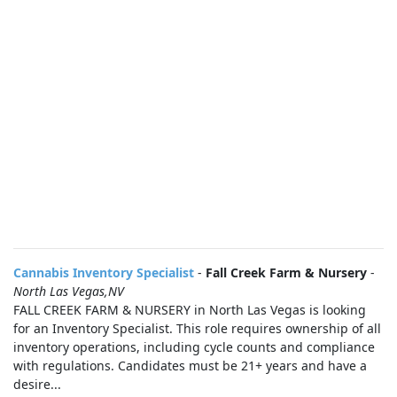
Cannabis Inventory Specialist
-
Fall Creek Farm & Nursery
-
North Las Vegas,NV
FALL CREEK FARM & NURSERY in North Las Vegas is looking
for an Inventory Specialist. This role requires ownership of all
inventory operations, including cycle counts and compliance
with regulations. Candidates must be 21+ years and have a
desire...