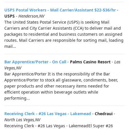
USPS Postal Workers - Mail Carrier/Assistant $22-$36/hr
-
USPS
-
Henderson,NV
The United States Postal Service (USPS) is seeking Mail
Carriers and City Carrier Assistants (CCA) to deliver mail and
packages to residential and business customers on assigned
routes. Mail Carriers are responsible for sorting mail, loading
mail...
Bar Apprentice/Porter - On Call
-
Palms Casino Resort
-
Las
Vegas,NV
Bar Apprentice/Porter It is the responsibility of the Bar
Apprentice/Porter to stock all glassware, condiments, beer,
paper products and other necessary items needed for
efficient operation within beverage outlets while
performing...
Receiving Clerk - #26 Las Vegas - Lakemead
-
Chedraui
-
North Las Vegas,NV
Receiving Clerk - #26 Las Vegas - LakemeadEl Super #26