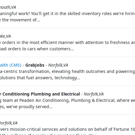
mouth,VA
ingful work? You'll get it in the skilled inventory roles we're hir
e the movement of...
ake,VA
 orders in the most efficient manner with attention to freshness a
ad orders to cars when customers...
alth (CMS)
-
GrabJobs
-
Norfolk,VA
a-centric transformation, elevating health outcomes and powering 
lutions that fuel answers, technology...
r Conditioning Plumbing and Electrical
-
Norfolk,VA
team at Peaden Air Conditioning, Plumbing & Electrical, where we'
s, we've proudly served...
orfolk,VA
vers mission-critical services and solutions on behalf of Fortune