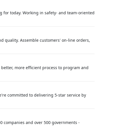
ing for today. Working in safety- and team-oriented
nd quality. Assemble customers' on-line orders,
better, more efficient process to program and
re committed to delivering 5-star service by
 100 companies and over 500 governments -