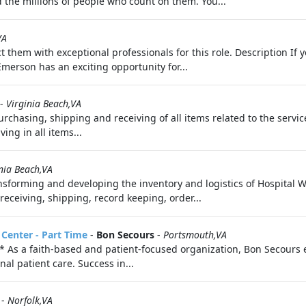
 the millions of people who count on them. You...
VA
t them with exceptional professionals for this role. Description I
Emerson has an exciting opportunity for...
-
Virginia Beach,VA
urchasing, shipping and receiving of all items related to the servi
ing in all items...
nia Beach,VA
sforming and developing the inventory and logistics of Hospital 
iving, shipping, record keeping, order...
 Center - Part Time
-
Bon Secours
-
Portsmouth,VA
 faith-based and patient-focused organization, Bon Secours exis
al patient care. Success in...
-
Norfolk,VA