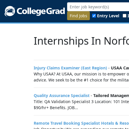
Find Jobs
Entry Level
Internships In Norfo
Injury Claims Examiner (East Region)
-
USAA Ca
Why USAA? At USAA, our mission is to empower ou
advice. We seek to be the #1 choice for the milit
Quality Assurance Specialist
-
Tailored Manage
Title: QA Validation Specialist 3 Location: 101 In
$90/hr+ Benefits. JOB...
Remote Travel Booking Specialist Hotels & Reso