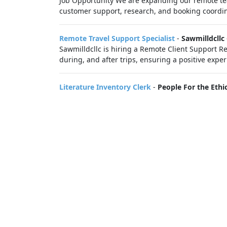
Job Opportunity We are expanding our remote team
customer support, research, and booking coordin
Remote Travel Support Specialist
-
Sawmilldcllc
Sawmilldcllc is hiring a Remote Client Support Rep
during, and after trips, ensuring a positive exper
Literature Inventory Clerk
-
People For the Ethi