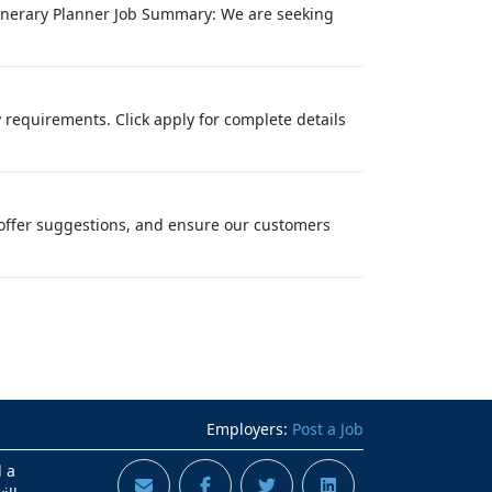
Itinerary Planner Job Summary: We are seeking
 requirements. Click apply for complete details
offer suggestions, and ensure our customers
Employers:
Post a Job
d a