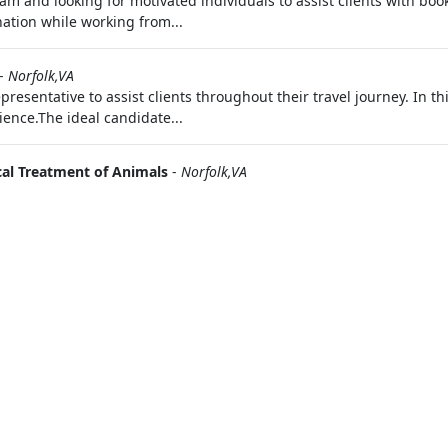
 and looking for motivated individuals to assist clients with booki
ation while working from...
-
Norfolk,VA
resentative to assist clients throughout their travel journey. In thi
ience.The ideal candidate...
cal Treatment of Animals
-
Norfolk,VA