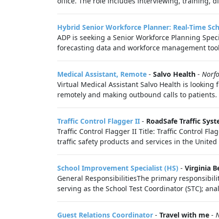
office. The role includes interviewing, training, 
Hybrid Senior Workforce Planner: Real-Time Sc
ADP is seeking a Senior Workforce Planning Speci
forecasting data and workforce management tools 
Medical Assistant, Remote
-
Salvo Health
-
Norfo
Virtual Medical Assistant Salvo Health is looking
remotely and making outbound calls to patients. 
Traffic Control Flagger II
-
RoadSafe Traffic Syst
Traffic Control Flagger II Title: Traffic Control 
traffic safety products and services in the United
School Improvement Specialist (HS)
-
Virginia B
General ResponsibilitiesThe primary responsibiliti
serving as the School Test Coordinator (STC); anal
Guest Relations Coordinator
-
Travel with me
-
N