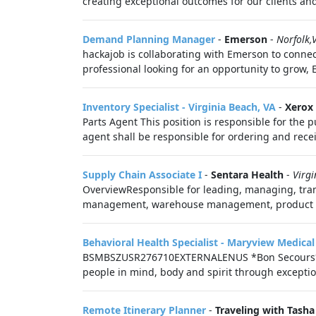
creating exceptional outcomes for our clients and
Demand Planning Manager
-
Emerson
-
Norfolk,
hackajob is collaborating with Emerson to connec
professional looking for an opportunity to grow, 
Inventory Specialist - Virginia Beach, VA
-
Xerox
Parts Agent This position is responsible for the p
agent shall be responsible for ordering and receiv
Supply Chain Associate I
-
Sentara Health
-
Virgi
OverviewResponsible for leading, managing, tran
management, warehouse management, product rece
Behavioral Health Specialist - Maryview Medical
BSMBSZUSR276710EXTERNALENUS *Bon Secours* As a
people in mind, body and spirit through exception
Remote Itinerary Planner
-
Traveling with Tasha