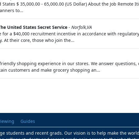
d States $ 35,000.00 - 65,000.00 (US Dollar) About the Job Remote 
anners to...
The United States Secret Service
-
Norfolk,VA
 for a $40,000 recruitment incentive in accordance with regulatory
. At their core, those who join the...
riendly shopping experience in our stores. We answer questions, 
tain customers and make grocery shopping an...
viewing
Guides
lege students and recent grads. Our vision is to help make the worl