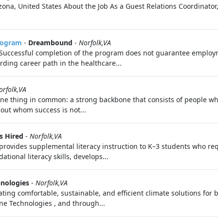
ona, United States About the Job As a Guest Relations Coordinator
Program
-
Dreambound
-
Norfolk,VA
. Successful completion of the program does not guarantee employme
rding career path in the healthcare...
orfolk,VA
ne thing in common: a strong backbone that consists of people wh
hout whom success is not...
s Hired
-
Norfolk,VA
provides supplemental literacy instruction to K–3 students who req
tional literacy skills, develops...
hnologies
-
Norfolk,VA
ating comfortable, sustainable, and efficient climate solutions for 
rane Technologies , and through...