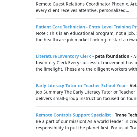
Remote Guest Relations Coordinator Phoenix, Ariz
every client receives attentive, personalized...
Patient Care Technician - Entry Level Training 
Note : This is an educational program, not a job
the healthcare job market.Looking to start a rewa
Literature Inventory Clerk
-
peta foundation
-
N
Inventory Clerk Every successful movement has o
the limelight. These are the diligent workers wit
Early Literacy Tutor or Teacher School Year
-
Vet
Job Summary The Early Literacy Tutor or Teacher 
delivers small-group instruction focused on founda
Remote Controls Support Specialist
-
Trane Tec
Be a part of our mission! As a world leader in cre
responsibility to put the planet first. For us at T