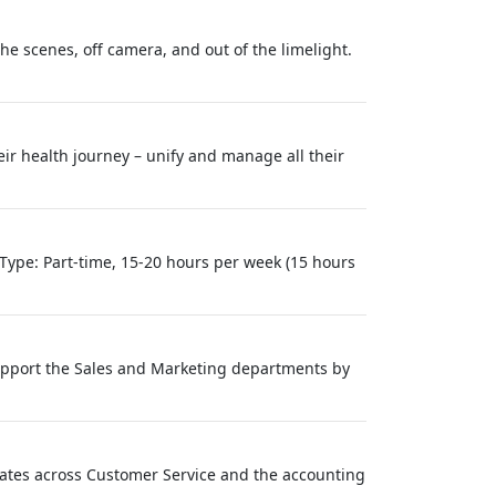
 scenes, off camera, and out of the limelight.
eir health journey – unify and manage all their
ype: Part-time, 15-20 hours per week (15 hours
 support the Sales and Marketing departments by
ciates across Customer Service and the accounting