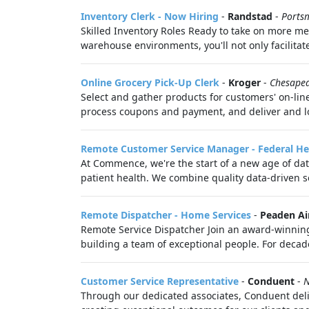
Inventory Clerk - Now Hiring
-
Randstad
-
Ports
Skilled Inventory Roles Ready to take on more mean
warehouse environments, you'll not only facilitat
Online Grocery Pick-Up Clerk
-
Kroger
-
Chesape
Select and gather products for customers' on-line
process coupons and payment, and deliver and lo
Remote Customer Service Manager - Federal He
At Commence, we're the start of a new age of dat
patient health. We combine quality data-driven so
Remote Dispatcher - Home Services
-
Peaden Ai
Remote Service Dispatcher Join an award-winning 
building a team of exceptional people. For decade
Customer Service Representative
-
Conduent
-
N
Through our dedicated associates, Conduent deli