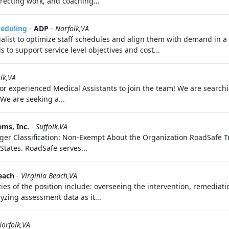
directing work, and coaching...
heduling
-
ADP
-
Norfolk,VA
alist to optimize staff schedules and align them with demand in a
to support service level objectives and cost...
lk,VA
 for experienced Medical Assistants to join the team! We are search
We are seeking a...
ems, Inc.
-
Suffolk,VA
Flagger Classification: Non-Exempt About the Organization RoadSafe Tr
 States. RoadSafe serves...
each
-
Virginia Beach,VA
es of the position include: overseeing the intervention, remediation,
yzing assessment data as it...
orfolk,VA