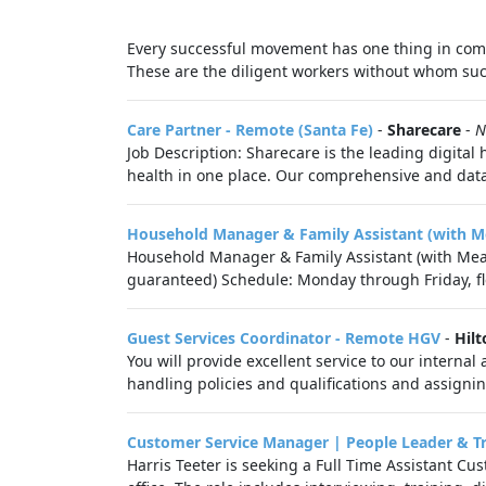
Every successful movement has one thing in comm
These are the diligent workers without whom succ
Care Partner - Remote (Santa Fe)
-
Sharecare
-
N
Job Description: Sharecare is the leading digital
health in one place. Our comprehensive and data-
Household Manager & Family Assistant (with M
Household Manager & Family Assistant (with Meal
guaranteed) Schedule: Monday through Friday, fle
Guest Services Coordinator - Remote HGV
-
Hilt
You will provide excellent service to our intern
handling policies and qualifications and assignin
Customer Service Manager | People Leader & T
Harris Teeter is seeking a Full Time Assistant C