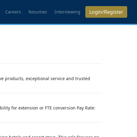
Login/Register
Careers
Resumes
Interviewing
e products, exceptional service and trusted
bility for extension or FTE conversion Pay Rate: