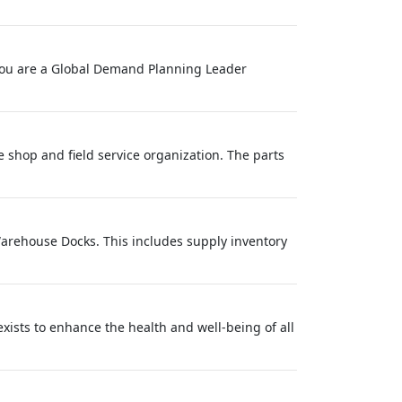
f you are a Global Demand Planning Leader
ce shop and field service organization. The parts
Warehouse Docks. This includes supply inventory
ts to enhance the health and well-being of all