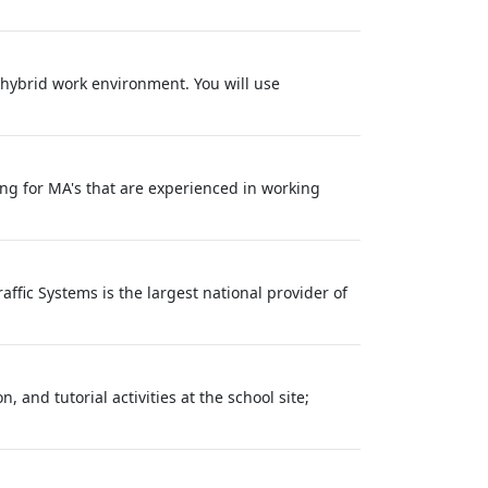
 hybrid work environment. You will use
ing for MA's that are experienced in working
affic Systems is the largest national provider of
 and tutorial activities at the school site;