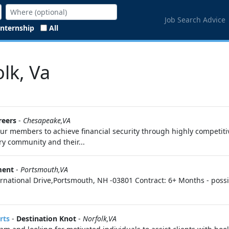
Job Search Advice
Internship
All
lk, Va
reers
-
Chesapeake,VA
r members to achieve financial security through highly competitiv
ary community and their...
ment
-
Portsmouth,VA
ternational Drive,Portsmouth, NH -03801 Contract: 6+ Months - possi
rts
-
Destination Knot
-
Norfolk,VA