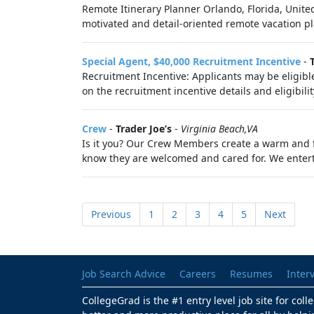
Remote Itinerary Planner Orlando, Florida, Unite
motivated and detail-oriented remote vacation pl
Special Agent, $40,000 Recruitment Incentive
-
Recruitment Incentive: Applicants may be eligible
on the recruitment incentive details and eligibility
Crew
-
Trader Joe’s
-
Virginia Beach,VA
Is it you? Our Crew Members create a warm and f
know they are welcomed and cared for. We enter
Previous
1
2
3
4
5
Next
Job Search Advice
Careers
Resumes
Inter
CollegeGrad is the #1 entry level job site for col