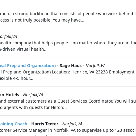
on: a strong backbone that consists of people who work behind the
ess is not truly possible. You may have...
orfolk,VA
 health company that helps people – no matter where they are in th
driven virtual health...
eal Prep and Organization)
-
Sage Haus
-
Norfolk,VA
 Prep and Organization) Location: Henrico, VA 23238 Employment T
xible 4-5 hour...
on Hotels
-
Norfolk,VA
al and external customers as a Guest Services Coordinator. You will
g agents with guests for Hilton...
raining Coach
-
Harris Teeter
-
Norfolk,VA
ustomer Service Manager in Norfolk, VA to supervise up to 120 asso