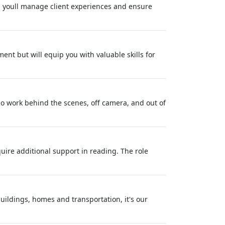
, youll manage client experiences and ensure
nt but will equip you with valuable skills for
o work behind the scenes, off camera, and out of
uire additional support in reading. The role
buildings, homes and transportation, it's our