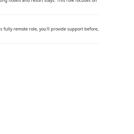
ng hotels and resort stays. This role focuses on
s fully remote role, you'll provide support before,