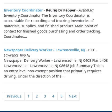
Inventory Coordinator
-
Keurig Dr Pepper
-
Avenel,NJ
Inventory Coordinator The Inventory Coordinator is
accountable for recording and tracking inventories of
materials, supplies, and finished product. Main point of
contact for finished goods purchasing and order tracking.
Coordinates...
Newspaper Delivery Worker - Lawrenceville, NJ
-
PCF
-
Lawrence Twp,NJ
Newspaper Delivery Worker - Lawrenceville, NJ 0408 Plant 408
Lawrenceville - Lawrenceville, NJ 08648 Job Summary This is
an entry level non-exempt position that primarily requires
driving. Under the direction of the...
Previous
1
2
3
4
5
Next