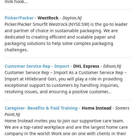
milk hook...
Picker/Packer
-
WestRock
-
Dayton,NJ
Picker/Packer Smurfit Westrock (NYSE:SW) is the go-to leader
and partner of choice in sustainable packaging. We are
dedicated to creating efficient and scalable paper and
packaging solutions to help solve complex packaging
challenges.
Customer Service Rep - Import
-
DHL Express
-
Edison,NJ
Customer Service Rep – Import As a Customer Service Rep –
Import at Hillebrand Gori, you will play a role in providing
exceptional support to customers by handling inquiries,
resolving issues, and ensuring a positive customer...
Caregiver- Benefits & Paid Training
-
Home Instead
-
Somers
Point,NJ
Home Instead invites you to join our supportive care team.
We are a top-rated workplace and are the largest home care
company in the world! Work one on one with clients in their