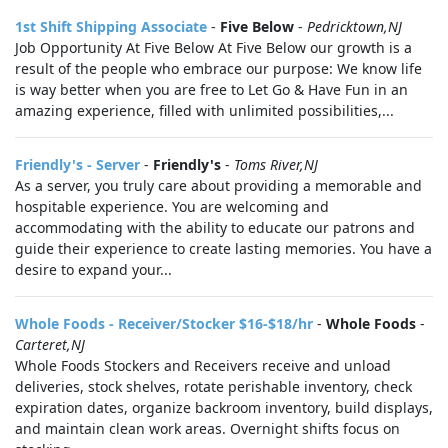
1st Shift Shipping Associate
-
Five Below
-
Pedricktown,NJ
Job Opportunity At Five Below At Five Below our growth is a
result of the people who embrace our purpose: We know life
is way better when you are free to Let Go & Have Fun in an
amazing experience, filled with unlimited possibilities,...
Friendly's - Server
-
Friendly's
-
Toms River,NJ
As a server, you truly care about providing a memorable and
hospitable experience. You are welcoming and
accommodating with the ability to educate our patrons and
guide their experience to create lasting memories. You have a
desire to expand your...
Whole Foods - Receiver/Stocker $16-$18/hr
-
Whole Foods
-
Carteret,NJ
Whole Foods Stockers and Receivers receive and unload
deliveries, stock shelves, rotate perishable inventory, check
expiration dates, organize backroom inventory, build displays,
and maintain clean work areas. Overnight shifts focus on