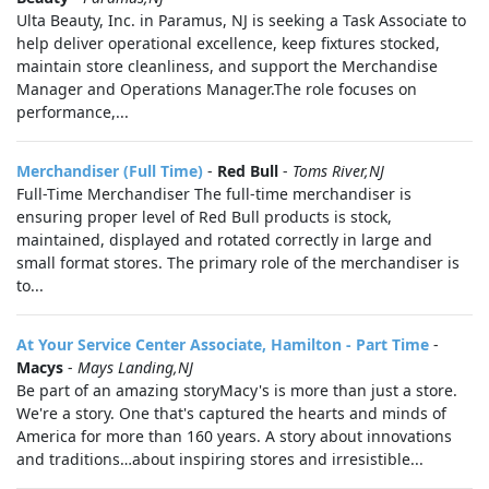
Ulta Beauty, Inc. in Paramus, NJ is seeking a Task Associate to
help deliver operational excellence, keep fixtures stocked,
maintain store cleanliness, and support the Merchandise
Manager and Operations Manager.The role focuses on
performance,...
Merchandiser (Full Time)
-
Red Bull
-
Toms River,NJ
Full-Time Merchandiser The full-time merchandiser is
ensuring proper level of Red Bull products is stock,
maintained, displayed and rotated correctly in large and
small format stores. The primary role of the merchandiser is
to...
At Your Service Center Associate, Hamilton - Part Time
-
Macys
-
Mays Landing,NJ
Be part of an amazing storyMacy's is more than just a store.
We're a story. One that's captured the hearts and minds of
America for more than 160 years. A story about innovations
and traditions…about inspiring stores and irresistible...