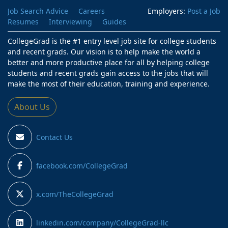
Job Search Advice
Careers
Employers:
Post a Job
Resumes
Interviewing
Guides
CollegeGrad is the #1 entry level job site for college students
and recent grads. Our vision is to help make the world a
better and more productive place for all by helping college
students and recent grads gain access to the jobs that will
make the most of their education, training and experience.
About Us
Contact Us
facebook.com/CollegeGrad
x.com/TheCollegeGrad
linkedin.com/company/CollegeGrad-llc