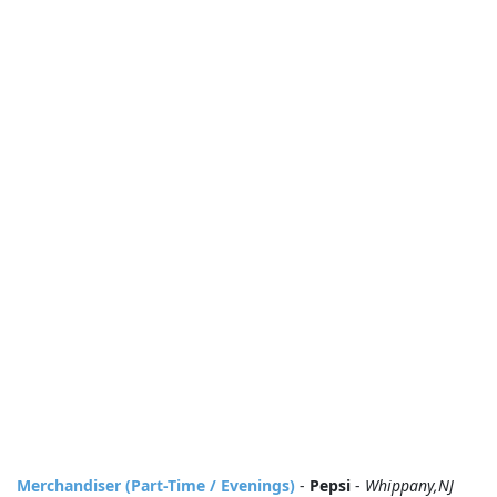
Merchandiser (Part-Time / Evenings)
-
Pepsi
-
Whippany,NJ