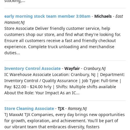
stocking,...
early morning stock team member 3:00am
-
Michaels
-
East
Hanover,NJ
Store Associate Deliver friendly customer service, help
customers shop our store, and find what they're looking for.
Ensure all customers receive a fast and friendly checkout
experience. Complete truck unloading and merchandise
duties...
Inventory Control Associate
-
Wayfair
-
Cranbury,NJ
IC Warehouse Associate Location: Cranbury, NJ | Department:
Inventory Control / Quality Assurance | Job Type: Full-time |
Pay: $22.00 - $24.00 hrly | Shifts: Multiple shifts available
About the Role: Your Impact As an IC...
Store Cleaning Associate
-
TJX
-
Ramsey,NJ
TJ MaxxAt TJX Companies, every day brings new opportunities
for growth, exploration, and achievement. You'll be part of
our vibrant team that embraces diversity, fosters