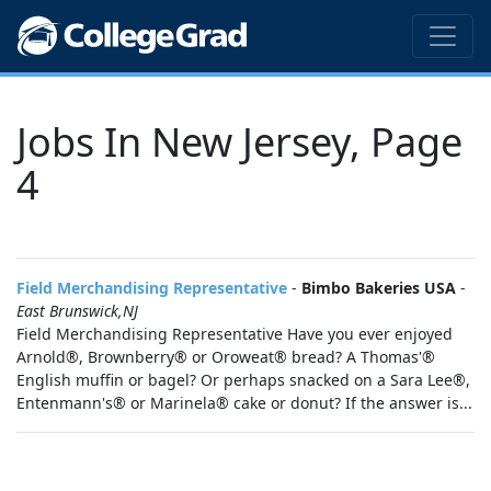
Jobs In New Jersey, Page
4
Field Merchandising Representative
-
Bimbo Bakeries USA
-
East Brunswick,NJ
Field Merchandising Representative Have you ever enjoyed
Arnold®, Brownberry® or Oroweat® bread? A Thomas'®
English muffin or bagel? Or perhaps snacked on a Sara Lee®,
Entenmann's® or Marinela® cake or donut? If the answer is...