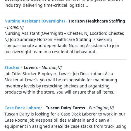
industry, delivering time-critical logistics...
Nursing Assistant (Overnight)
-
Horizon Healthcare Staffing
-
Ironia,NJ
Nursing Assistant (Overnight) – Chester, NJ Location: Chester,
NJ Job Summary Horizon Healthcare Staffing is seeking
compassionate and dependable Nursing Assistants to join
our overnight team in a residential behavioral...
Stocker
-
Lowe's
-
Marlton,NJ
Job Title: Stocker Employer: Lowe's Job Description: As a
Stocker at Lowe's, you will be responsible for maintaining
inventory levels by restocking shelves and organizing
products within the store. You will ensure that all items...
Case Dock Laborer
-
Tuscan Dairy Farms
-
Burlington,NJ
Tuscan Dairy is looking for a Case Dock Laborer to work in our
Case Room! Job Responsibilities Maintain and clean all
equipment in assigned areaSlide case stacks from truck using