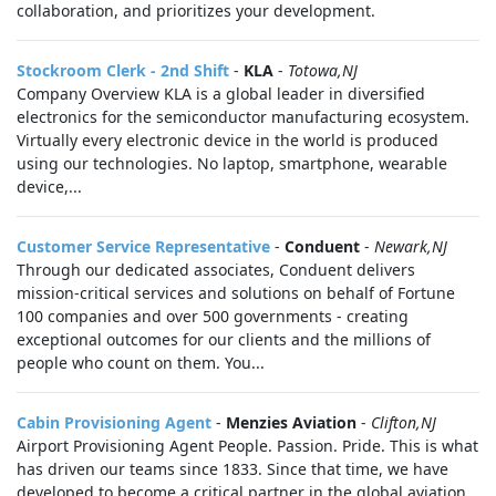
collaboration, and prioritizes your development.
Stockroom Clerk - 2nd Shift
-
KLA
-
Totowa,NJ
Company Overview KLA is a global leader in diversified
electronics for the semiconductor manufacturing ecosystem.
Virtually every electronic device in the world is produced
using our technologies. No laptop, smartphone, wearable
device,...
Customer Service Representative
-
Conduent
-
Newark,NJ
Through our dedicated associates, Conduent delivers
mission-critical services and solutions on behalf of Fortune
100 companies and over 500 governments - creating
exceptional outcomes for our clients and the millions of
people who count on them. You...
Cabin Provisioning Agent
-
Menzies Aviation
-
Clifton,NJ
Airport Provisioning Agent People. Passion. Pride. This is what
has driven our teams since 1833. Since that time, we have
developed to become a critical partner in the global aviation