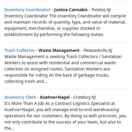
Inventory Coordinator
-
Justice Cannabis
-
Trenton,NJ
Inventory Coordinator The Inventory Coordinator will compile
and maintain records of quantity, type, and value of material,
equipment, merchandise, or supplies stocked in
establishment by performing the following duties.
Trash Collector
-
Waste Management
-
Pleasantville,NJ
Waste Management is seeking Trash Collectors / Sanitation
Workers to assist with residential and commercial waste
collection on assigned routes. Sanitation Workers are
responsible for riding on the back of garbage trucks,
collecting trash and...
Inventory Clerk
-
Kuehne+Nagel
-
Cranbury,NJ
It's More Than A Job As a Contract Logistics Specialist at
Kuehne+Nagel, you will manage end-to-end warehousing
operations for our customers. By doing so with precision, you
not only contribute to the success of your team, but also to
the...