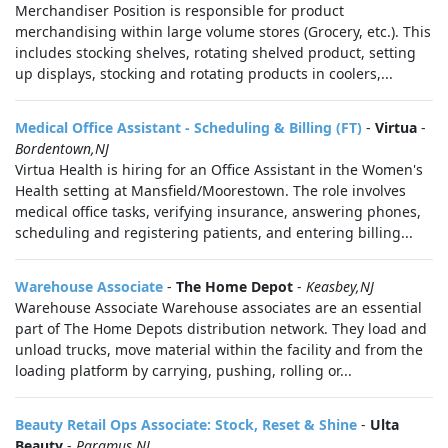
Merchandiser Position is responsible for product
merchandising within large volume stores (Grocery, etc.). This
includes stocking shelves, rotating shelved product, setting
up displays, stocking and rotating products in coolers,...
Medical Office Assistant - Scheduling & Billing (FT)
-
Virtua
-
Bordentown,NJ
Virtua Health is hiring for an Office Assistant in the Women's
Health setting at Mansfield/Moorestown. The role involves
medical office tasks, verifying insurance, answering phones,
scheduling and registering patients, and entering billing...
Warehouse Associate
-
The Home Depot
-
Keasbey,NJ
Warehouse Associate Warehouse associates are an essential
part of The Home Depots distribution network. They load and
unload trucks, move material within the facility and from the
loading platform by carrying, pushing, rolling or...
Beauty Retail Ops Associate: Stock, Reset & Shine
-
Ulta
Beauty
-
Paramus,NJ