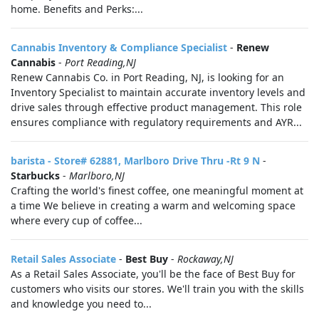
home. Benefits and Perks:...
Cannabis Inventory & Compliance Specialist
-
Renew
Cannabis
-
Port Reading,NJ
Renew Cannabis Co. in Port Reading, NJ, is looking for an
Inventory Specialist to maintain accurate inventory levels and
drive sales through effective product management. This role
ensures compliance with regulatory requirements and AYR...
barista - Store# 62881, Marlboro Drive Thru -Rt 9 N
-
Starbucks
-
Marlboro,NJ
Crafting the world's finest coffee, one meaningful moment at
a time We believe in creating a warm and welcoming space
where every cup of coffee...
Retail Sales Associate
-
Best Buy
-
Rockaway,NJ
As a Retail Sales Associate, you'll be the face of Best Buy for
customers who visits our stores. We'll train you with the skills
and knowledge you need to...