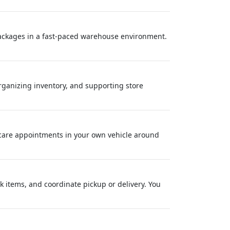
packages in a fast-paced warehouse environment.
organizing inventory, and supporting store
care appointments in your own vehicle around
 items, and coordinate pickup or delivery. You