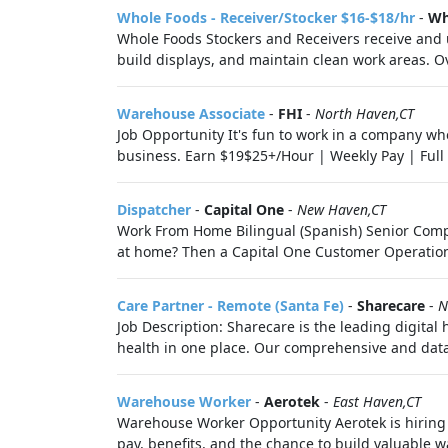
Whole Foods - Receiver/Stocker $16-$18/hr
-
Wh
Whole Foods Stockers and Receivers receive and u
build displays, and maintain clean work areas. Ov
Warehouse Associate
-
FHI
-
North Haven,CT
Job Opportunity It's fun to work in a company wh
business. Earn $19$25+/Hour | Weekly Pay | Full B
Dispatcher
-
Capital One
-
New Haven,CT
Work From Home Bilingual (Spanish) Senior Compla
at home? Then a Capital One Customer Operations 
Care Partner - Remote (Santa Fe)
-
Sharecare
-
N
Job Description: Sharecare is the leading digital
health in one place. Our comprehensive and data-
Warehouse Worker
-
Aerotek
-
East Haven,CT
Warehouse Worker Opportunity Aerotek is hiring wa
pay, benefits, and the chance to build valuable wa