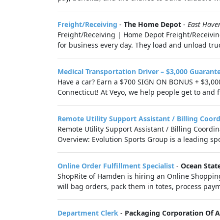
Freight/Receiving
-
The Home Depot
-
East Have
Freight/Receiving | Home Depot Freight/Receiving
for business every day. They load and unload truc
Medical Transportation Driver – $3,000 Guarant
Have a car? Earn a $700 SIGN ON BONUS + $3,000
Connecticut! At Veyo, we help people get to and fr
Remote Utility Support Assistant / Billing Coor
Remote Utility Support Assistant / Billing Coordi
Overview: Evolution Sports Group is a leading s
Online Order Fulfillment Specialist
-
Ocean State
ShopRite of Hamden is hiring an Online Shopping
will bag orders, pack them in totes, process paym
Department Clerk
-
Packaging Corporation Of 