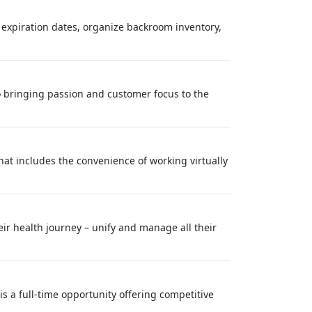
 expiration dates, organize backroom inventory,
o bringing passion and customer focus to the
at includes the convenience of working virtually
eir health journey – unify and manage all their
s a full-time opportunity offering competitive