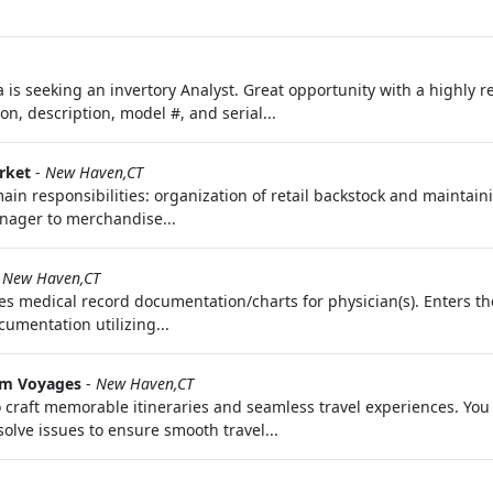
 is seeking an invertory Analyst. Great opportunity with a highl
on, description, model #, and serial...
rket
-
New Haven,CT
ain responsibilities: organization of retail backstock and maintaining
nager to merchandise...
-
New Haven,CT
s medical record documentation/charts for physician(s). Enters th
cumentation utilizing...
m Voyages
-
New Haven,CT
 craft memorable itineraries and seamless travel experiences. You 
olve issues to ensure smooth travel...