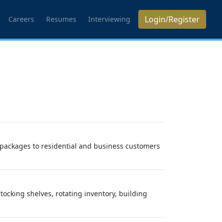
Login/Register
Careers
Resumes
Interviewing
nd packages to residential and business customers
tocking shelves, rotating inventory, building