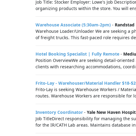
Job Title: Stocker Employer: Lowe's Job Descriptio
organizing products within the store. You will ens
Warehouse Associate (5:30am-2pm)
-
Randstad
Warehouse Loader/Unloader We are seeking a phys
of freight trucks. This fast-paced role requires d
Hotel Booking Specialist | Fully Remote
-
Medi
Position OverviewWe are seeking detail-oriented 
clients with researching accommodations, coordin
Frito-Lay - Warehouser/Material Handler $18-$2
Frito-Lay is seeking Warehouse Workers / Materia
routes. Warehouse Workers are responsible for lo
Inventory Coordinator
-
Yale New Haven Hospit
Job TitleDirect responsibility for managing the 
for the IR/CATH Lab areas. Maintains database in