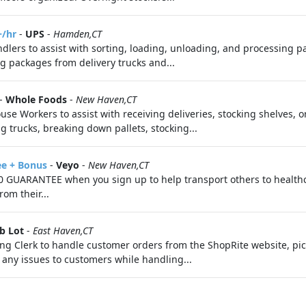
+/hr
-
UPS
-
Hamden,CT
lers to assist with sorting, loading, unloading, and processing 
 packages from delivery trucks and...
-
Whole Foods
-
New Haven,CT
se Workers to assist with receiving deliveries, stocking shelves, 
g trucks, breaking down pallets, stocking...
ee + Bonus
-
Veyo
-
New Haven,CT
 GUARANTEE when you sign up to help transport others to health
om their...
b Lot
-
East Haven,CT
g Clerk to handle customer orders from the ShopRite website, pick
any issues to customers while handling...