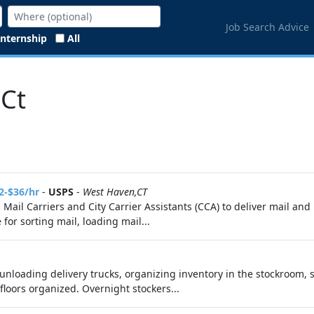
Job Search Advice
Internship
All
 Ct
2-$36/hr
-
USPS
-
West Haven,CT
g Mail Carriers and City Carrier Assistants (CCA) to deliver mail a
for sorting mail, loading mail...
unloading delivery trucks, organizing inventory in the stockroom, s
loors organized. Overnight stockers...