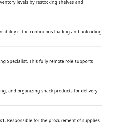
nventory levels by restocking shelves and
sibility is the continuous loading and unloading
g Specialist. This fully remote role supports
ing, and organizing snack products for delivery
es1. Responsible for the procurement of supplies