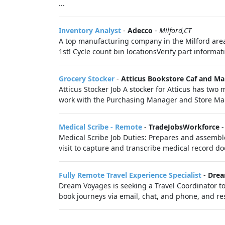
...
Inventory Analyst
-
Adecco
-
Milford,CT
A top manufacturing company in the Milford area
1st! Cycle count bin locationsVerify part informati
Grocery Stocker
-
Atticus Bookstore Caf and Ma
Atticus Stocker Job A stocker for Atticus has two m
work with the Purchasing Manager and Store Ma
Medical Scribe - Remote
-
TradeJobsWorkforce
Medical Scribe Job Duties: Prepares and assemble
visit to capture and transcribe medical record do
Fully Remote Travel Experience Specialist
-
Drea
Dream Voyages is seeking a Travel Coordinator to
book journeys via email, chat, and phone, and res