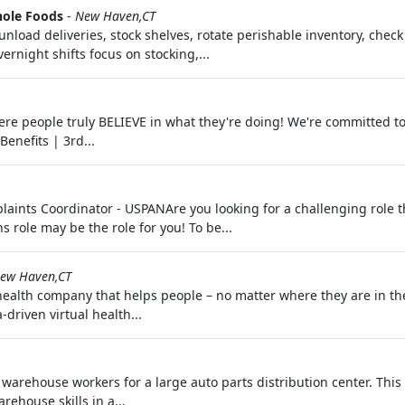
ole Foods
-
New Haven,CT
nload deliveries, stock shelves, rotate perishable inventory, check
ernight shifts focus on stocking,...
ere people truly BELIEVE in what they're doing! We're committed t
enefits | 3rd...
ints Coordinator - USPANAre you looking for a challenging role th
role may be the role for you! To be...
ew Haven,CT
 health company that helps people – no matter where they are in th
driven virtual health...
rehouse workers for a large auto parts distribution center. This i
rehouse skills in a...