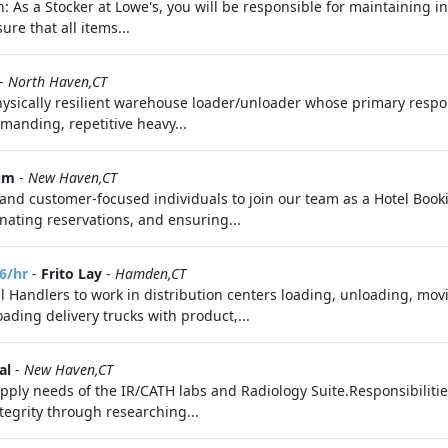
n: As a Stocker at Lowe's, you will be responsible for maintaining i
ure that all items...
-
North Haven,CT
ically resilient warehouse loader/unloader whose primary respon
emanding, repetitive heavy...
um
-
New Haven,CT
and customer-focused individuals to join our team as a Hotel Bookin
ating reservations, and ensuring...
6/hr
-
Frito Lay
-
Hamden,CT
l Handlers to work in distribution centers loading, unloading, mov
ading delivery trucks with product,...
al
-
New Haven,CT
supply needs of the IR/CATH labs and Radiology Suite.Responsibiliti
tegrity through researching...