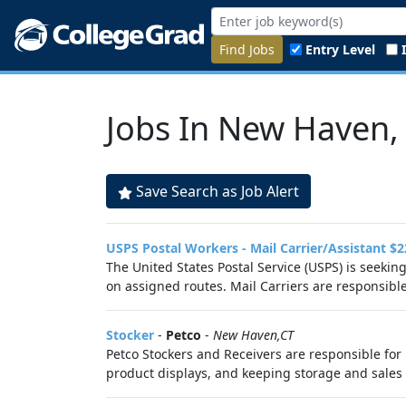
Find Jobs
Entry Level
Jobs In New Haven,
Save Search as Job Alert
USPS Postal Workers - Mail Carrier/Assistant $2
The United States Postal Service (USPS) is seekin
on assigned routes. Mail Carriers are responsible 
Stocker
-
Petco
-
New Haven,CT
Petco Stockers and Receivers are responsible for 
product displays, and keeping storage and sales f