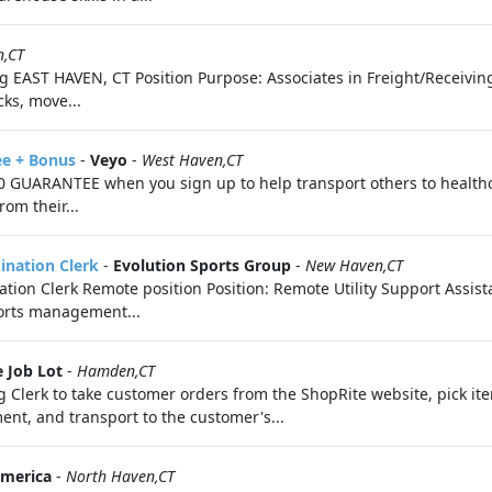
n,CT
 EAST HAVEN, CT Position Purpose: Associates in Freight/Receiving
ks, move...
ee + Bonus
-
Veyo
-
West Haven,CT
 GUARANTEE when you sign up to help transport others to health
om their...
dination Clerk
-
Evolution Sports Group
-
New Haven,CT
nation Clerk Remote position Position: Remote Utility Support Assis
ports management...
 Job Lot
-
Hamden,CT
 Clerk to take customer orders from the ShopRite website, pick it
ent, and transport to the customer's...
America
-
North Haven,CT