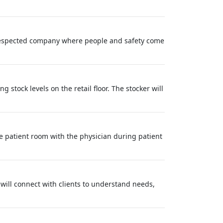
y respected company where people and safety come
 stock levels on the retail floor. The stocker will
e patient room with the physician during patient
will connect with clients to understand needs,