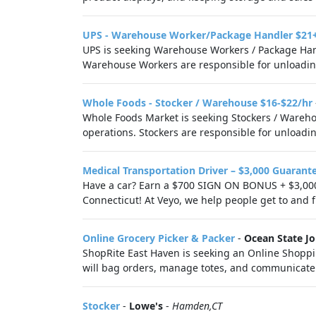
UPS - Warehouse Worker/Package Handler $21
UPS is seeking Warehouse Workers / Package Hand
Warehouse Workers are responsible for unloading
Whole Foods - Stocker / Warehouse $16-$22/hr
Whole Foods Market is seeking Stockers / Warehou
operations. Stockers are responsible for unloadin
Medical Transportation Driver – $3,000 Guarant
Have a car? Earn a $700 SIGN ON BONUS + $3,000
Connecticut! At Veyo, we help people get to and fr
Online Grocery Picker & Packer
-
Ocean State Jo
ShopRite East Haven is seeking an Online Shoppin
will bag orders, manage totes, and communicate 
Stocker
-
Lowe's
-
Hamden,CT