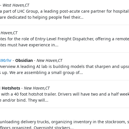
-
West Haven,CT
a part of LHC Group, a leading post-acute care partner for hospital
e dedicated to helping people feel their...
 Haven,CT
es for the role of Entry-Level Freight Dispatcher, offering a remot
tes must have experience in...
$90/hr
-
Obsidian
-
New Haven,CT
Overview A leading AI lab is building models that sharpen and upsc
s up. We are assembling a small group of...
J Hotshots
-
New Haven,CT
y with a 40 foot hotshot trailer. Drivers will have two and a half we
and/or bind. They will...
unloading delivery trucks, organizing inventory in the stockroom, s
loors organized. Overnight stockers...