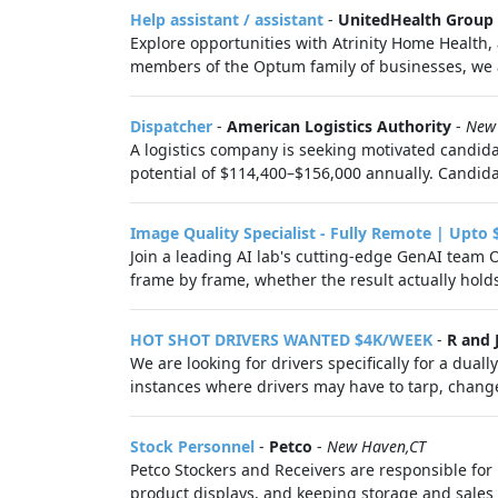
Help assistant / assistant
-
UnitedHealth Group
Explore opportunities with Atrinity Home Health, 
members of the Optum family of businesses, we ar
Dispatcher
-
American Logistics Authority
-
New
A logistics company is seeking motivated candidat
potential of $114,400–$156,000 annually. Candida
Image Quality Specialist - Fully Remote | Upto 
Join a leading AI lab's cutting-edge GenAI team 
frame by frame, whether the result actually hold
HOT SHOT DRIVERS WANTED $4K/WEEK
-
R and 
We are looking for drivers specifically for a duall
instances where drivers may have to tarp, change 
Stock Personnel
-
Petco
-
New Haven,CT
Petco Stockers and Receivers are responsible for 
product displays, and keeping storage and sales f