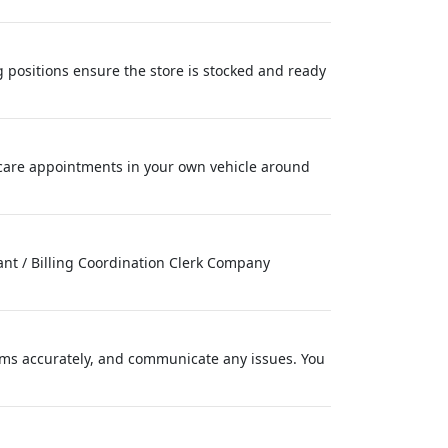
 positions ensure the store is stocked and ready
care appointments in your own vehicle around
tant / Billing Coordination Clerk Company
ems accurately, and communicate any issues. You