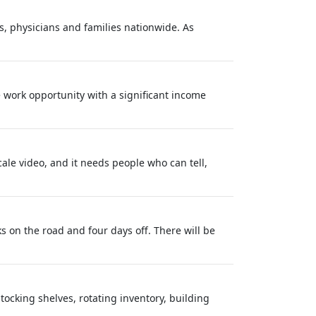
s, physicians and families nationwide. As
e work opportunity with a significant income
ale video, and it needs people who can tell,
eks on the road and four days off. There will be
tocking shelves, rotating inventory, building