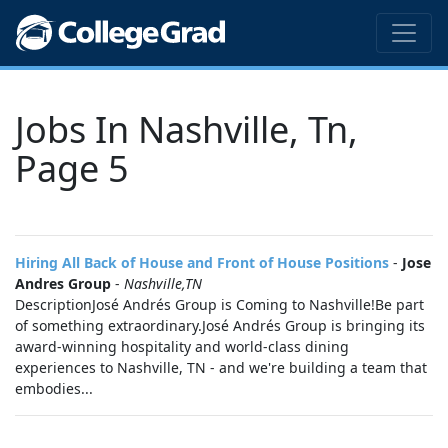
Jobs In Nashville, Tn,
Page 5
Hiring All Back of House and Front of House Positions
-
Jose
Andres Group
-
Nashville,TN
DescriptionJosé Andrés Group is Coming to Nashville!Be part
of something extraordinary.José Andrés Group is bringing its
award-winning hospitality and world-class dining
experiences to Nashville, TN - and we're building a team that
embodies...