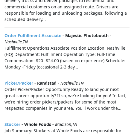
delivery trucks and deliver packages to residential and
commercial customers on an assigned route. Drivers are
responsible for loading and unloading packages, following a
scheduled delivery...
Order Fulfillment Associate
-
Majestic Photobooth
-
Nashville,TN
Fulfillment Operations Associate Position Location: Nashville
(HQ) Department: Fulfillment Operation Type: Full-Time
Compensation: $20 -$24.00 (based on experience) Schedule:
Monday -Friday (occasional 2-3 day...
Picker/Packer
-
Randstad
-
Nashville,TN
Order Picker/Packer Opportunity Ready to land your next
great career opportunity? If so, we're looking for you! In fact,
we're hiring order pickers/packers for some of the most
respected companies in your area. You'll work under the...
Stocker
-
Whole Foods
-
Madison,TN
Job Summary: Stockers at Whole Foods are responsible for