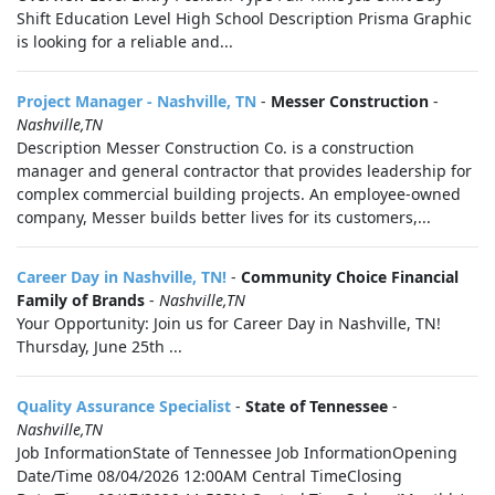
Shift Education Level High School Description Prisma Graphic
is looking for a reliable and...
Project Manager - Nashville, TN
-
Messer Construction
-
Nashville,TN
Description Messer Construction Co. is a construction
manager and general contractor that provides leadership for
complex commercial building projects. An employee-owned
company, Messer builds better lives for its customers,...
Career Day in Nashville, TN!
-
Community Choice Financial
Family of Brands
-
Nashville,TN
Your Opportunity: Join us for Career Day in Nashville, TN!
Thursday, June 25th ...
Quality Assurance Specialist
-
State of Tennessee
-
Nashville,TN
Job InformationState of Tennessee Job InformationOpening
Date/Time 08/04/2026 12:00AM Central TimeClosing