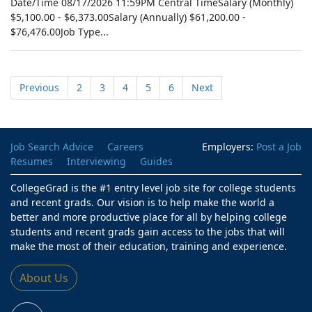
Date/Time 08/17/2026 11:59PM Central TimeSalary (Monthly)
$5,100.00 - $6,373.00Salary (Annually) $61,200.00 -
$76,476.00Job Type...
Previous
2
3
4
5
6
Next
Job Search Advice
Careers
Employers:
Post a Job
Resumes
Interviewing
Guides
CollegeGrad is the #1 entry level job site for college students
and recent grads. Our vision is to help make the world a
better and more productive place for all by helping college
students and recent grads gain access to the jobs that will
make the most of their education, training and experience.
About Us