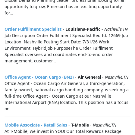
Global Demand Planning Leader professional looking for an
opportunity to grow, Emerson has an exciting opportunity
for...
Order Fulfillment Specialist
-
Louisiana-Pacific
-
Nashville,TN
Job Description Order Fulfillment Specialist Req Id: 12669 Job
Location: Nashville Posting Start Date: 7/31/26 Work
Environment: HybridJob PurposeThe Order Fulfilment
Specialist oversees and coordinates end‑to‑end order
management, customer...
Office Agent - Ocean Cargo (BN2)
-
Air General
-
Nashville,TN
Office Agent - Ocean Cargo Air General, a third-generation,
family-owned, national cargo handling company, is seeking a
full-time Office Agent - Ocean Cargo at our Nashville
International Airport (BNA) location. This position has a focus
on...
Mobile Associate - Retail Sales
-
T-Mobile
-
Nashville,TN
At T-Mobile, we invest in YOU! Our Total Rewards Package