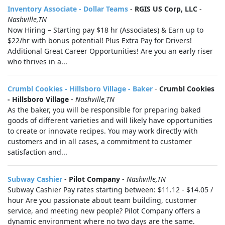
Inventory Associate - Dollar Teams
-
RGIS US Corp, LLC
-
Nashville,TN
Now Hiring – Starting pay $18 hr (Associates) & Earn up to
$22/hr with bonus potential! Plus Extra Pay for Drivers!
Additional Great Career Opportunities! Are you an early riser
who thrives in a...
Crumbl Cookies - Hillsboro Village - Baker
-
Crumbl Cookies
- Hillsboro Village
-
Nashville,TN
As the baker, you will be responsible for preparing baked
goods of different varieties and will likely have opportunities
to create or innovate recipes. You may work directly with
customers and in all cases, a commitment to customer
satisfaction and...
Subway Cashier
-
Pilot Company
-
Nashville,TN
Subway Cashier Pay rates starting between: $11.12 - $14.05 /
hour Are you passionate about team building, customer
service, and meeting new people? Pilot Company offers a
dynamic environment where no two days are the same.