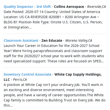
Quality Inspector - 3rd Shift
-
Collins Aerospace
-
Riverside,CA
Date Posted: 2026-07-14 Country: United States of America
Location: US-CA-RIVERSIDE-8200B1 ~ 8200 Arlington Ave ~
BLDG B1 Position Role Type: Onsite U.S. Citizen, U.S. Person,
or Immigration...
Classroom Assistant
-
Zen Educate
-
Moreno Valley,CA
Launch Your Career in Education for the 2026-2027 School
Year! Were hiring paraprofessionals and classroom support
staff for the 20262027 school year to work with students who
need specialized support. These roles are focused on SPED...
Inventory Control Associate
-
White Cap Supply Holdings,
LLC
-
Perris,CA
A position at White Cap isn't your ordinary job. You'll work in
an exciting and diverse environment, meet interesting
people, and have a variety of career opportunities.The White
Cap family is committed to Building Trust on Every Job. We do
this...