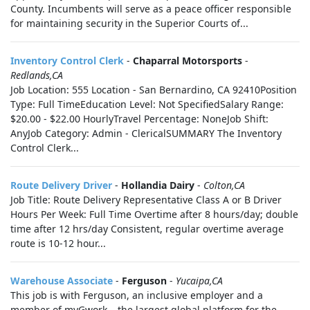
County. Incumbents will serve as a peace officer responsible
for maintaining security in the Superior Courts of...
Inventory Control Clerk
-
Chaparral Motorsports
-
Redlands,CA
Job Location: 555 Location - San Bernardino, CA 92410Position
Type: Full TimeEducation Level: Not SpecifiedSalary Range:
$20.00 - $22.00 HourlyTravel Percentage: NoneJob Shift:
AnyJob Category: Admin - ClericalSUMMARY The Inventory
Control Clerk...
Route Delivery Driver
-
Hollandia Dairy
-
Colton,CA
Job Title: Route Delivery Representative Class A or B Driver
Hours Per Week: Full Time Overtime after 8 hours/day; double
time after 12 hrs/day Consistent, regular overtime average
route is 10-12 hour...
Warehouse Associate
-
Ferguson
-
Yucaipa,CA
This job is with Ferguson, an inclusive employer and a
member of myGwork – the largest global platform for the