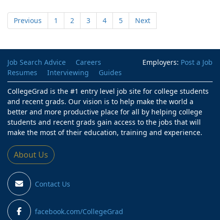
Previous
1
2
3
4
5
Next
Job Search Advice
Careers
Employers:
Post a Job
Resumes
Interviewing
Guides
CollegeGrad is the #1 entry level job site for college students
and recent grads. Our vision is to help make the world a
better and more productive place for all by helping college
students and recent grads gain access to the jobs that will
make the most of their education, training and experience.
About Us
Contact Us
facebook.com/CollegeGrad