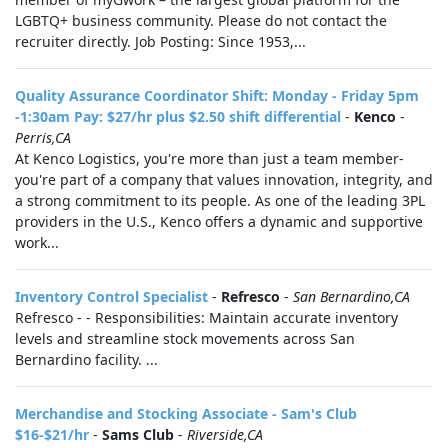
LGBTQ+ business community. Please do not contact the
recruiter directly. Job Posting: Since 1953,...
Quality Assurance Coordinator Shift: Monday - Friday 5pm
-1:30am Pay: $27/hr plus $2.50 shift differential
-
Kenco
-
Perris,CA
At Kenco Logistics, you're more than just a team member-
you're part of a company that values innovation, integrity, and
a strong commitment to its people. As one of the leading 3PL
providers in the U.S., Kenco offers a dynamic and supportive
work...
Inventory Control Specialist
-
Refresco
-
San Bernardino,CA
Refresco - - Responsibilities: Maintain accurate inventory
levels and streamline stock movements across San
Bernardino facility. ...
Merchandise and Stocking Associate - Sam's Club
$16-$21/hr
-
Sams Club
-
Riverside,CA