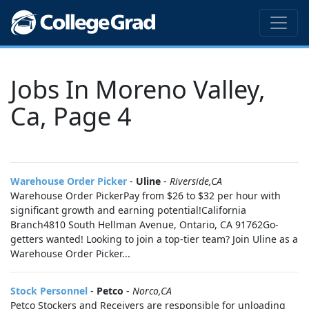
Jobs In Moreno Valley,
Ca, Page 4
Warehouse Order Picker
-
Uline
-
Riverside,CA
Warehouse Order PickerPay from $26 to $32 per hour with
significant growth and earning potential!California
Branch4810 South Hellman Avenue, Ontario, CA 91762Go-
getters wanted! Looking to join a top-tier team? Join Uline as a
Warehouse Order Picker...
Stock Personnel
-
Petco
-
Norco,CA
Petco Stockers and Receivers are responsible for unloading