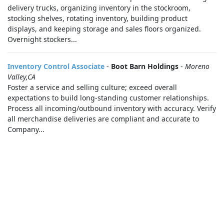
delivery trucks, organizing inventory in the stockroom,
stocking shelves, rotating inventory, building product
displays, and keeping storage and sales floors organized.
Overnight stockers...
Inventory Control Associate
-
Boot Barn Holdings
-
Moreno
Valley,CA
Foster a service and selling culture; exceed overall
expectations to build long-standing customer relationships.
Process all incoming/outbound inventory with accuracy. Verify
all merchandise deliveries are compliant and accurate to
Company...