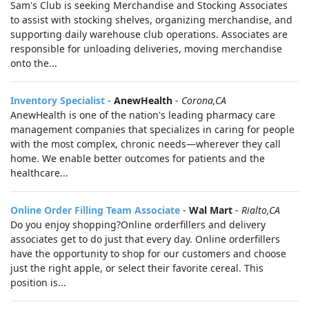
Sam's Club is seeking Merchandise and Stocking Associates
to assist with stocking shelves, organizing merchandise, and
supporting daily warehouse club operations. Associates are
responsible for unloading deliveries, moving merchandise
onto the...
Inventory Specialist
-
AnewHealth
-
Corona,CA
AnewHealth is one of the nation's leading pharmacy care
management companies that specializes in caring for people
with the most complex, chronic needs—wherever they call
home. We enable better outcomes for patients and the
healthcare...
Online Order Filling Team Associate
-
Wal Mart
-
Rialto,CA
Do you enjoy shopping?Online orderfillers and delivery
associates get to do just that every day. Online orderfillers
have the opportunity to shop for our customers and choose
just the right apple, or select their favorite cereal. This
position is...