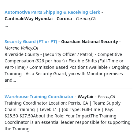
Automotive Parts Shipping & Receiving Clerk
-
CardinaleWay Hyundai - Corona
-
Corona,CA
...
Security Guard (FT or PT)
-
Guardian National Security
-
Moreno Valley,CA
Riverside County - [Security Officer / Patrol] - Competitive
Compensation ($26 per hour) / Flexible Shifts (Full-Time or
Part-Time) / Commission Based Positions Available / Ongoing
Training - As a Security Guard, you will: Monitor premises
and...
Warehouse Training Coordinator
-
Wayfair
-
Perris,CA
Training Coordinator Location: Perris, CA | Team: Supply
Chain Training | Level: L1 | Job Type: Full-time | Pay:
$25.50-$27.50About the Role: Your ImpactThe Training
Coordinator is an essential leader responsible for supporting
the Training...