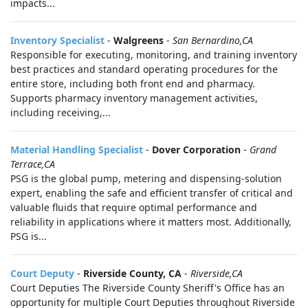
impacts...
Inventory Specialist
-
Walgreens
-
San Bernardino,CA
Responsible for executing, monitoring, and training inventory
best practices and standard operating procedures for the
entire store, including both front end and pharmacy.
Supports pharmacy inventory management activities,
including receiving,...
Material Handling Specialist
-
Dover Corporation
-
Grand
Terrace,CA
PSG is the global pump, metering and dispensing-solution
expert, enabling the safe and efficient transfer of critical and
valuable fluids that require optimal performance and
reliability in applications where it matters most. Additionally,
PSG is...
Court Deputy
-
Riverside County, CA
-
Riverside,CA
Court Deputies The Riverside County Sheriff's Office has an
opportunity for multiple Court Deputies throughout Riverside