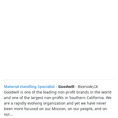
Material Handling Specialist
-
Goodwill
-
Riverside,CA
Goodwill is one of the leading non-profit brands in the world
and one of the largest non-profits in Southern California. We
are a rapidly evolving organization and yet we have never
been more focused on our Mission, on our people, and on
our...