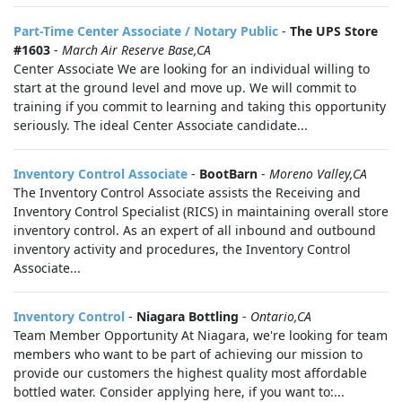
Part-Time Center Associate / Notary Public
-
The UPS Store
#1603
-
March Air Reserve Base,CA
Center Associate We are looking for an individual willing to
start at the ground level and move up. We will commit to
training if you commit to learning and taking this opportunity
seriously. The ideal Center Associate candidate...
Inventory Control Associate
-
BootBarn
-
Moreno Valley,CA
The Inventory Control Associate assists the Receiving and
Inventory Control Specialist (RICS) in maintaining overall store
inventory control. As an expert of all inbound and outbound
inventory activity and procedures, the Inventory Control
Associate...
Inventory Control
-
Niagara Bottling
-
Ontario,CA
Team Member Opportunity At Niagara, we're looking for team
members who want to be part of achieving our mission to
provide our customers the highest quality most affordable
bottled water. Consider applying here, if you want to:...