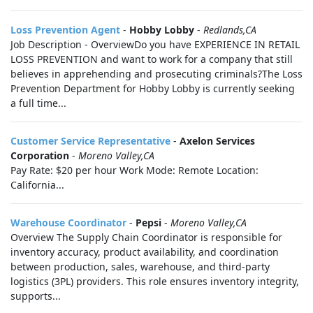
Loss Prevention Agent
-
Hobby Lobby
-
Redlands,CA
Job Description - OverviewDo you have EXPERIENCE IN RETAIL
LOSS PREVENTION and want to work for a company that still
believes in apprehending and prosecuting criminals?The Loss
Prevention Department for Hobby Lobby is currently seeking
a full time...
Customer Service Representative
-
Axelon Services
Corporation
-
Moreno Valley,CA
Pay Rate: $20 per hour Work Mode: Remote Location:
California...
Warehouse Coordinator
-
Pepsi
-
Moreno Valley,CA
Overview The Supply Chain Coordinator is responsible for
inventory accuracy, product availability, and coordination
between production, sales, warehouse, and third-party
logistics (3PL) providers. This role ensures inventory integrity,
supports...