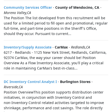
Community Services Officer
-
County of Mendocino, CA
-
Moreno Valley,CA
The Position The list developed from this recruitment will be
used for a limited period to fill open and promotional, regular
full-time, and part-time positions in the Sheriff's Office,
should they occur. Pursuant to current...
Inventory/Supply Associate
-
CarMax
-
Redlands,CA
6217 - Redlands - 1125 New York Street, Redlands, California,
92374 CarMax, the way your career should be! Position
Overview As a Flow Inventory Associate, you'll play a critical
role in maintaining CarMax's best-in-class...
DC Inventory Control Analyst I
-
Burlington Stores
-
Riverside,CA
Position OverviewThis position supports distribution center
initiatives, in conjunction with Inventory Control and
non‑Inventory Control related activities targeted to improve
shrinkage, performance and cost savings. The role directly