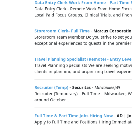
Data Entry Clerk Work From Home - Part-Time 
Data Entry Clerk - Remote Work From Home Focus G
Local Paid Focus Groups, Clinical Trials, and Phon
Storeroom Clerk- Full Time
-
Marcus Corporatio
Storeroom Team Member Do you strive to set your
exceptional experiences to guests in the premier
Travel Planning Specialist (Remote) - Entry Leve
Travel Planning Specialists We are seeking motivat
clients in planning and organizing travel experie
Recruiter (Temp)
-
Securitas
-
Milwaukee,WI
Recruiter (Temporary) – Full Time – Milwaukee, W
around October...
Full Time & Part Time Jobs Hiring Now
-
AD | J
Apply to Full Time and Positions Hiring Immediate