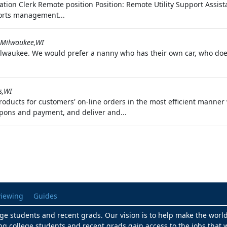
nation Clerk Remote position Position: Remote Utility Support Assis
ports management...
Milwaukee,WI
 Milwaukee. We would prefer a nanny who has their own car, who do
s,WI
oducts for customers' on-line orders in the most efficient manner 
pons and payment, and deliver and...
viewing
Guides
lege students and recent grads. Our vision is to help make the worl
ng college students and recent grads gain access to the jobs that w