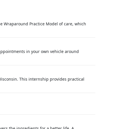
Wraparound Practice Model of care, which
appointments in your own vehicle around
isconsin. This internship provides practical
s the ingredients for a better life. A