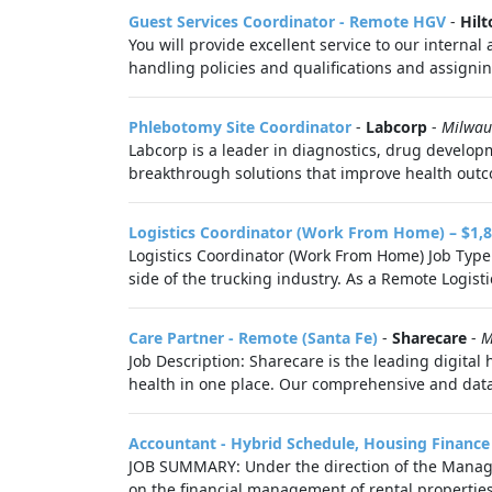
Guest Services Coordinator - Remote HGV
-
Hilt
You will provide excellent service to our intern
handling policies and qualifications and assignin
Phlebotomy Site Coordinator
-
Labcorp
-
Milwau
Labcorp is a leader in diagnostics, drug develop
breakthrough solutions that improve health outco
Logistics Coordinator (Work From Home) – $1,8
Logistics Coordinator (Work From Home) Job Type: 
side of the trucking industry. As a Remote Logistic
Care Partner - Remote (Santa Fe)
-
Sharecare
-
M
Job Description: Sharecare is the leading digital
health in one place. Our comprehensive and data-
Accountant - Hybrid Schedule, Housing Finance
JOB SUMMARY: Under the direction of the Manager 
on the financial management of rental properties,