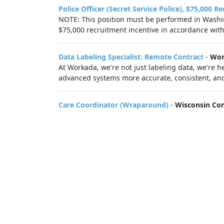
Police Officer (Secret Service Police), $75,000 R
NOTE: This position must be performed in Washing
$75,000 recruitment incentive in accordance with.
Data Labeling Specialist: Remote Contract
-
Wor
At Workada, we're not just labeling data, we're
advanced systems more accurate, consistent, and 
Care Coordinator (Wraparound)
-
Wisconsin Co