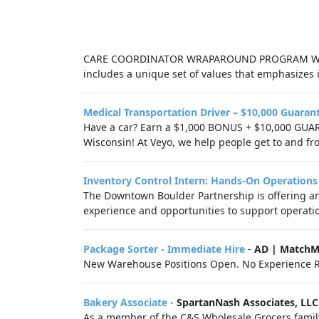
CARE COORDINATOR WRAPAROUND PROGRAM Wiscons
includes a unique set of values that emphasizes 
Medical Transportation Driver – $10,000 Guaran
Have a car? Earn a $1,000 BONUS + $10,000 GUAR
Wisconsin! At Veyo, we help people get to and fr
Inventory Control Intern: Hands-On Operations
The Downtown Boulder Partnership is offering an 
experience and opportunities to support operatio
Package Sorter - Immediate Hire
-
AD | MatchM
New Warehouse Positions Open. No Experience R
Bakery Associate
-
SpartanNash Associates, LLC
As a member of the C&S Wholesale Grocers family 