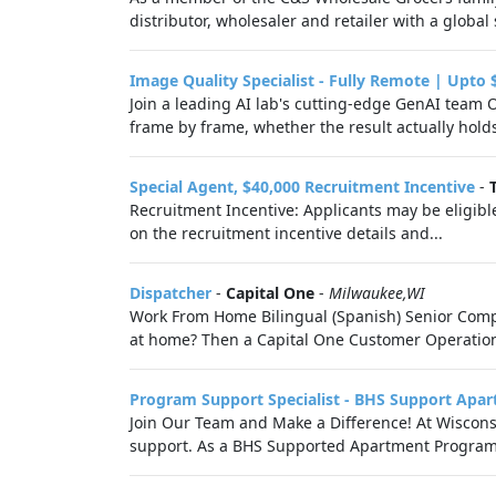
distributor, wholesaler and retailer with a globa
Image Quality Specialist - Fully Remote | Upto 
Join a leading AI lab's cutting-edge GenAI team 
frame by frame, whether the result actually hold
Special Agent, $40,000 Recruitment Incentive
-
Recruitment Incentive: Applicants may be eligible
on the recruitment incentive details and...
Dispatcher
-
Capital One
-
Milwaukee,WI
Work From Home Bilingual (Spanish) Senior Compla
at home? Then a Capital One Customer Operations 
Program Support Specialist - BHS Support Apa
Join Our Team and Make a Difference! At Wiscon
support. As a BHS Supported Apartment Program Sup