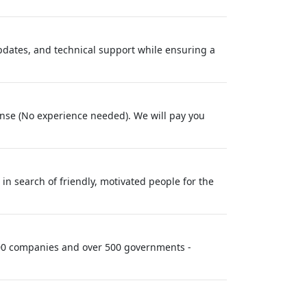
updates, and technical support while ensuring a
cense (No experience needed). We will pay you
in search of friendly, motivated people for the
 100 companies and over 500 governments -