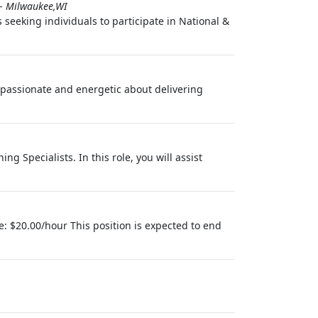
-
Milwaukee,WI
seeking individuals to participate in National &
 passionate and energetic about delivering
g Specialists. In this role, you will assist
e: $20.00/hour This position is expected to end