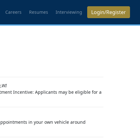
Login/Register
Careers
Resumes
Interviewing
e,WI
ment Incentive: Applicants may be eligible for a
appointments in your own vehicle around