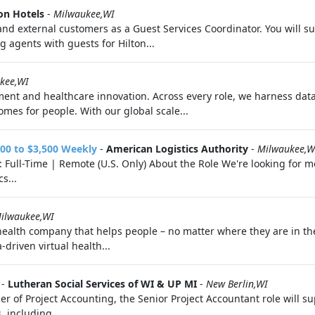
on Hotels
-
Milwaukee,WI
al and external customers as a Guest Services Coordinator. You will
g agents with guests for Hilton...
kee,WI
ment and healthcare innovation. Across every role, we harness data
mes for people. With our global scale...
00 to $3,500 Weekly
-
American Logistics Authority
-
Milwaukee,W
Full-Time | Remote (U.S. Only) About the Role We're looking for mot
s...
ilwaukee,WI
 health company that helps people – no matter where they are in th
driven virtual health...
-
Lutheran Social Services of WI & UP MI
-
New Berlin,WI
of Project Accounting, the Senior Project Accountant role will su
 including...