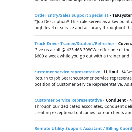
Order Entry/Sales Support Specialist
-
TEKsyste
*Job Description* This role serves as a key point
high level of service and accuracy throughout the
Truck Driver Trainee/Student/Refresher
-
Covena
Give us a call @ 423.463.3080We offer one of the 
$600 a week while you go out with a trainer and 
customer service representative
-
U Haul
-
Milw
Return to Job Searchcustomer service representat
position of Customer Service Representative. As 
Customer Service Representative
-
Conduent
-
M
Through our dedicated associates, Conduent deli
creating exceptional outcomes for our clients and
Remote Utility Support Assistant / Billing Coor