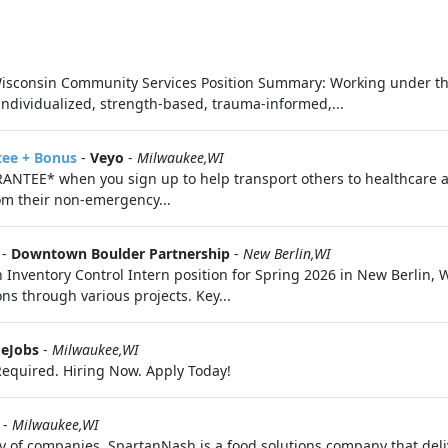
in Community Services Position Summary: Working under the 
individualized, strength-based, trauma-informed,...
tee + Bonus
-
Veyo
-
Milwaukee,WI
ANTEE* when you sign up to help transport others to healthcare 
om their non-emergency...
-
Downtown Boulder Partnership
-
New Berlin,WI
Inventory Control Intern position for Spring 2026 in New Berlin, W
ns through various projects. Key...
eJobs
-
Milwaukee,WI
equired. Hiring Now. Apply Today!
-
Milwaukee,WI
of companies, SpartanNash is a food solutions company that deliver