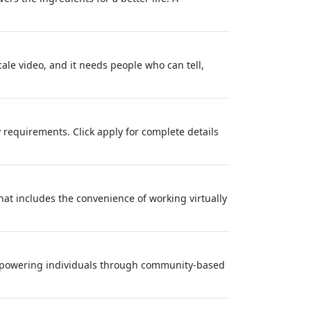
ale video, and it needs people who can tell,
 requirements. Click apply for complete details
at includes the convenience of working virtually
empowering individuals through community-based