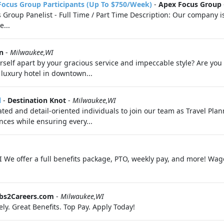
Focus Group Participants (Up To $750/Week)
-
Apex Focus Group
roup Panelist - Full Time / Part Time Description: Our company is 
e...
n
-
Milwaukee,WI
self apart by your gracious service and impeccable style? Are you
 luxury hotel in downtown...
l
-
Destination Knot
-
Milwaukee,WI
ed and detail-oriented individuals to join our team as Travel Plannin
nces while ensuring every...
I We offer a full benefits package, PTO, weekly pay, and more! Wag
obs2Careers.com
-
Milwaukee,WI
ly. Great Benefits. Top Pay. Apply Today!