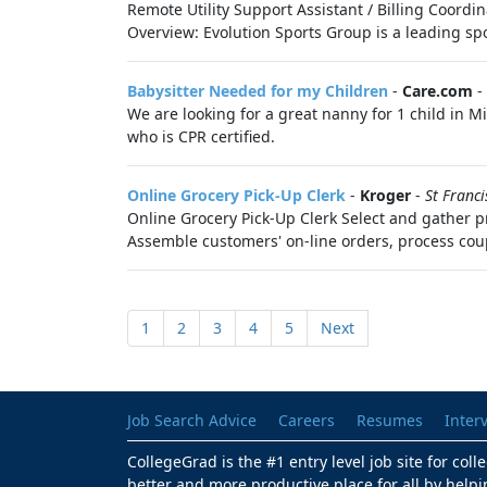
Remote Utility Support Assistant / Billing Coordi
Overview: Evolution Sports Group is a leading s
Babysitter Needed for my Children
-
Care.com
-
We are looking for a great nanny for 1 child in
who is CPR certified.
Online Grocery Pick-Up Clerk
-
Kroger
-
St Franci
Online Grocery Pick-Up Clerk Select and gather pr
Assemble customers' on-line orders, process cou
1
2
3
4
5
Next
Job Search Advice
Careers
Resumes
Inter
CollegeGrad is the #1 entry level job site for col
better and more productive place for all by helpi