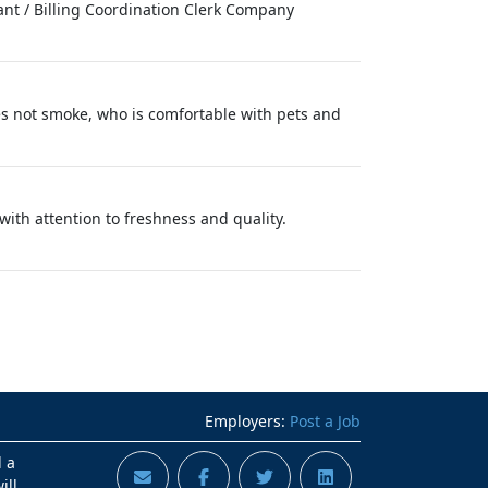
tant / Billing Coordination Clerk Company
es not smoke, who is comfortable with pets and
with attention to freshness and quality.
Employers:
Post a Job
d a
ill