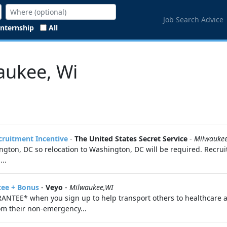
Job Search Advice
Internship
All
aukee, Wi
ecruitment Incentive
-
The United States Secret Service
-
Milwauke
ton, DC so relocation to Washington, DC will be required. Recruit
..
tee + Bonus
-
Veyo
-
Milwaukee,WI
ANTEE* when you sign up to help transport others to healthcare 
om their non-emergency...