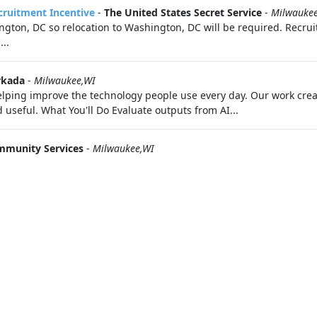
ecruitment Incentive
-
The United States Secret Service
-
Milwauke
ton, DC so relocation to Washington, DC will be required. Recruit
..
kada
-
Milwaukee,WI
 helping improve the technology people use every day. Our work cr
useful. What You'll Do Evaluate outputs from AI...
mmunity Services
-
Milwaukee,WI