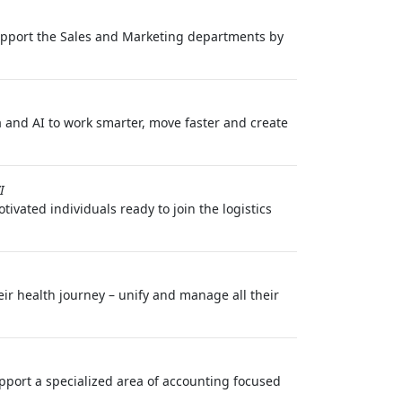
 support the Sales and Marketing departments by
 and AI to work smarter, move faster and create
I
ivated individuals ready to join the logistics
eir health journey – unify and manage all their
pport a specialized area of accounting focused