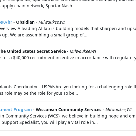
l supply chain network, SpartanNash...
$90/hr
-
Obsidian
-
Milwaukee,WI
Overview A leading AI lab is building models that sharpen and upsc
s up. We are assembling a small group of...
The United States Secret Service
-
Milwaukee,WI
 for a $40,000 recruitment incentive in accordance with regulatory
ints Coordinator - USPANAre you looking for a challenging role th
role may be the role for you! To be...
rtment Program
-
Wisconsin Community Services
-
Milwaukee,WI
sin Community Services (WCS), we believe in building hope and 
port Specialist, you will play a vital role in...