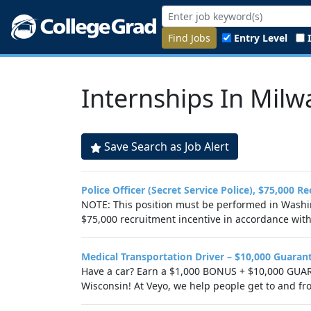
Find Jobs
Entry Level
Internships In Milw
Save Search as Job Alert
Police Officer (Secret Service Police), $75,000 R
NOTE: This position must be performed in Washing
$75,000 recruitment incentive in accordance with.
Medical Transportation Driver – $10,000 Guaran
Have a car? Earn a $1,000 BONUS + $10,000 GUAR
Wisconsin! At Veyo, we help people get to and fr