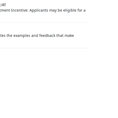
e,WI
ment Incentive: Applicants may be eligible for a
eates the examples and feedback that make