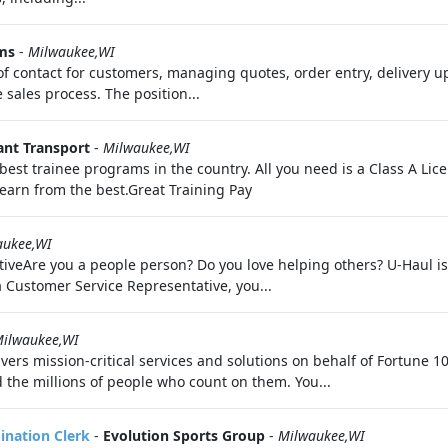
ms
-
Milwaukee,WI
 of contact for customers, managing quotes, order entry, delivery 
 sales process. The position...
nt Transport
-
Milwaukee,WI
best trainee programs in the country. All you need is a Class A Li
learn from the best.Great Training Pay
aukee,WI
iveAre you a people person? Do you love helping others? U-Haul is 
a Customer Service Representative, you...
ilwaukee,WI
vers mission-critical services and solutions on behalf of Fortune
 the millions of people who count on them. You...
dination Clerk
-
Evolution Sports Group
-
Milwaukee,WI