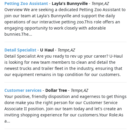
Petting Zoo Assistant
-
Layla's Bunnyville
-
Tempe,AZ
Overview We are seeking a dedicated Petting Zoo Assistant to
join our team at Layla's Bunnyville and support the daily
operations of our interactive petting zoo.This role offers an
engaging opportunity to work closely with adorable
bunnies.The...
Detail Specialist
-
U Haul
-
Tempe,AZ
Detail Specialist Are you ready to rev up your career? U-Haul
is looking for new team members to clean and detail the
newest trucks and trailer fleet in the industry, ensuring that
our equipment remains in top condition for our customers.
Customer services
-
Dollar Tree
-
Tempe,AZ
Your positive, friendly disposition and eagerness to get things
done make you the right person for our Customer Service
Associate II position. Join our team today and let's create an
inviting shopping experience for our customers.Your Role:As
a...