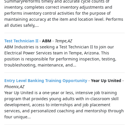
SummaryPerforms timely and accurate cycle counts of
inventory, completes correct inventory adjustments and
performs inventory control activities for the purpose of
maintaining accuracy at the item and location level. Performs
all duties safely,...
Test Technician II
-
ABM
-
Tempe,AZ
ABM Industries is seeking a Test Technician II to join our
Electrical Power Services team in Tempe, Arizona. This
position is responsible for performing inspection, testing,
troubleshooting, maintenance, and...
Entry Level Banking Training Opportunity
-
Year Up United
-
Phoenix,AZ
Year Up United is a one-year or less, intensive job training
program that provides young adults with in-classroom skill
development, access to internships and job placement
services, and personalized coaching and mentorship through
four unique...