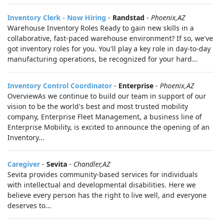
Inventory Clerk - Now Hiring
-
Randstad
-
Phoenix,AZ
Warehouse Inventory Roles Ready to gain new skills in a
collaborative, fast-paced warehouse environment? If so, we've
got inventory roles for you. You'll play a key role in day-to-day
manufacturing operations, be recognized for your hard...
Inventory Control Coordinator
-
Enterprise
-
Phoenix,AZ
OverviewAs we continue to build our team in support of our
vision to be the world's best and most trusted mobility
company, Enterprise Fleet Management, a business line of
Enterprise Mobility, is excited to announce the opening of an
Inventory...
Caregiver
-
Sevita
-
Chandler,AZ
Sevita provides community-based services for individuals
with intellectual and developmental disabilities. Here we
believe every person has the right to live well, and everyone
deserves to...