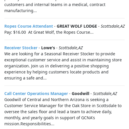
customers and internal teams in a medical, contract
manufacturing...
Ropes Course Attendant
-
GREAT WOLF LODGE
-
Scottsdale,AZ
Pay: $16.00 At Great Wolf, the Ropes Course...
Receiver Stocker
-
Lowe's
-
Scottsdale,AZ
We are looking for a Seasonal Receiver Stocker to provide
exceptional customer service and assist in maintaining store
organization. Join us in delivering a positive shopping
experience by helping customers locate products and
ensuring a safe and...
Call Center Operations Manager
-
Goodwill
-
Scottsdale,AZ
Goodwill of Central and Northern Arizona is seeking a
Customer Service Manager for the Oak Store in Scottsdale to
oversee the sales floor and lead a team to achieve daily,
monthly, and yearly goals in support of GCNA's
mission.Responsibilities...