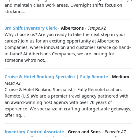
and maintain clean work areas. Overnight shifts focus on
stocking,...
3rd Shift Inventory Clerk
-
Albertsons
-
Tempe,AZ
Why choose us? Are you ready to take the next step in your
career? Join us for an exciting opportunity at Albertsons
Companies, where innovation and customer service go hand-
in-hand! At Albertsons Companies, we are looking for
someone who's not...
Cruise & Hotel Booking Specialist | Fully Remote
-
Medium
-
Mesa,AZ
Cruise & Hotel Booking Specialist | Fully RemoteLocation:
Remote (U.S.)We are a premier travel agency partnered with
an award‑winning host agency with over 70 years of
experience. We specialize in crafting unforgettable getaways,
offering...
Inventory Control Associate
-
Greco and Sons
-
Phoenix,AZ