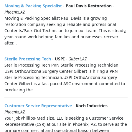
Moving & Packing Specialist
-
Paul Davis Restoration
-
Phoenix,AZ
Moving & Packing Specialist Paul Davis is a growing
restoration company seeking a reliable and professional
Contents/Pack-Out Technician to join our team. This is steady,
year-round work helping families and businesses recover
after...
Sterile Processing Tech
-
USPI
-
Gilbert,AZ
Sterile Processing Tech PRN Sterile Processing Technician.
USPI OrthoArizona Surgery Center Gilbert is hiring a PRN
Sterile Processing Technician.USPI OrthoArizona Surgery
Center Gilbert is a fast paced ASC environment committed to
producing the...
Customer Service Representative
-
Koch Industries
-
Phoenix,AZ
Your JobPhillips-Medisize, LLC is seeking a Customer Service
Representative (CSR) at our site in Phoenix, AZ, to serve as the
primary commercial and operational liaison between