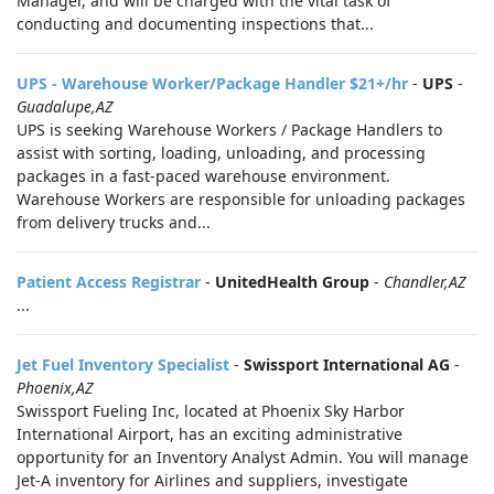
Manager, and will be charged with the vital task of
conducting and documenting inspections that...
UPS - Warehouse Worker/Package Handler $21+/hr
-
UPS
-
Guadalupe,AZ
UPS is seeking Warehouse Workers / Package Handlers to
assist with sorting, loading, unloading, and processing
packages in a fast-paced warehouse environment.
Warehouse Workers are responsible for unloading packages
from delivery trucks and...
Patient Access Registrar
-
UnitedHealth Group
-
Chandler,AZ
...
Jet Fuel Inventory Specialist
-
Swissport International AG
-
Phoenix,AZ
Swissport Fueling Inc, located at Phoenix Sky Harbor
International Airport, has an exciting administrative
opportunity for an Inventory Analyst Admin. You will manage
Jet-A inventory for Airlines and suppliers, investigate