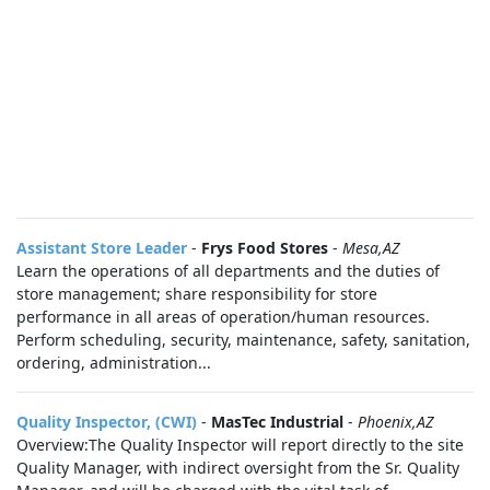
Assistant Store Leader
-
Frys Food Stores
-
Mesa,AZ
Learn the operations of all departments and the duties of
store management; share responsibility for store
performance in all areas of operation/human resources.
Perform scheduling, security, maintenance, safety, sanitation,
ordering, administration...
Quality Inspector, (CWI)
-
MasTec Industrial
-
Phoenix,AZ
Overview:The Quality Inspector will report directly to the site
Quality Manager, with indirect oversight from the Sr. Quality