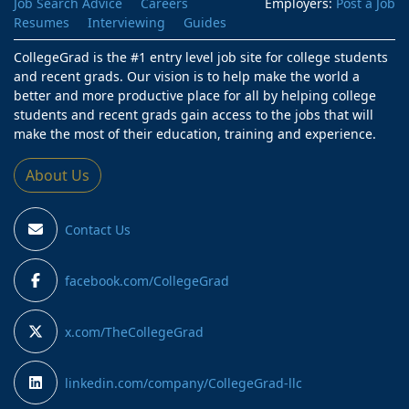
Job Search Advice
Careers
Employers:
Post a Job
Resumes
Interviewing
Guides
CollegeGrad is the #1 entry level job site for college students
and recent grads. Our vision is to help make the world a
better and more productive place for all by helping college
students and recent grads gain access to the jobs that will
make the most of their education, training and experience.
About Us
Contact Us
facebook.com/CollegeGrad
x.com/TheCollegeGrad
linkedin.com/company/CollegeGrad-llc