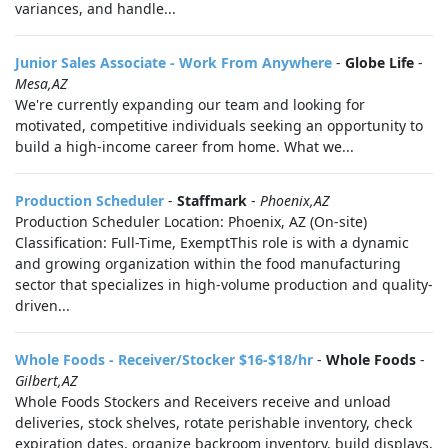
variances, and handle...
Junior Sales Associate - Work From Anywhere
-
Globe Life
-
Mesa,AZ
We're currently expanding our team and looking for
motivated, competitive individuals seeking an opportunity to
build a high-income career from home. What we...
Production Scheduler
-
Staffmark
-
Phoenix,AZ
Production Scheduler Location: Phoenix, AZ (On-site)
Classification: Full-Time, ExemptThis role is with a dynamic
and growing organization within the food manufacturing
sector that specializes in high-volume production and quality-
driven...
Whole Foods - Receiver/Stocker $16-$18/hr
-
Whole Foods
-
Gilbert,AZ
Whole Foods Stockers and Receivers receive and unload
deliveries, stock shelves, rotate perishable inventory, check
expiration dates, organize backroom inventory, build displays,