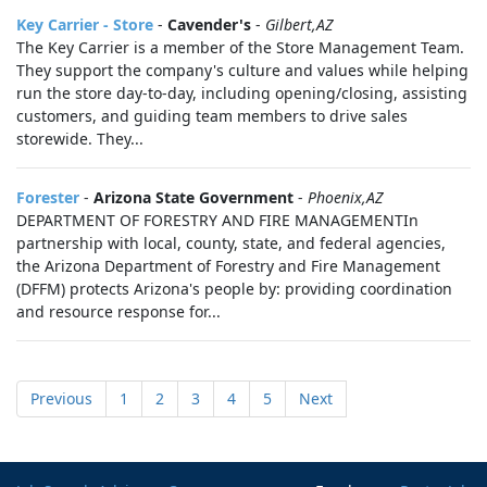
Key Carrier - Store
-
Cavender's
-
Gilbert,AZ
The Key Carrier is a member of the Store Management Team.
They support the company's culture and values while helping
run the store day-to-day, including opening/closing, assisting
customers, and guiding team members to drive sales
storewide. They...
Forester
-
Arizona State Government
-
Phoenix,AZ
DEPARTMENT OF FORESTRY AND FIRE MANAGEMENTIn
partnership with local, county, state, and federal agencies,
the Arizona Department of Forestry and Fire Management
(DFFM) protects Arizona's people by: providing coordination
and resource response for...
Previous
1
2
3
4
5
Next