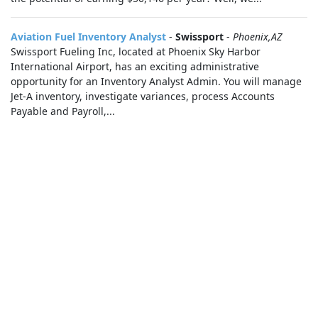
Aviation Fuel Inventory Analyst
-
Swissport
-
Phoenix,AZ
Swissport Fueling Inc, located at Phoenix Sky Harbor
International Airport, has an exciting administrative
opportunity for an Inventory Analyst Admin. You will manage
Jet-A inventory, investigate variances, process Accounts
Payable and Payroll,...