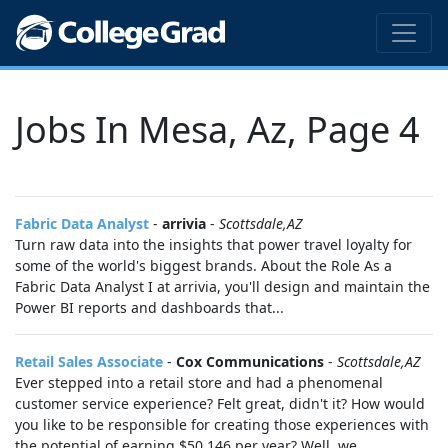
Jobs In Mesa, Az, Page 4
Fabric Data Analyst
-
arrivia
-
Scottsdale,AZ
Turn raw data into the insights that power travel loyalty for
some of the world's biggest brands. About the Role As a
Fabric Data Analyst I at arrivia, you'll design and maintain the
Power BI reports and dashboards that...
Retail Sales Associate
-
Cox Communications
-
Scottsdale,AZ
Ever stepped into a retail store and had a phenomenal
customer service experience? Felt great, didn't it? How would
you like to be responsible for creating those experiences with
the potential of earning $50,146 per year? Well, we...