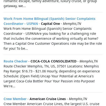
romantic escape, family adventure, luxury cruise, or group
getaway, we...
Work From Home Bilingual (Spanish) Senior Complaints
Coordinator - USPAN
-
Capital One
-
Memphis,TN
Work From Home Bilingual (Spanish) Senior Complaints
Coordinator - USPANAre you looking for a challenging role
that includes the convenience of working virtually at home?
Then a Capital One Customer Operations role may be the role
for you! To be...
Route Checker
-
COCA-COLA CONSOLIDATED
-
Memphis,TN
Route Checker Memphis, TN, US, 37501 Locations: Memphis
Pay Range: $16.73 - $21.06 Hourly, depending on experience
Schedule: (Open Field) Uncap Your Potential at America's
Largest Coca-Cola Bottler Pour Your Passion into Purpose!
We're...
Crew Member
-
American Cruise Lines
-
Memphis,TN
Crew Member American Cruise Lines, the largest U.S. cruise