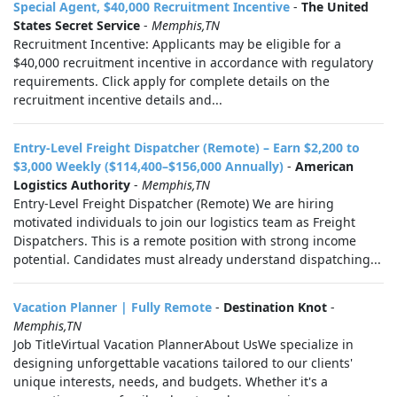
Special Agent, $40,000 Recruitment Incentive
-
The United
States Secret Service
-
Memphis,TN
Recruitment Incentive: Applicants may be eligible for a
$40,000 recruitment incentive in accordance with regulatory
requirements. Click apply for complete details on the
recruitment incentive details and...
Entry-Level Freight Dispatcher (Remote) – Earn $2,200 to
$3,000 Weekly ($114,400–$156,000 Annually)
-
American
Logistics Authority
-
Memphis,TN
Entry-Level Freight Dispatcher (Remote) We are hiring
motivated individuals to join our logistics team as Freight
Dispatchers. This is a remote position with strong income
potential. Candidates must already understand dispatching...
Vacation Planner | Fully Remote
-
Destination Knot
-
Memphis,TN
Job TitleVirtual Vacation PlannerAbout UsWe specialize in
designing unforgettable vacations tailored to our clients'
unique interests, needs, and budgets. Whether it's a