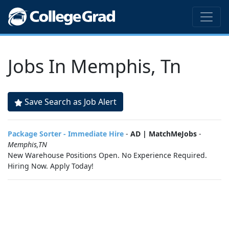
Jobs In Memphis, Tn
Save Search as Job Alert
Package Sorter - Immediate Hire
-
AD | MatchMeJobs
-
Memphis,TN
New Warehouse Positions Open. No Experience Required.
Hiring Now. Apply Today!