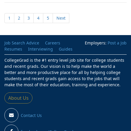
1
2
3
4
5
Next
Job Search Advice
Careers
Employers:
Post a Job
Resumes
Interviewing
Guides
CollegeGrad is the #1 entry level job site for college students
and recent grads. Our vision is to help make the world a
better and more productive place for all by helping college
students and recent grads gain access to the jobs that will
make the most of their education, training and experience.
About Us
Contact Us