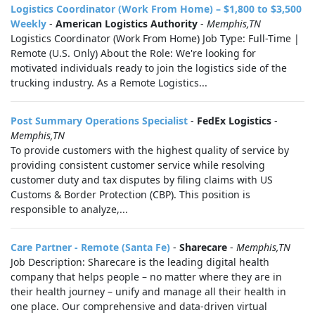
Logistics Coordinator (Work From Home) – $1,800 to $3,500
Weekly
-
American Logistics Authority
-
Memphis,TN
Logistics Coordinator (Work From Home) Job Type: Full-Time |
Remote (U.S. Only) About the Role: We're looking for
motivated individuals ready to join the logistics side of the
trucking industry. As a Remote Logistics...
Post Summary Operations Specialist
-
FedEx Logistics
-
Memphis,TN
To provide customers with the highest quality of service by
providing consistent customer service while resolving
customer duty and tax disputes by filing claims with US
Customs & Border Protection (CBP). This position is
responsible to analyze,...
Care Partner - Remote (Santa Fe)
-
Sharecare
-
Memphis,TN
Job Description: Sharecare is the leading digital health
company that helps people – no matter where they are in
their health journey – unify and manage all their health in
one place. Our comprehensive and data-driven virtual