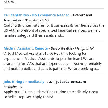
health...
Call Center Rep - No Experience Needed
-
Everett and
Associates
-
Olive Branch,MS
Crafting Brighter Futures for Businesses & Families across the
US At the forefront of specialized financial services, we help
families safeguard their assets and...
Medical Assistant, Remote
-
Salvo Health
-
Memphis,TN
Virtual Medical Assistant Salvo Health is looking for
experienced Medical Assistants to join the team! We are
searching for MA's that are experienced in working remotely
and making outbound calls to patients. We are seeking a...
Jobs Hiring Immediately
-
AD | Jobs2Careers.com
-
Memphis,TN
Apply to Full Time and Positions Hiring Immediately. Great
Benefits. Top Pay. Apply Today!