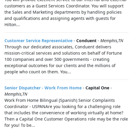
customers as a Guest Services Coordinator. You will support
the Sales and Marketing departments by handling policies
and qualifications and assigning agents with guests for
Hilton...
Customer Service Representative
-
Conduent
-
Memphis,TN
Through our dedicated associates, Conduent delivers
mission-critical services and solutions on behalf of Fortune
100 companies and over 500 governments - creating
exceptional outcomes for our clients and the millions of
people who count on them. You...
Senior Dispatcher - Work From Home
-
Capital One
-
Memphis,TN
Work From Home Bilingual (Spanish) Senior Complaints
Coordinator - USPANAre you looking for a challenging role
that includes the convenience of working virtually at home?
Then a Capital One Customer Operations role may be the role
for you! To be...