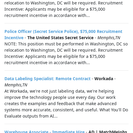
relocation to Washington, DC will be required. Recruitment
Incentive: Applicants may be eligible for a $75,000
recruitment incentive in accordance with...
Police Officer (Secret Service Police), $75,000 Recruitment
Incentive
-
The United States Secret Service
-
Memphis,TN
NOTE: This position must be performed in Washington, DC so
relocation to Washington, DC will be required. Recruitment
Incentive: Applicants may be eligible for a $75,000
recruitment incentive in accordance with...
Data Labeling Specialist: Remote Contract
-
Workada
-
Memphis,TN
At Workada, we're not just labeling data, we're helping
improve the technology people use every day. Our work
creates the examples and feedback that make advanced
systems more accurate, consistent, and useful. What You'll Do
Evaluate outputs from AI...
Warehouse Associate - Immediate Hire
-
AD | MatchMeJobs