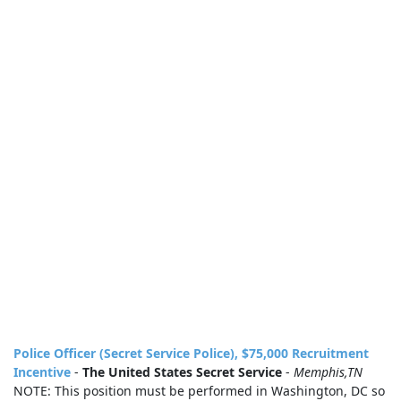
Police Officer (Secret Service Police), $75,000 Recruitment
Incentive
-
The United States Secret Service
-
Memphis,TN
NOTE: This position must be performed in Washington, DC so