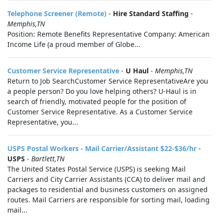
Telephone Screener (Remote)
-
Hire Standard Staffing
-
Memphis,TN
Position: Remote Benefits Representative Company: American
Income Life (a proud member of Globe...
Customer Service Representative
-
U Haul
-
Memphis,TN
Return to Job SearchCustomer Service RepresentativeAre you
a people person? Do you love helping others? U-Haul is in
search of friendly, motivated people for the position of
Customer Service Representative. As a Customer Service
Representative, you...
USPS Postal Workers - Mail Carrier/Assistant $22-$36/hr
-
USPS
-
Bartlett,TN
The United States Postal Service (USPS) is seeking Mail
Carriers and City Carrier Assistants (CCA) to deliver mail and
packages to residential and business customers on assigned
routes. Mail Carriers are responsible for sorting mail, loading
mail...