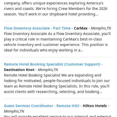
company, offers unique experiences exploring America's
rivers and coasts. We're hiring Crew Members for the 2026
season. You'll work in our shipboard hotel providing...
Flow Inventory Associate - Part Time
-
CarMax
-
Memphis,TN
Flow Inventory Associate As a Flow Inventory Associate, you'll
play a critical role in maintaining CarMax's best-in-class
vehicle inventory and customer experience. This position is
ideal for individuals who enjoy working in a...
Remote Hotel Booking Specialist (Customer Support)
-
Destination Knot
-
Memphis,TN
Remote Hotel Booking Specialist We are expanding and
looking for motivated, people-focused individuals to join our
team as Remote Hotel Booking Specialists. In this role, you'll
assist clients with researching, selecting, and booking...
Guest Services Coordinator - Remote HGV
-
Hilton Hotels
-
Memphis,TN
You will provide excellent service to our internal and external