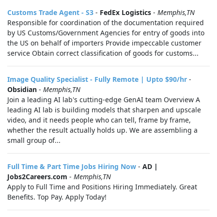
Customs Trade Agent - S3
-
FedEx Logistics
-
Memphis,TN
Responsible for coordination of the documentation required
by US Customs/Government Agencies for entry of goods into
the US on behalf of importers Provide impeccable customer
service Obtain correct classification of goods for customs...
Image Quality Specialist - Fully Remote | Upto $90/hr
-
Obsidian
-
Memphis,TN
Join a leading AI lab's cutting-edge GenAI team Overview A
leading AI lab is building models that sharpen and upscale
video, and it needs people who can tell, frame by frame,
whether the result actually holds up. We are assembling a
small group of...
Full Time & Part Time Jobs Hiring Now
-
AD |
Jobs2Careers.com
-
Memphis,TN
Apply to Full Time and Positions Hiring Immediately. Great
Benefits. Top Pay. Apply Today!