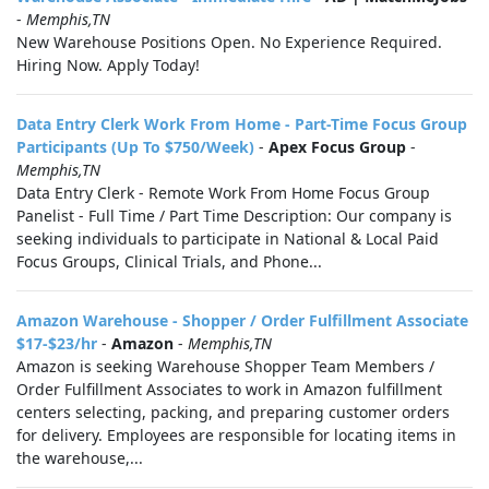
-
Memphis,TN
New Warehouse Positions Open. No Experience Required.
Hiring Now. Apply Today!
Data Entry Clerk Work From Home - Part-Time Focus Group
Participants (Up To $750/Week)
-
Apex Focus Group
-
Memphis,TN
Data Entry Clerk - Remote Work From Home Focus Group
Panelist - Full Time / Part Time Description: Our company is
seeking individuals to participate in National & Local Paid
Focus Groups, Clinical Trials, and Phone...
Amazon Warehouse - Shopper / Order Fulfillment Associate
$17-$23/hr
-
Amazon
-
Memphis,TN
Amazon is seeking Warehouse Shopper Team Members /
Order Fulfillment Associates to work in Amazon fulfillment
centers selecting, packing, and preparing customer orders
for delivery. Employees are responsible for locating items in
the warehouse,...