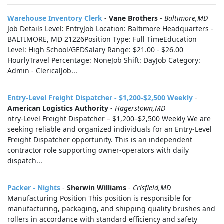
Warehouse Inventory Clerk
-
Vane Brothers
-
Baltimore,MD
Job Details Level: EntryJob Location: Baltimore Headquarters -
BALTIMORE, MD 21226Position Type: Full TimeEducation
Level: High School/GEDSalary Range: $21.00 - $26.00
HourlyTravel Percentage: NoneJob Shift: DayJob Category:
Admin - ClericalJob...
Entry-Level Freight Dispatcher - $1,200-$2,500 Weekly
-
American Logistics Authority
-
Hagerstown,MD
ntry-Level Freight Dispatcher – $1,200–$2,500 Weekly We are
seeking reliable and organized individuals for an Entry-Level
Freight Dispatcher opportunity. This is an independent
contractor role supporting owner-operators with daily
dispatch...
Packer - Nights
-
Sherwin Williams
-
Crisfield,MD
Manufacturing Position This position is responsible for
manufacturing, packaging, and shipping quality brushes and
rollers in accordance with standard efficiency and safety