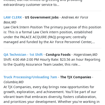
extraordinary customer service to...
LAW CLERK
-
US Government Jobs
-
Andrews Air Force
Base,MD
Law Clerk Intern Position The primary purpose of this position
is: This is a formal Law Clerk intern position, established
under the PALACE ACQUIRE (PAQ) program; centrally
managed and funded by the Air Force Personnel Center,...
QA Technician - 1st Shift
-
ConAgra Foods
-
Hagerstown,MD
Shift: 4:00 AM-2:00 PM Hourly Rate: $23.56 an hour Reporting
to the Quality Assurance Team Leader, this role...
Truck Processing/Unloading 7am
-
The TJX Companies
-
Columbia,MD
At TJX Companies, every day brings new opportunities for
growth, exploration, and achievement. You'll be part of our
vibrant team that embraces diversity, fosters collaboration,
and prioritizes your development. Whether you're working in