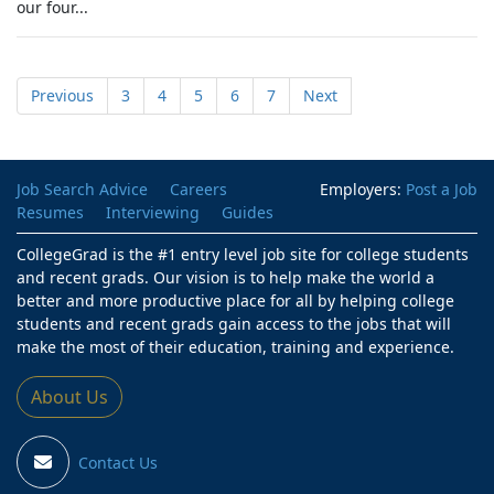
our four...
Previous
3
4
5
6
7
Next
Job Search Advice
Careers
Employers:
Post a Job
Resumes
Interviewing
Guides
CollegeGrad is the #1 entry level job site for college students
and recent grads. Our vision is to help make the world a
better and more productive place for all by helping college
students and recent grads gain access to the jobs that will
make the most of their education, training and experience.
About Us
Contact Us