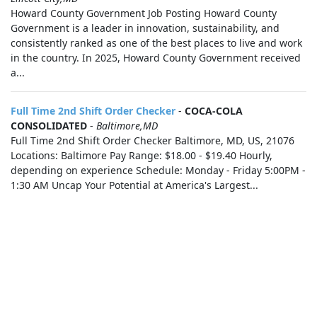
Howard County Government Job Posting Howard County
Government is a leader in innovation, sustainability, and
consistently ranked as one of the best places to live and work
in the country. In 2025, Howard County Government received
a...
Full Time 2nd Shift Order Checker
-
COCA-COLA
CONSOLIDATED
-
Baltimore,MD
Full Time 2nd Shift Order Checker Baltimore, MD, US, 21076
Locations: Baltimore Pay Range: $18.00 - $19.40 Hourly,
depending on experience Schedule: Monday - Friday 5:00PM -
1:30 AM Uncap Your Potential at America's Largest...