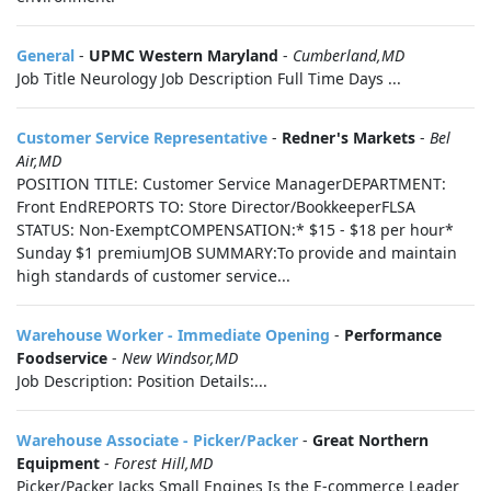
General
-
UPMC Western Maryland
-
Cumberland,MD
Job Title Neurology Job Description Full Time Days ...
Customer Service Representative
-
Redner's Markets
-
Bel
Air,MD
POSITION TITLE: Customer Service ManagerDEPARTMENT:
Front EndREPORTS TO: Store Director/BookkeeperFLSA
STATUS: Non-ExemptCOMPENSATION:* $15 - $18 per hour*
Sunday $1 premiumJOB SUMMARY:To provide and maintain
high standards of customer service...
Warehouse Worker - Immediate Opening
-
Performance
Foodservice
-
New Windsor,MD
Job Description: Position Details:...
Warehouse Associate - Picker/Packer
-
Great Northern
Equipment
-
Forest Hill,MD
Picker/Packer Jacks Small Engines Is the E-commerce Leader