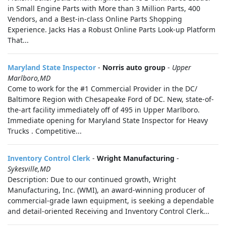
in Small Engine Parts with More than 3 Million Parts, 400
Vendors, and a Best-in-class Online Parts Shopping
Experience. Jacks Has a Robust Online Parts Look-up Platform
That...
Maryland State Inspector
-
Norris auto group
-
Upper
Marlboro,MD
Come to work for the #1 Commercial Provider in the DC/
Baltimore Region with Chesapeake Ford of DC. New, state-of-
the-art facility immediately off of 495 in Upper Marlboro.
Immediate opening for Maryland State Inspector for Heavy
Trucks . Competitive...
Inventory Control Clerk
-
Wright Manufacturing
-
Sykesville,MD
Description: Due to our continued growth, Wright
Manufacturing, Inc. (WMI), an award-winning producer of
commercial-grade lawn equipment, is seeking a dependable
and detail-oriented Receiving and Inventory Control Clerk...