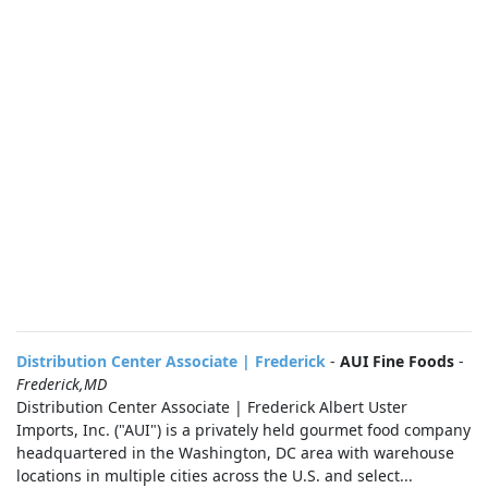
Distribution Center Associate | Frederick
-
AUI Fine Foods
-
Frederick,MD
Distribution Center Associate | Frederick Albert Uster
Imports, Inc. ("AUI") is a privately held gourmet food company
headquartered in the Washington, DC area with warehouse
locations in multiple cities across the U.S. and select...