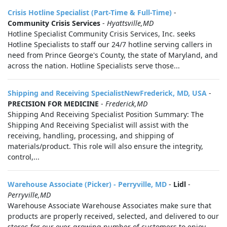
Crisis Hotline Specialist (Part-Time & Full-Time)
-
Community Crisis Services
-
Hyattsville,MD
Hotline Specialist Community Crisis Services, Inc. seeks
Hotline Specialists to staff our 24/7 hotline serving callers in
need from Prince George's County, the state of Maryland, and
across the nation. Hotline Specialists serve those...
Shipping and Receiving SpecialistNewFrederick, MD, USA
-
PRECISION FOR MEDICINE
-
Frederick,MD
Shipping And Receiving Specialist Position Summary: The
Shipping And Receiving Specialist will assist with the
receiving, handling, processing, and shipping of
materials/product. This role will also ensure the integrity,
control,...
Warehouse Associate (Picker) - Perryville, MD
-
Lidl
-
Perryville,MD
Warehouse Associate Warehouse Associates make sure that
products are properly received, selected, and delivered to our
stores for our ever-growing number of customers to enjoy.