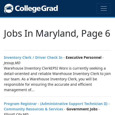
Jobs In Maryland, Page 6
Inventory Clerk / Driver Check In
-
Executive Personnel
-
Jessup,MD
Warehouse Inventory ClerkEPSI Worx is currently seeking a
detail-oriented and reliable Warehouse Inventory Clerk to join
our team. As a Warehouse Inventory Clerk, you will be
responsible for ensuring the accurate and efficient
management of...
Program Registrar - (Administrative Support Technician II) -
Community Resources & Services
-
Government Jobs
-
Ellicott City,MD