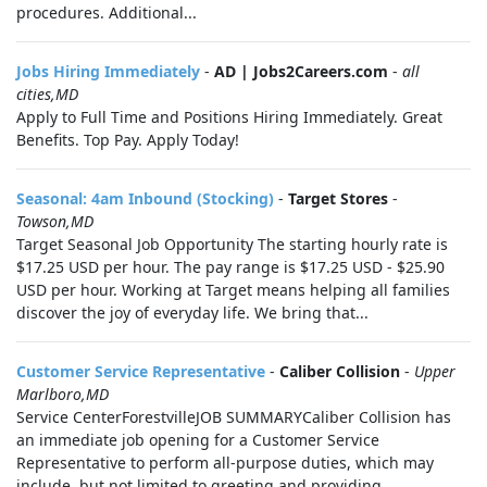
procedures. Additional...
Jobs Hiring Immediately
-
AD | Jobs2Careers.com
-
all
cities,MD
Apply to Full Time and Positions Hiring Immediately. Great
Benefits. Top Pay. Apply Today!
Seasonal: 4am Inbound (Stocking)
-
Target Stores
-
Towson,MD
Target Seasonal Job Opportunity The starting hourly rate is
$17.25 USD per hour. The pay range is $17.25 USD - $25.90
USD per hour. Working at Target means helping all families
discover the joy of everyday life. We bring that...
Customer Service Representative
-
Caliber Collision
-
Upper
Marlboro,MD
Service CenterForestvilleJOB SUMMARYCaliber Collision has
an immediate job opening for a Customer Service
Representative to perform all-purpose duties, which may
include, but not limited to greeting and providing