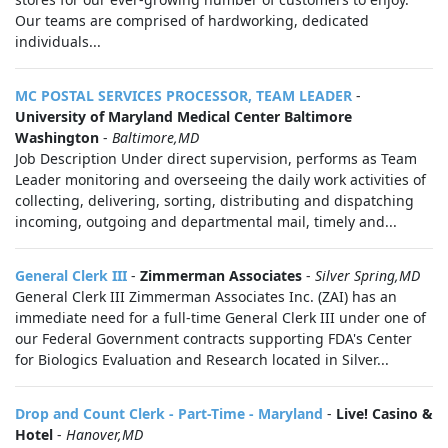
Our teams are comprised of hardworking, dedicated
individuals...
MC POSTAL SERVICES PROCESSOR, TEAM LEADER
-
University of Maryland Medical Center Baltimore
Washington
-
Baltimore,MD
Job Description Under direct supervision, performs as Team
Leader monitoring and overseeing the daily work activities of
collecting, delivering, sorting, distributing and dispatching
incoming, outgoing and departmental mail, timely and...
General Clerk III
-
Zimmerman Associates
-
Silver Spring,MD
General Clerk III Zimmerman Associates Inc. (ZAI) has an
immediate need for a full-time General Clerk III under one of
our Federal Government contracts supporting FDA's Center
for Biologics Evaluation and Research located in Silver...
Drop and Count Clerk - Part-Time - Maryland
-
Live! Casino &
Hotel
-
Hanover,MD