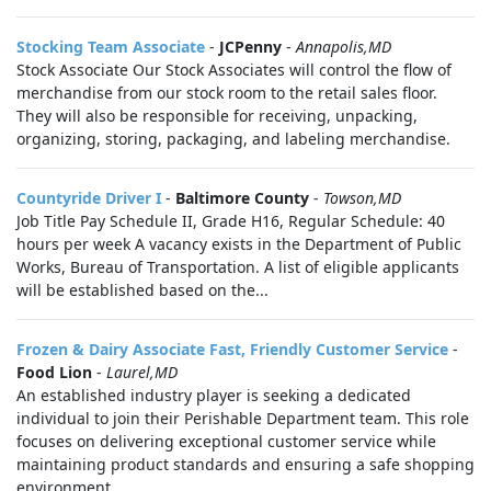
Stocking Team Associate
-
JCPenny
-
Annapolis,MD
Stock Associate Our Stock Associates will control the flow of
merchandise from our stock room to the retail sales floor.
They will also be responsible for receiving, unpacking,
organizing, storing, packaging, and labeling merchandise.
Countyride Driver I
-
Baltimore County
-
Towson,MD
Job Title Pay Schedule II, Grade H16, Regular Schedule: 40
hours per week A vacancy exists in the Department of Public
Works, Bureau of Transportation. A list of eligible applicants
will be established based on the...
Frozen & Dairy Associate Fast, Friendly Customer Service
-
Food Lion
-
Laurel,MD
An established industry player is seeking a dedicated
individual to join their Perishable Department team. This role
focuses on delivering exceptional customer service while
maintaining product standards and ensuring a safe shopping
environment.