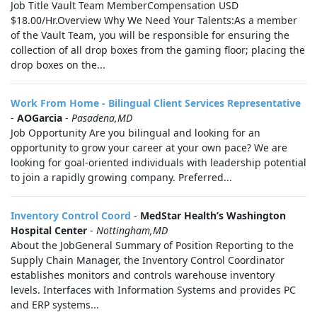
Job Title Vault Team MemberCompensation USD
$18.00/Hr.Overview Why We Need Your Talents:As a member
of the Vault Team, you will be responsible for ensuring the
collection of all drop boxes from the gaming floor; placing the
drop boxes on the...
Work From Home - Bilingual Client Services Representative
-
AOGarcia
-
Pasadena,MD
Job Opportunity Are you bilingual and looking for an
opportunity to grow your career at your own pace? We are
looking for goal-oriented individuals with leadership potential
to join a rapidly growing company. Preferred...
Inventory Control Coord
-
MedStar Health’s Washington
Hospital Center
-
Nottingham,MD
About the JobGeneral Summary of Position Reporting to the
Supply Chain Manager, the Inventory Control Coordinator
establishes monitors and controls warehouse inventory
levels. Interfaces with Information Systems and provides PC
and ERP systems...