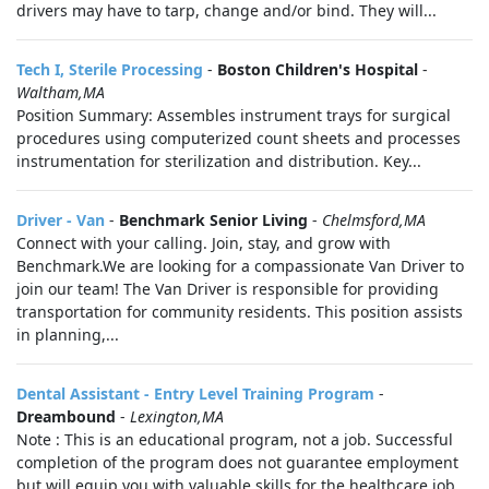
drivers may have to tarp, change and/or bind. They will...
Tech I, Sterile Processing
-
Boston Children's Hospital
-
Waltham,MA
Position Summary: Assembles instrument trays for surgical
procedures using computerized count sheets and processes
instrumentation for sterilization and distribution. Key...
Driver - Van
-
Benchmark Senior Living
-
Chelmsford,MA
Connect with your calling. Join, stay, and grow with
Benchmark.We are looking for a compassionate Van Driver to
join our team! The Van Driver is responsible for providing
transportation for community residents. This position assists
in planning,...
Dental Assistant - Entry Level Training Program
-
Dreambound
-
Lexington,MA
Note : This is an educational program, not a job. Successful
completion of the program does not guarantee employment
but will equip you with valuable skills for the healthcare job