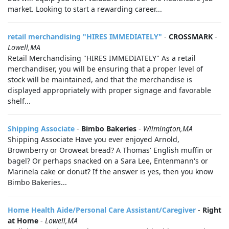
market. Looking to start a rewarding career...
retail merchandising "HIRES IMMEDIATELY"
-
CROSSMARK
-
Lowell,MA
Retail Merchandising "HIRES IMMEDIATELY" As a retail
merchandiser, you will be ensuring that a proper level of
stock will be maintained, and that the merchandise is
displayed appropriately with proper signage and favorable
shelf...
Shipping Associate
-
Bimbo Bakeries
-
Wilmington,MA
Shipping Associate Have you ever enjoyed Arnold,
Brownberry or Oroweat bread? A Thomas' English muffin or
bagel? Or perhaps snacked on a Sara Lee, Entenmann's or
Marinela cake or donut? If the answer is yes, then you know
Bimbo Bakeries...
Home Health Aide/Personal Care Assistant/Caregiver
-
Right
at Home
-
Lowell,MA