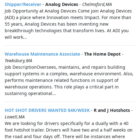
Shipper/Receiver
-
Analog Devices
-
Chelmsford,MA
Job Opportunity at Analog Devices Come join Analog Devices
(ADI) a place where Innovation meets Impact. For more than
55 years, Analog Devices has been inventing new
breakthrough technologies that transform lives. At ADI you
will work...
Warehouse Maintenance Associate
-
The Home Depot
-
Tewksbury,MA
Job DescriptionOversees, maintains, and repairs building
support systems in a complex, warehouse environment. Also,
performs maintenance related functions in support of
warehouse operations. This role plays a critical part in
sustaining operational...
HOT SHOT DRIVERS WANTED $4K/WEEK
-
R and J Hotshots
-
Lowell,MA
We are looking for drivers specifically for a dually with a 40
foot hotshot trailer. Drivers will have two and a half weeks on
the road and four days off. There will be instances where