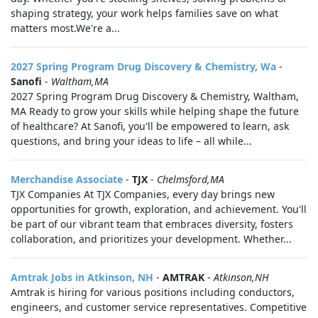
shaping strategy, your work helps families save on what
matters most.We're a...
2027 Spring Program Drug Discovery & Chemistry, Wa
-
Sanofi
-
Waltham,MA
2027 Spring Program Drug Discovery & Chemistry, Waltham,
MA Ready to grow your skills while helping shape the future
of healthcare? At Sanofi, you'll be empowered to learn, ask
questions, and bring your ideas to life – all while...
Merchandise Associate
-
TJX
-
Chelmsford,MA
TJX Companies At TJX Companies, every day brings new
opportunities for growth, exploration, and achievement. You'll
be part of our vibrant team that embraces diversity, fosters
collaboration, and prioritizes your development. Whether...
Amtrak Jobs in Atkinson, NH
-
AMTRAK
-
Atkinson,NH
Amtrak is hiring for various positions including conductors,
engineers, and customer service representatives. Competitive