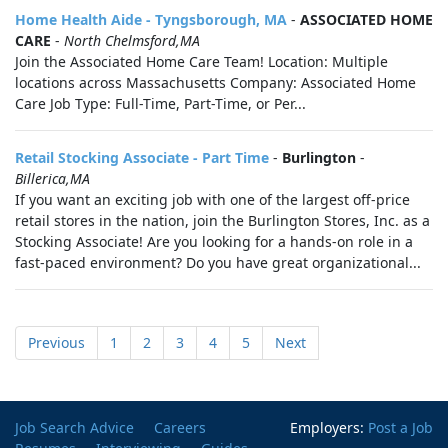
Home Health Aide - Tyngsborough, MA
-
ASSOCIATED HOME
CARE
-
North Chelmsford,MA
Join the Associated Home Care Team! Location: Multiple
locations across Massachusetts Company: Associated Home
Care Job Type: Full-Time, Part-Time, or Per...
Retail Stocking Associate - Part Time
-
Burlington
-
Billerica,MA
If you want an exciting job with one of the largest off-price
retail stores in the nation, join the Burlington Stores, Inc. as a
Stocking Associate! Are you looking for a hands-on role in a
fast-paced environment? Do you have great organizational...
Previous
1
2
3
4
5
Next
Job Search Advice
Careers
Employers:
Post a Job