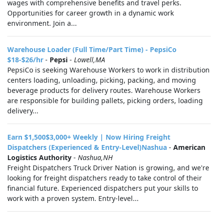
wages with comprehensive benefits and travel perks.
Opportunities for career growth in a dynamic work
environment. Join a...
Warehouse Loader (Full Time/Part Time) - PepsiCo
$18-$26/hr
-
Pepsi
-
Lowell,MA
PepsiCo is seeking Warehouse Workers to work in distribution
centers loading, unloading, picking, packing, and moving
beverage products for delivery routes. Warehouse Workers
are responsible for building pallets, picking orders, loading
delivery...
Earn $1,500$3,000+ Weekly | Now Hiring Freight
Dispatchers (Experienced & Entry-Level)Nashua
-
American
Logistics Authority
-
Nashua,NH
Freight Dispatchers Truck Driver Nation is growing, and we're
looking for freight dispatchers ready to take control of their
financial future. Experienced dispatchers put your skills to
work with a proven system. Entry-level...