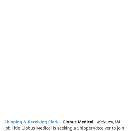
Shipping & Receiving Clerk
-
Globus Medical
-
Methuen,MA
Job Title Globus Medical is seeking a Shipper/Receiver to join