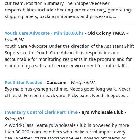
our team. Position Summary The Shipper/Receiver
responsibilities include checking order accuracy, generating
shipping labels, packing shipments and processing...
Youth Care Advocate - min $20.00/hr
-
Old Colony YMCA
-
Lowell,MA
Youth Care Advocate Under the direction of the Assistant Shift
Supervisor, the Youth Care Advocate is responsible and
accountable for monitoring residents in the program and for
maintaining a safe and secure environment for both staff...
Pet Sitter Needed
-
Care.com
-
Westford,MA
5yo male husky/shepherd mix. Needs good long walk. Never
off leash Fenced in back yard. Picky eater. Need sleepover...
Inventory Control Clerk Part Time
-
BJ's Wholesale Club
-
Salem,NH
A World-Class TeamBJ's Wholesale Club is powered by more
than 30,000 team members who make a real impact every
day. Whether you're stocking shelves, solving problems or