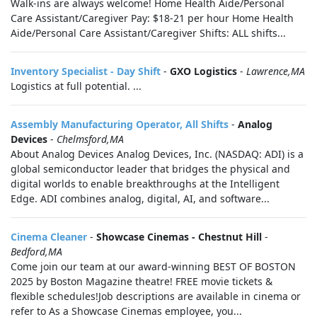
Walk-ins are always welcome! Home Health Aide/Personal
Care Assistant/Caregiver Pay: $18-21 per hour Home Health
Aide/Personal Care Assistant/Caregiver Shifts: ALL shifts...
Inventory Specialist - Day Shift
-
GXO Logistics
-
Lawrence,MA
Logistics at full potential. ...
Assembly Manufacturing Operator, All Shifts
-
Analog
Devices
-
Chelmsford,MA
About Analog Devices Analog Devices, Inc. (NASDAQ: ADI) is a
global semiconductor leader that bridges the physical and
digital worlds to enable breakthroughs at the Intelligent
Edge. ADI combines analog, digital, AI, and software...
Cinema Cleaner
-
Showcase Cinemas - Chestnut Hill
-
Bedford,MA
Come join our team at our award-winning BEST OF BOSTON
2025 by Boston Magazine theatre! FREE movie tickets &
flexible schedules!Job descriptions are available in cinema or
refer to As a Showcase Cinemas employee, you...