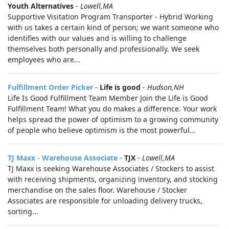
Youth Alternatives
-
Lowell,MA
Supportive Visitation Program Transporter - Hybrid Working
with us takes a certain kind of person; we want someone who
identifies with our values and is willing to challenge
themselves both personally and professionally. We seek
employees who are...
Fulfillment Order Picker
-
Life is good
-
Hudson,NH
Life Is Good Fulfillment Team Member Join the Life is Good
Fulfillment Team! What you do makes a difference. Your work
helps spread the power of optimism to a growing community
of people who believe optimism is the most powerful...
TJ Maxx - Warehouse Associate
-
TJX
-
Lowell,MA
TJ Maxx is seeking Warehouse Associates / Stockers to assist
with receiving shipments, organizing inventory, and stocking
merchandise on the sales floor. Warehouse / Stocker
Associates are responsible for unloading delivery trucks,
sorting...