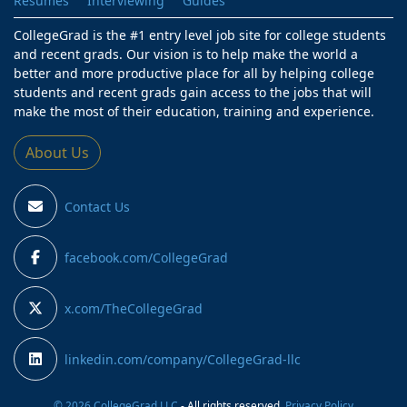
Resumes
Interviewing
Guides
CollegeGrad is the #1 entry level job site for college students
and recent grads. Our vision is to help make the world a
better and more productive place for all by helping college
students and recent grads gain access to the jobs that will
make the most of their education, training and experience.
About Us
Contact Us
facebook.com/CollegeGrad
x.com/TheCollegeGrad
linkedin.com/company/CollegeGrad-llc
© 2026 CollegeGrad LLC
- All rights reserved.
Privacy Policy