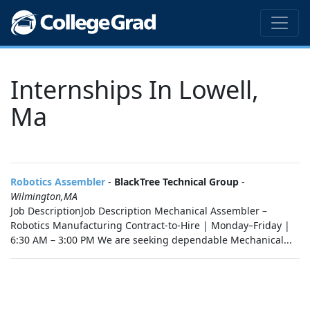
Internships In Lowell,
Ma
Robotics Assembler
-
BlackTree Technical Group
-
Wilmington,MA
Job DescriptionJob Description Mechanical Assembler –
Robotics Manufacturing Contract-to-Hire | Monday–Friday |
6:30 AM – 3:00 PM We are seeking dependable Mechanical...