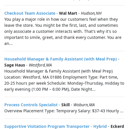
Checkout Team Associate
-
Wal Mart
-
Hudson,NH
You play a major role in how our customers feel when they
leave the store. You might be the first, last, and sometimes
only associate a customer interacts with. That's why it's so
important to smile, greet, and thank every customer. You are
an...
Household Manager & Family Assistant (with Meal Prep)
-
Sage Haus
-
Westford,MA
Household Manager & Family Assistant (with Meal Prep)
Location: Westford, MA 01886 Employment Type: Part time,
20-25 hours per week Schedule: Monday–Thursday, midday to
early evening (1:00 PM – 6:00 PM), Date Night...
Process Controls Specialist
-
Skill
-
Woburn,MA
Overview Placement Type: Temporary Salary: $37-43 Hourly ...
Supportive Visitation Program Transporter - Hybrid
-
Eckerd