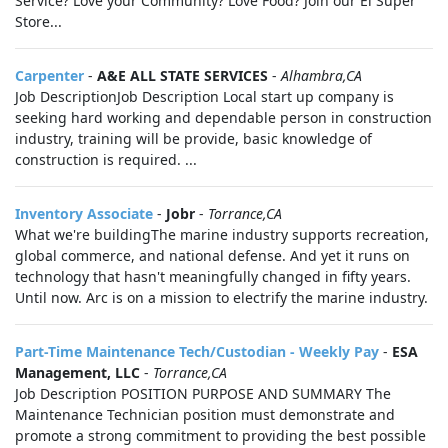
Service? Love your Community? Love Food? Join our El Super
Store...
Carpenter
-
A&E ALL STATE SERVICES
-
Alhambra,CA
Job DescriptionJob Description Local start up company is
seeking hard working and dependable person in construction
industry, training will be provide, basic knowledge of
construction is required. ...
Inventory Associate
-
Jobr
-
Torrance,CA
What we're buildingThe marine industry supports recreation,
global commerce, and national defense. And yet it runs on
technology that hasn't meaningfully changed in fifty years.
Until now. Arc is on a mission to electrify the marine industry.
Part-Time Maintenance Tech/Custodian - Weekly Pay
-
ESA
Management, LLC
-
Torrance,CA
Job Description POSITION PURPOSE AND SUMMARY The
Maintenance Technician position must demonstrate and
promote a strong commitment to providing the best possible