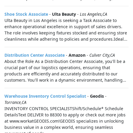
Shoe Stock Associate
-
Ulta Beauty
-
Los Angeles,CA
Ulta Beauty in Los Angeles is seeking a Task Associate to
enhance operational excellence in support of sales drivers.
The role involves keeping fixtures stocked and ensuring store
cleanliness while adhering to policies and procedures.Ideal...
Distribution Center Associate
-
Amazon
-
Culver City,CA
About the Role As a Distribution Center Associate, you'll be a
crucial part of our logistics operations, ensuring that
products are efficiently and accurately distributed to our
customers. You'll work in a dynamic environment, handling...
Warehouse Inventory Control Specialist
-
Geodis
-
Torrance,CA
INVENTORY CONTROL SPECIALISTShift/Schedule* Schedule
DetailsText DELIVER to 88300 to apply or check out more jobs
at www.workatGEODIS.com!GEODIS specializes in unlocking
business value in a complex world, ensuring seamless