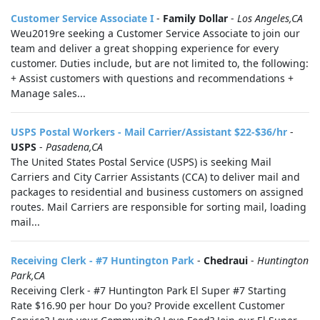
Customer Service Associate I
-
Family Dollar
-
Los Angeles,CA
Weu2019re seeking a Customer Service Associate to join our
team and deliver a great shopping experience for every
customer. Duties include, but are not limited to, the following:
+ Assist customers with questions and recommendations +
Manage sales...
USPS Postal Workers - Mail Carrier/Assistant $22-$36/hr
-
USPS
-
Pasadena,CA
The United States Postal Service (USPS) is seeking Mail
Carriers and City Carrier Assistants (CCA) to deliver mail and
packages to residential and business customers on assigned
routes. Mail Carriers are responsible for sorting mail, loading
mail...
Receiving Clerk - #7 Huntington Park
-
Chedraui
-
Huntington
Park,CA
Receiving Clerk - #7 Huntington Park El Super #7 Starting
Rate $16.90 per hour Do you? Provide excellent Customer