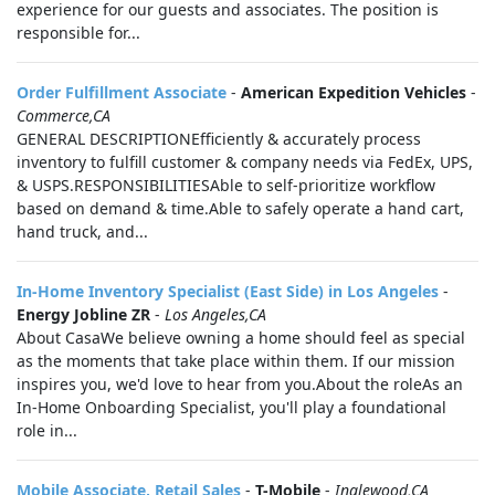
experience for our guests and associates. The position is
responsible for...
Order Fulfillment Associate
-
American Expedition Vehicles
-
Commerce,CA
GENERAL DESCRIPTIONEfficiently & accurately process
inventory to fulfill customer & company needs via FedEx, UPS,
& USPS.RESPONSIBILITIESAble to self-prioritize workflow
based on demand & time.Able to safely operate a hand cart,
hand truck, and...
In-Home Inventory Specialist (East Side) in Los Angeles
-
Energy Jobline ZR
-
Los Angeles,CA
About CasaWe believe owning a home should feel as special
as the moments that take place within them. If our mission
inspires you, we'd love to hear from you.About the roleAs an
In-Home Onboarding Specialist, you'll play a foundational
role in...
Mobile Associate, Retail Sales
-
T-Mobile
-
Inglewood,CA