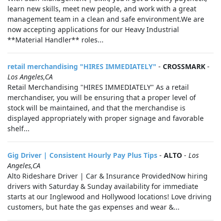
learn new skills, meet new people, and work with a great
management team in a clean and safe environment.We are
now accepting applications for our Heavy Industrial
**Material Handler** roles...
retail merchandising "HIRES IMMEDIATELY"
-
CROSSMARK
-
Los Angeles,CA
Retail Merchandising "HIRES IMMEDIATELY" As a retail
merchandiser, you will be ensuring that a proper level of
stock will be maintained, and that the merchandise is
displayed appropriately with proper signage and favorable
shelf...
Gig Driver | Consistent Hourly Pay Plus Tips
-
ALTO
-
Los
Angeles,CA
Alto Rideshare Driver | Car & Insurance ProvidedNow hiring
drivers with Saturday & Sunday availability for immediate
starts at our Inglewood and Hollywood locations! Love driving
customers, but hate the gas expenses and wear &...