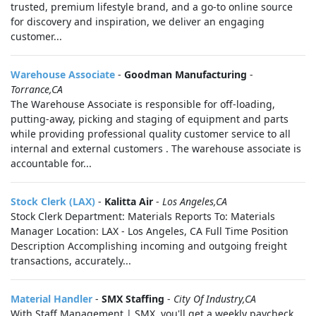
trusted, premium lifestyle brand, and a go-to online source
for discovery and inspiration, we deliver an engaging
customer...
Warehouse Associate
-
Goodman Manufacturing
-
Torrance,CA
The Warehouse Associate is responsible for off-loading,
putting-away, picking and staging of equipment and parts
while providing professional quality customer service to all
internal and external customers . The warehouse associate is
accountable for...
Stock Clerk (LAX)
-
Kalitta Air
-
Los Angeles,CA
Stock Clerk Department: Materials Reports To: Materials
Manager Location: LAX - Los Angeles, CA Full Time Position
Description Accomplishing incoming and outgoing freight
transactions, accurately...
Material Handler
-
SMX Staffing
-
City Of Industry,CA
With Staff Management | SMX, you'll get a weekly paycheck,