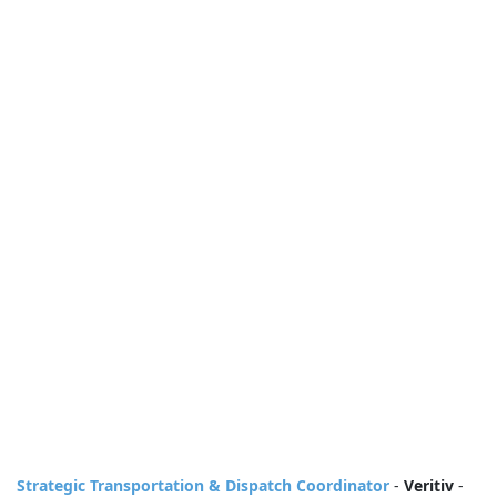
Strategic Transportation & Dispatch Coordinator
-
Veritiv
-