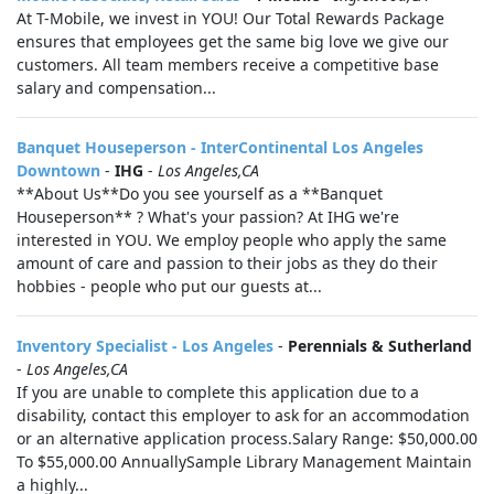
At T-Mobile, we invest in YOU! Our Total Rewards Package
ensures that employees get the same big love we give our
customers. All team members receive a competitive base
salary and compensation...
Banquet Houseperson - InterContinental Los Angeles
Downtown
-
IHG
-
Los Angeles,CA
**About Us**Do you see yourself as a **Banquet
Houseperson** ? What's your passion? At IHG we're
interested in YOU. We employ people who apply the same
amount of care and passion to their jobs as they do their
hobbies - people who put our guests at...
Inventory Specialist - Los Angeles
-
Perennials & Sutherland
-
Los Angeles,CA
If you are unable to complete this application due to a
disability, contact this employer to ask for an accommodation
or an alternative application process.Salary Range: $50,000.00
To $55,000.00 AnnuallySample Library Management Maintain
a highly...