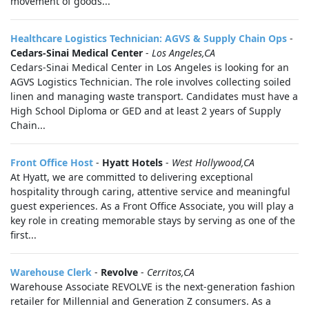
movement of goods...
Healthcare Logistics Technician: AGVS & Supply Chain Ops
-
Cedars-Sinai Medical Center
-
Los Angeles,CA
Cedars-Sinai Medical Center in Los Angeles is looking for an
AGVS Logistics Technician. The role involves collecting soiled
linen and managing waste transport. Candidates must have a
High School Diploma or GED and at least 2 years of Supply
Chain...
Front Office Host
-
Hyatt Hotels
-
West Hollywood,CA
At Hyatt, we are committed to delivering exceptional
hospitality through caring, attentive service and meaningful
guest experiences. As a Front Office Associate, you will play a
key role in creating memorable stays by serving as one of the
first...
Warehouse Clerk
-
Revolve
-
Cerritos,CA
Warehouse Associate REVOLVE is the next-generation fashion
retailer for Millennial and Generation Z consumers. As a