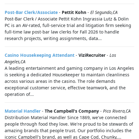
Post-Bar Clerk/Associate
-
Pettit Kohn
-
El Segundo,CA
Post-Bar Clerk / Associate Pettit Kohn Ingrassia Lutz & Dolin
PC is an AV-rated, full-service trial and litigation firm seeking
full-time law post-bar law clerks for Fall 2026 to handle
research projects, writing assignments, data...
Casino Housekeeping Attendant
-
ViziRecruiter
-
Los
Angeles,CA
A leading entertainment and gaming company in Los Angeles
is seeking a dedicated Housekeeper to maintain cleanliness
across various areas in the casino. The role demands
exceptional customer service, effective teamwork, and the
operation of...
Material Handler
-
The Campbell's Company
-
Pico Rivera,CA
Distribution Material Handler Since 1869, we've connected
people through food they love. We're proud to be stewards of
amazing brands that people trust. Our portfolio includes the
iconic Campbell's brand, as well as Cape Cod, Chunky,...