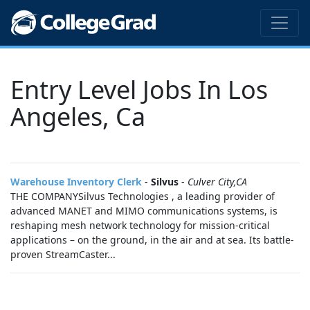
Entry Level Jobs In Los
Angeles, Ca
Warehouse Inventory Clerk
-
Silvus
-
Culver City,CA
THE COMPANYSilvus Technologies , a leading provider of
advanced MANET and MIMO communications systems, is
reshaping mesh network technology for mission-critical
applications – on the ground, in the air and at sea. Its battle-
proven StreamCaster...