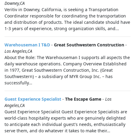
Downey,CA
Veritiv in Downey, California, is seeking a Transportation
Coordinator responsible for coordinating the transportation
and distribution of products. The ideal candidate should have
1-3 years of experience, strong organization skills, and...
Warehouseman I T&D
-
Great Southwestern Construction
-
Los Angeles,CA
About the Role: The Warehouseman I supports all aspects the
daily warehouse operations. Company Overview Established
in 1977, Great Southwestern Construction, Inc. (Great
Southwestern) – a subsidiary of MYR Group Inc. – has
successfully...
Guest Experience Specialist
-
The Escape Game
-
Los
Angeles,CA
Guest Experience Specialist Guest Experience Specialists are
world-class hospitality experts who are genuinely delighted
to anticipate each individual guest's needs, enthusiastically
serve them, and do whatever it takes to make their...