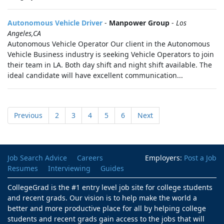
Autonomous Vehicle Driver
-
Manpower Group
-
Los
Angeles,CA
Autonomous Vehicle Operator Our client in the Autonomous
Vehicle Business industry is seeking Vehicle Operators to join
their team in LA. Both day shift and night shift available. The
ideal candidate will have excellent communication...
Previous
2
3
4
5
6
Next
Job Search Advice
Careers
Employers:
Post a Job
Resumes
Interviewing
Guides
CollegeGrad is the #1 entry level job site for college students
and recent grads. Our vision is to help make the world a
better and more productive place for all by helping college
students and recent grads gain access to the jobs that will