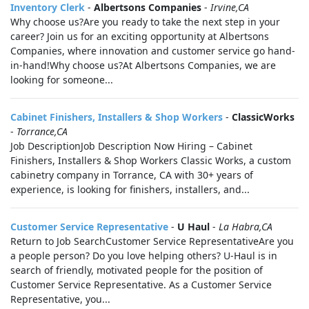
Inventory Clerk
-
Albertsons Companies
-
Irvine,CA
Why choose us?Are you ready to take the next step in your
career? Join us for an exciting opportunity at Albertsons
Companies, where innovation and customer service go hand-
in-hand!Why choose us?At Albertsons Companies, we are
looking for someone...
Cabinet Finishers, Installers & Shop Workers
-
ClassicWorks
-
Torrance,CA
Job DescriptionJob Description Now Hiring – Cabinet
Finishers, Installers & Shop Workers Classic Works, a custom
cabinetry company in Torrance, CA with 30+ years of
experience, is looking for finishers, installers, and...
Customer Service Representative
-
U Haul
-
La Habra,CA
Return to Job SearchCustomer Service RepresentativeAre you
a people person? Do you love helping others? U-Haul is in
search of friendly, motivated people for the position of
Customer Service Representative. As a Customer Service
Representative, you...