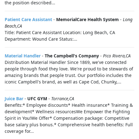
the position described...
Patient Care Assistant
-
MemorialCare Health System
-
Long
Beach,CA
Title: Patient Care Assistant Location: Long Beach, CA
Department: Wound Care Status:...
Material Handler
-
The Campbell's Company
-
Pico Rivera,CA
Distribution Material Handler Since 1869, we've connected
people through food they love. We're proud to be stewards of
amazing brands that people trust. Our portfolio includes the
iconic Campbell's brand, as well as Cape Cod, Chunky,...
Juice Bar
-
UFC GYM
-
Torrance,CA
Benefits:* Employee discounts* Health insurance* Training &
development* Wellness resourcesWe Empower the Fighting
Spirit in You!We Offer* Compensation package: Competitive
base salary plus bonus.* Comprehensive health benefits: Full
coverage for...