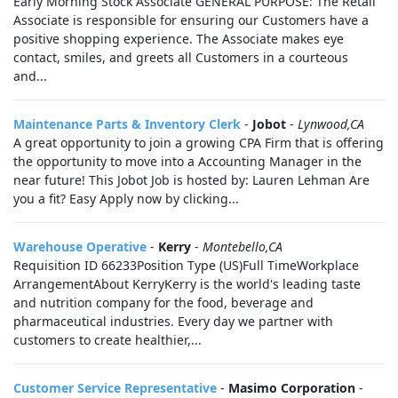
Early Morning Stock Associate GENERAL PURPOSE: The Retail
Associate is responsible for ensuring our Customers have a
positive shopping experience. The Associate makes eye
contact, smiles, and greets all Customers in a courteous
and...
Maintenance Parts & Inventory Clerk
-
Jobot
-
Lynwood,CA
A great opportunity to join a growing CPA Firm that is offering
the opportunity to move into a Accounting Manager in the
near future! This Jobot Job is hosted by: Lauren Lehman Are
you a fit? Easy Apply now by clicking...
Warehouse Operative
-
Kerry
-
Montebello,CA
​Requisition ID 66233Position Type (US)Full TimeWorkplace
ArrangementAbout KerryKerry is the world's leading taste
and nutrition company for the food, beverage and
pharmaceutical industries. Every day we partner with
customers to create healthier,...
Customer Service Representative
-
Masimo Corporation
-