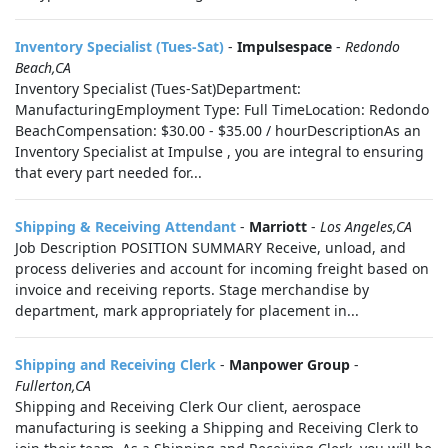
Inventory Specialist (Tues-Sat)
-
Impulsespace
-
Redondo
Beach,CA
Inventory Specialist (Tues-Sat)Department:
ManufacturingEmployment Type: Full TimeLocation: Redondo
BeachCompensation: $30.00 - $35.00 / hourDescriptionAs an
Inventory Specialist at Impulse , you are integral to ensuring
that every part needed for...
Shipping & Receiving Attendant
-
Marriott
-
Los Angeles,CA
Job Description POSITION SUMMARY Receive, unload, and
process deliveries and account for incoming freight based on
invoice and receiving reports. Stage merchandise by
department, mark appropriately for placement in...
Shipping and Receiving Clerk
-
Manpower Group
-
Fullerton,CA
Shipping and Receiving Clerk Our client, aerospace
manufacturing is seeking a Shipping and Receiving Clerk to