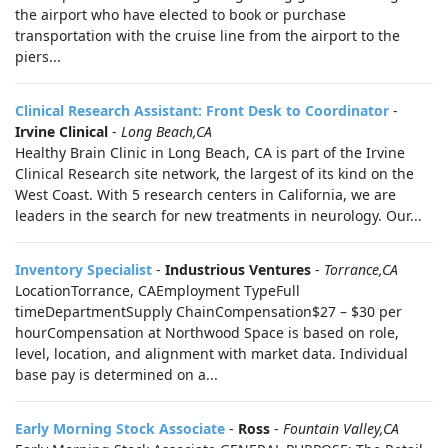
the airport who have elected to book or purchase
transportation with the cruise line from the airport to the
piers...
Clinical Research Assistant: Front Desk to Coordinator
-
Irvine Clinical
-
Long Beach,CA
Healthy Brain Clinic in Long Beach, CA is part of the Irvine
Clinical Research site network, the largest of its kind on the
West Coast. With 5 research centers in California, we are
leaders in the search for new treatments in neurology. Our...
Inventory Specialist
-
Industrious Ventures
-
Torrance,CA
LocationTorrance, CAEmployment TypeFull
timeDepartmentSupply ChainCompensation$27 – $30 per
hourCompensation at Northwood Space is based on role,
level, location, and alignment with market data. Individual
base pay is determined on a...
Early Morning Stock Associate
-
Ross
-
Fountain Valley,CA