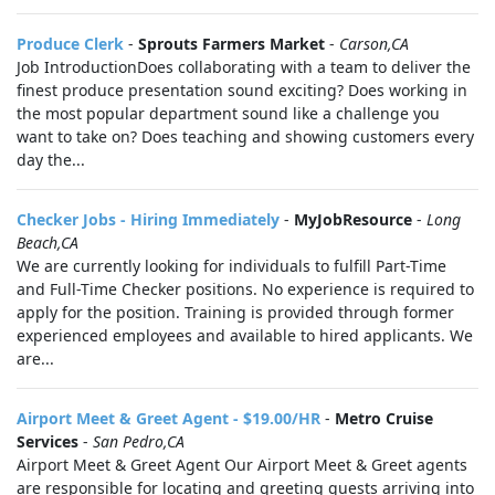
Produce Clerk
-
Sprouts Farmers Market
-
Carson,CA
Job IntroductionDoes collaborating with a team to deliver the
finest produce presentation sound exciting? Does working in
the most popular department sound like a challenge you
want to take on? Does teaching and showing customers every
day the...
Checker Jobs - Hiring Immediately
-
MyJobResource
-
Long
Beach,CA
We are currently looking for individuals to fulfill Part-Time
and Full-Time Checker positions. No experience is required to
apply for the position. Training is provided through former
experienced employees and available to hired applicants. We
are...
Airport Meet & Greet Agent - $19.00/HR
-
Metro Cruise
Services
-
San Pedro,CA
Airport Meet & Greet Agent Our Airport Meet & Greet agents
are responsible for locating and greeting guests arriving into