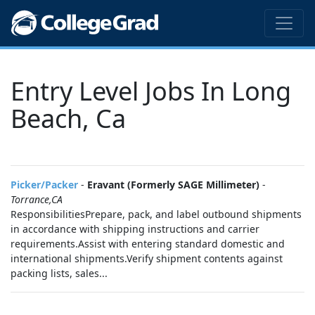
Entry Level Jobs In Long
Beach, Ca
Picker/Packer
-
Eravant (Formerly SAGE Millimeter)
-
Torrance,CA
ResponsibilitiesPrepare, pack, and label outbound shipments
in accordance with shipping instructions and carrier
requirements.Assist with entering standard domestic and
international shipments.Verify shipment contents against
packing lists, sales...