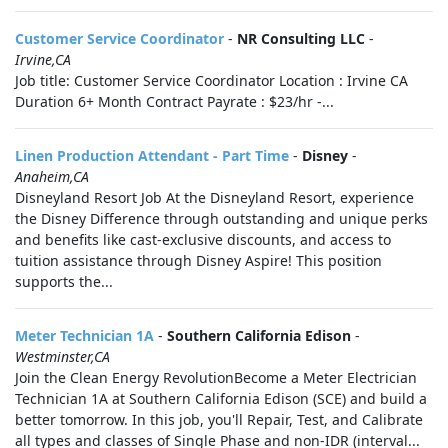
Customer Service Coordinator
-
NR Consulting LLC
-
Irvine,CA
Job title: Customer Service Coordinator Location : Irvine CA
Duration 6+ Month Contract Payrate : $23/hr -...
Linen Production Attendant - Part Time
-
Disney
-
Anaheim,CA
Disneyland Resort Job At the Disneyland Resort, experience
the Disney Difference through outstanding and unique perks
and benefits like cast-exclusive discounts, and access to
tuition assistance through Disney Aspire! This position
supports the...
Meter Technician 1A
-
Southern California Edison
-
Westminster,CA
Join the Clean Energy RevolutionBecome a Meter Electrician
Technician 1A at Southern California Edison (SCE) and build a
better tomorrow. In this job, you'll Repair, Test, and Calibrate
all types and classes of Single Phase and non-IDR (interval...