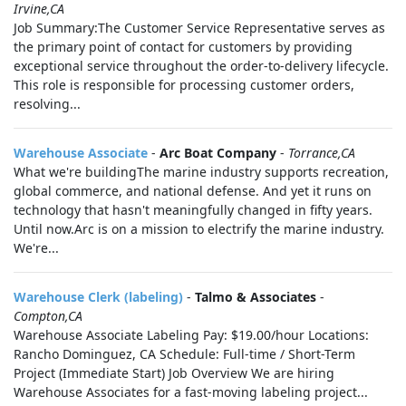
Irvine,CA
Job Summary:The Customer Service Representative serves as
the primary point of contact for customers by providing
exceptional service throughout the order-to-delivery lifecycle.
This role is responsible for processing customer orders,
resolving...
Warehouse Associate
-
Arc Boat Company
-
Torrance,CA
What we're buildingThe marine industry supports recreation,
global commerce, and national defense. And yet it runs on
technology that hasn't meaningfully changed in fifty years.
Until now.Arc is on a mission to electrify the marine industry.
We're...
Warehouse Clerk (labeling)
-
Talmo & Associates
-
Compton,CA
Warehouse Associate Labeling Pay: $19.00/hour Locations:
Rancho Dominguez, CA Schedule: Full-time / Short-Term
Project (Immediate Start) Job Overview We are hiring
Warehouse Associates for a fast-moving labeling project...