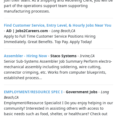
join their team. As a Shipping and Receiving Clerk, you will be
part of the operations support team supporting
manufacturing processes.
Find Customer Service, Entry Level, & Hourly Jobs Near You
-
AD | Jobs2Careers.com
-
Long Beach,CA
Apply to Full Time Customer Service Positions Hiring
Immediately. Great Benefits. Top Pay. Apply Today!
Assembler - Hiring Now
-
Staco Systems
-
Irvine,CA
Senior Sub-Systems Assembler Job Summary Perform electro-
mechanical assembly including soldering, wire cutting,
connector crimping, etc. Works from computer blueprints,
established process...
EMPLOYMENT/RESOURCE SPEC I
-
Government Jobs
-
Long
Beach,CA
Employment/Resource Specialist I Do you enjoy helping in our
community? Interested in assisting others with access to
basic needs such as food, shelter, or healthcare? Check out