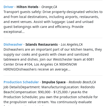
Driver
-
Hilton Hotels
-
Orange,CA
Transport guests safely: Drive property-designated vehicles to
and from local destinations, including airports, restaurants,
and event venues. Assist with luggage: Load and unload
guest belongings with care and efficiency. Provide
exceptional...
Dishwasher
-
Islands Restaurants
-
Los Angeles,CA
Dishwashers are an important part of our kitchen teams, they
supply our cooks and guests with clean and sanitized
tableware and dishes. Join our Westchester team at 6081
Center Drive #104, Los Angeles CA 90045NOW
HIRING!Dishwashers receive an average...
Production Scheduler
-
Impulse Space
-
Redondo Beach,CA
Job DetailsDepartment: ManufacturingLocation: Redondo
BeachCompensation: $90,000 - $125,000 / yearAs the
Production Scheduler, you own the production schedule for
the propulsion value stream. You continuously evaluate