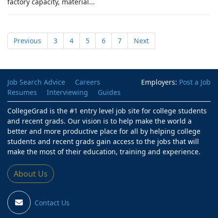
factory capacity, material...
Previous
3
4
5
6
7
Next
Job Search Advice
Careers
Employers:
Post a Job
Resumes
Interviewing
Guides
CollegeGrad is the #1 entry level job site for college students
and recent grads. Our vision is to help make the world a
better and more productive place for all by helping college
students and recent grads gain access to the jobs that will
make the most of their education, training and experience.
About Us
Contact Us