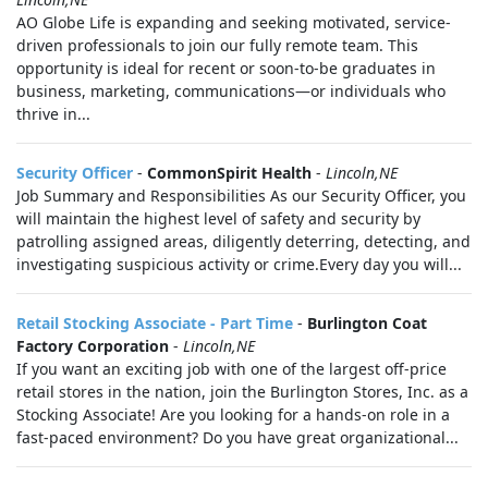
AO Globe Life is expanding and seeking motivated, service-
driven professionals to join our fully remote team. This
opportunity is ideal for recent or soon-to-be graduates in
business, marketing, communications—or individuals who
thrive in...
Security Officer
-
CommonSpirit Health
-
Lincoln,NE
Job Summary and Responsibilities As our Security Officer, you
will maintain the highest level of safety and security by
patrolling assigned areas, diligently deterring, detecting, and
investigating suspicious activity or crime.Every day you will...
Retail Stocking Associate - Part Time
-
Burlington Coat
Factory Corporation
-
Lincoln,NE
If you want an exciting job with one of the largest off-price
retail stores in the nation, join the Burlington Stores, Inc. as a
Stocking Associate! Are you looking for a hands-on role in a
fast-paced environment? Do you have great organizational...