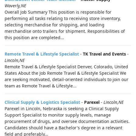
Waverly,NE
Overall Job Summary This position is responsible for
performing all tasks relating to receiving store inventory,
selecting merchandise for shipping, and loading
merchandise onto trailers for shipment. Responsibilities of
this position are completed...
Remote Travel & Lifestyle Specialist
-
TK Travel and Events
-
Lincoln,NE
Remote Travel & Lifestyle Specialist Denver, Colorado, United
States About the Job Remote Travel & Lifestyle Specialist We
are seeking motivated, detail-oriented individuals to join our
team as Remote Travel & Lifestyle...
Clinical Supply & Logistics Specialist
-
Parexel
-
Lincoln,NE
Parexel in Lincoln, Nebraska is seeking a Clinical Supply
Support Specialist to monitor supply levels, manage
procurement of drugs, and oversee documentation activities.
Candidates should have a Bachelor's degree in a relevant
field and preferably...