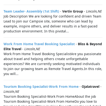
Team Leader- Assembly (1st Shift)
-
Vertiv Group
-
Lincoln,NE
Job Description We are looking for confident and driven Team
Lead to join our Campsie site, someone who can lead by
example, inspire others, and deliver results in a fast-paced
production environment. In this pivotal...
Work From Home Travel Booking Specialist
-
Bliss & Beyond
Elite Travel
-
Lincoln,NE
Work From Home Travel Booking SpecialistAre you passionate
about travel and helping others create unforgettable
experiences? We are currently seeking motivated individuals
to join our growing team as Remote Travel Agents.In this role,
you will...
Tourism Booking Specialist-Work From Home
-
Ojalatravel
-
Lincoln,NE
Tourism Booking Specialist-Work From HomeAbout the job
Tourism Booking Specialist-Work From HomeDo you love to