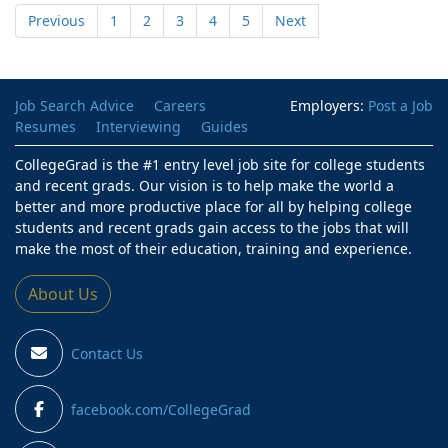
Previous
1
2
3
4
5
Next
Job Search Advice
Careers
Employers:
Post a Job
Resumes
Interviewing
Guides
CollegeGrad is the #1 entry level job site for college students
and recent grads. Our vision is to help make the world a
better and more productive place for all by helping college
students and recent grads gain access to the jobs that will
make the most of their education, training and experience.
About Us
Contact Us
facebook.com/CollegeGrad