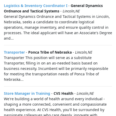
Logistics & Inventory Coordinator I
-
General Dynamics
Ordnance and Tactical Systems
-
Lincoln,NE
General Dynamics Ordnance and Tactical Systems in Lincoln,
Nebraska, seeks a candidate to coordinate logistical
operations, manage inventory, and ensure quality control in
processes. The ideal applicant will have an Associate's Degree
and...
Transporter
-
Ponca Tribe of Nebraska
-
Lincoln,NE
Transporter This position will serve as a substitute
Transporter, filling in on an as-needed basis based on
business necessity. Incumbent will be primarily responsible
for meeting the transportation needs of Ponca Tribe of
Nebraska...
Store Manager in Training
-
CVS Health
-
Lincoln,NE
We're building a world of health around every individual -
shaping a more connected, convenient and compassionate
health experience. At CVS Health, you'll be surrounded by
passionate colleagues who care deeply, innovate with