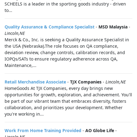
SCHEELS is a leader in the sporting goods industry - driven
to...
Quality Assurance & Compliance Specialist
-
MSD Malaysia
-
Lincoln,NE
Merck & Co., Inc. is seeking a Quality Assurance Specialist in
the USA (Nebraska).The role focuses on QA compliance,
deviation review, change controls, calibration records, and
IOPQs/SATs to ensure regulatory adherence across QA,
Maintenance,...
Retail Merchandise Associate
-
TJX Companies
-
Lincoln,NE
HomeGoods At TJX Companies, every day brings new
opportunities for growth, exploration, and achievement. You'll
be part of our vibrant team that embraces diversity, fosters
collaboration, and prioritizes your development. Whether
you're working in...
Work From Home Training Provided
-
AO Globe Life
-
Lincoln,NE