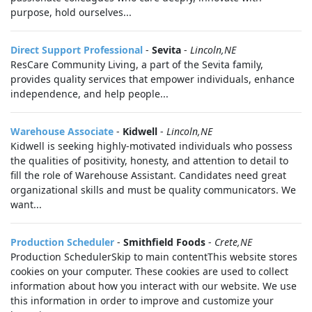
purpose, hold ourselves...
Direct Support Professional
-
Sevita
-
Lincoln,NE
ResCare Community Living, a part of the Sevita family,
provides quality services that empower individuals, enhance
independence, and help people...
Warehouse Associate
-
Kidwell
-
Lincoln,NE
Kidwell is seeking highly-motivated individuals who possess
the qualities of positivity, honesty, and attention to detail to
fill the role of Warehouse Assistant. Candidates need great
organizational skills and must be quality communicators. We
want...
Production Scheduler
-
Smithfield Foods
-
Crete,NE
Production SchedulerSkip to main contentThis website stores
cookies on your computer. These cookies are used to collect
information about how you interact with our website. We use
this information in order to improve and customize your