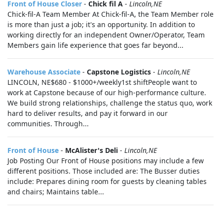
Front of House Closer
-
Chick fil A
-
Lincoln,NE
Chick-fil-A Team Member At Chick-fil-A, the Team Member role
is more than just a job; it's an opportunity. In addition to
working directly for an independent Owner/Operator, Team
Members gain life experience that goes far beyond...
Warehouse Associate
-
Capstone Logistics
-
Lincoln,NE
LINCOLN, NE$680 - $1000+/weekly1st shiftPeople want to
work at Capstone because of our high-performance culture.
We build strong relationships, challenge the status quo, work
hard to deliver results, and pay it forward in our
communities. Through...
Front of House
-
McAlister's Deli
-
Lincoln,NE
Job Posting Our Front of House positions may include a few
different positions. Those included are: The Busser duties
include: Prepares dining room for guests by cleaning tables
and chairs; Maintains table...