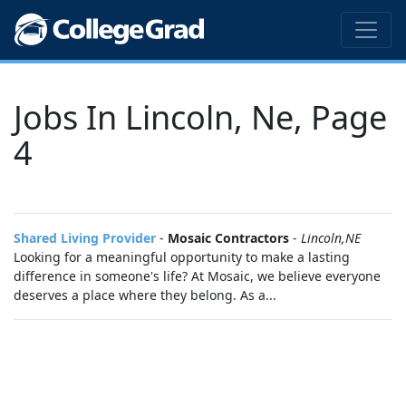
Jobs In Lincoln, Ne, Page
4
Shared Living Provider
-
Mosaic Contractors
-
Lincoln,NE
Looking for a meaningful opportunity to make a lasting
difference in someone's life? At Mosaic, we believe everyone
deserves a place where they belong. As a...