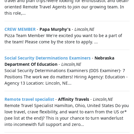
travel and plan trips?Were looking for enthusiastic and detail-
oriented Remote Travel Agents to join our growing team. In
this role,...
CREW MEMBER
-
Papa Murphy's
-
Lincoln,NE
Pizza Team Member We're excited you want to be a part of
the team! Please come by the store to apply. ...
Social Security Determinations Examiners
-
Nebraska
Department Of Education
-
Lincoln,NE
Social Security Determinations Examiners (DDS Examiner)- 7
Positions The work we do matters! Hiring Agency: Education -
Agency 13 Location: Lincoln, NE...
Remote travel specialist
-
Affinity Travels
-
Lincoln,NE
Remote Travel Specialist Hamilton, Ohio, United States Do you
love travel, crave flexibility, and want to earn from the US or*
(see list at the end)? This is your chance to turn wanderlust
into incomewith full support and zero...