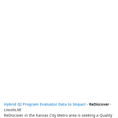
Hybrid QI Program Evaluator Data to Impact
-
ReDiscover
-
Lincoln,NE
ReDiscover in the Kansas City Metro area is seeking a Quality