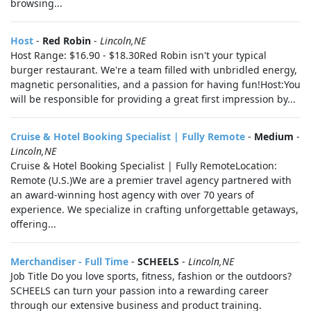
browsing...
Host
-
Red Robin
-
Lincoln,NE
Host Range: $16.90 - $18.30Red Robin isn't your typical
burger restaurant. We're a team filled with unbridled energy,
magnetic personalities, and a passion for having fun!Host:You
will be responsible for providing a great first impression by...
Cruise & Hotel Booking Specialist | Fully Remote
-
Medium
-
Lincoln,NE
Cruise & Hotel Booking Specialist | Fully RemoteLocation:
Remote (U.S.)We are a premier travel agency partnered with
an award‑winning host agency with over 70 years of
experience. We specialize in crafting unforgettable getaways,
offering...
Merchandiser - Full Time
-
SCHEELS
-
Lincoln,NE
Job Title Do you love sports, fitness, fashion or the outdoors?
SCHEELS can turn your passion into a rewarding career
through our extensive business and product training.