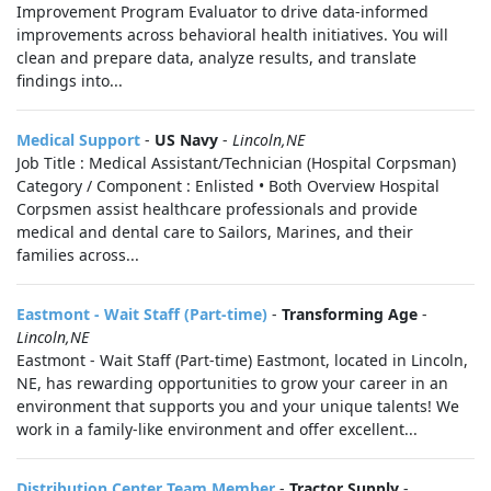
Improvement Program Evaluator to drive data‑informed
improvements across behavioral health initiatives. You will
clean and prepare data, analyze results, and translate
findings into...
Medical Support
-
US Navy
-
Lincoln,NE
Job Title : Medical Assistant/Technician (Hospital Corpsman)
Category / Component : Enlisted • Both Overview Hospital
Corpsmen assist healthcare professionals and provide
medical and dental care to Sailors, Marines, and their
families across...
Eastmont - Wait Staff (Part-time)
-
Transforming Age
-
Lincoln,NE
Eastmont - Wait Staff (Part-time) Eastmont, located in Lincoln,
NE, has rewarding opportunities to grow your career in an
environment that supports you and your unique talents! We
work in a family-like environment and offer excellent...
Distribution Center Team Member
-
Tractor Supply
-