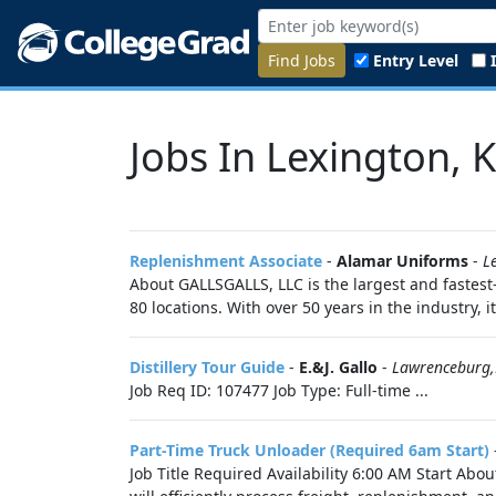
Find Jobs
Entry Level
Jobs In Lexington, 
Replenishment Associate
-
Alamar Uniforms
-
L
About GALLSGALLS, LLC is the largest and fastest
80 locations. With over 50 years in the industry, 
Distillery Tour Guide
-
E.&J. Gallo
-
Lawrenceburg,
Job Req ID: 107477 Job Type: Full-time ...
Part-Time Truck Unloader (Required 6am Start)
Job Title Required Availability 6:00 AM Start Abou