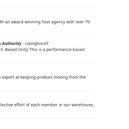
with an award‑winning host agency with over 70
s Authority
-
Lexington,KY
S. Based Only) This is a performance-based
 an expert at keeping product moving from the
ollective effort of each member in our warehouse,