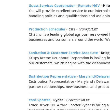
Guest Services Coordinator - Remote HGV
-
Hilt
You will provide excellent service to our intern
handling policies and qualifications and assignin
Production Scheduler
-
CHS
-
Frankfort,KY
CHS Inc. is a leading global agribusiness owned 
businesses and consumers around the world. We 
Sanitation & Customer Service Associate
-
Kris
Krispy Kreme Doughnut Corporation is looking for
our customers, which begins with the cleanliness 
Distribution Representative - Maryland/Delawar
Distribution Representative - Maryland / Delaware
partner relationships, new business, and produc
Yard Spotter
-
Ryder
-
Georgetown,KY
Truck Driver CDL A Yard Spotter Ryder is hiring a