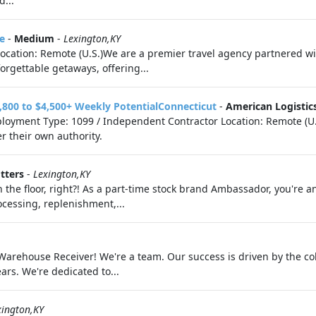
d...
e
-
Medium
-
Lexington,KY
eLocation: Remote (U.S.)We are a premier travel agency partnered 
orgettable getaways, offering...
,800 to $4,500+ Weekly PotentialConnecticut
-
American Logistic
loyment Type: 1099 / Independent Contractor Location: Remote (U.
r their own authority.
tters
-
Lexington,KY
 on the floor, right?! As a part-time stock brand Ambassador, you're
cessing, replenishment,...
a Warehouse Receiver! We're a team. Our success is driven by the c
ars. We're dedicated to...
xington,KY