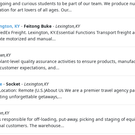
ing and curious students to be part of our team. We produce nu
on for art lovers of all ages. Our...
ington, KY
-
Feitong Buke
-
Lexington,KY
edEx Freight. Lexington, KY.Essential Functions Transport freight ac
ate motorized and manual...
wn,KY
 plant-level quality assurance activities to ensure products, manuf
 customer expectations, and...
e
-
Socket
-
Lexington,KY
e Location: Remote (U.S.)About Us We are a premier travel agency 
fting unforgettable getaways,...
on,KY
responsible for off-loading, put-away, picking and staging of equ
rnal customers. The warehouse...