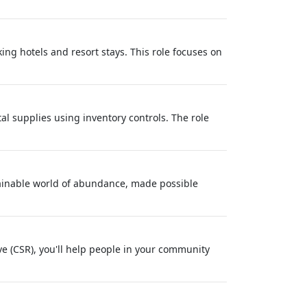
ng hotels and resort stays. This role focuses on
l supplies using inventory controls. The role
tainable world of abundance, made possible
 (CSR), you'll help people in your community