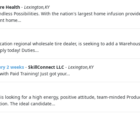
re Health
-
Lexington,KY
ess Possibilities. With the nation's largest home infusion provider,
ent home...
cation regional wholesale tire dealer, is seeking to add a Warehou
ply today! Duties...
ery 2 weeks
-
SkillConnect LLC
-
Lexington,KY
th Paid Training! Just got your...
is looking for a high energy, positive attitude, team-minded Product
tion. The ideal candidate...