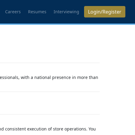
Login/Register
Careers
Resumes
Interviewing
essionals, with a national presence in more than
and consistent execution of store operations. You