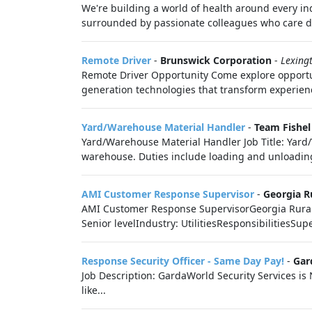
We're building a world of health around every i
surrounded by passionate colleagues who care de
Remote Driver
-
Brunswick Corporation
-
Lexing
Remote Driver Opportunity Come explore opportun
generation technologies that transform experien
Yard/Warehouse Material Handler
-
Team Fishel
Yard/Warehouse Material Handler Job Title: Yard/
warehouse. Duties include loading and unloading 
AMI Customer Response Supervisor
-
Georgia R
AMI Customer Response SupervisorGeorgia Rural W
Senior levelIndustry: UtilitiesResponsibilitiesSup
Response Security Officer - Same Day Pay!
-
Gar
Job Description: GardaWorld Security Services is
like...