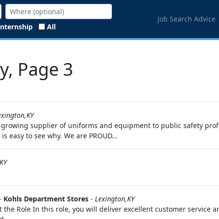
Job Search Advice
Internship
All
Ky, Page 3
exington,KY
-growing supplier of uniforms and equipment to public safety prof
it is easy to see why. We are PROUD...
KY
-
Kohls Department Stores
-
Lexington,KY
t the Role In this role, you will deliver excellent customer service 