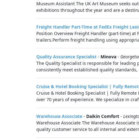
Museum Assistant The UK Art Museum seeks outgo
exhibitions throughout the year and are a destinati
Freight Handler Part-Time at FedEx Freight Lex
Position Overview Freight Handler (part‑time) at F
trailers.Perform freight handling using appropri
Quality Assurance Specialist
-
Minova
-
Georgeto
The Quality Specialist is responsible for leading
consistently meet established quality standards,
Cruise & Hotel Booking Specialist | Fully Remot
Cruise & Hotel Booking Specialist | Fully Remot
over 70 years of experience. We specialize in cra
Warehouse Associate
-
Daikin Comfort
-
Lexingt
Warehouse Associate The Warehouse Associate is 
quality customer service to all internal and exte