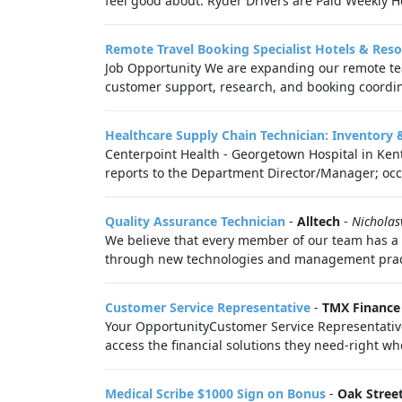
feel good about. Ryder Drivers are Paid Weekly Ho
Remote Travel Booking Specialist Hotels & Reso
Job Opportunity We are expanding our remote team
customer support, research, and booking coordin
Healthcare Supply Chain Technician: Inventory 
Centerpoint Health - Georgetown Hospital in Kent
reports to the Department Director/Manager; occas
Quality Assurance Technician
-
Alltech
-
Nicholasv
We believe that every member of our team has a r
through new technologies and management practic
Customer Service Representative
-
TMX Finance
Your OpportunityCustomer Service Representative
access the financial solutions they need-right whe
Medical Scribe $1000 Sign on Bonus
-
Oak Stree