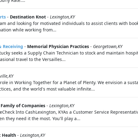
urly Rate:...
rts
-
Destination Knot
-
Lexington,KY
 and looking for motivated individuals to assist clients with booki
ation while working from...
& Receiving
-
Memorial Physician Practices
-
Georgetown,KY
ucky seeks a Supply Chain Technician to stock and maintain hospita
ional travel to the Versailles...
ille,KY
ole in Working Together for a Planet of Plenty. We envision a sus
es, and the world's most valuable infinite...
 Family of Companies
-
Lexington,KY
Check Into CashLexington, KYAs a Customer Service Representative
n they need it the most. You'll play a...
t Health
-
Lexington,KY