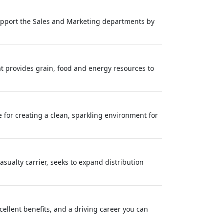
 support the Sales and Marketing departments by
at provides grain, food and energy resources to
 for creating a clean, sparkling environment for
sualty carrier, seeks to expand distribution
cellent benefits, and a driving career you can