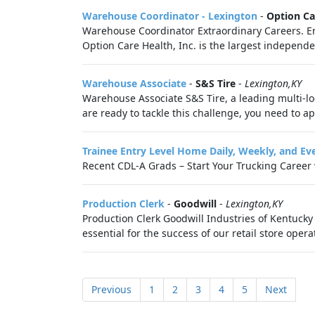
Warehouse Coordinator - Lexington
-
Option Ca
Warehouse Coordinator Extraordinary Careers. Endl
Option Care Health, Inc. is the largest independ
Warehouse Associate
-
S&S Tire
-
Lexington,KY
Warehouse Associate S&S Tire, a leading multi-lo
are ready to tackle this challenge, you need to ap
Trainee Entry Level Home Daily, Weekly, and Ev
Recent CDL-A Grads – Start Your Trucking Career wi
Production Clerk
-
Goodwill
-
Lexington,KY
Production Clerk Goodwill Industries of Kentucky 
essential for the success of our retail store opera
Previous
1
2
3
4
5
Next