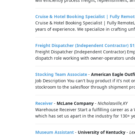
will efficiently process freight, replenishment, an
Cruise & Hotel Booking Specialist | Fully Remot
Cruise & Hotel Booking Specialist | Fully Remot
years of experience. We specialize in crafting unf
Freight Dispatcher (Independent Contractor) $1
Freight Dispatcher (Independent Contractor) Emp
dispatch role working with owner-operators unde
Stocking Team Associate
-
American Eagle Outfi
Job Description You can't buy product if it's not
stockroom to the salesfloor through shipment pro
Receiver
-
McLane Company
-
Nicholasville,KY
Warehouse Receiver Start a fulfilling career as 
which has set us apart in the industry for 130+ ye
Museum Assistant
-
University of Kentucky
-
Le