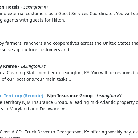
on Hotels
-
Lexington,KY
al and external customers as a Guest Services Coordinator. You will
g agents with guests for Hilton...
by farmers, ranchers and cooperatives across the United States th
serve agriculture customers and...
py Kreme
-
Lexington,KY
 a Cleaning Staff member in Lexington, KY. You will be responsible
of our locations.Your main tasks...
e Territory (Remote)
-
Njm Insurance Group
-
Lexington,KY
 Territory NJM Insurance Group, a leading mid-Atlantic property ca
ts in Maryland and Delaware. As...
 Class A CDL Truck Driver in Georgetown, KY offering weekly pay, ex