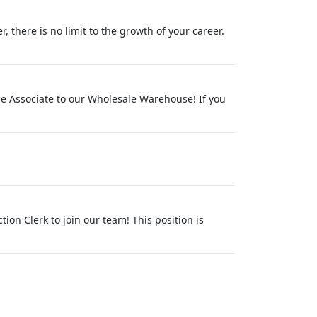
 there is no limit to the growth of your career.
se Associate to our Wholesale Warehouse! If you
ion Clerk to join our team! This position is