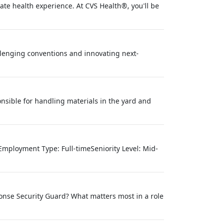
te health experience. At CVS Health®, you'll be
lenging conventions and innovating next-
nsible for handling materials in the yard and
mployment Type: Full-timeSeniority Level: Mid-
ponse Security Guard? What matters most in a role