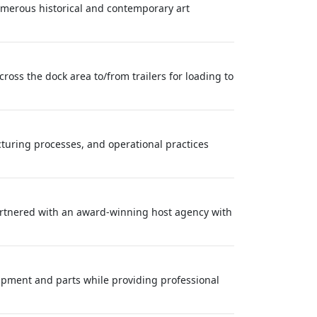
merous historical and contemporary art
ross the dock area to/from trailers for loading to
acturing processes, and operational practices
partnered with an award-winning host agency with
ipment and parts while providing professional