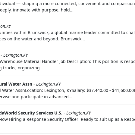
ndividual — shaping a more connected, convenient and compassiona
eply, innovate with purpose, hold...
ton,KY
ities within Brunswick, a global marine leader committed to chal
ces on the water and beyond. Brunswick...
-
Lexington,KY
Warehouse Material Handler Job Description: This position is respo
trucks, organizing...
ural Water Assn
-
Lexington,KY
ater AssnLocation: Lexington, KYSalary: $37,440.00 - $41,600.00E
ervise and participate in advanced...
daWorld Security Services U.S.
-
Lexington,KY
 Now Hiring a Response Security Officer! Ready to suit up as a Res