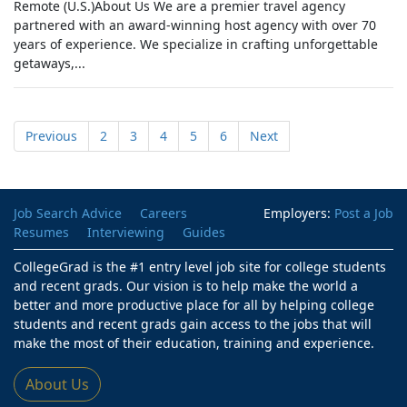
Remote (U.S.)About Us We are a premier travel agency
partnered with an award-winning host agency with over 70
years of experience. We specialize in crafting unforgettable
getaways,...
Previous
2
3
4
5
6
Next
Job Search Advice
Careers
Employers:
Post a Job
Resumes
Interviewing
Guides
CollegeGrad is the #1 entry level job site for college students
and recent grads. Our vision is to help make the world a
better and more productive place for all by helping college
students and recent grads gain access to the jobs that will
make the most of their education, training and experience.
About Us