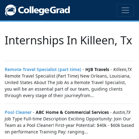
Internships In Killeen, Tx
Remote Travel Specialist (part time)
-
HJB Travels
-
Killeen,TX
Remote Travel Specialist (Part Time) New Orleans, Louisiana,
United States About The Job As a Remote Travel Specialist,
you will be an essential part of our team, guiding clients
through every stage of their journeyfrom...
Pool Cleaner
-
ABC Home & Commercial Services
-
Austin,TX
Job Type Full-time Description Exciting Opportunity: Join Our
Team as a Pool Cleaner! First-year Potential: $40k - $60k based
on performance Training Pay: ranging...