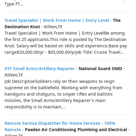
Type FT...
Travel Specialist | Work From Home | Entry Level
-
The
Destination Knot
-
Killeen,TX
Travel Specialist | Work From Home | Entry LevelBe among
the first 25 applicants.This role is posted by The Destination
Knot. Salary will be based on skills and experience.Base pay
range$20,000.00/yr - $65,000.00/yrJob Title: Cruise Travel...
91F Small Arms/Artillery Repairer
-
National Guard OMD
-
Killeen,TX
Job DescriptionSoldiers rely on their weapons to reign
supreme on the battlefield. Working with everything from
handguns and shotguns, to sniper rifles and ballistic
missiles, the Small Arms/Artillery Repairer's main
responsibility is to maintain...
Remote Service Dispatcher for Home Services - 100%
Remote
-
Peaden Air Conditioning Plumbing and Electrical
-
Killeen,TX