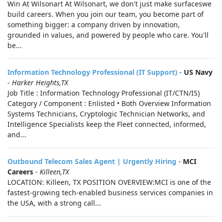
Win At Wilsonart At Wilsonart, we don't just make surfaceswe
build careers. When you join our team, you become part of
something bigger: a company driven by innovation,
grounded in values, and powered by people who care. You'll
be...
Information Technology Professional (IT Support)
-
US Navy
-
Harker Heights,TX
Job Title : Information Technology Professional (IT/CTN/IS)
Category / Component : Enlisted • Both Overview Information
Systems Technicians, Cryptologic Technician Networks, and
Intelligence Specialists keep the Fleet connected, informed,
and...
Outbound Telecom Sales Agent | Urgently Hiring
-
MCI
Careers
-
Killeen,TX
LOCATION: Killeen, TX POSITION OVERVIEW:MCI is one of the
fastest-growing tech-enabled business services companies in
the USA, with a strong call...