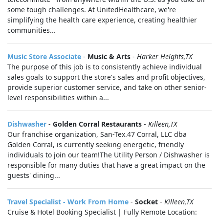
some tough challenges. At UnitedHealthcare, we're
simplifying the health care experience, creating healthier
communities...
Music Store Associate
-
Music & Arts
-
Harker Heights,TX
The purpose of this job is to consistently achieve individual
sales goals to support the store's sales and profit objectives,
provide superior customer service, and take on other senior-
level responsibilities within a...
Dishwasher
-
Golden Corral Restaurants
-
Killeen,TX
Our franchise organization, San-Tex.47 Corral, LLC dba
Golden Corral, is currently seeking energetic, friendly
individuals to join our team!The Utility Person / Dishwasher is
responsible for many duties that have a great impact on the
guests' dining...
Travel Specialist - Work From Home
-
Socket
-
Killeen,TX
Cruise & Hotel Booking Specialist | Fully Remote Location: