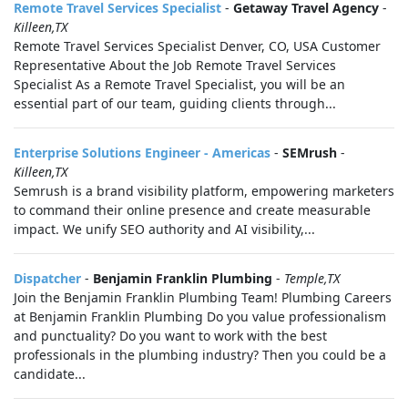
Remote Travel Services Specialist
-
Getaway Travel Agency
-
Killeen,TX
Remote Travel Services Specialist Denver, CO, USA Customer
Representative About the Job Remote Travel Services
Specialist As a Remote Travel Specialist, you will be an
essential part of our team, guiding clients through...
Enterprise Solutions Engineer - Americas
-
SEMrush
-
Killeen,TX
Semrush is a brand visibility platform, empowering marketers
to command their online presence and create measurable
impact. We unify SEO authority and AI visibility,...
Dispatcher
-
Benjamin Franklin Plumbing
-
Temple,TX
Join the Benjamin Franklin Plumbing Team! Plumbing Careers
at Benjamin Franklin Plumbing Do you value professionalism
and punctuality? Do you want to work with the best
professionals in the plumbing industry? Then you could be a
candidate...