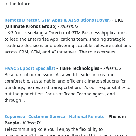
in the future. ...
Remote Director, GTM Apps & AI Solutions (Dover)
-
UKG
(Ultimate Kronos Group)
-
Killeen,TX
UKG Inc. is seeking a Director of GTM Business Applications
to lead the Enterprise Applications team, shaping strategic
roadmap decisions and delivering scalable software solutions
across CRM, GTM, and AI initiatives. The role oversees...
HVAC Support Specialist
-
Trane Technologies
-
Killeen,TX
Be a part of our mission! As a world leader in creating
comfortable, sustainable, and efficient climate solutions for
buildings, homes and transportation, it's our responsibility to
put the planet first. For us at Trane Technologies , and
through...
Supervisor Customer Service - National Remote
-
Phenom
People
-
Killeen,TX
Telecommuting Role You'll enjoy the flexibility to
telecommute* from anywhere within the U.S. as you take on