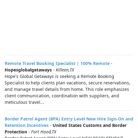
Remote Travel Booking Specialist | 100% Remote
-
Hopesglobalgetaways
-
Killeen,TX
Hope's Global Getaways is seeking a Remote Booking
Specialist to help clients plan vacations, secure reservations,
and manage travel details from home. This role emphasizes
client communication, coordination with suppliers, and
meticulous travel...
Border Patrol Agent (BPA) Entry Level New Hire Sign-On and
Retention Incentives
-
United States Customs and Border
Protection
-
Fort Hood,TX