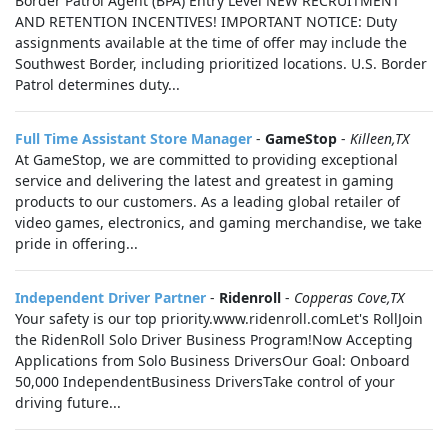
Border Patrol Agent (BPA) Entry Level NEW RECRUITMENT
AND RETENTION INCENTIVES! IMPORTANT NOTICE: Duty
assignments available at the time of offer may include the
Southwest Border, including prioritized locations. U.S. Border
Patrol determines duty...
Full Time Assistant Store Manager
-
GameStop
-
Killeen,TX
At GameStop, we are committed to providing exceptional
service and delivering the latest and greatest in gaming
products to our customers. As a leading global retailer of
video games, electronics, and gaming merchandise, we take
pride in offering...
Independent Driver Partner
-
Ridenroll
-
Copperas Cove,TX
Your safety is our top priority.www.ridenroll.comLet's RollJoin
the RidenRoll Solo Driver Business Program!Now Accepting
Applications from Solo Business DriversOur Goal: Onboard
50,000 IndependentBusiness DriversTake control of your
driving future...