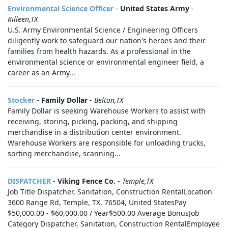
Environmental Science Officer
-
United States Army
-
Killeen,TX
U.S. Army Environmental Science / Engineering Officers
diligently work to safeguard our nation's heroes and their
families from health hazards. As a professional in the
environmental science or environmental engineer field, a
career as an Army...
Stocker
-
Family Dollar
-
Belton,TX
Family Dollar is seeking Warehouse Workers to assist with
receiving, storing, picking, packing, and shipping
merchandise in a distribution center environment.
Warehouse Workers are responsible for unloading trucks,
sorting merchandise, scanning...
DISPATCHER
-
Viking Fence Co.
-
Temple,TX
Job Title Dispatcher, Sanitation, Construction RentalLocation
3600 Range Rd, Temple, TX, 76504, United StatesPay
$50,000.00 - $60,000.00 / Year$500.00 Average BonusJob
Category Dispatcher, Sanitation, Construction RentalEmployee