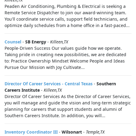
Peaden Air Conditioning, Plumbing & Electrical is seeking a
Remote Service Dispatcher to join our award-winning team.
You'll coordinate service calls, support field technicians, and
optimize daily schedules from a home office in a fast-paced...
Counsel
-
SB Energy
-
Killeen,TX
People-Driven Success Our values guide how we operate.
Taking pride in creating new possibilities, we are dedicated
to: Practice Ownership Mindset Welcome People and Ideas
Pursue Our Mission with Joy Cultivate...
Director Of Career Services - Central Texas
-
Southern
Careers Institute
-
Killeen,TX
Director Of Career Services As the Director of Career Services,
you will manage and guide the vision and long-term strategic
planning for careers that support students and alumni of
Southern Careers Institute. In addition, you will...
Inventory Coordinator III
-
Wilsonart
-
Temple,TX