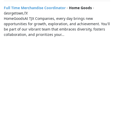
Full Time Merchandise Coordinator
-
Home Goods
-
Georgetown,TX
HomeGoodsAt TJX Companies, every day brings new
opportunities for growth, exploration, and achievement. You'll
be part of our vibrant team that embraces diversity, fosters
collaboration, and prioritizes your...