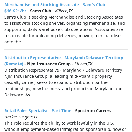
Merchandise and Stocking Associate - Sam's Club
$16-$21/hr
-
Sams Club
-
Killeen,TX
Sam's Club is seeking Merchandise and Stocking Associates
to assist with stocking shelves, organizing merchandise, and
supporting daily warehouse club operations. Associates are
responsible for unloading deliveries, moving merchandise
onto the...
Distribution Representative - Maryland/Delaware Territory
(Remote)
-
Njm Insurance Group
-
Killeen,TX
Distribution Representative - Maryland / Delaware Territory
NJM Insurance Group, a leading mid-Atlantic property
casualty carrier, seeks to expand distribution partner
relationships, new business, and products in Maryland and
Delaware. As...
Retail Sales Specialist - Part-Time
-
Spectrum Careers
-
Harker Heights,TX
This role requires the ability to work lawfully in the U.S.
without employment-based immigration sponsorship, now or