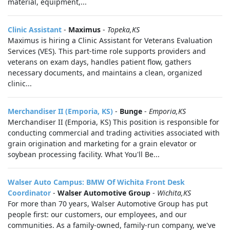
material, equipment,...
Clinic Assistant
-
Maximus
-
Topeka,KS
Maximus is hiring a Clinic Assistant for Veterans Evaluation
Services (VES). This part‑time role supports providers and
veterans on exam days, handles patient flow, gathers
necessary documents, and maintains a clean, organized
clinic...
Merchandiser II (Emporia, KS)
-
Bunge
-
Emporia,KS
Merchandiser II (Emporia, KS) This position is responsible for
conducting commercial and trading activities associated with
grain origination and marketing for a grain elevator or
soybean processing facility. What You'll Be...
Walser Auto Campus: BMW Of Wichita Front Desk
Coordinator
-
Walser Automotive Group
-
Wichita,KS
For more than 70 years, Walser Automotive Group has put
people first: our customers, our employees, and our
communities. As a family-owned, family-run company, we've