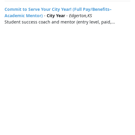
Commit to Serve Your City Year! (Full Pay/Benefits–
Academic Mentor)
-
City Year
-
Edgerton,KS
Student success coach and mentor (entry level, paid,...