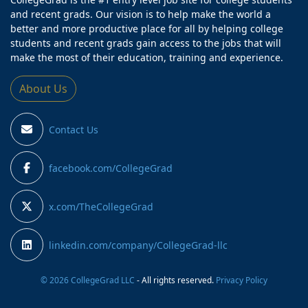
and recent grads. Our vision is to help make the world a
better and more productive place for all by helping college
students and recent grads gain access to the jobs that will
make the most of their education, training and experience.
About Us
Contact Us
facebook.com/CollegeGrad
x.com/TheCollegeGrad
linkedin.com/company/CollegeGrad-llc
© 2026 CollegeGrad LLC
- All rights reserved.
Privacy Policy