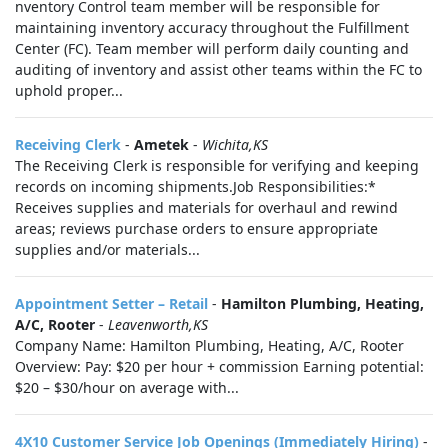
nventory Control team member will be responsible for
maintaining inventory accuracy throughout the Fulfillment
Center (FC). Team member will perform daily counting and
auditing of inventory and assist other teams within the FC to
uphold proper...
Receiving Clerk
-
Ametek
-
Wichita,KS
The Receiving Clerk is responsible for verifying and keeping
records on incoming shipments.Job Responsibilities:*
Receives supplies and materials for overhaul and rewind
areas; reviews purchase orders to ensure appropriate
supplies and/or materials...
Appointment Setter – Retail
-
Hamilton Plumbing, Heating,
A/C, Rooter
-
Leavenworth,KS
Company Name: Hamilton Plumbing, Heating, A/C, Rooter
Overview: Pay: $20 per hour + commission Earning potential:
$20 – $30/hour on average with...
4X10 Customer Service Job Openings (Immediately Hiring)
-