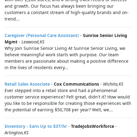
and growth. Our focus has always been bringing our
customers a constant stream of high-quality brands and on-
trend...
Caregiver (Personal Care Assistant)
-
Sunrise Senior Living
Mgmt
-
Leawood,KS
Why Join Sunrise Senior Living At Sunrise Senior Living, we
believe meaningful work starts with purpose. Our team
members are passionate about making a positive difference
in the lives of residents every...
Retail Sales Associate
-
Cox Communications
-
Wichita,KS
Ever stepped into a retail store and had a phenomenal
customer service experience? Felt great, didn't it? How would
you like to be responsible for creating those experiences with
the potential of earning $50,708 per year? Well, we...
Inventory - Earn Up to $37/hr
-
TradeJobsWorkforce
-
Arlington,KS