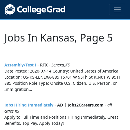
Jobs In Kansas, Page 5
Assembly/Test I
-
RTX
-
Lenexa,KS
Date Posted: 2026-07-14 Country: United States of America
Location: US-KS-LENEXA-885 15701 W 95Th St KIN01 W 95TH
885 Position Role Type: Onsite U.S. Citizen, U.S. Person, or
Immigration...
Jobs Hiring Immediately
-
AD | Jobs2Careers.com
-
all
cities,KS
Apply to Full Time and Positions Hiring Immediately. Great
Benefits. Top Pay. Apply Today!