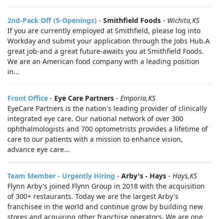
2nd-Pack Off (5-Openings)
-
Smithfield Foods
-
Wichita,KS
If you are currently employed at Smithfield, please log into
Workday and submit your application through the Jobs Hub.A
great job-and a great future-awaits you at Smithfield Foods.
We are an American food company with a leading position
in...
Front Office
-
Eye Care Partners
-
Emporia,KS
EyeCare Partners is the nation's leading provider of clinically
integrated eye care. Our national network of over 300
ophthalmologists and 700 optometrists provides a lifetime of
care to our patients with a mission to enhance vision,
advance eye care...
Team Member - Urgently Hiring
-
Arby's - Hays
-
Hays,KS
Flynn Arby's joined Flynn Group in 2018 with the acquisition
of 300+ restaurants. Today we are the largest Arby's
franchisee in the world and continue grow by building new
stores and acquiring other franchise operators. We are one