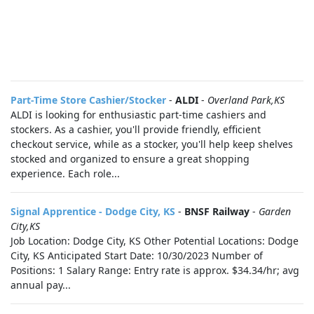
Part-Time Store Cashier/Stocker
-
ALDI
-
Overland Park,KS
ALDI is looking for enthusiastic part-time cashiers and
stockers. As a cashier, you'll provide friendly, efficient
checkout service, while as a stocker, you'll help keep shelves
stocked and organized to ensure a great shopping
experience. Each role...
Signal Apprentice - Dodge City, KS
-
BNSF Railway
-
Garden
City,KS
Job Location: Dodge City, KS Other Potential Locations: Dodge
City, KS Anticipated Start Date: 10/30/2023 Number of
Positions: 1 Salary Range: Entry rate is approx. $34.34/hr; avg
annual pay...