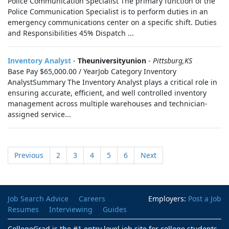
Police Communication Specialist The primary function of the
Police Communication Specialist is to perform duties in an
emergency communications center on a specific shift. Duties
and Responsibilities 45% Dispatch ...
Inventory Analyst
-
Theuniversityunion
-
Pittsburg,KS
Base Pay $65,000.00 / YearJob Category Inventory
AnalystSummary The Inventory Analyst plays a critical role in
ensuring accurate, efficient, and well controlled inventory
management across multiple warehouses and technician-
assigned service...
Previous
2
3
4
5
6
Next
Job Search Advice
Careers
Employers:
Post a Job
Resumes
Interviewing
Guides
CollegeGrad is the #1 entry level job site for college students