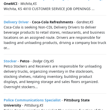
OneMCI
-
Wichita,KS
Wichita, KS 4X10 CUSTOMER SERVICE JOB OPENINGS ...
Delivery Driver
-
Coca-Cola Refreshments
-
Gardner,KS
Coca-Cola is seeking Non-CDL Delivery Drivers to deliver
beverage products to retail stores, restaurants, and business
locations on an assigned route. Drivers are responsible for
loading and unloading products, driving a company box truck
or...
Stocker
-
Petco
-
Dodge City,KS
Petco Stockers and Receivers are responsible for unloading
delivery trucks, organizing inventory in the stockroom,
stocking shelves, rotating inventory, building product
displays, and keeping storage and sales floors organized.
Overnight stockers...
Police Communications Specialist
-
Pittsburg State
University
-
Pittsburg,KS