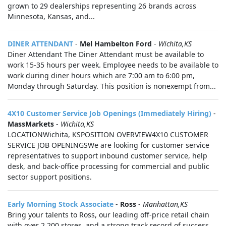
grown to 29 dealerships representing 26 brands across
Minnesota, Kansas, and...
DINER ATTENDANT
-
Mel Hambelton Ford
-
Wichita,KS
Diner Attendant The Diner Attendant must be available to
work 15-35 hours per week. Employee needs to be available to
work during diner hours which are 7:00 am to 6:00 pm,
Monday through Saturday. This position is nonexempt from...
4X10 Customer Service Job Openings (Immediately Hiring)
-
MassMarkets
-
Wichita,KS
LOCATIONWichita, KSPOSITION OVERVIEW4X10 CUSTOMER
SERVICE JOB OPENINGSWe are looking for customer service
representatives to support inbound customer service, help
desk, and back-office processing for commercial and public
sector support positions.
Early Morning Stock Associate
-
Ross
-
Manhattan,KS
Bring your talents to Ross, our leading off-price retail chain
with over 2,200 stores, and a strong track record of success