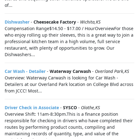
of...
Dishwasher
-
Cheesecake Factory
-
Wichita,KS
Compensation Range$14.50 - $17.00 / HourOverviewFor those
who enjoy rolling up their sleeves, this is a great way to join a
professional kitchen team in a high volume, full service
restaurant, with plenty of opportunities to grow. Our
Dishwashers...
Car Wash - Detailer
-
Waterway Carwash
-
Overland Park,KS
Overview: Waterway Carwash is looking for Car Wash -
Detailers at our Overland Park location on College Blvd across
from JCCC! Most...
Driver Check in Associate
-
SYSCO
-
Olathe,KS
Overview Shift: 11am-8:30pm.This is a finance position
responsible for checking in drivers who have completed their
routes by performing product counts, compiling and
maintaining records of quantity, type, and value of the