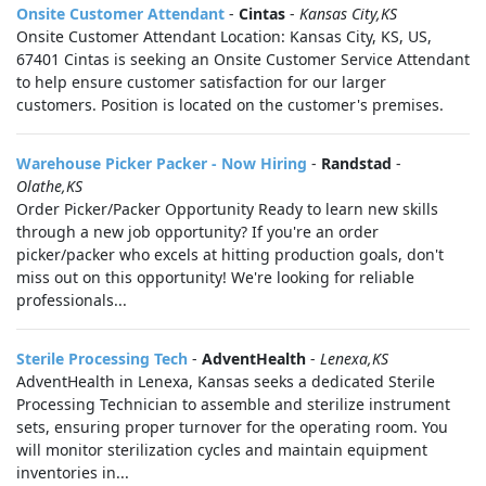
Onsite Customer Attendant
-
Cintas
-
Kansas City,KS
Onsite Customer Attendant Location: Kansas City, KS, US,
67401 Cintas is seeking an Onsite Customer Service Attendant
to help ensure customer satisfaction for our larger
customers. Position is located on the customer's premises.
Warehouse Picker Packer - Now Hiring
-
Randstad
-
Olathe,KS
Order Picker/Packer Opportunity Ready to learn new skills
through a new job opportunity? If you're an order
picker/packer who excels at hitting production goals, don't
miss out on this opportunity! We're looking for reliable
professionals...
Sterile Processing Tech
-
AdventHealth
-
Lenexa,KS
AdventHealth in Lenexa, Kansas seeks a dedicated Sterile
Processing Technician to assemble and sterilize instrument
sets, ensuring proper turnover for the operating room. You
will monitor sterilization cycles and maintain equipment
inventories in...