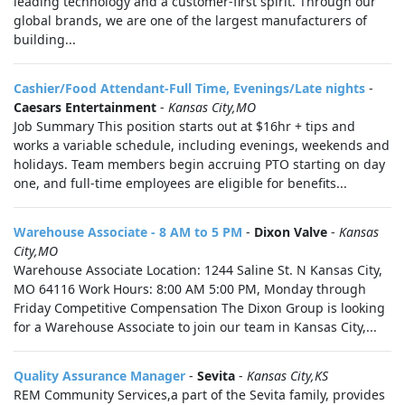
leading technology and a customer-first spirit. Through our
global brands, we are one of the largest manufacturers of
building...
Cashier/Food Attendant-Full Time, Evenings/Late nights
-
Caesars Entertainment
-
Kansas City,MO
Job Summary This position starts out at $16hr + tips and
works a variable schedule, including evenings, weekends and
holidays. Team members begin accruing PTO starting on day
one, and full-time employees are eligible for benefits...
Warehouse Associate - 8 AM to 5 PM
-
Dixon Valve
-
Kansas
City,MO
Warehouse Associate Location: 1244 Saline St. N Kansas City,
MO 64116 Work Hours: 8:00 AM 5:00 PM, Monday through
Friday Competitive Compensation The Dixon Group is looking
for a Warehouse Associate to join our team in Kansas City,...
Quality Assurance Manager
-
Sevita
-
Kansas City,KS
REM Community Services,a part of the Sevita family, provides