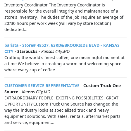
Inventory Coordinator The Inventory Coordinator is
responsible for the overall integrity and maintenance of a
store's inventory. The duties of the job require an average of
20?30 hours per work week (will vary by store location)
dedicated...
barista - Store# 48527, 63RD&BROOKSIDE BLVD - KANSAS
CITY
-
Starbucks
-
Kansas City,MO
Crafting the world's finest coffee, one meaningful moment at
a time We believe in creating a warm and welcoming space
where every cup of coffee...
CUSTOMER SERVICE REPRESENTATIVE
-
Custom Truck One
Source
-
Kansas City,MO
EXTRAORDINARY PEOPLE. EXCITING POSSIBILITIES. GREAT
OPPORTUNITY.Custom Truck One Source has changed the
way the industry looks at specialized truck and heavy
equipment solutions. With sales, rentals, aftermarket parts
and service, equipment...