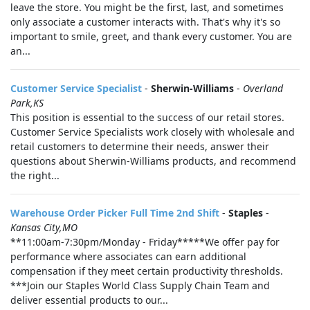
leave the store. You might be the first, last, and sometimes
only associate a customer interacts with. That's why it's so
important to smile, greet, and thank every customer. You are
an...
Customer Service Specialist
-
Sherwin-Williams
-
Overland
Park,KS
This position is essential to the success of our retail stores.
Customer Service Specialists work closely with wholesale and
retail customers to determine their needs, answer their
questions about Sherwin-Williams products, and recommend
the right...
Warehouse Order Picker Full Time 2nd Shift
-
Staples
-
Kansas City,MO
**11:00am-7:30pm/Monday - Friday*****We offer pay for
performance where associates can earn additional
compensation if they meet certain productivity thresholds.
***Join our Staples World Class Supply Chain Team and
deliver essential products to our...