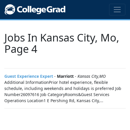
Jobs In Kansas City, Mo,
Page 4
Guest Experience Expert
-
Marriott
-
Kansas City,MO
Additional InformationPrior hotel experience, flexible
schedule, including weekends and holidays is preferred Job
Number26097616 Job CategoryRooms&Guest Services
Operations Location1 E Pershing Rd, Kansas City,...