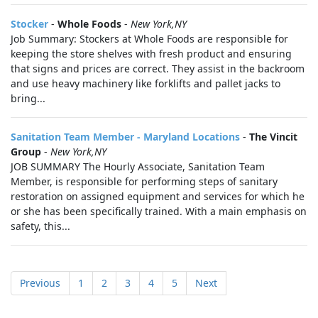
Stocker
-
Whole Foods
-
New York,NY
Job Summary: Stockers at Whole Foods are responsible for
keeping the store shelves with fresh product and ensuring
that signs and prices are correct. They assist in the backroom
and use heavy machinery like forklifts and pallet jacks to
bring...
Sanitation Team Member - Maryland Locations
-
The Vincit
Group
-
New York,NY
JOB SUMMARY The Hourly Associate, Sanitation Team
Member, is responsible for performing steps of sanitary
restoration on assigned equipment and services for which he
or she has been specifically trained. With a main emphasis on
safety, this...
Previous
1
2
3
4
5
Next