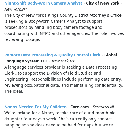
Night-Shift Body-Worn Camera Analyst
-
City of New York
-
New York,NY
The City of New York's Kings County District Attorney's Office
is seeking a Body-Worn Camera Analyst to support
prosecutors by handling body camera footage and
coordinating with NYPD and other agencies. The role involves
reviewing footage,...
Remote Data Processing & Quality Control Clerk
-
Global
Language System LLC
-
New York,NY
A language services provider is seeking a Data Processing
Clerk I to support the Division of Field Studies and
Engineering. Responsibilities include performing data entry,
reviewing occupational data, and maintaining confidentiality.
The ideal...
Nanny Needed For My Children
-
Care.com
-
Secaucus,NJ
We're looking for a Nanny to take care of our 4-month-old
daughter four days a week. She's currently only contact
napping so she does need to be held for naps but we're