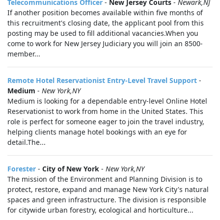
Telecommunications Officer
-
New Jersey Courts
-
Newark,NJ
If another position becomes available within five months of
this recruitment's closing date, the applicant pool from this
posting may be used to fill additional vacancies.When you
come to work for New Jersey Judiciary you will join an 8500-
member...
Remote Hotel Reservationist Entry-Level Travel Support
-
Medium
-
New York,NY
Medium is looking for a dependable entry-level Online Hotel
Reservationist to work from home in the United States. This
role is perfect for someone eager to join the travel industry,
helping clients manage hotel bookings with an eye for
detail.The...
Forester
-
City of New York
-
New York,NY
The mission of the Environment and Planning Division is to
protect, restore, expand and manage New York City's natural
spaces and green infrastructure. The division is responsible
for citywide urban forestry, ecological and horticulture...