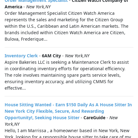
Order Management Specialist
-
Citizen Watch Company of
America
-
New York,NY
Order Management Specialist Citizen Watch America
represents the sales and marketing for the Citizen Group
within the U.S., Caribbean and Latin American markets. The
brands included within Citizen Watch America are Citizen,
Bulova, Frederique...
Inventory Clerk
-
6AM City
-
New York,NY
Aspire Bakeries LLC is seeking a Maintenance Clerk to assist
in coordinating inventory efforts for operational efficiency.
The role involves maintaining spare parts service levels,
ensuring inventory accuracy, and utilizing CMMS for
effective...
House Sitting Wanted - Earn $150 Daily As A House Sitter In
New York City Flexible, Secure, And Rewarding
Opportunity!, Seeking House Sitter
-
CareGuide
-
New
York,NY
Hello, I am Marrissa , a homeowner based in New York, New
York, looking for a responsible house sitter to take care of my