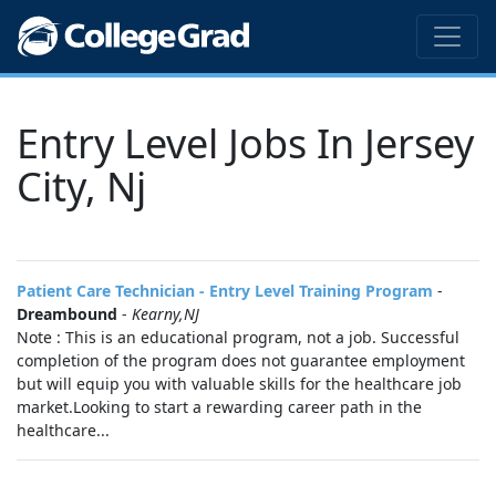
Entry Level Jobs In Jersey
City, Nj
Patient Care Technician - Entry Level Training Program
-
Dreambound
-
Kearny,NJ
Note : This is an educational program, not a job. Successful
completion of the program does not guarantee employment
but will equip you with valuable skills for the healthcare job
market.Looking to start a rewarding career path in the
healthcare...