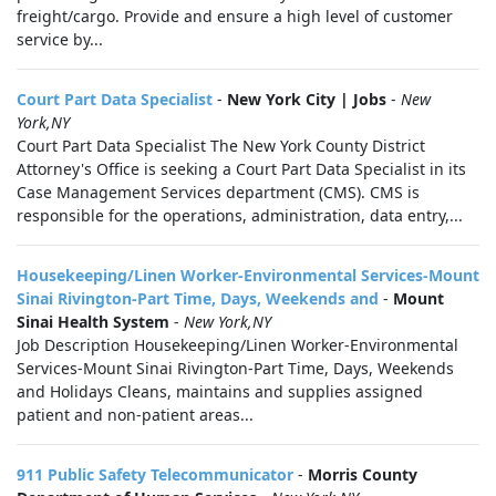
freight/cargo. Provide and ensure a high level of customer
service by...
Court Part Data Specialist
-
New York City | Jobs
-
New
York,NY
Court Part Data Specialist The New York County District
Attorney's Office is seeking a Court Part Data Specialist in its
Case Management Services department (CMS). CMS is
responsible for the operations, administration, data entry,...
Housekeeping/Linen Worker-Environmental Services-Mount
Sinai Rivington-Part Time, Days, Weekends and
-
Mount
Sinai Health System
-
New York,NY
Job Description Housekeeping/Linen Worker-Environmental
Services-Mount Sinai Rivington-Part Time, Days, Weekends
and Holidays Cleans, maintains and supplies assigned
patient and non-patient areas...
911 Public Safety Telecommunicator
-
Morris County