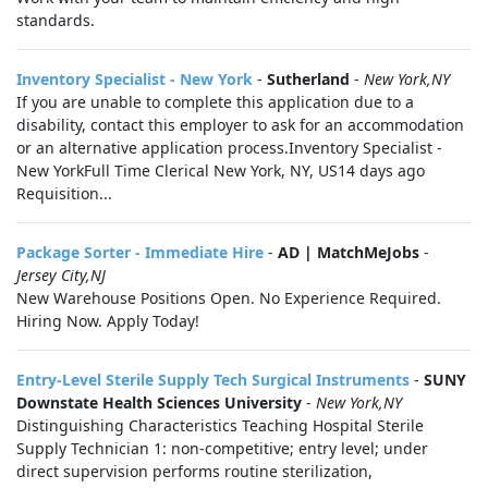
standards.
Inventory Specialist - New York
-
Sutherland
-
New York,NY
If you are unable to complete this application due to a
disability, contact this employer to ask for an accommodation
or an alternative application process.Inventory Specialist -
New YorkFull Time Clerical New York, NY, US14 days ago
Requisition...
Package Sorter - Immediate Hire
-
AD | MatchMeJobs
-
Jersey City,NJ
New Warehouse Positions Open. No Experience Required.
Hiring Now. Apply Today!
Entry-Level Sterile Supply Tech Surgical Instruments
-
SUNY
Downstate Health Sciences University
-
New York,NY
Distinguishing Characteristics Teaching Hospital Sterile
Supply Technician 1: non-competitive; entry level; under
direct supervision performs routine sterilization,