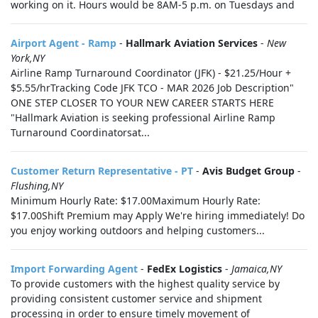
working on it. Hours would be 8AM-5 p.m. on Tuesdays and
Airport Agent - Ramp
-
Hallmark Aviation Services
-
New
York,NY
Airline Ramp Turnaround Coordinator (JFK) - $21.25/Hour +
$5.55/hrTracking Code JFK TCO - MAR 2026 Job Description"
ONE STEP CLOSER TO YOUR NEW CAREER STARTS HERE
"Hallmark Aviation is seeking professional Airline Ramp
Turnaround Coordinatorsat...
Customer Return Representative - PT
-
Avis Budget Group
-
Flushing,NY
Minimum Hourly Rate: $17.00Maximum Hourly Rate:
$17.00Shift Premium may Apply We're hiring immediately! Do
you enjoy working outdoors and helping customers...
Import Forwarding Agent
-
FedEx Logistics
-
Jamaica,NY
To provide customers with the highest quality service by
providing consistent customer service and shipment
processing in order to ensure timely movement of