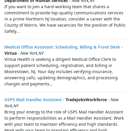
Department of Human Services
-
New York,NY
If you want to join a hard-working team that shares a
commitment to provide top-quality communications services
in a prime Northern NJ location, consider a career with the
County of Morris. We have vacancies for the position of Public
Safety...
Medical Office Assistant: Scheduling, Billing & Front Desk
-
Virtua
-
New York,NY
Virtua Health is seeking a diligent Medical Office Clerk to
support patient scheduling, registration, and billing in
Moorestown, NJ. Your day includes verifying insurance,
answering calls, updating demographics, and processing
charges and payments...
USPS Mail Handler Assistant
-
TradeJobsWorkforce
-
New
York,NY
Bring your energy to the role of USPS Mail Handler Assistant
to perform responsibilities as a Mail Handler Assistant. Work
with your team to maintain efficiency and high standards.
Work with your team to maintain efficiency and high