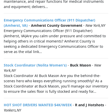
maintenance, and repair functions for medical instruments
and equipment; delivers...
Emergency Communications Officer (911 Dispatcher)
(Amherst, VA)
-
Amherst County Government
-
New York,NY
Emergency Communications Officer (911 Dispatcher)
(Amherst, VA)Are you calm under pressure and committed to
helping others in critical moments? Amherst County is
seeking a dedicated Emergency Communications Officer to
serve as the vital link...
Stock Coordinator (Nolita Women's)
-
Buck Mason
-
New
York,NY
Stock Coordinator At Buck Mason Are you the behind-the-
scenes hero who keeps everything running smoothly? As a
Stock Coordinator at Buck Mason, you'll manage our inventory
to ensure the sales floor is fully stocked and ready for...
HOT SHOT DRIVERS WANTED $4K/WEEK
-
R and J Hotshots
-
Yonkers,NY