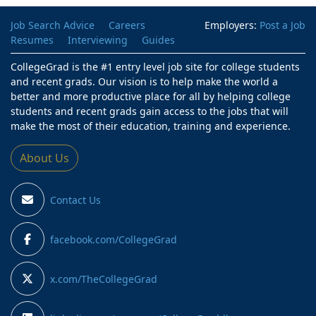
Job Search Advice
Careers
Employers:
Post a Job
Resumes
Interviewing
Guides
CollegeGrad is the #1 entry level job site for college students
and recent grads. Our vision is to help make the world a
better and more productive place for all by helping college
students and recent grads gain access to the jobs that will
make the most of their education, training and experience.
About Us
Contact Us
facebook.com/CollegeGrad
x.com/TheCollegeGrad