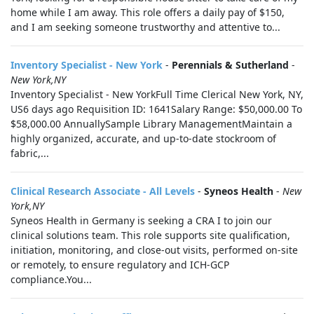
home while I am away. This role offers a daily pay of $150,
and I am seeking someone trustworthy and attentive to...
Inventory Specialist - New York
-
Perennials & Sutherland
-
New York,NY
Inventory Specialist - New YorkFull Time Clerical New York, NY,
US6 days ago Requisition ID: 1641Salary Range: $50,000.00 To
$58,000.00 AnnuallySample Library ManagementMaintain a
highly organized, accurate, and up-to-date stockroom of
fabric,...
Clinical Research Associate - All Levels
-
Syneos Health
-
New
York,NY
Syneos Health in Germany is seeking a CRA I to join our
clinical solutions team. This role supports site qualification,
initiation, monitoring, and close-out visits, performed on-site
or remotely, to ensure regulatory and ICH-GCP
compliance.You...