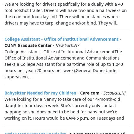
We are looking for drivers specifically for a dually with a 40
foot hotshot trailer. Drivers will have two and a half weeks on
the road and four days off. There will be instances where
drivers may have to tarp, change and/or bind. They will...
College Assistant - Office of Institutional Advancement
-
CUNY Graduate Center
-
New York,NY
College Assistant – Office of Institutional AdvancementThe
Office of Institutional Advancement and Communications
seeks a College Assistant for a part‑time role of up to 1,040
hours per year (20 hours per week).General DutiesUnder
supervision,...
Babysitter Needed for my Children
-
Care.com
-
Secaucus,NJ
We're looking for a Nanny to take care of our 4-month-old
daughter four days a week. She's currently only contact
napping so she does need to be held for naps but we're
working on it. Hours would be 8AM-5 p.m. on Tuesdays and