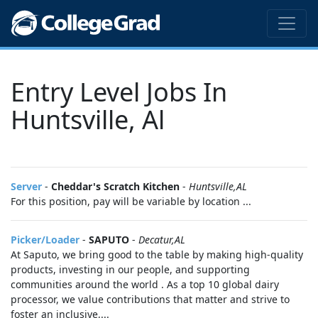
Entry Level Jobs In
Huntsville, Al
Server
-
Cheddar's Scratch Kitchen
-
Huntsville,AL
For this position, pay will be variable by location ...
Picker/Loader
-
SAPUTO
-
Decatur,AL
At Saputo, we bring good to the table by making high-quality
products, investing in our people, and supporting
communities around the world . As a top 10 global dairy
processor, we value contributions that matter and strive to
foster an inclusive,...