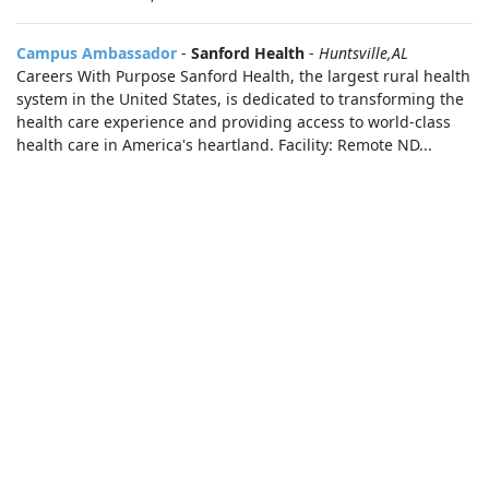
Campus Ambassador
-
Sanford Health
-
Huntsville,AL
Careers With Purpose Sanford Health, the largest rural health
system in the United States, is dedicated to transforming the
health care experience and providing access to world-class
health care in America's heartland. Facility: Remote ND...