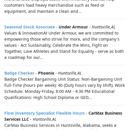
customers load heavy merchandise such as feed or
equipment, and maintain a clean and...
Seasonal Stock Associate
-
Under Armour
-
Huntsville,AL
Values & InnovationAt Under Armour, we are committed to
empowering those who strive for more, and the company's
values - Act Sustainably, Celebrate the Wins, Fight on
Together, Love Athletes and Stand for Equality - serve as both
a roadmap for our...
Badge Checker
-
Phoenix
-
Huntsville,AL
Badge Checker Bargaining Unit Status: Non-Bargaining Unit
Full-Time (hours per week): 40 (Duty hours vary by shift). Work
Schedule: Monday-Friday, 8:00 AM - 4:30 PM Educational
Qualifications: High School Diploma or GED...
Flow Inventory Specialist Flexible Hours
-
CarMax Business
Services LLC
-
Huntsville,AL
CarMax Business Services in Huntsville, Alabama, seeks a