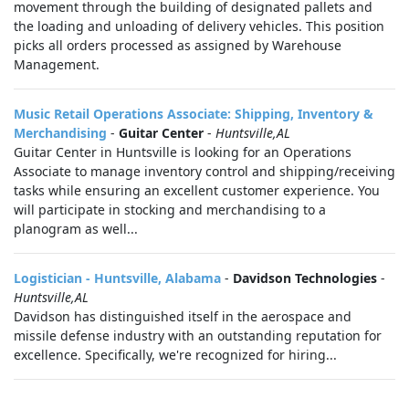
movement through the building of designated pallets and
the loading and unloading of delivery vehicles. This position
picks all orders processed as assigned by Warehouse
Management.
Music Retail Operations Associate: Shipping, Inventory &
Merchandising
-
Guitar Center
-
Huntsville,AL
Guitar Center in Huntsville is looking for an Operations
Associate to manage inventory control and shipping/receiving
tasks while ensuring an excellent customer experience. You
will participate in stocking and merchandising to a
planogram as well...
Logistician - Huntsville, Alabama
-
Davidson Technologies
-
Huntsville,AL
Davidson has distinguished itself in the aerospace and
missile defense industry with an outstanding reputation for
excellence. Specifically, we're recognized for hiring...