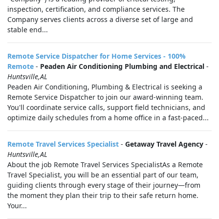
inspection, certification, and compliance services. The
Company serves clients across a diverse set of large and
stable end...
Remote Service Dispatcher for Home Services - 100%
Remote
-
Peaden Air Conditioning Plumbing and Electrical
-
Huntsville,AL
Peaden Air Conditioning, Plumbing & Electrical is seeking a
Remote Service Dispatcher to join our award-winning team.
You'll coordinate service calls, support field technicians, and
optimize daily schedules from a home office in a fast-paced...
Remote Travel Services Specialist
-
Getaway Travel Agency
-
Huntsville,AL
About the job Remote Travel Services SpecialistAs a Remote
Travel Specialist, you will be an essential part of our team,
guiding clients through every stage of their journey—from
the moment they plan their trip to their safe return home.
Your...