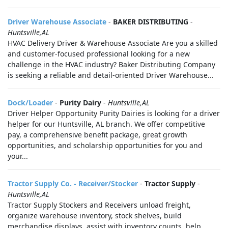
Driver Warehouse Associate
-
BAKER DISTRIBUTING
-
Huntsville,AL
HVAC Delivery Driver & Warehouse Associate Are you a skilled
and customer-focused professional looking for a new
challenge in the HVAC industry? Baker Distributing Company
is seeking a reliable and detail-oriented Driver Warehouse...
Dock/Loader
-
Purity Dairy
-
Huntsville,AL
Driver Helper Opportunity Purity Dairies is looking for a driver
helper for our Huntsville, AL branch. We offer competitive
pay, a comprehensive benefit package, great growth
opportunities, and scholarship opportunities for you and
your...
Tractor Supply Co. - Receiver/Stocker
-
Tractor Supply
-
Huntsville,AL
Tractor Supply Stockers and Receivers unload freight,
organize warehouse inventory, stock shelves, build
merchandise displays, assist with inventory counts, help