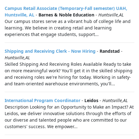
Campus Retail Associate (Temporary-Fall semester) UAH,
Huntsville, AL
-
Barnes & Noble Education
-
Huntsville,AL
Our campus stores serve as a vibrant hub of college life and
learning. We believe in creating retail and learning
experiences that engage students, support...
Shipping and Receiving Clerk - Now Hiring
-
Randstad
-
Huntsville,AL
Skilled Shipping And Receiving Roles Available Ready to take
on more meaningful work? You'll get it in the skilled shipping
and receiving roles we're hiring for today. Working in safety-
and team-oriented warehouse environments, you'll...
International Program Coordinator
-
Leidos
-
Huntsville,AL
Description Looking for an Opportunity to Make an Impact? At
Leidos, we deliver innovative solutions through the efforts of
our diverse and talented people who are committed to our
customers' success. We empower...