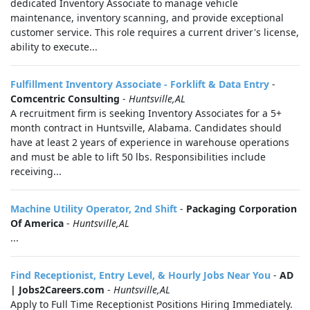
dedicated Inventory Associate to manage vehicle
maintenance, inventory scanning, and provide exceptional
customer service. This role requires a current driver's license,
ability to execute...
Fulfillment Inventory Associate - Forklift & Data Entry
-
Comcentric Consulting
-
Huntsville,AL
A recruitment firm is seeking Inventory Associates for a 5+
month contract in Huntsville, Alabama. Candidates should
have at least 2 years of experience in warehouse operations
and must be able to lift 50 lbs. Responsibilities include
receiving...
Machine Utility Operator, 2nd Shift
-
Packaging Corporation
Of America
-
Huntsville,AL
...
Find Receptionist, Entry Level, & Hourly Jobs Near You
-
AD
| Jobs2Careers.com
-
Huntsville,AL
Apply to Full Time Receptionist Positions Hiring Immediately.