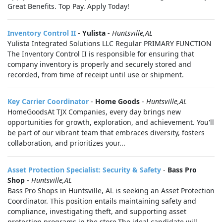
Great Benefits. Top Pay. Apply Today!
Inventory Control II
-
Yulista
-
Huntsville,AL
Yulista Integrated Solutions LLC Regular PRIMARY FUNCTION
The Inventory Control II is responsible for ensuring that
company inventory is properly and securely stored and
recorded, from time of receipt until use or shipment.
Key Carrier Coordinator
-
Home Goods
-
Huntsville,AL
HomeGoodsAt TJX Companies, every day brings new
opportunities for growth, exploration, and achievement. You'll
be part of our vibrant team that embraces diversity, fosters
collaboration, and prioritizes your...
Asset Protection Specialist: Security & Safety
-
Bass Pro
Shop
-
Huntsville,AL
Bass Pro Shops in Huntsville, AL is seeking an Asset Protection
Coordinator. This position entails maintaining safety and
compliance, investigating theft, and supporting asset
protection programs in the store.The ideal candidate will