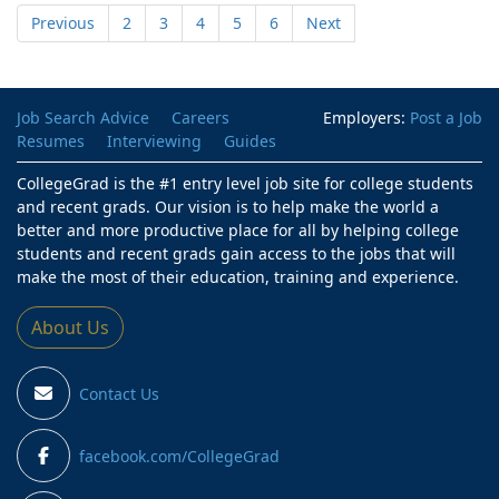
Previous
2
3
4
5
6
Next
Job Search Advice
Careers
Employers:
Post a Job
Resumes
Interviewing
Guides
CollegeGrad is the #1 entry level job site for college students
and recent grads. Our vision is to help make the world a
better and more productive place for all by helping college
students and recent grads gain access to the jobs that will
make the most of their education, training and experience.
About Us
Contact Us
facebook.com/CollegeGrad