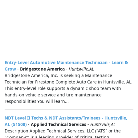
Entry-Level Automotive Maintenance Technician - Learn &
Grow
-
Bridgestone America
-
Huntsville,AL
Bridgestone America, Inc. is seeking a Maintenance
Technician for Firestone Complete Auto Care in Huntsville, AL.
This entry-level role supports a dynamic shop team with
hands-on vehicle service and tire maintenance
responsibilities.You will learn...
NDT Level II Techs & NDT Assistants/Trainees - Huntsville,
AL (51508)
-
Applied Technical Services
-
Huntsville,AL
Description Applied Technical Services, LLC ("ATS" or the
"Company") is a leading provider of critical testing,