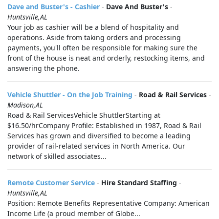
Dave and Buster's - Cashier
-
Dave And Buster's
-
Huntsville,AL
Your job as cashier will be a blend of hospitality and
operations. Aside from taking orders and processing
payments, you'll often be responsible for making sure the
front of the house is neat and orderly, restocking items, and
answering the phone.
Vehicle Shuttler - On the Job Training
-
Road & Rail Services
-
Madison,AL
Road & Rail ServicesVehicle ShuttlerStarting at
$16.50/hrCompany Profile: Established in 1987, Road & Rail
Services has grown and diversified to become a leading
provider of rail-related services in North America. Our
network of skilled associates...
Remote Customer Service
-
Hire Standard Staffing
-
Huntsville,AL
Position: Remote Benefits Representative Company: American
Income Life (a proud member of Globe...