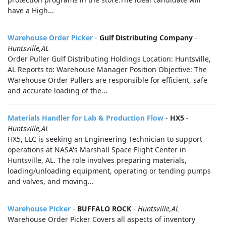
have a High...
Warehouse Order Picker
-
Gulf Distributing Company
-
Huntsville,AL
Order Puller Gulf Distributing Holdings Location: Huntsville,
AL Reports to: Warehouse Manager Position Objective: The
Warehouse Order Pullers are responsible for efficient, safe
and accurate loading of the...
Materials Handler for Lab & Production Flow
-
HX5
-
Huntsville,AL
HX5, LLC is seeking an Engineering Technician to support
operations at NASA's Marshall Space Flight Center in
Huntsville, AL. The role involves preparing materials,
loading/unloading equipment, operating or tending pumps
and valves, and moving...
Warehouse Picker
-
BUFFALO ROCK
-
Huntsville,AL
Warehouse Order Picker Covers all aspects of inventory