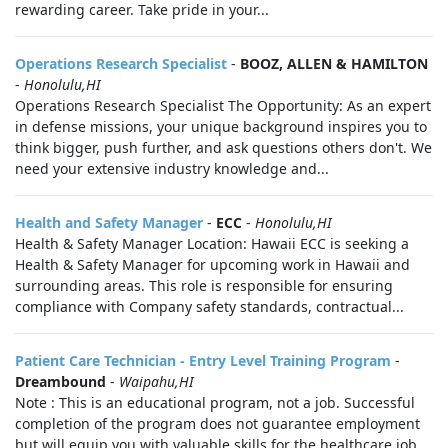
rewarding career. Take pride in your...
Operations Research Specialist
-
BOOZ, ALLEN & HAMILTON
-
Honolulu,HI
Operations Research Specialist The Opportunity: As an expert
in defense missions, your unique background inspires you to
think bigger, push further, and ask questions others don't. We
need your extensive industry knowledge and...
Health and Safety Manager
-
ECC
-
Honolulu,HI
Health & Safety Manager Location: Hawaii ECC is seeking a
Health & Safety Manager for upcoming work in Hawaii and
surrounding areas. This role is responsible for ensuring
compliance with Company safety standards, contractual...
Patient Care Technician - Entry Level Training Program
-
Dreambound
-
Waipahu,HI
Note : This is an educational program, not a job. Successful
completion of the program does not guarantee employment
but will equip you with valuable skills for the healthcare job