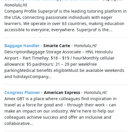
Honolulu,HI
Company Profile Superprof is the leading tutoring platform in
the USA, connecting passionate individuals with eager
learners. We operate in over 63 countries, making education
accessible to everyone, everywhere. Superprof is the...
Baggage Handler
-
Smarte Carte
-
Honolulu,HI
DescriptionBaggage Storage Associate – HNL Honolulu
Airport – Part TimePay: $18 – $19 / hourMonthly cellular
allowance: $5 paidHours: 21 – 29 per weekFree
parkingMedical benefits eligibleMust be available weekends
and holidaysCompany...
Congress Planner
-
American Express
-
Honolulu,HI
Amex GBT is a place where colleagues find inspiration in
travel as a force for good and – through their work – can
make an impact on our industry. We're here to help our
colleagues achieve success and offer an inclusive and
collaborative...