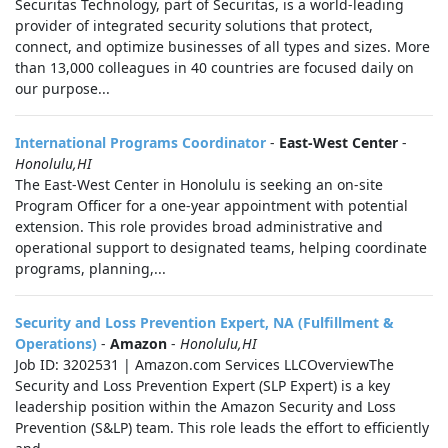
Securitas Technology, part of Securitas, is a world-leading
provider of integrated security solutions that protect,
connect, and optimize businesses of all types and sizes. More
than 13,000 colleagues in 40 countries are focused daily on
our purpose...
International Programs Coordinator
-
East-West Center
-
Honolulu,HI
The East-West Center in Honolulu is seeking an on-site
Program Officer for a one-year appointment with potential
extension. This role provides broad administrative and
operational support to designated teams, helping coordinate
programs, planning,...
Security and Loss Prevention Expert, NA (Fulfillment &
Operations)
-
Amazon
-
Honolulu,HI
Job ID: 3202531 | Amazon.com Services LLCOverviewThe
Security and Loss Prevention Expert (SLP Expert) is a key
leadership position within the Amazon Security and Loss
Prevention (S&LP) team. This role leads the effort to efficiently