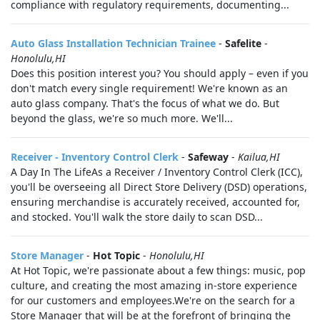
compliance with regulatory requirements, documenting...
Auto Glass Installation Technician Trainee
-
Safelite
-
Honolulu,HI
Does this position interest you? You should apply – even if you
don't match every single requirement! We're known as an
auto glass company. That's the focus of what we do. But
beyond the glass, we're so much more. We'll...
Receiver - Inventory Control Clerk
-
Safeway
-
Kailua,HI
A Day In The LifeAs a Receiver / Inventory Control Clerk (ICC),
you'll be overseeing all Direct Store Delivery (DSD) operations,
ensuring merchandise is accurately received, accounted for,
and stocked. You'll walk the store daily to scan DSD...
Store Manager
-
Hot Topic
-
Honolulu,HI
At Hot Topic, we're passionate about a few things: music, pop
culture, and creating the most amazing in-store experience
for our customers and employees.We're on the search for a
Store Manager that will be at the forefront of bringing the