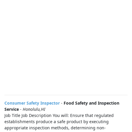
Consumer Safety Inspector
-
Food Safety and Inspection
Service
-
Honolulu,HI
Job Title Job Description You will: Ensure that regulated
establishments produce a safe product by executing
appropriate inspection methods, determining non-