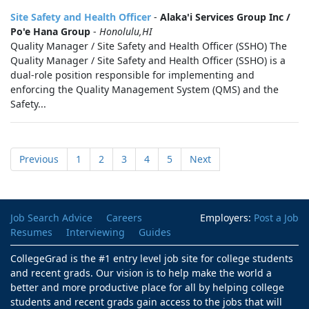
Site Safety and Health Officer
-
Alaka'i Services Group Inc /
Po'e Hana Group
-
Honolulu,HI
Quality Manager / Site Safety and Health Officer (SSHO) The
Quality Manager / Site Safety and Health Officer (SSHO) is a
dual-role position responsible for implementing and
enforcing the Quality Management System (QMS) and the
Safety...
Previous
1
2
3
4
5
Next
Job Search Advice
Careers
Employers:
Post a Job
Resumes
Interviewing
Guides
CollegeGrad is the #1 entry level job site for college students
and recent grads. Our vision is to help make the world a
better and more productive place for all by helping college
students and recent grads gain access to the jobs that will