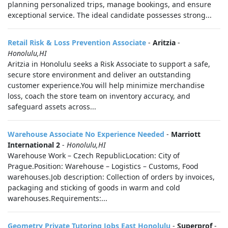
planning personalized trips, manage bookings, and ensure
exceptional service. The ideal candidate possesses strong...
Retail Risk & Loss Prevention Associate
-
Aritzia
-
Honolulu,HI
Aritzia in Honolulu seeks a Risk Associate to support a safe,
secure store environment and deliver an outstanding
customer experience.You will help minimize merchandise
loss, coach the store team on inventory accuracy, and
safeguard assets across...
Warehouse Associate No Experience Needed
-
Marriott
International 2
-
Honolulu,HI
Warehouse Work – Czech RepublicLocation: City of
Prague.Position: Warehouse – Logistics – Customs, Food
warehouses.Job description: Collection of orders by invoices,
packaging and sticking of goods in warm and cold
warehouses.Requirements:...
Geometry Private Tutoring Jobs East Honolulu
-
Superprof
-