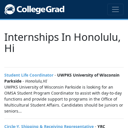
Internships In Honolulu,
Hi
Student Life Coordinator
-
UWPKS University of Wisconsin
Parkside
-
Honolulu,HI
UWPKS University of Wisconsin Parkside is looking for an
OMSA Student Program Coordinator to assist with day-to-day
functions and provide support to programs in the Office of
Multicultural Student Affairs. Candidates should be juniors or
seniors...
Circle-Y, Shipping & Receiving Representative
-
YRC