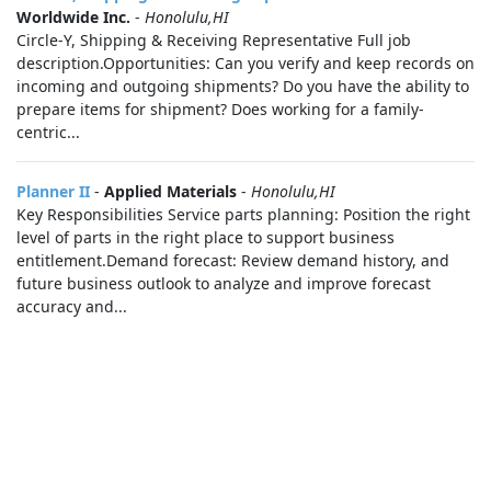
Worldwide Inc.
-
Honolulu,HI
Circle-Y, Shipping & Receiving Representative Full job
description.Opportunities: Can you verify and keep records on
incoming and outgoing shipments? Do you have the ability to
prepare items for shipment? Does working for a family-
centric...
Planner II
-
Applied Materials
-
Honolulu,HI
Key Responsibilities Service parts planning: Position the right
level of parts in the right place to support business
entitlement.Demand forecast: Review demand history, and
future business outlook to analyze and improve forecast
accuracy and...