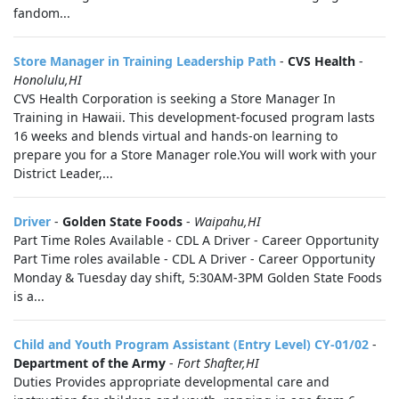
fandom...
Store Manager in Training Leadership Path
-
CVS Health
-
Honolulu,HI
CVS Health Corporation is seeking a Store Manager In
Training in Hawaii. This development-focused program lasts
16 weeks and blends virtual and hands-on learning to
prepare you for a Store Manager role.You will work with your
District Leader,...
Driver
-
Golden State Foods
-
Waipahu,HI
Part Time Roles Available - CDL A Driver - Career Opportunity
Part Time roles available - CDL A Driver - Career Opportunity
Monday & Tuesday day shift, 5:30AM-3PM Golden State Foods
is a...
Child and Youth Program Assistant (Entry Level) CY-01/02
-
Department of the Army
-
Fort Shafter,HI
Duties Provides appropriate developmental care and