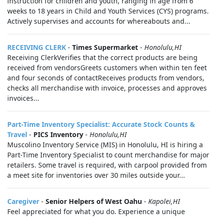
instruction for children and youth, ranging in age from 6
weeks to 18 years in Child and Youth Services (CYS) programs.
Actively supervises and accounts for whereabouts and...
RECEIVING CLERK
-
Times Supermarket
-
Honolulu,HI
Receiving ClerkVerifies that the correct products are being
received from vendorsGreets customers when within ten feet
and four seconds of contactReceives products from vendors,
checks all merchandise with invoice, processes and approves
invoices...
Part-Time Inventory Specialist: Accurate Stock Counts &
Travel
-
PICS Inventory
-
Honolulu,HI
Muscolino Inventory Service (MIS) in Honolulu, HI is hiring a
Part-Time Inventory Specialist to count merchandise for major
retailers. Some travel is required, with carpool provided from
a meet site for inventories over 30 miles outside your...
Caregiver
-
Senior Helpers of West Oahu
-
Kapolei,HI
Feel appreciated for what you do. Experience a unique