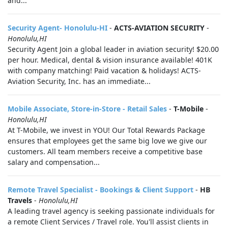
and...
Security Agent- Honolulu-HI
-
ACTS-AVIATION SECURITY
-
Honolulu,HI
Security Agent Join a global leader in aviation security! $20.00
per hour. Medical, dental & vision insurance available! 401K
with company matching! Paid vacation & holidays! ACTS-
Aviation Security, Inc. has an immediate...
Mobile Associate, Store-in-Store - Retail Sales
-
T-Mobile
-
Honolulu,HI
At T-Mobile, we invest in YOU! Our Total Rewards Package
ensures that employees get the same big love we give our
customers. All team members receive a competitive base
salary and compensation...
Remote Travel Specialist - Bookings & Client Support
-
HB
Travels
-
Honolulu,HI
A leading travel agency is seeking passionate individuals for
a remote Client Services / Travel role. You'll assist clients in