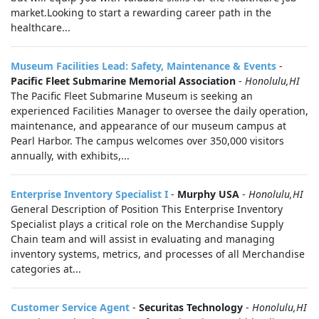
market.Looking to start a rewarding career path in the
healthcare...
Museum Facilities Lead: Safety, Maintenance & Events
-
Pacific Fleet Submarine Memorial Association
-
Honolulu,HI
The Pacific Fleet Submarine Museum is seeking an
experienced Facilities Manager to oversee the daily operation,
maintenance, and appearance of our museum campus at
Pearl Harbor. The campus welcomes over 350,000 visitors
annually, with exhibits,...
Enterprise Inventory Specialist I
-
Murphy USA
-
Honolulu,HI
General Description of Position This Enterprise Inventory
Specialist plays a critical role on the Merchandise Supply
Chain team and will assist in evaluating and managing
inventory systems, metrics, and processes of all Merchandise
categories at...
Customer Service Agent
-
Securitas Technology
-
Honolulu,HI