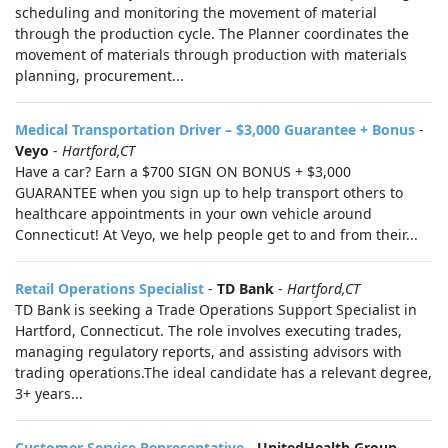
scheduling and monitoring the movement of material
through the production cycle. The Planner coordinates the
movement of materials through production with materials
planning, procurement...
Medical Transportation Driver – $3,000 Guarantee + Bonus
-
Veyo
-
Hartford,CT
Have a car? Earn a $700 SIGN ON BONUS + $3,000
GUARANTEE when you sign up to help transport others to
healthcare appointments in your own vehicle around
Connecticut! At Veyo, we help people get to and from their...
Retail Operations Specialist
-
TD Bank
-
Hartford,CT
TD Bank is seeking a Trade Operations Support Specialist in
Hartford, Connecticut. The role involves executing trades,
managing regulatory reports, and assisting advisors with
trading operations.The ideal candidate has a relevant degree,
3+ years...
Customer Service Representative
-
UnitedHealth Group
-