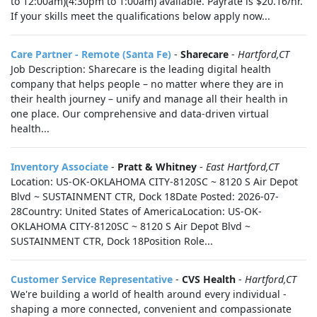
to 12:00am)(4:30pm to 1:00am) available. Payrate is $20.16/hr.
If your skills meet the qualifications below apply now...
Care Partner - Remote (Santa Fe)
-
Sharecare
-
Hartford,CT
Job Description: Sharecare is the leading digital health
company that helps people – no matter where they are in
their health journey – unify and manage all their health in
one place. Our comprehensive and data-driven virtual
health...
Inventory Associate
-
Pratt & Whitney
-
East Hartford,CT
Location: US-OK-OKLAHOMA CITY-8120SC ~ 8120 S Air Depot
Blvd ~ SUSTAINMENT CTR, Dock 18Date Posted: 2026-07-
28Country: United States of AmericaLocation: US-OK-
OKLAHOMA CITY-8120SC ~ 8120 S Air Depot Blvd ~
SUSTAINMENT CTR, Dock 18Position Role...
Customer Service Representative
-
CVS Health
-
Hartford,CT
We're building a world of health around every individual -
shaping a more connected, convenient and compassionate