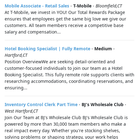
Mobile Associate - Retail Sales
-
T-Mobile
-
Bloomfield,CT
At T-Mobile, we invest in YOU! Our Total Rewards Package
ensures that employees get the same big love we give our
customers. All team members receive a competitive base
salary and compensation...
Hotel Booking Specialist | Fully Remote
-
Medium
-
Hartford,CT
Position OverviewWe are seeking detail-oriented and
customer-focused individuals to join our team as a Hotel
Booking Specialist. This fully remote role supports clients with
researching accommodations, coordinating reservations, and
ensuring...
Inventory Control Clerk Part Time
-
BJ's Wholesale Club
-
West Hartford,CT
Join Our Team at BJ's Wholesale Club BJ's Wholesale Club is
powered by more than 30,000 team members who make a
real impact every day. Whether you're stocking shelves,
solving problems or shaping strategy, your work helps