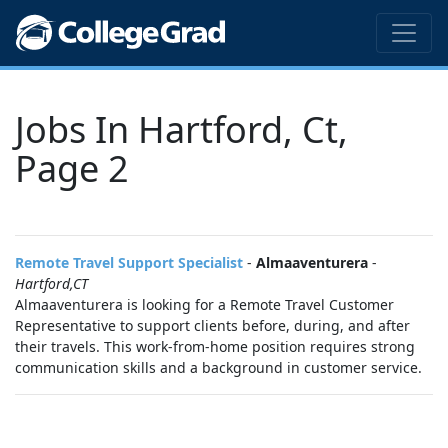
Jobs In Hartford, Ct,
Page 2
Remote Travel Support Specialist
-
Almaaventurera
-
Hartford,CT
Almaaventurera is looking for a Remote Travel Customer
Representative to support clients before, during, and after
their travels. This work-from-home position requires strong
communication skills and a background in customer service.