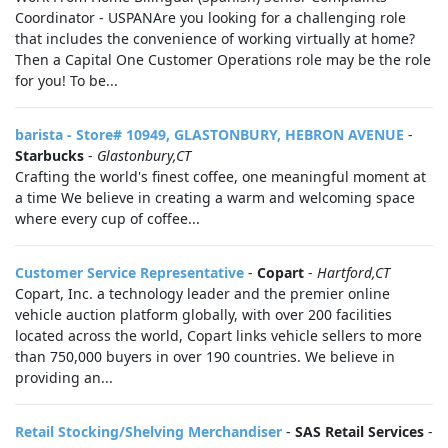
Coordinator - USPANAre you looking for a challenging role
that includes the convenience of working virtually at home?
Then a Capital One Customer Operations role may be the role
for you! To be...
barista - Store# 10949, GLASTONBURY, HEBRON AVENUE
-
Starbucks
-
Glastonbury,CT
Crafting the world's finest coffee, one meaningful moment at
a time We believe in creating a warm and welcoming space
where every cup of coffee...
Customer Service Representative
-
Copart
-
Hartford,CT
Copart, Inc. a technology leader and the premier online
vehicle auction platform globally, with over 200 facilities
located across the world, Copart links vehicle sellers to more
than 750,000 buyers in over 190 countries. We believe in
providing an...
Retail Stocking/Shelving Merchandiser
-
SAS Retail Services
-