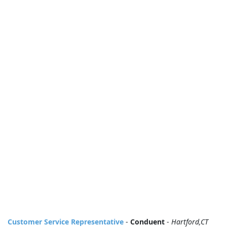
Customer Service Representative
-
Conduent
-
Hartford,CT