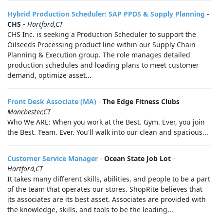
Hybrid Production Scheduler: SAP PPDS & Supply Planning
-
CHS
-
Hartford,CT
CHS Inc. is seeking a Production Scheduler to support the
Oilseeds Processing product line within our Supply Chain
Planning & Execution group. The role manages detailed
production schedules and loading plans to meet customer
demand, optimize asset...
Front Desk Associate (MA)
-
The Edge Fitness Clubs
-
Manchester,CT
Who We ARE: When you work at the Best. Gym. Ever, you join
the Best. Team. Ever. You'll walk into our clean and spacious...
Customer Service Manager
-
Ocean State Job Lot
-
Hartford,CT
It takes many different skills, abilities, and people to be a part
of the team that operates our stores. ShopRite believes that
its associates are its best asset. Associates are provided with
the knowledge, skills, and tools to be the leading...