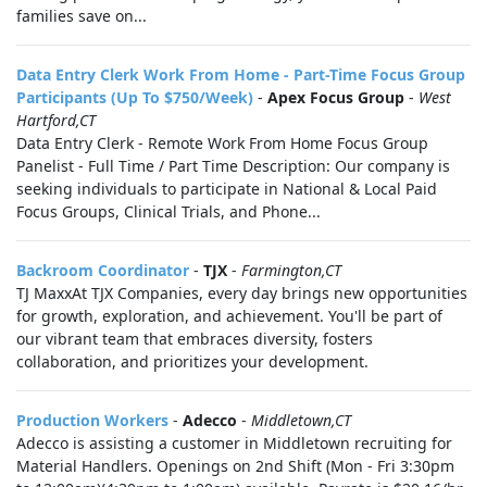
families save on...
Data Entry Clerk Work From Home - Part-Time Focus Group
Participants (Up To $750/Week)
-
Apex Focus Group
-
West
Hartford,CT
Data Entry Clerk - Remote Work From Home Focus Group
Panelist - Full Time / Part Time Description: Our company is
seeking individuals to participate in National & Local Paid
Focus Groups, Clinical Trials, and Phone...
Backroom Coordinator
-
TJX
-
Farmington,CT
TJ MaxxAt TJX Companies, every day brings new opportunities
for growth, exploration, and achievement. You'll be part of
our vibrant team that embraces diversity, fosters
collaboration, and prioritizes your development.
Production Workers
-
Adecco
-
Middletown,CT
Adecco is assisting a customer in Middletown recruiting for
Material Handlers. Openings on 2nd Shift (Mon - Fri 3:30pm