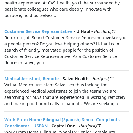
health experience. At CVS Health, you'll be surrounded by
passionate colleagues who care deeply, innovate with
purpose, hold ourselves...
Customer Service Representative
-
U Haul
-
Hartford,CT
Return to Job SearchCustomer Service RepresentativeAre you
a people person? Do you love helping others? U-Haul is in
search of friendly, motivated people for the position of
Customer Service Representative. As a Customer Service
Representative, you...
Medical Assistant, Remote
-
Salvo Health
-
Hartford,CT
Virtual Medical Assistant Salvo Health is looking for
experienced Medical Assistants to join the team! We are
searching for MA's that are experienced in working remotely
and making outbound calls to patients. We are seeking a...
Work From Home Bilingual (Spanish) Senior Complaints
Coordinator - USPAN
-
Capital One
-
Hartford,CT
Work From Home Bilingual (Spanish) Senior Complaints