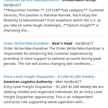
Hartford,CT
**Requisition number:** 2371240**Job category:** Customer
Services_This position is National Remote. You'll enjoy the
flexibility to telecommute* from anywhere within the U.S. as
you take on some tough challenges._**Optum Insight** is
improving the...
Order Writer/Merchandiser
-
Boar's Head
-
Hartford,CT
Order Writer/Merchandiser The Order Writer/Merchandiser is
responsible for enhancing the customer experience by
providing in-store support to national accounts during peak
periods. The role will assess changing deli conditions...
Entry-Level Freight Dispatcher – $1,200–$2,500 Weekly
-
American Logistics Authority
-
West Hartford,CT
Entry-Level Freight Dispatcher – $1,200–$2,500 Weekly We are
seeking reliable and organized individuals for an Entry-Level
Freight Dispatcher opportunity. This is an independent
contractor role supporting owner-operators with...