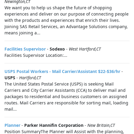
Newington,CT
We want you to help us shape the future of shopping
experiences and deliver on our purpose of connecting people
with the products and experiences that enrich their lives.
Joining SAS Retail Services, an Advantage Solutions company,
means joining a...
Facilities Supervisor
-
Sodexo
-
West Hartford,CT
Facilities Supervisor Location:...
USPS Postal Workers - Mail Carrier/Assistant $22-$36/hr
-
USPS
-
Hartford,CT
The United States Postal Service (USPS) is seeking Mail
Carriers and City Carrier Assistants (CCA) to deliver mail and
packages to residential and business customers on assigned
routes. Mail Carriers are responsible for sorting mail, loading
mail...
Planner
-
Parker Hannifin Corporation
-
New Britain,CT
Position SummaryThe Planner will Assist with the planning,