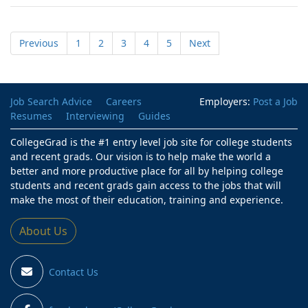
Previous
1
2
3
4
5
Next
Job Search Advice
Careers
Employers:
Post a Job
Resumes
Interviewing
Guides
CollegeGrad is the #1 entry level job site for college students
and recent grads. Our vision is to help make the world a
better and more productive place for all by helping college
students and recent grads gain access to the jobs that will
make the most of their education, training and experience.
About Us
Contact Us