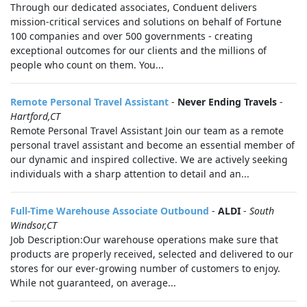
Through our dedicated associates, Conduent delivers
mission-critical services and solutions on behalf of Fortune
100 companies and over 500 governments - creating
exceptional outcomes for our clients and the millions of
people who count on them. You...
Remote Personal Travel Assistant
-
Never Ending Travels
-
Hartford,CT
Remote Personal Travel Assistant Join our team as a remote
personal travel assistant and become an essential member of
our dynamic and inspired collective. We are actively seeking
individuals with a sharp attention to detail and an...
Full-Time Warehouse Associate Outbound
-
ALDI
-
South
Windsor,CT
Job Description:Our warehouse operations make sure that
products are properly received, selected and delivered to our
stores for our ever-growing number of customers to enjoy.
While not guaranteed, on average...