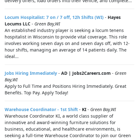
delivery offers, load orders into their vehicle, and complete...
Locum Hospitalist: 7 on / 7 off, 12h Shifts (WI)
-
Hayes
Locums LLC
-
Green Bay,WI
An established industry player is seeking a locum tenens
hospitalist in Wisconsin to provide vital coverage. This role
involves working seven days on and seven days off, with 12-
hour shifts, managing an average of 14 patients daily. The
ideal...
Jobs Hiring Immediately
-
AD | Jobs2Careers.com
-
Green
Bay,WI
Apply to Full Time and Positions Hiring Immediately. Great
Benefits. Top Pay. Apply Today!
Warehouse Coordinator - 1st Shift
-
KI
-
Green Bay,WI
Warehouse Coordinator KI, a world class supplier of
innovative and award-winning furniture solutions for
business, educational, and healthcare environments, is
seeking a full-time Warehouse Coordinator to join our Green