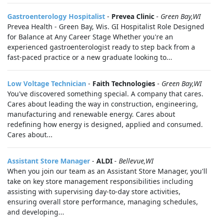
Gastroenterology Hospitalist
-
Prevea Clinic
-
Green Bay,WI
Prevea Health - Green Bay, Wis. GI Hospitalist Role Designed
for Balance at Any Career Stage Whether you're an
experienced gastroenterologist ready to step back from a
fast-paced practice or a new graduate looking to...
Low Voltage Technician
-
Faith Technologies
-
Green Bay,WI
You've discovered something special. A company that cares.
Cares about leading the way in construction, engineering,
manufacturing and renewable energy. Cares about
redefining how energy is designed, applied and consumed.
Cares about...
Assistant Store Manager
-
ALDI
-
Bellevue,WI
When you join our team as an Assistant Store Manager, you'll
take on key store management responsibilities including
assisting with supervising day-to-day store activities,
ensuring overall store performance, managing schedules,
and developing...