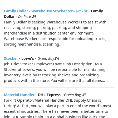
Family Dollar - Warehouse Stocker $15-$21/hr
-
Family
Dollar
-
De Pere,WI
Family Dollar is seeking Warehouse Workers to assist with
receiving, storing, picking, packing, and shipping
merchandise in a distribution center environment.
Warehouse Workers are responsible for unloading trucks,
sorting merchandise, scanning...
Stocker
-
Lowe's
-
Green Bay,WI
Job Title: Stocker Employer: Lowe's Job Description: As a
Stocker at Lowe's, you will be responsible for maintaining
inventory levels by restocking shelves and organizing
products within the store. You will ensure that all items...
Material Handler
-
DHL Express
-
Green Bay,WI
Forklift Operator/Material Handler DHL Supply Chain is
Hiring! At DHL, you will play a part in one of the world's most
essential industries. There has never been a better time to
join DHL Supply Chain. In a global business like ours, the...