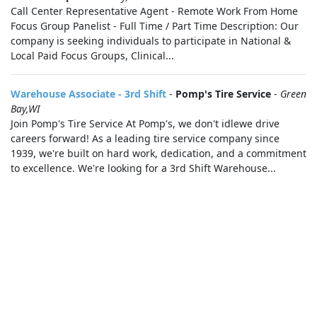
Call Center Representative Agent - Remote Work From Home
Focus Group Panelist - Full Time / Part Time Description: Our
company is seeking individuals to participate in National &
Local Paid Focus Groups, Clinical...
Warehouse Associate - 3rd Shift
-
Pomp's Tire Service
-
Green
Bay,WI
Join Pomp's Tire Service At Pomp's, we don't idlewe drive
careers forward! As a leading tire service company since
1939, we're built on hard work, dedication, and a commitment
to excellence. We're looking for a 3rd Shift Warehouse...