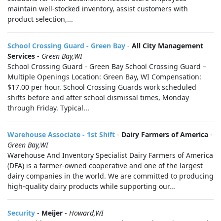
maintain well-stocked inventory, assist customers with
product selection,...
School Crossing Guard - Green Bay
-
All City Management
Services
-
Green Bay,WI
School Crossing Guard - Green Bay School Crossing Guard –
Multiple Openings Location: Green Bay, WI Compensation:
$17.00 per hour. School Crossing Guards work scheduled
shifts before and after school dismissal times, Monday
through Friday. Typical...
Warehouse Associate - 1st Shift
-
Dairy Farmers of America
-
Green Bay,WI
Warehouse And Inventory Specialist Dairy Farmers of America
(DFA) is a farmer-owned cooperative and one of the largest
dairy companies in the world. We are committed to producing
high-quality dairy products while supporting our...
Security
-
Meijer
-
Howard,WI