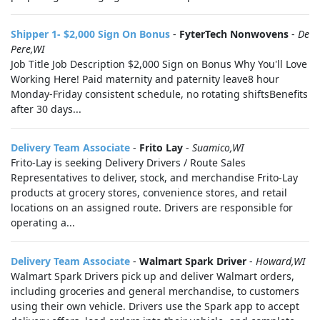
Shipper 1- $2,000 Sign On Bonus
-
FyterTech Nonwovens
-
De
Pere,WI
Job Title Job Description $2,000 Sign on Bonus Why You'll Love
Working Here! Paid maternity and paternity leave8 hour
Monday-Friday consistent schedule, no rotating shiftsBenefits
after 30 days...
Delivery Team Associate
-
Frito Lay
-
Suamico,WI
Frito-Lay is seeking Delivery Drivers / Route Sales
Representatives to deliver, stock, and merchandise Frito-Lay
products at grocery stores, convenience stores, and retail
locations on an assigned route. Drivers are responsible for
operating a...
Delivery Team Associate
-
Walmart Spark Driver
-
Howard,WI
Walmart Spark Drivers pick up and deliver Walmart orders,
including groceries and general merchandise, to customers
using their own vehicle. Drivers use the Spark app to accept