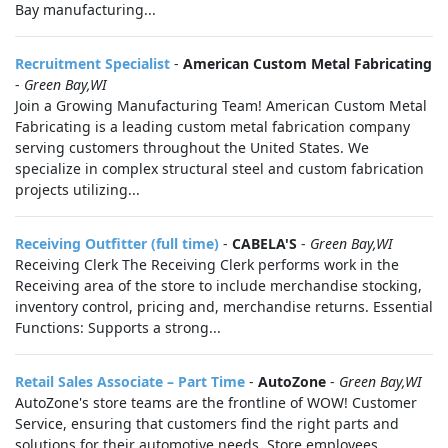
Bay manufacturing...
Recruitment Specialist
-
American Custom Metal Fabricating
-
Green Bay,WI
Join a Growing Manufacturing Team! American Custom Metal
Fabricating is a leading custom metal fabrication company
serving customers throughout the United States. We
specialize in complex structural steel and custom fabrication
projects utilizing...
Receiving Outfitter (full time)
-
CABELA'S
-
Green Bay,WI
Receiving Clerk The Receiving Clerk performs work in the
Receiving area of the store to include merchandise stocking,
inventory control, pricing and, merchandise returns. Essential
Functions: Supports a strong...
Retail Sales Associate – Part Time
-
AutoZone
-
Green Bay,WI
AutoZone's store teams are the frontline of WOW! Customer
Service, ensuring that customers find the right parts and
solutions for their automotive needs. Store employees