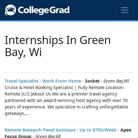
Internships In Green
Bay, Wi
Travel Specialist - Work From Home
-
Socket
-
Green Bay,WI
Cruise & Hotel Booking Specialist | Fully Remote Location:
Remote (U.S.)About Us We are a premier travel agency
partnered with an award-winning host agency with over 70
years of experience. We specialize in crafting unforgettable
getaways,...
Remote Research Panel Assistant - Up to $750/Week
-
Apex
Focus Group
-
Green Bay,WI