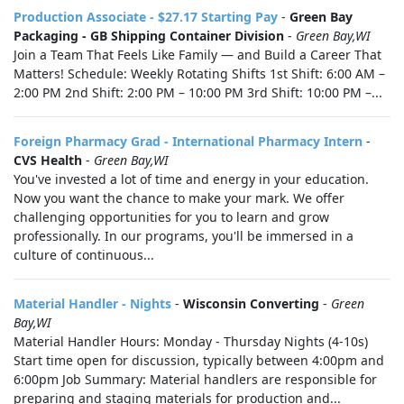
Production Associate - $27.17 Starting Pay
-
Green Bay
Packaging - GB Shipping Container Division
-
Green Bay,WI
Join a Team That Feels Like Family — and Build a Career That
Matters! Schedule: Weekly Rotating Shifts 1st Shift: 6:00 AM –
2:00 PM 2nd Shift: 2:00 PM – 10:00 PM 3rd Shift: 10:00 PM –...
Foreign Pharmacy Grad - International Pharmacy Intern
-
CVS Health
-
Green Bay,WI
You've invested a lot of time and energy in your education.
Now you want the chance to make your mark. We offer
challenging opportunities for you to learn and grow
professionally. In our programs, you'll be immersed in a
culture of continuous...
Material Handler - Nights
-
Wisconsin Converting
-
Green
Bay,WI
Material Handler Hours: Monday - Thursday Nights (4-10s)
Start time open for discussion, typically between 4:00pm and
6:00pm Job Summary: Material handlers are responsible for
preparing and staging materials for production and...