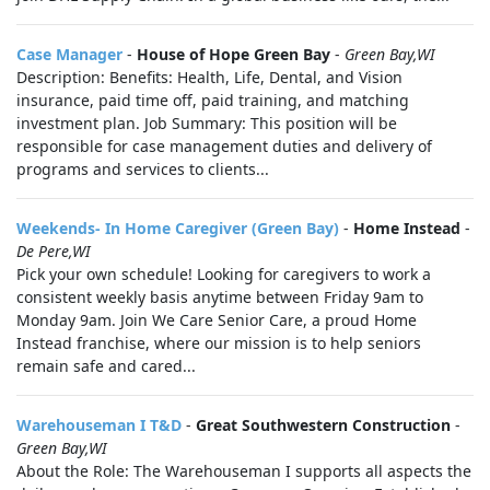
Case Manager
-
House of Hope Green Bay
-
Green Bay,WI
Description: Benefits: Health, Life, Dental, and Vision
insurance, paid time off, paid training, and matching
investment plan. Job Summary: This position will be
responsible for case management duties and delivery of
programs and services to clients...
Weekends- In Home Caregiver (Green Bay)
-
Home Instead
-
De Pere,WI
Pick your own schedule! Looking for caregivers to work a
consistent weekly basis anytime between Friday 9am to
Monday 9am. Join We Care Senior Care, a proud Home
Instead franchise, where our mission is to help seniors
remain safe and cared...
Warehouseman I T&D
-
Great Southwestern Construction
-
Green Bay,WI
About the Role: The Warehouseman I supports all aspects the