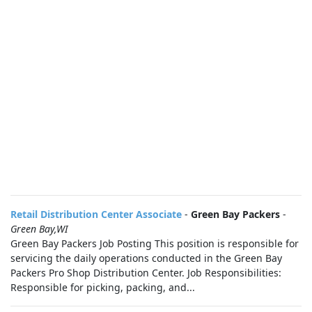
Retail Distribution Center Associate
-
Green Bay Packers
-
Green Bay,WI
Green Bay Packers Job Posting This position is responsible for
servicing the daily operations conducted in the Green Bay
Packers Pro Shop Distribution Center. Job Responsibilities:
Responsible for picking, packing, and...