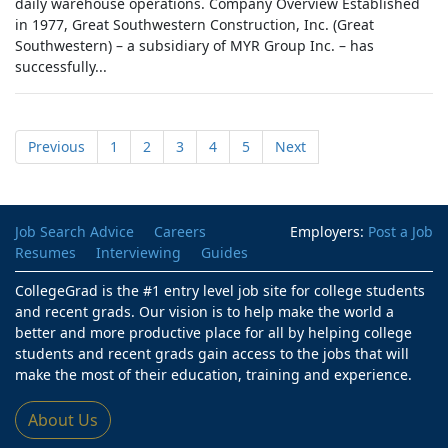
daily warehouse operations. Company Overview Established
in 1977, Great Southwestern Construction, Inc. (Great
Southwestern) – a subsidiary of MYR Group Inc. – has
successfully...
Previous
1
2
3
4
5
Next
Job Search Advice
Careers
Employers:
Post a Job
Resumes
Interviewing
Guides
CollegeGrad is the #1 entry level job site for college students
and recent grads. Our vision is to help make the world a
better and more productive place for all by helping college
students and recent grads gain access to the jobs that will
make the most of their education, training and experience.
About Us