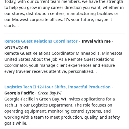
Today, with our current team members, we have the strength
to help you grow in any career direction you want, whether in
our stores, distribution centers, manufacturing facilities or
our Midwest corporate offices. It's your future, maybe it
starts...
Remote Guest Relations Coordinator
-
Travel with me
-
Green Bay,WI
Remote Guest Relations Coordinator Minneapolis, Minnesota,
United States About the Job As a Remote Guest Relations
Coordinator, youll manage client experiences and ensure
every traveler receives attentive, personalized...
Logistics Tech II 12-Hour Shifts, Impactful Production
-
Georgia Pacific
-
Green Bay,WI
Georgia-Pacific in Green Bay, WI invites applications for a
Tech II in our Logistics Department. The role focuses on
operating equipment, monitoring control systems, and
working with a team to meet production, quality, and safety
goals while...