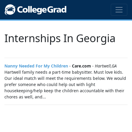
Internships In Georgia
Nanny Needed For My Children
-
Care.com
-
Hartwell,GA
Hartwell family needs a part-time babysitter. Must love kids.
Our ideal match will meet the requirements below. We would
prefer someone who could help out with light
housekeeping/help keep the children accountable with their
chores as well, and...