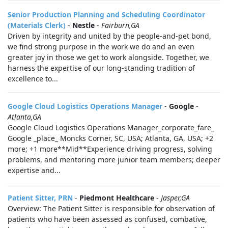
Senior Production Planning and Scheduling Coordinator
(Materials Clerk)
-
Nestle
-
Fairburn,GA
Driven by integrity and united by the people-and-pet bond,
we find strong purpose in the work we do and an even
greater joy in those we get to work alongside. Together, we
harness the expertise of our long-standing tradition of
excellence to...
Google Cloud Logistics Operations Manager
-
Google
-
Atlanta,GA
Google Cloud Logistics Operations Manager_corporate_fare_
Google _place_ Moncks Corner, SC, USA; Atlanta, GA, USA; +2
more; +1 more**Mid**Experience driving progress, solving
problems, and mentoring more junior team members; deeper
expertise and...
Patient Sitter, PRN
-
Piedmont Healthcare
-
Jasper,GA
Overview: The Patient Sitter is responsible for observation of
patients who have been assessed as confused, combative,