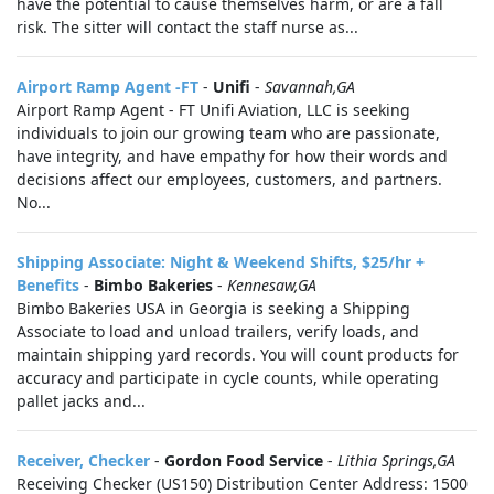
have the potential to cause themselves harm, or are a fall
risk. The sitter will contact the staff nurse as...
Airport Ramp Agent -FT
-
Unifi
-
Savannah,GA
Airport Ramp Agent - FT Unifi Aviation, LLC is seeking
individuals to join our growing team who are passionate,
have integrity, and have empathy for how their words and
decisions affect our employees, customers, and partners.
No...
Shipping Associate: Night & Weekend Shifts, $25/hr +
Benefits
-
Bimbo Bakeries
-
Kennesaw,GA
Bimbo Bakeries USA in Georgia is seeking a Shipping
Associate to load and unload trailers, verify loads, and
maintain shipping yard records. You will count products for
accuracy and participate in cycle counts, while operating
pallet jacks and...
Receiver, Checker
-
Gordon Food Service
-
Lithia Springs,GA
Receiving Checker (US150) Distribution Center Address: 1500