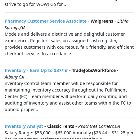
strive to go for WOW! Go for...
Pharmacy Customer Service Associate
-
Walgreens
-
Lithia
Springs,GA
Models and delivers a distinctive and delightful customer
experience. Registers sales on assigned cash register,
provides customers with courteous, fair, friendly, and efficient
checkout service. In accordance...
Inventory - Earn Up to $37/hr
-
TradeJobsWorkforce
-
Albany,GA
nventory Control team member will be responsible for
maintaining inventory accuracy throughout the Fulfillment
Center (FC). Team member will perform daily counting and
auditing of inventory and assist other teams within the FC to
uphold proper...
Inventory Analyst
-
Classic Tents
-
Peachtree Corners,GA
Salary Range: $55,000 – $65,000 Annually ($26.44 – $31.25 per