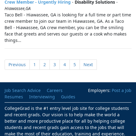
Crew Member - Urgently Hiring
-
Disability Solutions
-
Hiawassee,GA
Taco Bell - Hiawassee, GA is looking for a full time or part time
crew member to join our team in Hiawassee, GA. As a Taco
Bell - Hiawassee, GA crew member, you can be the smiling
face that greets and serves our guests or a cook who makes
things...
Previous
1
2
3
4
5
Next
Job Search Advice
Careers
Employers:
Post a Job
Resumes
Interviewing
Guides
CollegeGrad is the #1 entry level job site for college students
and recent grads. Our vision is to help make the world a
better and more productive place for all by helping college
students and recent grads gain access to the jobs that will
make the most of their education, training and experience.