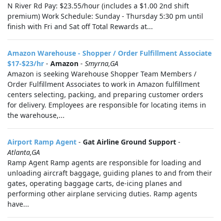
N River Rd Pay: $23.55/hour (includes a $1.00 2nd shift
premium) Work Schedule: Sunday - Thursday 5:30 pm until
finish with Fri and Sat off Total Rewards at...
Amazon Warehouse - Shopper / Order Fulfillment Associate
$17-$23/hr
-
Amazon
-
Smyrna,GA
Amazon is seeking Warehouse Shopper Team Members /
Order Fulfillment Associates to work in Amazon fulfillment
centers selecting, packing, and preparing customer orders
for delivery. Employees are responsible for locating items in
the warehouse,...
Airport Ramp Agent
-
Gat Airline Ground Support
-
Atlanta,GA
Ramp Agent Ramp agents are responsible for loading and
unloading aircraft baggage, guiding planes to and from their
gates, operating baggage carts, de-icing planes and
performing other airplane servicing duties. Ramp agents
have...