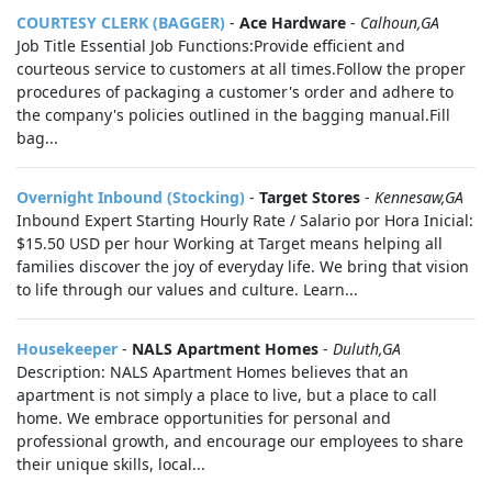
COURTESY CLERK (BAGGER)
-
Ace Hardware
-
Calhoun,GA
Job Title Essential Job Functions:Provide efficient and
courteous service to customers at all times.Follow the proper
procedures of packaging a customer's order and adhere to
the company's policies outlined in the bagging manual.Fill
bag...
Overnight Inbound (Stocking)
-
Target Stores
-
Kennesaw,GA
Inbound Expert Starting Hourly Rate / Salario por Hora Inicial:
$15.50 USD per hour Working at Target means helping all
families discover the joy of everyday life. We bring that vision
to life through our values and culture. Learn...
Housekeeper
-
NALS Apartment Homes
-
Duluth,GA
Description: NALS Apartment Homes believes that an
apartment is not simply a place to live, but a place to call
home. We embrace opportunities for personal and
professional growth, and encourage our employees to share
their unique skills, local...