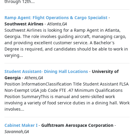
through 12th...
Ramp Agent: Flight Operations & Cargo Specialist
-
Southwest Airlines
-
Atlanta,GA
Southwest Airlines is looking for a Ramp Agent in Atlanta,
Georgia. The role involves guiding aircraft, managing cargo,
and providing excellent customer service. A Bachelor's
Degree is required, and candidates should be able to work in
varying...
Student Assistant- Dining Hall Locations
-
University of
Georgia
-
Athens,GA
Position InformationClassification Title Student Assistant FLSA
Non-Exempt UGA Job Code FTE .47 Minimum Qualifications
Position SummaryThis is manual and semi-skilled work
involving a variety of food service duties in a dining hall. Work
involves...
Cabinet Maker I
-
Gulfstream Aerospace Corporation
-
Savannah,GA