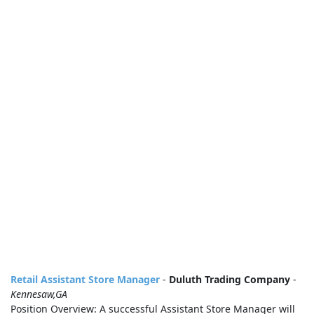
Retail Assistant Store Manager
-
Duluth Trading Company
-
Kennesaw,GA
Position Overview: A successful Assistant Store Manager will