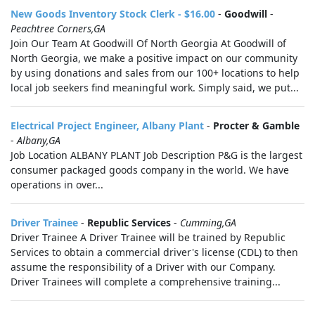
New Goods Inventory Stock Clerk - $16.00
-
Goodwill
-
Peachtree Corners,GA
Join Our Team At Goodwill Of North Georgia At Goodwill of
North Georgia, we make a positive impact on our community
by using donations and sales from our 100+ locations to help
local job seekers find meaningful work. Simply said, we put...
Electrical Project Engineer, Albany Plant
-
Procter & Gamble
-
Albany,GA
Job Location ALBANY PLANT Job Description P&G is the largest
consumer packaged goods company in the world. We have
operations in over...
Driver Trainee
-
Republic Services
-
Cumming,GA
Driver Trainee A Driver Trainee will be trained by Republic
Services to obtain a commercial driver's license (CDL) to then
assume the responsibility of a Driver with our Company.
Driver Trainees will complete a comprehensive training...