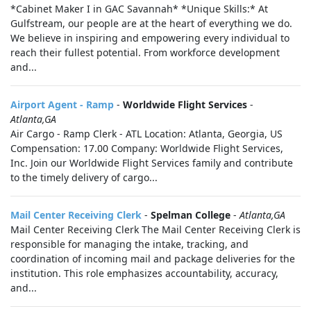
*Cabinet Maker I in GAC Savannah* *Unique Skills:* At
Gulfstream, our people are at the heart of everything we do.
We believe in inspiring and empowering every individual to
reach their fullest potential. From workforce development
and...
Airport Agent - Ramp
-
Worldwide Flight Services
-
Atlanta,GA
Air Cargo - Ramp Clerk - ATL Location: Atlanta, Georgia, US
Compensation: 17.00 Company: Worldwide Flight Services,
Inc. Join our Worldwide Flight Services family and contribute
to the timely delivery of cargo...
Mail Center Receiving Clerk
-
Spelman College
-
Atlanta,GA
Mail Center Receiving Clerk The Mail Center Receiving Clerk is
responsible for managing the intake, tracking, and
coordination of incoming mail and package deliveries for the
institution. This role emphasizes accountability, accuracy,
and...