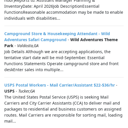
hour)Reports to: Assistant Manager Planning &
InventoryDate: April 2026Job DescriptionEssential
FunctionsReasonable accommodation may be made to enable
individuals with disabilities...
Campground Store & Housekeeping Attendant - Wild
Adventures Safari Campground
-
Wild Adventures Theme
Park
-
Valdosta,GA
Job Details Although we are accepting applications, the
tentative start date will be mid-September. Essential
Functions Statements Operate campground store and front
deskEnter sales into multiple...
USPS Postal Workers - Mail Carrier/Assistant $22-$36/hr
-
USPS
-
Tucker,GA
The United States Postal Service (USPS) is seeking Mail
Carriers and City Carrier Assistants (CCA) to deliver mail and
packages to residential and business customers on assigned
routes. Mail Carriers are responsible for sorting mail, loading
mail...