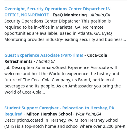
Overnight, Security Operations Center Dispatcher IN-
OFFICE, NON-REMOTE
-
EyeQ Monitoring
-
Atlanta,GA
Security Operations Center Dispatcher This position is
required to be in-office in Marietta, GA. No remote
opportunities are available. Based in Atlanta, GA, EyeQ
Monitoring provides industry-leading security and business...
Guest Experience Associate (Part-Time)
-
Coca-Cola
Refreshments
-
Atlanta,GA
Job Description Summary:Guest Experience Associate will
welcome and host the World to experience the history and
future of The Coca-Cola Company, its Brand, portfolio of
beverages and its people. As an Ambassador you bring the
World of Coca-Cola...
Student Support Caregiver - Relocation to Hershey, PA
Required
-
Milton Hershey School
-
West Point,GA
Description:Located in Hershey, PA, Milton Hershey School
(MHS) is a top-notch home and school where over 2,200 pre-K