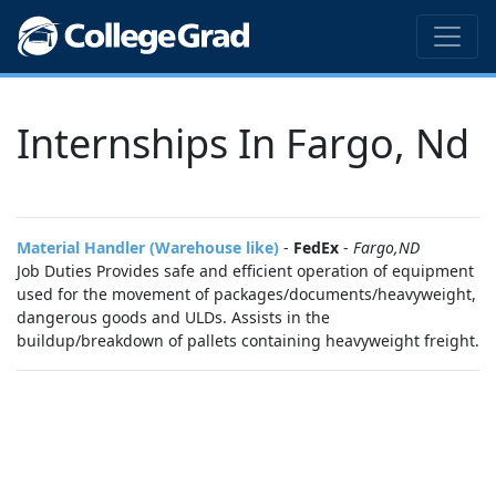
Internships In Fargo, Nd
Material Handler (Warehouse like)
-
FedEx
-
Fargo,ND
Job Duties Provides safe and efficient operation of equipment
used for the movement of packages/documents/heavyweight,
dangerous goods and ULDs. Assists in the
buildup/breakdown of pallets containing heavyweight freight.