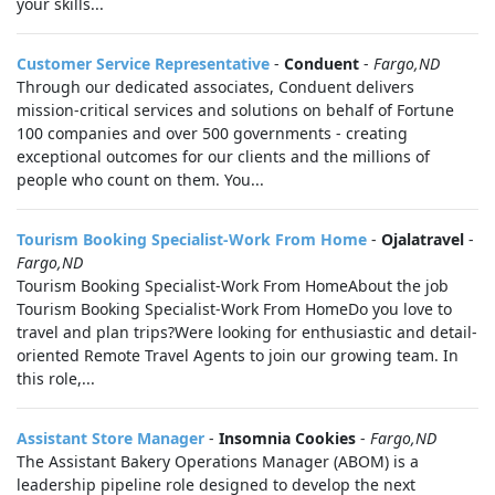
your skills...
Customer Service Representative
-
Conduent
-
Fargo,ND
Through our dedicated associates, Conduent delivers
mission-critical services and solutions on behalf of Fortune
100 companies and over 500 governments - creating
exceptional outcomes for our clients and the millions of
people who count on them. You...
Tourism Booking Specialist-Work From Home
-
Ojalatravel
-
Fargo,ND
Tourism Booking Specialist-Work From HomeAbout the job
Tourism Booking Specialist-Work From HomeDo you love to
travel and plan trips?Were looking for enthusiastic and detail-
oriented Remote Travel Agents to join our growing team. In
this role,...
Assistant Store Manager
-
Insomnia Cookies
-
Fargo,ND
The Assistant Bakery Operations Manager (ABOM) is a
leadership pipeline role designed to develop the next