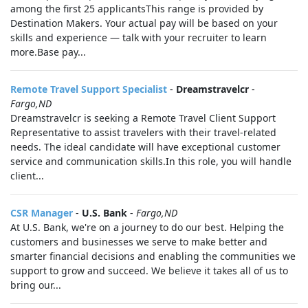
among the first 25 applicantsThis range is provided by
Destination Makers. Your actual pay will be based on your
skills and experience — talk with your recruiter to learn
more.Base pay...
Remote Travel Support Specialist
-
Dreamstravelcr
-
Fargo,ND
Dreamstravelcr is seeking a Remote Travel Client Support
Representative to assist travelers with their travel-related
needs. The ideal candidate will have exceptional customer
service and communication skills.In this role, you will handle
client...
CSR Manager
-
U.S. Bank
-
Fargo,ND
At U.S. Bank, we're on a journey to do our best. Helping the
customers and businesses we serve to make better and
smarter financial decisions and enabling the communities we
support to grow and succeed. We believe it takes all of us to
bring our...