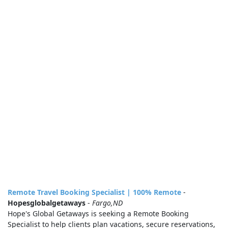
Remote Travel Booking Specialist | 100% Remote
-
Hopesglobalgetaways
-
Fargo,ND
Hope's Global Getaways is seeking a Remote Booking
Specialist to help clients plan vacations, secure reservations,