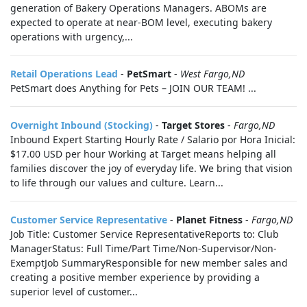
generation of Bakery Operations Managers. ABOMs are
expected to operate at near-BOM level, executing bakery
operations with urgency,...
Retail Operations Lead
-
PetSmart
-
West Fargo,ND
PetSmart does Anything for Pets – JOIN OUR TEAM! ...
Overnight Inbound (Stocking)
-
Target Stores
-
Fargo,ND
Inbound Expert Starting Hourly Rate / Salario por Hora Inicial:
$17.00 USD per hour Working at Target means helping all
families discover the joy of everyday life. We bring that vision
to life through our values and culture. Learn...
Customer Service Representative
-
Planet Fitness
-
Fargo,ND
Job Title: Customer Service RepresentativeReports to: Club
ManagerStatus: Full Time/Part Time/Non-Supervisor/Non-
ExemptJob SummaryResponsible for new member sales and
creating a positive member experience by providing a
superior level of customer...