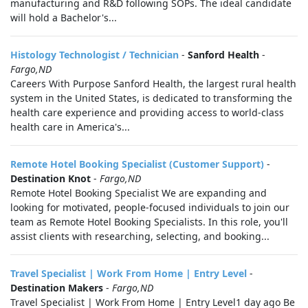
manufacturing and R&D following SOPs. The ideal candidate
will hold a Bachelor's...
Histology Technologist / Technician
-
Sanford Health
-
Fargo,ND
Careers With Purpose Sanford Health, the largest rural health
system in the United States, is dedicated to transforming the
health care experience and providing access to world-class
health care in America's...
Remote Hotel Booking Specialist (Customer Support)
-
Destination Knot
-
Fargo,ND
Remote Hotel Booking Specialist We are expanding and
looking for motivated, people-focused individuals to join our
team as Remote Hotel Booking Specialists. In this role, you'll
assist clients with researching, selecting, and booking...
Travel Specialist | Work From Home | Entry Level
-
Destination Makers
-
Fargo,ND
Travel Specialist | Work From Home | Entry Level1 day ago Be