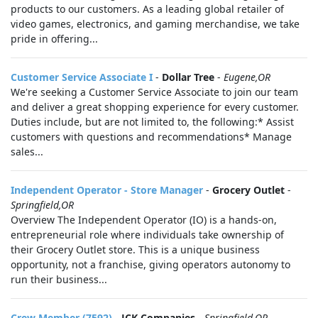
products to our customers. As a leading global retailer of
video games, electronics, and gaming merchandise, we take
pride in offering...
Customer Service Associate I
-
Dollar Tree
-
Eugene,OR
We're seeking a Customer Service Associate to join our team
and deliver a great shopping experience for every customer.
Duties include, but are not limited to, the following:* Assist
customers with questions and recommendations* Manage
sales...
Independent Operator - Store Manager
-
Grocery Outlet
-
Springfield,OR
Overview The Independent Operator (IO) is a hands-on,
entrepreneurial role where individuals take ownership of
their Grocery Outlet store. This is a unique business
opportunity, not a franchise, giving operators autonomy to
run their business...
Crew Member (7592)
-
JCK Companies
-
Springfield,OR