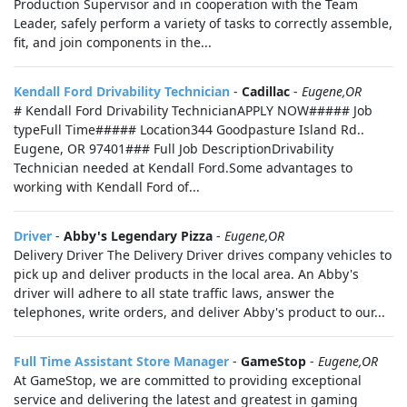
Production Supervisor and in cooperation with the Team
Leader, safely perform a variety of tasks to correctly assemble,
fit, and join components in the...
Kendall Ford Drivability Technician
-
Cadillac
-
Eugene,OR
# Kendall Ford Drivability TechnicianAPPLY NOW##### Job
typeFull Time##### Location344 Goodpasture Island Rd..
Eugene, OR 97401### Full Job DescriptionDrivability
Technician needed at Kendall Ford.Some advantages to
working with Kendall Ford of...
Driver
-
Abby's Legendary Pizza
-
Eugene,OR
Delivery Driver The Delivery Driver drives company vehicles to
pick up and deliver products in the local area. An Abby's
driver will adhere to all state traffic laws, answer the
telephones, write orders, and deliver Abby's product to our...
Full Time Assistant Store Manager
-
GameStop
-
Eugene,OR
At GameStop, we are committed to providing exceptional
service and delivering the latest and greatest in gaming