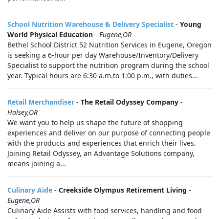
School Nutrition Warehouse & Delivery Specialist
-
Young
World Physical Education
-
Eugene,OR
Bethel School District 52 Nutrition Services in Eugene, Oregon
is seeking a 6-hour per day Warehouse/Inventory/Delivery
Specialist to support the nutrition program during the school
year. Typical hours are 6:30 a.m.to 1:00 p.m., with duties...
Retail Merchandiser
-
The Retail Odyssey Company
-
Halsey,OR
We want you to help us shape the future of shopping
experiences and deliver on our purpose of connecting people
with the products and experiences that enrich their lives.
Joining Retail Odyssey, an Advantage Solutions company,
means joining a...
Culinary Aide
-
Creekside Olympus Retirement Living
-
Eugene,OR
Culinary Aide Assists with food services, handling and food