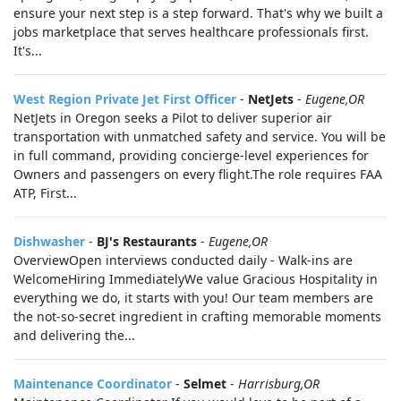
ensure your next step is a step forward. That's why we built a
jobs marketplace that serves healthcare professionals first.
It's...
West Region Private Jet First Officer
-
NetJets
-
Eugene,OR
NetJets in Oregon seeks a Pilot to deliver superior air
transportation with unmatched safety and service. You will be
in full command, providing concierge-level experiences for
Owners and passengers on every flight.The role requires FAA
ATP, First...
Dishwasher
-
BJ's Restaurants
-
Eugene,OR
OverviewOpen interviews conducted daily - Walk-ins are
WelcomeHiring ImmediatelyWe value Gracious Hospitality in
everything we do, it starts with you! Our team members are
the not-so-secret ingredient in crafting memorable moments
and delivering the...
Maintenance Coordinator
-
Selmet
-
Harrisburg,OR