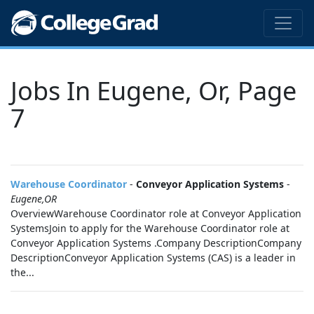
Jobs In Eugene, Or, Page
7
Warehouse Coordinator
-
Conveyor Application Systems
-
Eugene,OR
OverviewWarehouse Coordinator role at Conveyor Application
SystemsJoin to apply for the Warehouse Coordinator role at
Conveyor Application Systems .Company DescriptionCompany
DescriptionConveyor Application Systems (CAS) is a leader in
the...