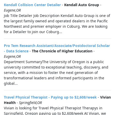
Kendall Collision Center Detailer
-
Kendall Auto Group
-
Eugene,OR
Job Title Detailer Job Description Kendall Auto Group is one of
the largest family owned and operated dealers in the Pacific
Northwest and premier employer in Coburg. We are looking
for a Detailer to join our Coburg...
Pro Tem Research Assistant/Associate/Postdoctoral Scholar
- Data Science
-
The Chronicle of Higher Education
-
Eugene,OR
Department SummaryThe University of Oregon is a public
university committed to exceptional teaching, discovery, and
service, with a mission to foster the next generation of
transformational leaders and informed participants in the
global...
Travel Physical Therapist - Paying up to $2,608/week
-
Vivian
Health
-
Springfield,OR
Vivian is looking for Travel Physical Therapist Therapys in
Springfield, Oregon paying up to $2,608/week At Vivian, we