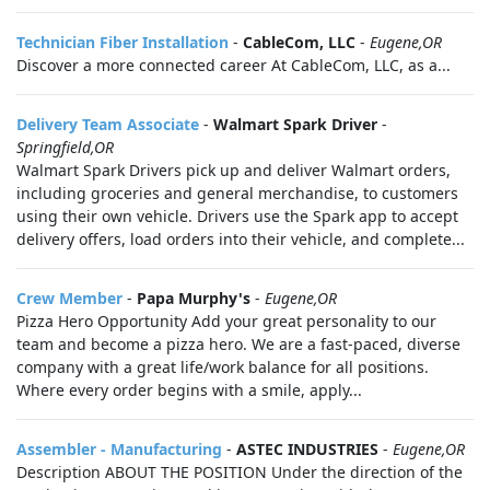
Technician Fiber Installation
-
CableCom, LLC
-
Eugene,OR
Discover a more connected career At CableCom, LLC, as a...
Delivery Team Associate
-
Walmart Spark Driver
-
Springfield,OR
Walmart Spark Drivers pick up and deliver Walmart orders,
including groceries and general merchandise, to customers
using their own vehicle. Drivers use the Spark app to accept
delivery offers, load orders into their vehicle, and complete...
Crew Member
-
Papa Murphy's
-
Eugene,OR
Pizza Hero Opportunity Add your great personality to our
team and become a pizza hero. We are a fast-paced, diverse
company with a great life/work balance for all positions.
Where every order begins with a smile, apply...
Assembler - Manufacturing
-
ASTEC INDUSTRIES
-
Eugene,OR
Description ABOUT THE POSITION Under the direction of the