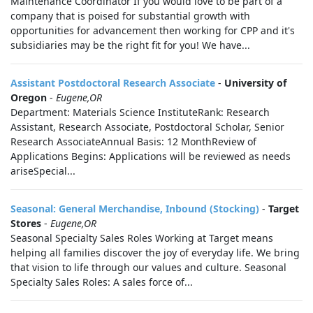
Maintenance Coordinator If you would love to be part of a
company that is poised for substantial growth with
opportunities for advancement then working for CPP and it's
subsidiaries may be the right fit for you! We have...
Assistant Postdoctoral Research Associate
-
University of
Oregon
-
Eugene,OR
Department: Materials Science InstituteRank: Research
Assistant, Research Associate, Postdoctoral Scholar, Senior
Research AssociateAnnual Basis: 12 MonthReview of
Applications Begins: Applications will be reviewed as needs
ariseSpecial...
Seasonal: General Merchandise, Inbound (Stocking)
-
Target
Stores
-
Eugene,OR
Seasonal Specialty Sales Roles Working at Target means
helping all families discover the joy of everyday life. We bring
that vision to life through our values and culture. Seasonal
Specialty Sales Roles: A sales force of...