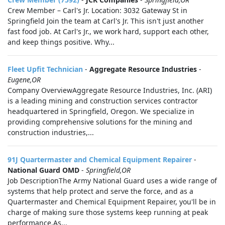
Crew Member – Carl's Jr. Location: 3032 Gateway St in
Springfield Join the team at Carl's Jr. This isn't just another
fast food job. At Carl's Jr., we work hard, support each other,
and keep things positive. Why...
Fleet Upfit Technician
-
Aggregate Resource Industries
-
Eugene,OR
Company OverviewAggregate Resource Industries, Inc. (ARI)
is a leading mining and construction services contractor
headquartered in Springfield, Oregon. We specialize in
providing comprehensive solutions for the mining and
construction industries,...
91J Quartermaster and Chemical Equipment Repairer
-
National Guard OMD
-
Springfield,OR
Job DescriptionThe Army National Guard uses a wide range of
systems that help protect and serve the force, and as a
Quartermaster and Chemical Equipment Repairer, you'll be in
charge of making sure those systems keep running at peak
performance.As...