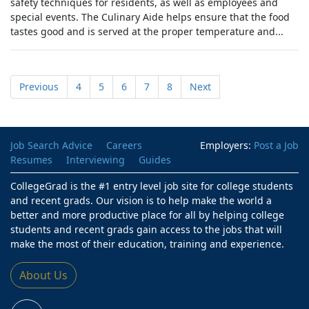
safety techniques for residents, as well as employees and
special events. The Culinary Aide helps ensure that the food
tastes good and is served at the proper temperature and...
Previous
4
5
6
7
8
Next
Job Search Advice
Careers
Employers:
Post a Job
Resumes
Interviewing
Guides
CollegeGrad is the #1 entry level job site for college students
and recent grads. Our vision is to help make the world a
better and more productive place for all by helping college
students and recent grads gain access to the jobs that will
make the most of their education, training and experience.
About Us