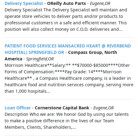
Delivery Specialist
-
OReilly Auto Parts
-
Eugene,OR
Delivery Specialist The Delivery Specialist will maintain and
operate store vehicles to deliver parts and/or products to
professional customers in a safe and efficient manner. This
position will also collect money on C.O.D. deliveries and...
PATIENT FOOD SERVICES MANSACRED HEART @ RIVERBEND
HOSPITAL) SPRINGFIELD OR
-
Compass Group, North
America
-
Springfield,OR
Morrison Healthcare**Salary:** **$70000-$85000****Other
Forms of Compensation:****Pay Grade: 14****Morrison
Healthcare** , a Compass Healthcare company, is a leader in
healthcare food and nutrition services company, serving more
than 1,000 hospitals...
Loan Officer
-
Cornerstone Capital Bank
-
Eugene,OR
Description Who we are: We honor God by using our talents
to make a positive difference in the lives of our Team
Members, Clients, Shareholders,...