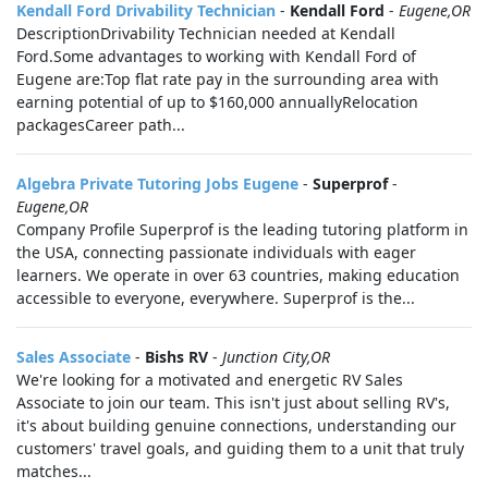
Kendall Ford Drivability Technician
-
Kendall Ford
-
Eugene,OR
DescriptionDrivability Technician needed at Kendall
Ford.Some advantages to working with Kendall Ford of
Eugene are:Top flat rate pay in the surrounding area with
earning potential of up to $160,000 annuallyRelocation
packagesCareer path...
Algebra Private Tutoring Jobs Eugene
-
Superprof
-
Eugene,OR
Company Profile Superprof is the leading tutoring platform in
the USA, connecting passionate individuals with eager
learners. We operate in over 63 countries, making education
accessible to everyone, everywhere. Superprof is the...
Sales Associate
-
Bishs RV
-
Junction City,OR
We're looking for a motivated and energetic RV Sales
Associate to join our team. This isn't just about selling RV's,
it's about building genuine connections, understanding our
customers' travel goals, and guiding them to a unit that truly
matches...