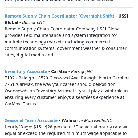
Remote Supply Chain Coordinator (Overnight Shift)
-
USSI
Global
-
Durham,NC
Remote Supply Chain Coordinator Company USSI Global
provides field maintenance and system integration for
multiple technology markets including commercial
communication systems, government weather & consumer
sites, digital media and...
Inventory Associate
-
CarMax
-
Raleigh,NC
7102 - Raleigh - 8520 Glenwood Ave, Raleigh, North Carolina,
27612CarMax, the way your career should be!Position
OverviewAs an Inventory Associate, you'll play a vital role in
ensuring every customer enjoys a seamless experience at
CarMax. This is...
Seasonal Team Associate
-
Walmart
-
Morrisville,NC
Hourly Wage: $15 - $28 per/hour *The actual hourly rate will
equal or exceed the required minimum wage applicable to