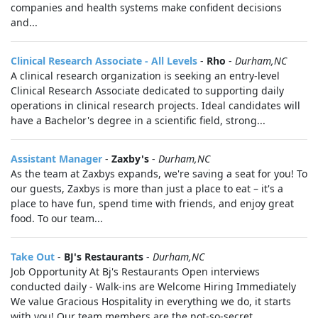
companies and health systems make confident decisions
and...
Clinical Research Associate - All Levels
-
Rho
-
Durham,NC
A clinical research organization is seeking an entry-level
Clinical Research Associate dedicated to supporting daily
operations in clinical research projects. Ideal candidates will
have a Bachelor's degree in a scientific field, strong...
Assistant Manager
-
Zaxby's
-
Durham,NC
As the team at Zaxbys expands, we're saving a seat for you! To
our guests, Zaxbys is more than just a place to eat – it's a
place to have fun, spend time with friends, and enjoy great
food. To our team...
Take Out
-
BJ's Restaurants
-
Durham,NC
Job Opportunity At Bj's Restaurants Open interviews
conducted daily - Walk-ins are Welcome Hiring Immediately
We value Gracious Hospitality in everything we do, it starts
with you! Our team members are the not-so-secret...