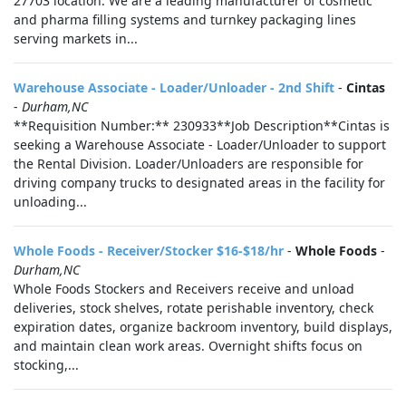
27703 location. We are a leading manufacturer of cosmetic
and pharma filling systems and turnkey packaging lines
serving markets in...
Warehouse Associate - Loader/Unloader - 2nd Shift
-
Cintas
-
Durham,NC
**Requisition Number:** 230933**Job Description**Cintas is
seeking a Warehouse Associate - Loader/Unloader to support
the Rental Division. Loader/Unloaders are responsible for
driving company trucks to designated areas in the facility for
unloading...
Whole Foods - Receiver/Stocker $16-$18/hr
-
Whole Foods
-
Durham,NC
Whole Foods Stockers and Receivers receive and unload
deliveries, stock shelves, rotate perishable inventory, check
expiration dates, organize backroom inventory, build displays,
and maintain clean work areas. Overnight shifts focus on
stocking,...