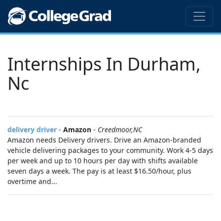
Internships In Durham,
Nc
delivery driver
-
Amazon
-
Creedmoor,NC
Amazon needs Delivery drivers. Drive an Amazon-branded
vehicle delivering packages to your community. Work 4-5 days
per week and up to 10 hours per day with shifts available
seven days a week. The pay is at least $16.50/hour, plus
overtime and...