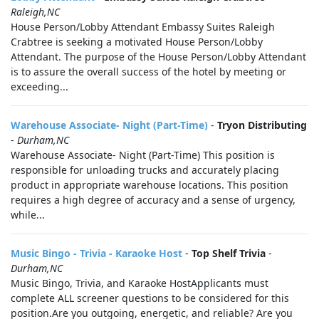
Raleigh,NC
House Person/Lobby Attendant Embassy Suites Raleigh
Crabtree is seeking a motivated House Person/Lobby
Attendant. The purpose of the House Person/Lobby Attendant
is to assure the overall success of the hotel by meeting or
exceeding...
Warehouse Associate- Night (Part-Time)
-
Tryon Distributing
-
Durham,NC
Warehouse Associate- Night (Part-Time) This position is
responsible for unloading trucks and accurately placing
product in appropriate warehouse locations. This position
requires a high degree of accuracy and a sense of urgency,
while...
Music Bingo - Trivia - Karaoke Host
-
Top Shelf Trivia
-
Durham,NC
Music Bingo, Trivia, and Karaoke HostApplicants must
complete ALL screener questions to be considered for this
position.Are you outgoing, energetic, and reliable? Are you