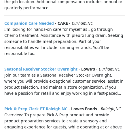
the job location. Additional compensation includes annual or
quarterly performance...
Companion Care Needed
-
CARE
-
Durham,NC
I'm looking for hands-on care for myself as I go through
Chemo treatment. Assistance with pleurx lung drain. Seeking
someone to handle meal preparation. Part of your
responsibilities will include running errands. You'll be
responsible for...
Seasonal Receiver Stocker Overnight
-
Lowe's
-
Durham,NC
Join our team as a Seasonal Receiver Stocker Overnight,
where you will provide exceptional customer service, assist in
product selection, and maintain store organization. If you
have a passion for retail and enjoy working in a fast-paced...
Pick & Prep Clerk FT Raleigh NC
-
Lowes Foods
-
Raleigh,NC
Overview: To prepare Pick & Prep product and provide
product preparation services to create a sensory and
engaging experience for guests, while operating at or above