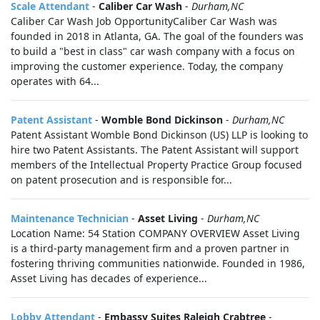
Scale Attendant
-
Caliber Car Wash
-
Durham,NC
Caliber Car Wash Job OpportunityCaliber Car Wash was
founded in 2018 in Atlanta, GA. The goal of the founders was
to build a "best in class" car wash company with a focus on
improving the customer experience. Today, the company
operates with 64...
Patent Assistant
-
Womble Bond Dickinson
-
Durham,NC
Patent Assistant Womble Bond Dickinson (US) LLP is looking to
hire two Patent Assistants. The Patent Assistant will support
members of the Intellectual Property Practice Group focused
on patent prosecution and is responsible for...
Maintenance Technician
-
Asset Living
-
Durham,NC
Location Name: 54 Station COMPANY OVERVIEW Asset Living
is a third-party management firm and a proven partner in
fostering thriving communities nationwide. Founded in 1986,
Asset Living has decades of experience...
Lobby Attendant
-
Embassy Suites Raleigh Crabtree
-