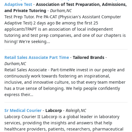
Adaptive Test
-
Association of Test Preparation, Admissions,
and Private Tutoring
-
Durham,NC
Test Prep Tutor. Pre PA-CAT (Physician's Assistant Computer
Adaptive Test) 2 days ago Be among the first 25
applicantsTPAPT is an association of local independent
tutoring and test prep companies, and one of our chapters is
hiring! We're seeking...
Retail Sales Associate Part Time
-
Tailored Brands
-
Durham,NC
Retail Sales Associate - Part-timeWe invest in our people and
continuously work towards fostering an inspirational,
inclusive, and innovative culture, so that every team member
has a true sense of belonging. We help people confidently
express their...
Sr Medical Courier
-
Labcorp
-
Raleigh,NC
Labcorp Courier II Labcorp is a global leader in laboratory
services, providing the insights and answers that help
healthcare providers, patients, researchers, pharmaceutical