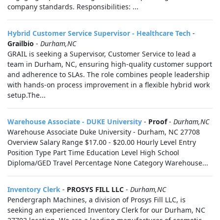
company standards. Responsibilities: ...
Hybrid Customer Service Supervisor - Healthcare Tech
-
Grailbio
-
Durham,NC
GRAIL is seeking a Supervisor, Customer Service to lead a
team in Durham, NC, ensuring high-quality customer support
and adherence to SLAs. The role combines people leadership
with hands-on process improvement in a flexible hybrid work
setup.The...
Warehouse Associate - DUKE University
-
Proof
-
Durham,NC
Warehouse Associate Duke University - Durham, NC 27708
Overview Salary Range $17.00 - $20.00 Hourly Level Entry
Position Type Part Time Education Level High School
Diploma/GED Travel Percentage None Category Warehouse...
Inventory Clerk
-
PROSYS FILL LLC
-
Durham,NC
Pendergraph Machines, a division of Prosys Fill LLC, is
seeking an experienced Inventory Clerk for our Durham, NC