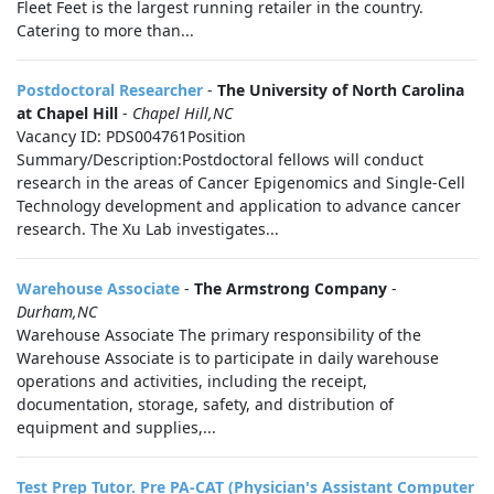
Fleet Feet is the largest running retailer in the country.
Catering to more than...
Postdoctoral Researcher
-
The University of North Carolina
at Chapel Hill
-
Chapel Hill,NC
Vacancy ID: PDS004761Position
Summary/Description:Postdoctoral fellows will conduct
research in the areas of Cancer Epigenomics and Single-Cell
Technology development and application to advance cancer
research. The Xu Lab investigates...
Warehouse Associate
-
The Armstrong Company
-
Durham,NC
Warehouse Associate The primary responsibility of the
Warehouse Associate is to participate in daily warehouse
operations and activities, including the receipt,
documentation, storage, safety, and distribution of
equipment and supplies,...
Test Prep Tutor. Pre PA-CAT (Physician's Assistant Computer