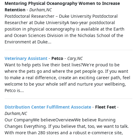
Mentoring Physical Oceanography Women to Increase
Retention
-
Durham,NC
Postdoctoral Researcher – Duke University Postdoctoral
Researcher at Duke UniversityA two-year postdoctoral
position in physical oceanography is available at the Earth
and Ocean Sciences Division in the Nicholas School of the
Environment at Duke...
Veterinary Assistant
-
Petco
-
Cary,NC
Want to help pets live their best lives?We're proud to be
where the pets go and where the pet people go. If you want
to make a real difference, create an exciting career path, feel
welcome to be your whole self and nurture your wellbeing,
Petco is...
Distribution Center Fulfillment Associate
-
Fleet Feet
-
Durham,NC
Our CompanyWe believeOverviewWe believe Running
Changes Everything. If you believe that, too, we want to talk.
With more than 280 stores and a robust e-commerce site,