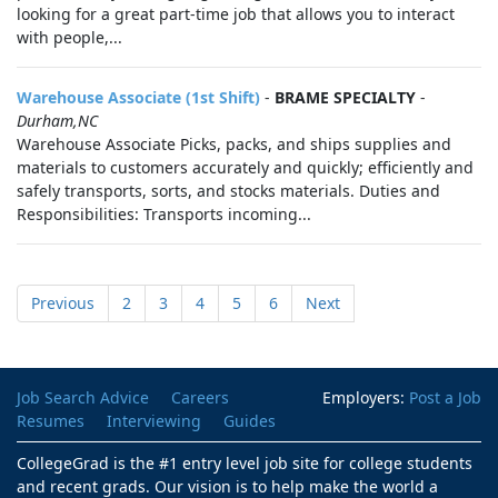
looking for a great part-time job that allows you to interact
with people,...
Warehouse Associate (1st Shift)
-
BRAME SPECIALTY
-
Durham,NC
Warehouse Associate Picks, packs, and ships supplies and
materials to customers accurately and quickly; efficiently and
safely transports, sorts, and stocks materials. Duties and
Responsibilities: Transports incoming...
Previous
2
3
4
5
6
Next
Job Search Advice
Careers
Employers:
Post a Job
Resumes
Interviewing
Guides
CollegeGrad is the #1 entry level job site for college students
and recent grads. Our vision is to help make the world a