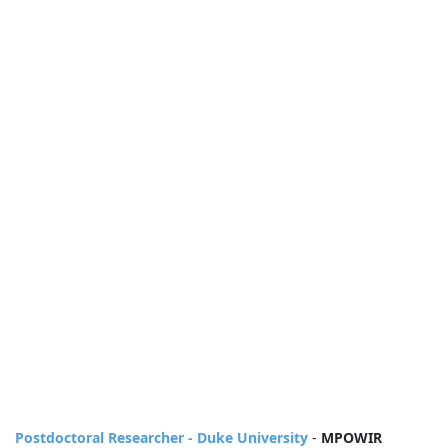
Postdoctoral Researcher - Duke University
-
MPOWIR