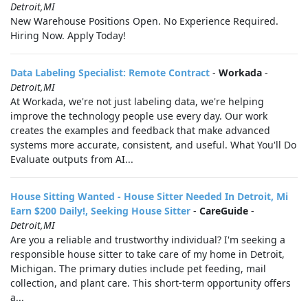
Detroit,MI
New Warehouse Positions Open. No Experience Required.
Hiring Now. Apply Today!
Data Labeling Specialist: Remote Contract
-
Workada
-
Detroit,MI
At Workada, we're not just labeling data, we're helping
improve the technology people use every day. Our work
creates the examples and feedback that make advanced
systems more accurate, consistent, and useful. What You'll Do
Evaluate outputs from AI...
House Sitting Wanted - House Sitter Needed In Detroit, Mi
Earn $200 Daily!, Seeking House Sitter
-
CareGuide
-
Detroit,MI
Are you a reliable and trustworthy individual? I'm seeking a
responsible house sitter to take care of my home in Detroit,
Michigan. The primary duties include pet feeding, mail
collection, and plant care. This short-term opportunity offers
a...