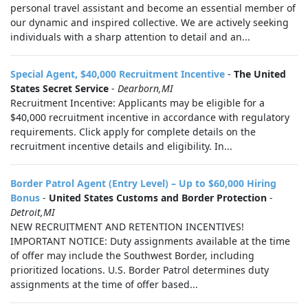
personal travel assistant and become an essential member of
our dynamic and inspired collective. We are actively seeking
individuals with a sharp attention to detail and an...
Special Agent, $40,000 Recruitment Incentive
-
The United
States Secret Service
-
Dearborn,MI
Recruitment Incentive: Applicants may be eligible for a
$40,000 recruitment incentive in accordance with regulatory
requirements. Click apply for complete details on the
recruitment incentive details and eligibility. In...
Border Patrol Agent (Entry Level) – Up to $60,000 Hiring
Bonus
-
United States Customs and Border Protection
-
Detroit,MI
NEW RECRUITMENT AND RETENTION INCENTIVES!
IMPORTANT NOTICE: Duty assignments available at the time
of offer may include the Southwest Border, including
prioritized locations. U.S. Border Patrol determines duty
assignments at the time of offer based...