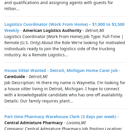
and qualifications and assigning agents with guests for
Hilton...
Logistics Coordinator (Work From Home) – $1,800 to $3,500
Weekly
-
American Logistics Authority
-
Detroit,MI
Logistics Coordinator (Work From Home) Job Type: Full-Time |
Remote (U.S. Only) About the Role We're looking for motivated
individuals ready to join the logistics side of the trucking
industry. As a Remote Logistics...
House Sitter Wanted - Detroit, Michigan Home Carer Job
-
CareGuide
-
Detroit,MI
Job Description: Hi there my name is Waynetta. I'm looking for
a house sitter living in Detroit, Michigan. I hope to connect
with a knowledgeable candidate who has one-off availability.
Details: Our family requires plant...
Part time Pharmacy Warehouse Clerk (3 days per week)
-
Central Admixture Pharmacy
-
Livonia,MI
Company: Central Admixture Pharmacy Job Posting Location: