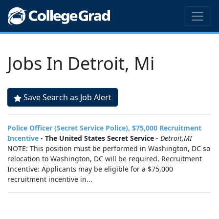
Jobs In Detroit, Mi
Save Search as Job Alert
Police Officer (Secret Service Police), $75,000 Recruitment
Incentive
-
The United States Secret Service
-
Detroit,MI
NOTE: This position must be performed in Washington, DC so
relocation to Washington, DC will be required. Recruitment
Incentive: Applicants may be eligible for a $75,000
recruitment incentive in...