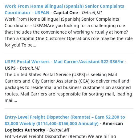
Work From Home Bilingual (Spanish) Senior Complaints
Coordinator - USPAN
-
Capital One
-
Detroit,MI
Work From Home Bilingual (Spanish) Senior Complaints
Coordinator - USPANAre you looking for a challenging role
that includes the convenience of working virtually at home?
Then a Capital One Customer Operations role may be the role
for you! To be...
USPS Postal Workers - Mail Carrier/Assistant $22-$36/hr
-
USPS
-
Detroit,MI
The United States Postal Service (USPS) is seeking Mail
Carriers and City Carrier Assistants (CCA) to deliver mail and
packages to residential and business customers on assigned
routes. Mail Carriers are responsible for sorting mail, loading
mail...
Entry-Level Freight Dispatcher (Remote) – Earn $2,200 to
$3,000 Weekly ($114,400–$156,000 Annually)
-
American
Logistics Authority
-
Detroit,MI
Entry-Level Freight Dispatcher (Remote) We are hiring