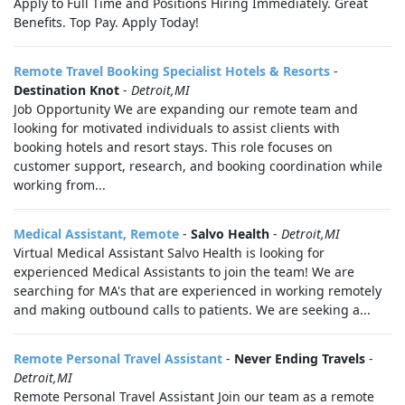
Apply to Full Time and Positions Hiring Immediately. Great
Benefits. Top Pay. Apply Today!
Remote Travel Booking Specialist Hotels & Resorts
-
Destination Knot
-
Detroit,MI
Job Opportunity We are expanding our remote team and
looking for motivated individuals to assist clients with
booking hotels and resort stays. This role focuses on
customer support, research, and booking coordination while
working from...
Medical Assistant, Remote
-
Salvo Health
-
Detroit,MI
Virtual Medical Assistant Salvo Health is looking for
experienced Medical Assistants to join the team! We are
searching for MA's that are experienced in working remotely
and making outbound calls to patients. We are seeking a...
Remote Personal Travel Assistant
-
Never Ending Travels
-
Detroit,MI
Remote Personal Travel Assistant Join our team as a remote