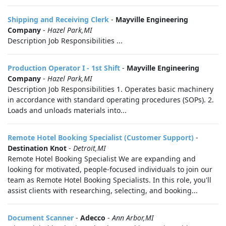
Shipping and Receiving Clerk
-
Mayville Engineering
Company
-
Hazel Park,MI
Description Job Responsibilities ...
Production Operator I - 1st Shift
-
Mayville Engineering
Company
-
Hazel Park,MI
Description Job Responsibilities 1. Operates basic machinery
in accordance with standard operating procedures (SOPs). 2.
Loads and unloads materials into...
Remote Hotel Booking Specialist (Customer Support)
-
Destination Knot
-
Detroit,MI
Remote Hotel Booking Specialist We are expanding and
looking for motivated, people-focused individuals to join our
team as Remote Hotel Booking Specialists. In this role, you'll
assist clients with researching, selecting, and booking...
Document Scanner
-
Adecco
-
Ann Arbor,MI