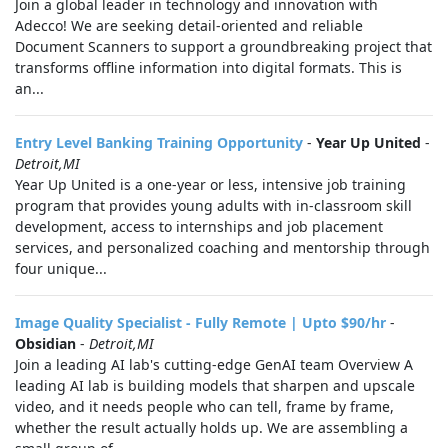
Join a global leader in technology and innovation with
Adecco! We are seeking detail-oriented and reliable
Document Scanners to support a groundbreaking project that
transforms offline information into digital formats. This is
an...
Entry Level Banking Training Opportunity
-
Year Up United
-
Detroit,MI
Year Up United is a one-year or less, intensive job training
program that provides young adults with in-classroom skill
development, access to internships and job placement
services, and personalized coaching and mentorship through
four unique...
Image Quality Specialist - Fully Remote | Upto $90/hr
-
Obsidian
-
Detroit,MI
Join a leading AI lab's cutting-edge GenAI team Overview A
leading AI lab is building models that sharpen and upscale
video, and it needs people who can tell, frame by frame,
whether the result actually holds up. We are assembling a