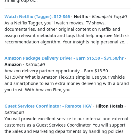
small group of...
Watch Netflix (Tagger): $12-$46
-
Netflix
-
Bloomfield Twp,MI
As a Netflix Tagger, you'll watch movies, TV shows,
documentaries, and other original content on Netflix and
assign relevant metadata and tags that help improve Netflix's
recommendation algorithm. Your insights help personalize...
Amazon Package Delivery Driver - Earn $15.50 - $31.50/hr
-
Amazon
-
Detroit,MI
Amazon delivery partner opportunity – Earn $15.50 -
$31.50/hr What is Amazon Flex?It's simple! Use your vehicle
and smartphone to earn extra money delivering with a brand
you trust. With Amazon Flex, you...
Guest Services Coordinator - Remote HGV
-
Hilton Hotels
-
Detroit,MI
You will provide excellent service to our internal and external
customers as a Guest Services Coordinator. You will support
the Sales and Marketing departments by handling policies