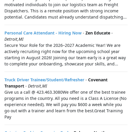
motivated individuals to join our logistics team as Freight
Dispatchers. This is a remote position with strong income
potential. Candidates must already understand dispatching...
Personal Care Attendant - Hiring Now
-
Zen Educate
-
Detroit,MI
Secure Your Role for the 2026–2027 Academic Year! We are
actively recruiting right now for the upcoming school year
starting in August 2026! Joining our team early is a great way
to complete your onboarding, showcase your skills, and...
Truck Driver Trainee/Student/Refresher
-
Covenant
Transport
-
Detroit,MI
Give us a call @ 423.463.3080We offer one of the best trainee
programs in the country. All you need is a Class A License (No
experience needed). We will pay you $600 a week while you
go out with a trainer and learn from the best.Great Training
Pay