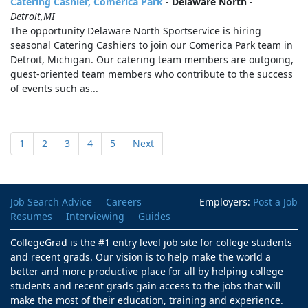
Catering Cashier, Comerica Park
-
Delaware North
-
Detroit,MI
The opportunity Delaware North Sportservice is hiring
seasonal Catering Cashiers to join our Comerica Park team in
Detroit, Michigan. Our catering team members are outgoing,
guest-oriented team members who contribute to the success
of events such as...
1
2
3
4
5
Next
Job Search Advice
Careers
Employers:
Post a Job
Resumes
Interviewing
Guides
CollegeGrad is the #1 entry level job site for college students
and recent grads. Our vision is to help make the world a
better and more productive place for all by helping college
students and recent grads gain access to the jobs that will
make the most of their education, training and experience.