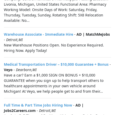
Livonia, Michigan, United States Functional Area: Pharmacy
Working Model: Onsite Days of Work: Saturday, Friday,
Thursday, Tuesday, Sunday, Rotating Shift: 5X8 Relocation
Available: No...
Warehouse Associate - Immediate Hire
-
AD | MatchMeJobs
-
Detroit,MI
New Warehouse Positions Open. No Experience Required.
Hiring Now. Apply Today!
Medical Transportation Driver – $10,000 Guarantee + Bonus
-
Veyo
-
Dearborn,MI
Have a car? Earn a $1,000 SIGN ON BONUS + $10,000
GUARANTEE when you sign up to help transport others to
healthcare appointments in your own vehicle around
Michigan! At Veyo, we help people get to and from their...
Full Time & Part Time Jobs Hiring Now
-
AD |
Jobs2Careers.com
-
Detroit,MI