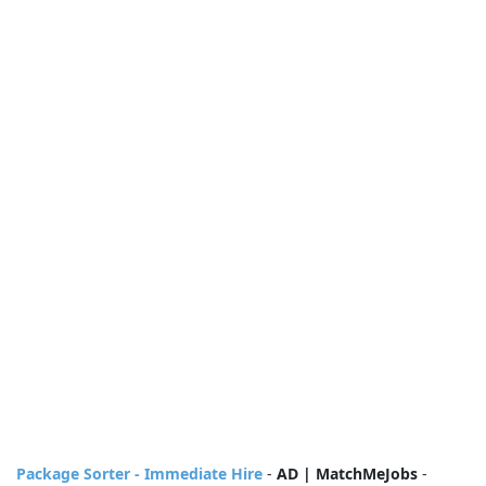
Package Sorter - Immediate Hire
-
AD | MatchMeJobs
-