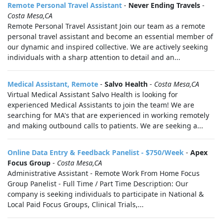
Remote Personal Travel Assistant
-
Never Ending Travels
-
Costa Mesa,CA
Remote Personal Travel Assistant Join our team as a remote
personal travel assistant and become an essential member of
our dynamic and inspired collective. We are actively seeking
individuals with a sharp attention to detail and an...
Medical Assistant, Remote
-
Salvo Health
-
Costa Mesa,CA
Virtual Medical Assistant Salvo Health is looking for
experienced Medical Assistants to join the team! We are
searching for MA's that are experienced in working remotely
and making outbound calls to patients. We are seeking a...
Online Data Entry & Feedback Panelist - $750/Week
-
Apex
Focus Group
-
Costa Mesa,CA
Administrative Assistant - Remote Work From Home Focus
Group Panelist - Full Time / Part Time Description: Our
company is seeking individuals to participate in National &
Local Paid Focus Groups, Clinical Trials,...