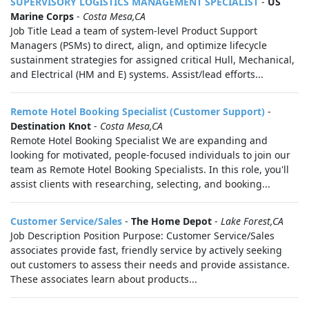
SUPERVISORY LOGISTICS MANAGEMENT SPECIALIST
-
US
Marine Corps
-
Costa Mesa,CA
Job Title Lead a team of system-level Product Support
Managers (PSMs) to direct, align, and optimize lifecycle
sustainment strategies for assigned critical Hull, Mechanical,
and Electrical (HM and E) systems. Assist/lead efforts...
Remote Hotel Booking Specialist (Customer Support)
-
Destination Knot
-
Costa Mesa,CA
Remote Hotel Booking Specialist We are expanding and
looking for motivated, people-focused individuals to join our
team as Remote Hotel Booking Specialists. In this role, you'll
assist clients with researching, selecting, and booking...
Customer Service/Sales
-
The Home Depot
-
Lake Forest,CA
Job Description Position Purpose: Customer Service/Sales
associates provide fast, friendly service by actively seeking
out customers to assess their needs and provide assistance.
These associates learn about products...