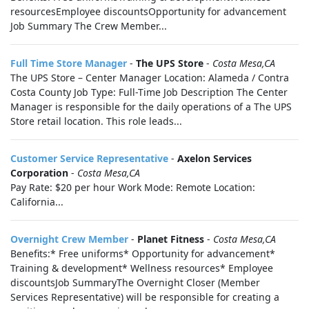
resourcesEmployee discountsOpportunity for advancement
Job Summary The Crew Member...
Full Time Store Manager
-
The UPS Store
-
Costa Mesa,CA
The UPS Store – Center Manager Location: Alameda / Contra
Costa County Job Type: Full-Time Job Description The Center
Manager is responsible for the daily operations of a The UPS
Store retail location. This role leads...
Customer Service Representative
-
Axelon Services
Corporation
-
Costa Mesa,CA
Pay Rate: $20 per hour Work Mode: Remote Location:
California...
Overnight Crew Member
-
Planet Fitness
-
Costa Mesa,CA
Benefits:* Free uniforms* Opportunity for advancement*
Training & development* Wellness resources* Employee
discountsJob SummaryThe Overnight Closer (Member
Services Representative) will be responsible for creating a