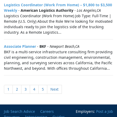
Logistics Coordinator (Work From Home) – $1,800 to $3,500
Weekly
-
American Logistics Authority
-
Los Angeles,CA
Logistics Coordinator (Work From Home) Job Type: Full-Time |
Remote (U.S. Only) About the Role We're looking for motivated
individuals ready to join the logistics side of the trucking
industry. As a Remote Logistics...
Associate Planner
-
BKF
-
Newport Beach,CA
BKF is a multi-service infrastructure consulting firm providing
civil engineering, construction management, environmental,
planning, and surveying services across California, the Pacific
Northwest, and beyond. With offices throughout California...
1
2
3
4
5
Next
Job Search Advice
Careers
Employers:
Post a Job
Resumes
Interviewing
Guides