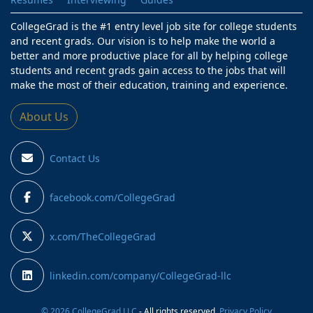
CollegeGrad is the #1 entry level job site for college students
and recent grads. Our vision is to help make the world a
better and more productive place for all by helping college
students and recent grads gain access to the jobs that will
make the most of their education, training and experience.
About Us
Contact Us
facebook.com/CollegeGrad
x.com/TheCollegeGrad
linkedin.com/company/CollegeGrad-llc
© 2026 CollegeGrad LLC
- All rights reserved.
Privacy Policy