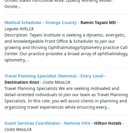
United States Functional Area: Quality Working Model:
Onsite...
Medical Scheduler - Orange County
-
Ramin Tayani MD
-
Laguna Hills,CA
Description: Tayani Institute is seeking a dynamic, energetic,
and knowledgeable Front Office & Scheduler to join our
growing and thriving Ophthalmology/Optometry practice Call
Center. Our practice provides a broad array of ophthalmology,
optometry,...
Travel Planning Specialist (Remote) - Entry Level
-
Destination Knot
-
Costa Mesa,CA
Travel Planning Specialists We are seeking motivated and
detail-oriented individuals to join our team as Travel Planning
Specialists. In this role, you will assist clients in planning and
organizing travel experiences while ensuring every...
Guest Services Coordinator - Remote HGV
-
Hilton Hotels
-
Costa Mesa,CA