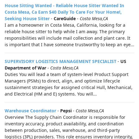
House Sitting Wanted - Reliable House Sitter Wanted In
Costa Mesa, Ca Earn $40 Daily To Care For Your Home!,
Seeking House Sitter
-
CareGuide
-
Costa Mesa,CA
I am a homeowner in Costa Mesa, California, looking for a
reliable house sitter to help while I am away. The primary
responsibilities will include mail collection and plant care. It
is important that I have someone trustworthy to keep an eye...
SUPERVISORY LOGISTICS MANAGEMENT SPECIALIST
-
US
Department of War
-
Costa Mesa,CA
Duties You will lead a team of system-level Product Support
Managers (PSMs) to direct, align, and optimize lifecycle
sustainment strategies for assigned critical Hull, Mechanical,
and Electrical (HM and E) systems. You will...
Warehouse Coordinator
-
Pepsi
-
Costa Mesa,CA
Overview The Supply Chain Coordinator is responsible for
inventory accuracy, product availability, and coordination
between production, sales, warehouse, and third-party
logistics (3PL) providers. This role ensures inventory integrity,