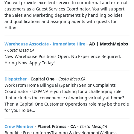
You will provide excellent service to our internal and external
customers as a Guest Services Coordinator. You will support
the Sales and Marketing departments by handling policies
and qualifications and assigning agents with guests for
Hilton...
Warehouse Associate - Immediate Hire
-
AD | MatchMeJobs
-
Costa Mesa,CA
New Warehouse Positions Open. No Experience Required.
Hiring Now. Apply Today!
Dispatcher
-
Capital One
-
Costa Mesa,CA
Work From Home Bilingual (Spanish) Senior Complaints
Coordinator - USPANAre you looking for a challenging role
that includes the convenience of working virtually at home?
Then a Capital One Customer Operations role may be the role
for you! To be...
Crew Member
-
Planet Fitness - CA
-
Costa Mesa,CA
Benefits: Free uniformsTraining & developmentWellness