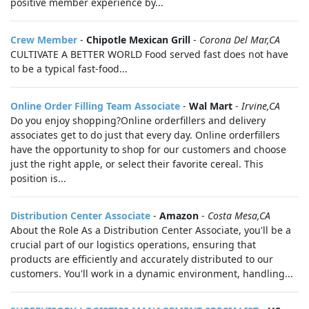
positive member experience by...
Crew Member
-
Chipotle Mexican Grill
-
Corona Del Mar,CA
CULTIVATE A BETTER WORLD Food served fast does not have
to be a typical fast-food...
Online Order Filling Team Associate
-
Wal Mart
-
Irvine,CA
Do you enjoy shopping?Online orderfillers and delivery
associates get to do just that every day. Online orderfillers
have the opportunity to shop for our customers and choose
just the right apple, or select their favorite cereal. This
position is...
Distribution Center Associate
-
Amazon
-
Costa Mesa,CA
About the Role As a Distribution Center Associate, you'll be a
crucial part of our logistics operations, ensuring that
products are efficiently and accurately distributed to our
customers. You'll work in a dynamic environment, handling...