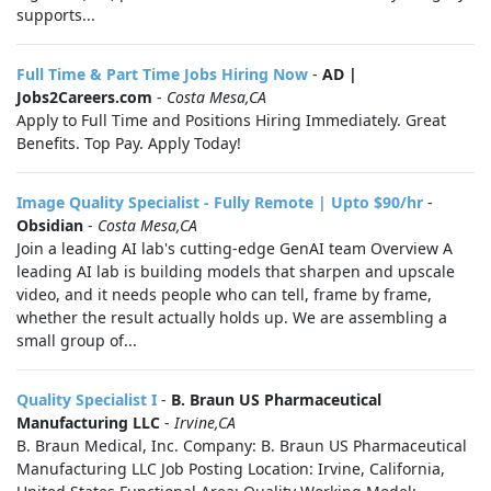
supports...
Full Time & Part Time Jobs Hiring Now
-
AD |
Jobs2Careers.com
-
Costa Mesa,CA
Apply to Full Time and Positions Hiring Immediately. Great
Benefits. Top Pay. Apply Today!
Image Quality Specialist - Fully Remote | Upto $90/hr
-
Obsidian
-
Costa Mesa,CA
Join a leading AI lab's cutting-edge GenAI team Overview A
leading AI lab is building models that sharpen and upscale
video, and it needs people who can tell, frame by frame,
whether the result actually holds up. We are assembling a
small group of...
Quality Specialist I
-
B. Braun US Pharmaceutical
Manufacturing LLC
-
Irvine,CA
B. Braun Medical, Inc. Company: B. Braun US Pharmaceutical
Manufacturing LLC Job Posting Location: Irvine, California,