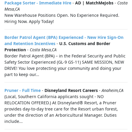
Package Sorter - Immediate Hire
-
AD | MatchMeJobs
-
Costa
Mesa,CA
New Warehouse Positions Open. No Experience Required.
Hiring Now. Apply Today!
Border Patrol Agent (BPA) Experienced - New Hire Sign-On
and Retention Incentives
-
U.S. Customs and Border
Protection
-
Costa Mesa,CA
Border Patrol Agent (BPA) – in the Federal Security and Public
Safety Sector Experienced (GL-9 GS-11) SAME MISSION, NEW
DRIVE! You love protecting your community and doing your
part to keep our...
Pruner - Full Time
-
Disneyland Resort Careers
-
Anaheim,CA
(Local, Southern California applicants sought - NO
RELOCATION OFFERED.) At Disneyland® Resort, a Pruner
provides day-to-day tree care for the Resort urban forest,
under the direction of an Arboricultural Manager. Duties
include...