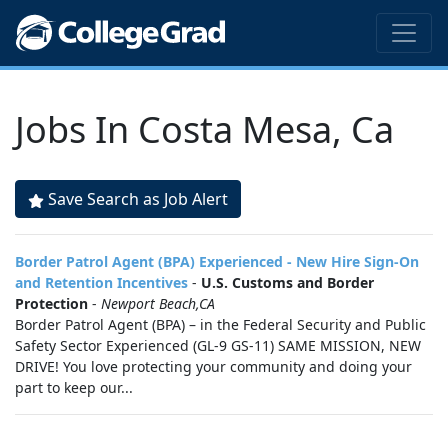
Jobs In Costa Mesa, Ca
Save Search as Job Alert
Border Patrol Agent (BPA) Experienced - New Hire Sign-On
and Retention Incentives
-
U.S. Customs and Border
Protection
-
Newport Beach,CA
Border Patrol Agent (BPA) – in the Federal Security and Public
Safety Sector Experienced (GL-9 GS-11) SAME MISSION, NEW
DRIVE! You love protecting your community and doing your
part to keep our...