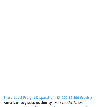
Entry-Level Freight Dispatcher - $1,200-$2,500 Weekly
-
American Logistics Authority
-
Fort Lauderdale,FL