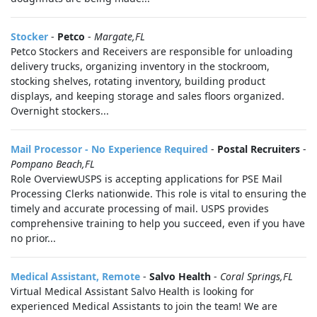
Stocker
-
Petco
-
Margate,FL
Petco Stockers and Receivers are responsible for unloading
delivery trucks, organizing inventory in the stockroom,
stocking shelves, rotating inventory, building product
displays, and keeping storage and sales floors organized.
Overnight stockers...
Mail Processor - No Experience Required
-
Postal Recruiters
-
Pompano Beach,FL
Role OverviewUSPS is accepting applications for PSE Mail
Processing Clerks nationwide. This role is vital to ensuring the
timely and accurate processing of mail. USPS provides
comprehensive training to help you succeed, even if you have
no prior...
Medical Assistant, Remote
-
Salvo Health
-
Coral Springs,FL
Virtual Medical Assistant Salvo Health is looking for
experienced Medical Assistants to join the team! We are