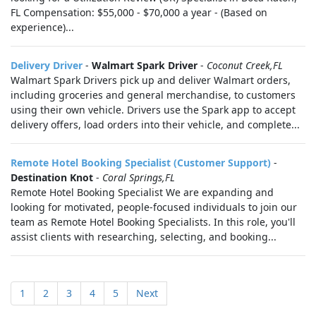
FL Compensation: $55,000 - $70,000 a year - (Based on
experience)...
Delivery Driver
-
Walmart Spark Driver
-
Coconut Creek,FL
Walmart Spark Drivers pick up and deliver Walmart orders,
including groceries and general merchandise, to customers
using their own vehicle. Drivers use the Spark app to accept
delivery offers, load orders into their vehicle, and complete...
Remote Hotel Booking Specialist (Customer Support)
-
Destination Knot
-
Coral Springs,FL
Remote Hotel Booking Specialist We are expanding and
looking for motivated, people-focused individuals to join our
team as Remote Hotel Booking Specialists. In this role, you'll
assist clients with researching, selecting, and booking...
1
2
3
4
5
Next