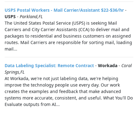
USPS Postal Workers - Mail Carrier/Assistant $22-$36/hr
-
USPS
-
Parkland,FL
The United States Postal Service (USPS) is seeking Mail
Carriers and City Carrier Assistants (CCA) to deliver mail and
packages to residential and business customers on assigned
routes. Mail Carriers are responsible for sorting mail, loading
mail...
Data Labeling Specialist: Remote Contract
-
Workada
-
Coral
Springs,FL
At Workada, we're not just labeling data, we're helping
improve the technology people use every day. Our work
creates the examples and feedback that make advanced
systems more accurate, consistent, and useful. What You'll Do
Evaluate outputs from AI...