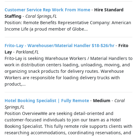
Customer Service Rep Work From Home
-
Hire Standard
Staffing
-
Coral Springs,FL
Position: Remote Benefits Representative Company: American
Income Life (a proud member of Globe...
Frito-Lay - Warehouser/Material Handler $18-$26/hr
-
Frito
Lay
-
Parkland,FL
Frito-Lay is seeking Warehouse Workers / Material Handlers to
work in distribution centers loading, unloading, moving, and
organizing snack products for delivery routes. Warehouse
Workers are responsible for loading delivery trucks with
product,...
Hotel Booking Specialist | Fully Remote
-
Medium
-
Coral
Springs,FL
Position OverviewWe are seeking detail-oriented and
customer-focused individuals to join our team as a Hotel
Booking Specialist. This fully remote role supports clients with
researching accommodations, coordinating reservations, and