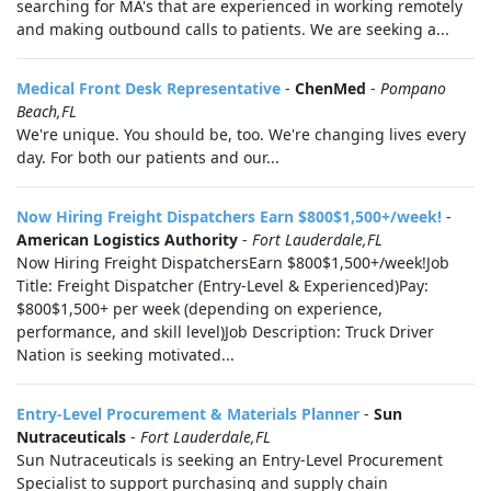
searching for MA's that are experienced in working remotely
and making outbound calls to patients. We are seeking a...
Medical Front Desk Representative
-
ChenMed
-
Pompano
Beach,FL
We're unique. You should be, too. We're changing lives every
day. For both our patients and our...
Now Hiring Freight Dispatchers Earn $800$1,500+/week!
-
American Logistics Authority
-
Fort Lauderdale,FL
Now Hiring Freight DispatchersEarn $800$1,500+/week!Job
Title: Freight Dispatcher (Entry-Level & Experienced)Pay:
$800$1,500+ per week (depending on experience,
performance, and skill level)Job Description: Truck Driver
Nation is seeking motivated...
Entry-Level Procurement & Materials Planner
-
Sun
Nutraceuticals
-
Fort Lauderdale,FL
Sun Nutraceuticals is seeking an Entry-Level Procurement
Specialist to support purchasing and supply chain