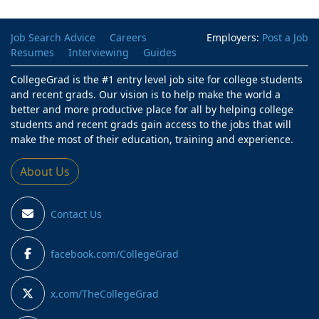
Job Search Advice
Careers
Employers:
Post a Job
Resumes
Interviewing
Guides
CollegeGrad is the #1 entry level job site for college students
and recent grads. Our vision is to help make the world a
better and more productive place for all by helping college
students and recent grads gain access to the jobs that will
make the most of their education, training and experience.
About Us
Contact Us
facebook.com/CollegeGrad
x.com/TheCollegeGrad