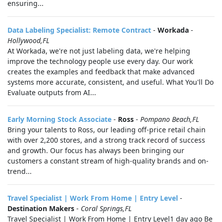
ensuring...
Data Labeling Specialist: Remote Contract
-
Workada
-
Hollywood,FL
At Workada, we're not just labeling data, we're helping
improve the technology people use every day. Our work
creates the examples and feedback that make advanced
systems more accurate, consistent, and useful. What You'll Do
Evaluate outputs from AI...
Early Morning Stock Associate
-
Ross
-
Pompano Beach,FL
Bring your talents to Ross, our leading off-price retail chain
with over 2,200 stores, and a strong track record of success
and growth. Our focus has always been bringing our
customers a constant stream of high-quality brands and on-
trend...
Travel Specialist | Work From Home | Entry Level
-
Destination Makers
-
Coral Springs,FL
Travel Specialist | Work From Home | Entry Level1 day ago Be