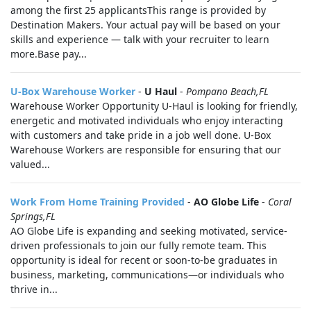
among the first 25 applicantsThis range is provided by
Destination Makers. Your actual pay will be based on your
skills and experience — talk with your recruiter to learn
more.Base pay...
U-Box Warehouse Worker
-
U Haul
-
Pompano Beach,FL
Warehouse Worker Opportunity U-Haul is looking for friendly,
energetic and motivated individuals who enjoy interacting
with customers and take pride in a job well done. U-Box
Warehouse Workers are responsible for ensuring that our
valued...
Work From Home Training Provided
-
AO Globe Life
-
Coral
Springs,FL
AO Globe Life is expanding and seeking motivated, service-
driven professionals to join our fully remote team. This
opportunity is ideal for recent or soon-to-be graduates in
business, marketing, communications—or individuals who
thrive in...