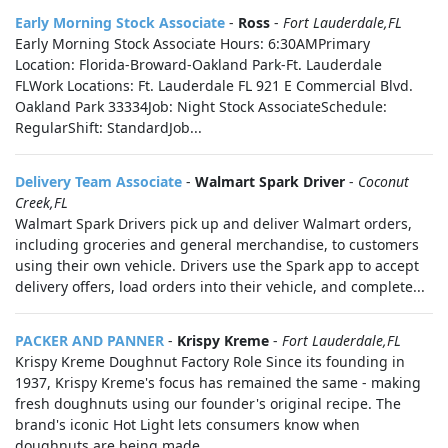
Early Morning Stock Associate
-
Ross
-
Fort Lauderdale,FL
Early Morning Stock Associate Hours: 6:30AMPrimary
Location: Florida-Broward-Oakland Park-Ft. Lauderdale
FLWork Locations: Ft. Lauderdale FL 921 E Commercial Blvd.
Oakland Park 33334Job: Night Stock AssociateSchedule:
RegularShift: StandardJob...
Delivery Team Associate
-
Walmart Spark Driver
-
Coconut
Creek,FL
Walmart Spark Drivers pick up and deliver Walmart orders,
including groceries and general merchandise, to customers
using their own vehicle. Drivers use the Spark app to accept
delivery offers, load orders into their vehicle, and complete...
PACKER AND PANNER
-
Krispy Kreme
-
Fort Lauderdale,FL
Krispy Kreme Doughnut Factory Role Since its founding in
1937, Krispy Kreme's focus has remained the same - making
fresh doughnuts using our founder's original recipe. The
brand's iconic Hot Light lets consumers know when
doughnuts are being made...