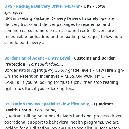
UPS - Package Delivery Driver $45+/hr
-
UPS
-
Coral
Springs,FL
UPS is seeking Package Delivery Drivers to safely operate
delivery trucks and deliver packages to residential and
commercial customers on an assigned route. Drivers are
responsible for loading and unloading packages, following a
scheduled delivery...
Border Patrol Agent - Entry Level
-
Customs and Border
Protection
-
Fort Lauderdale,FL
Border Patrol Agent (BPA) GL-5/7 grade levels - New Hire Sign-
On and Retention Incentives A MISSION WORTHY OF A
CAREER! If you're looking for “just a job,” then stop reading
right now. But, if you're looking for...
Utilization Review Specialist (in-office only)
-
Quadrant
Health Group
-
Boca Raton,FL
Quadrant Billing Solutions delivers hands-on, process-driven
operational support to behavioral health programs. We are
looking for a Utilization Review (UR) Specialist in Boca Raton,