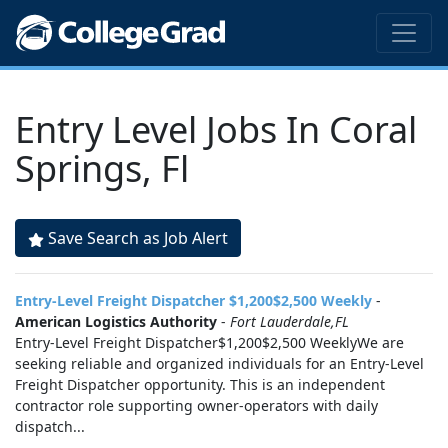
Entry Level Jobs In Coral
Springs, Fl
Save Search as Job Alert
Entry-Level Freight Dispatcher $1,200$2,500 Weekly
-
American Logistics Authority
-
Fort Lauderdale,FL
Entry-Level Freight Dispatcher$1,200$2,500 WeeklyWe are
seeking reliable and organized individuals for an Entry-Level
Freight Dispatcher opportunity. This is an independent
contractor role supporting owner-operators with daily
dispatch...