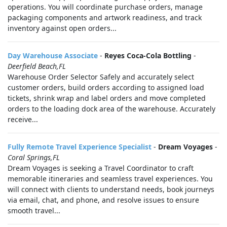
operations. You will coordinate purchase orders, manage
packaging components and artwork readiness, and track
inventory against open orders...
Day Warehouse Associate
-
Reyes Coca-Cola Bottling
-
Deerfield Beach,FL
Warehouse Order Selector Safely and accurately select
customer orders, build orders according to assigned load
tickets, shrink wrap and label orders and move completed
orders to the loading dock area of the warehouse. Accurately
receive...
Fully Remote Travel Experience Specialist
-
Dream Voyages
-
Coral Springs,FL
Dream Voyages is seeking a Travel Coordinator to craft
memorable itineraries and seamless travel experiences. You
will connect with clients to understand needs, book journeys
via email, chat, and phone, and resolve issues to ensure
smooth travel...