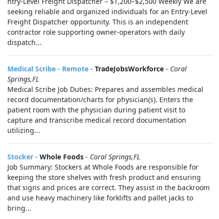
ntry-Level Freight Dispatcher – $1,200–$2,500 Weekly We are
seeking reliable and organized individuals for an Entry-Level
Freight Dispatcher opportunity. This is an independent
contractor role supporting owner-operators with daily
dispatch...
Medical Scribe - Remote
-
TradeJobsWorkforce
-
Coral
Springs,FL
Medical Scribe Job Duties: Prepares and assembles medical
record documentation/charts for physician(s). Enters the
patient room with the physician during patient visit to
capture and transcribe medical record documentation
utilizing...
Stocker
-
Whole Foods
-
Coral Springs,FL
Job Summary: Stockers at Whole Foods are responsible for
keeping the store shelves with fresh product and ensuring
that signs and prices are correct. They assist in the backroom
and use heavy machinery like forklifts and pallet jacks to
bring...