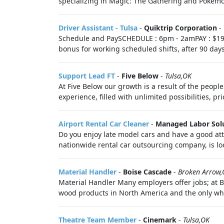
specializing in Magic: The Gathering and Pokémon
Driver Assistant - Tulsa
-
Quiktrip Corporation
-
Schedule and PaySCHEDULE : 6pm - 2amPAY : $19.
bonus for working scheduled shifts, after 90 day
Support Lead FT
-
Five Below
-
Tulsa,OK
At Five Below our growth is a result of the peop
experience, filled with unlimited possibilities, pr
Airport Rental Car Cleaner
-
Managed Labor Sol
Do you enjoy late model cars and have a good att
nationwide rental car outsourcing company, is lo
Material Handler
-
Boise Cascade
-
Broken Arrow,
Material Handler Many employers offer jobs; at 
wood products in North America and the only whole
Theatre Team Member
-
Cinemark
-
Tulsa,OK