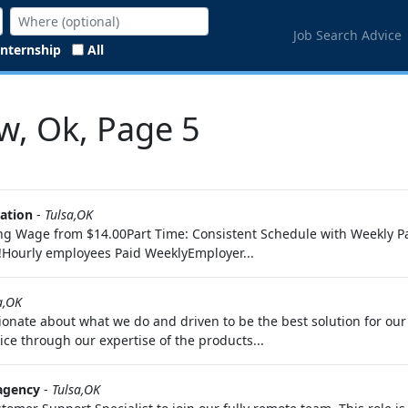
Job Search Advice
Internship
All
w, Ok, Page 5
ration
-
Tulsa,OK
ng Wage from $14.00Part Time: Consistent Schedule with Weekly Pay
!Hourly employees Paid WeeklyEmployer...
a,OK
onate about what we do and driven to be the best solution for our
ice through our expertise of the products...
agency
-
Tulsa,OK