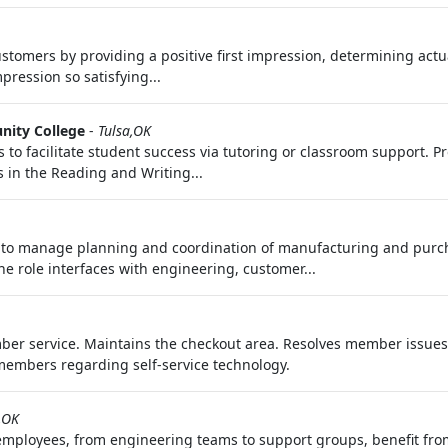
stomers by providing a positive first impression, determining actu
ression so satisfying...
nity College
-
Tulsa,OK
o facilitate student success via tutoring or classroom support. P
s in the Reading and Writing...
 to manage planning and coordination of manufacturing and purch
he role interfaces with engineering, customer...
mber service. Maintains the checkout area. Resolves member issue
members regarding self-service technology.
,OK
mployees, from engineering teams to support groups, benefit from