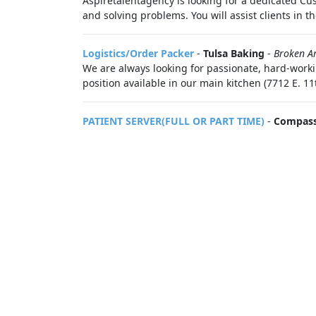
Aspiretalentagency is looking for a dedicated Cus
and solving problems. You will assist clients in the
Logistics/Order Packer
-
Tulsa Baking
-
Broken A
We are always looking for passionate, hard-worki
position available in our main kitchen (7712 E. 11
PATIENT SERVER(FULL OR PART TIME)
-
Compass