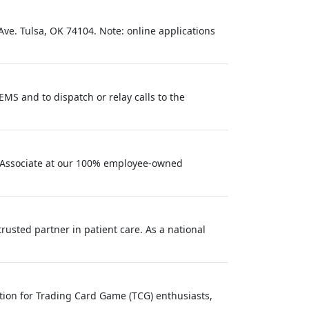
Ave. Tulsa, OK 74104. Note: online applications
MS and to dispatch or relay calls to the
h Associate at our 100% employee-owned
usted partner in patient care. As a national
tion for Trading Card Game (TCG) enthusiasts,