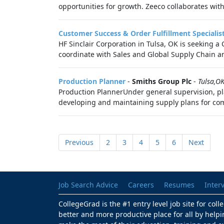
opportunities for growth. Zeeco collaborates with
Customer Success & Order Fulfillment Specialis
HF Sinclair Corporation in Tulsa, OK is seeking a
coordinate with Sales and Global Supply Chain and
Production Planner
-
Smiths Group Plc
-
Tulsa,O
Production PlannerUnder general supervision, pl
developing and maintaining supply plans for com
Previous
2
3
4
5
6
Next
Job Search Advice
Careers
Resumes
Inter
CollegeGrad is the #1 entry level job site for col
better and more productive place for all by helpi