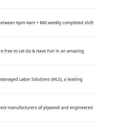
 between 6pm-4am + $80 weekly completed shift
re free to Let Go & Have Fun in an amazing
? Managed Labor Solutions (MLS), a leading
argest manufacturers of plywood and engineered