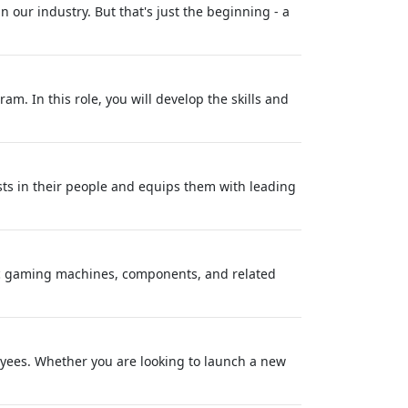
our industry. But that's just the beginning - a
m. In this role, you will develop the skills and
sts in their people and equips them with leading
ric gaming machines, components, and related
oyees. Whether you are looking to launch a new