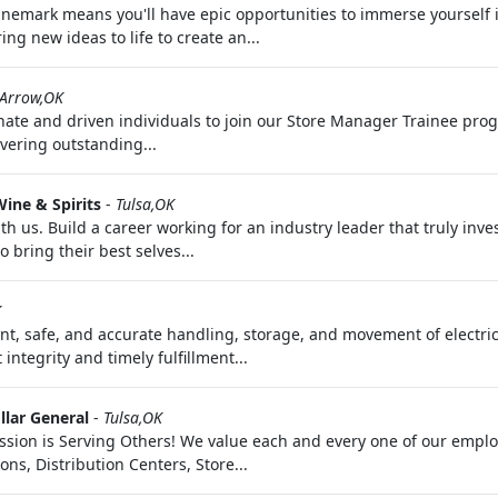
nemark means you'll have epic opportunities to immerse yourself in 
ng new ideas to life to create an...
 Arrow,OK
ate and driven individuals to join our Store Manager Trainee progra
vering outstanding...
ine & Spirits
-
Tulsa,OK
us. Build a career working for an industry leader that truly inve
 bring their best selves...
K
ent, safe, and accurate handling, storage, and movement of elect
ntegrity and timely fulfillment...
llar General
-
Tulsa,OK
ssion is Serving Others! We value each and every one of our empl
ns, Distribution Centers, Store...