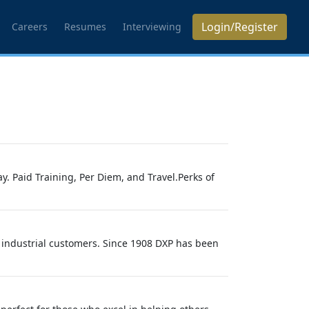
Login/Register
Careers
Resumes
Interviewing
. Paid Training, Per Diem, and Travel.Perks of
 industrial customers. Since 1908 DXP has been