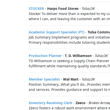
STOCKER
-
Harps Food Stores
-
Tulsa,OK
Stocker To deliver more than is expected to my cu
where I can, and leaving the customer with an imp
Academic Support Specialist (PT)
-
Tulsa Commu
Job Summary Implement programs and initiatives t
Primary responsibilities include tutoring student
Production Planner
-
T. D. Williamson
-
Tulsa,OK
TD Williamson is seeking a Supply Chain Planner
fulfillment while maintaining quality standards.T
Member Specialist
-
Wal Mart
-
Tulsa,OK
Position Summary...What you'll do...Provides me
and services. Provides guidance and support to 
Inventory Receiving Clerk
-
Zeeco
-
Broken Arrow
Zeeco fosters a robust work environment where e