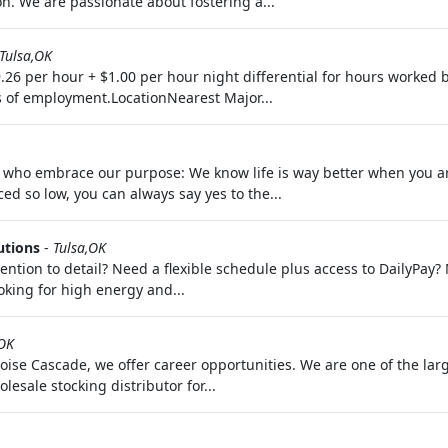
. We are passionate about fostering a...
Tulsa,OK
26 per hour + $1.00 per hour night differential for hours worked
s of employment.LocationNearest Major...
le who embrace our purpose: We know life is way better when you a
iced so low, you can always say yes to the...
utions
-
Tulsa,OK
ention to detail? Need a flexible schedule plus access to DailyPay
oking for high energy and...
OK
Boise Cascade, we offer career opportunities. We are one of the l
sale stocking distributor for...