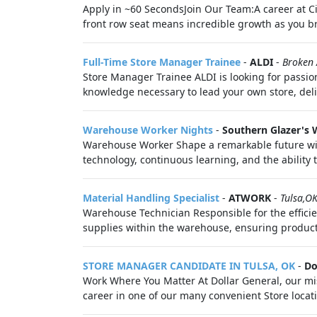
Apply in ~60 SecondsJoin Our Team:A career at Ci
front row seat means incredible growth as you bri
Full-Time Store Manager Trainee
-
ALDI
-
Broken
Store Manager Trainee ALDI is looking for passion
knowledge necessary to lead your own store, deli
Warehouse Worker Nights
-
Southern Glazer's W
Warehouse Worker Shape a remarkable future with 
technology, continuous learning, and the ability to
Material Handling Specialist
-
ATWORK
-
Tulsa,O
Warehouse Technician Responsible for the effici
supplies within the warehouse, ensuring product i
STORE MANAGER CANDIDATE IN TULSA, OK
-
Do
Work Where You Matter At Dollar General, our mi
career in one of our many convenient Store locatio