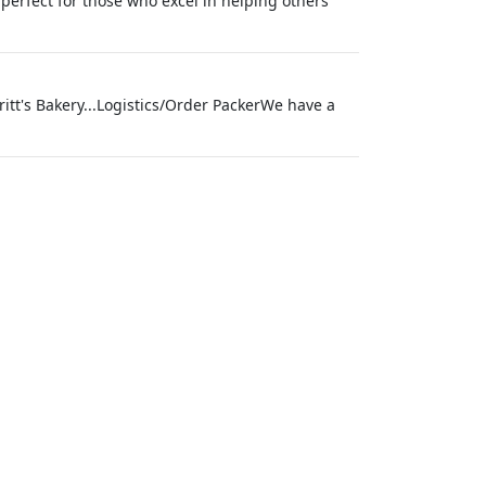
 perfect for those who excel in helping others
itt's Bakery...Logistics/Order PackerWe have a