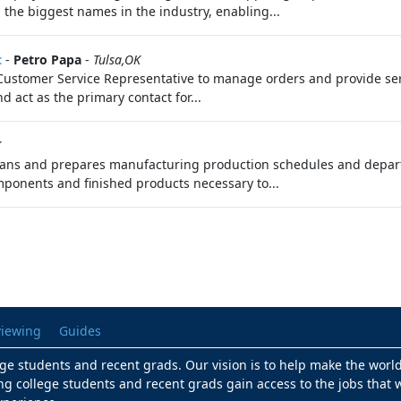
 the biggest names in the industry, enabling...
t
-
Petro Papa
-
Tulsa,OK
 Customer Service Representative to manage orders and provide servi
 act as the primary contact for...
K
ans and prepares manufacturing production schedules and departmen
ponents and finished products necessary to...
viewing
Guides
lege students and recent grads. Our vision is to help make the worl
ng college students and recent grads gain access to the jobs that w