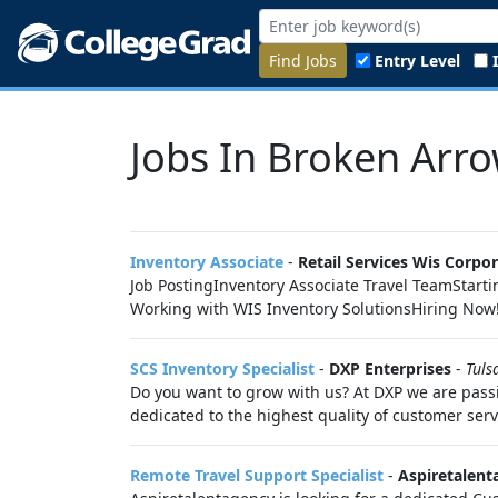
Find Jobs
Entry Level
Jobs In Broken Arro
Inventory Associate
-
Retail Services Wis Corpo
Job PostingInventory Associate Travel TeamStarti
Working with WIS Inventory SolutionsHiring Now
SCS Inventory Specialist
-
DXP Enterprises
-
Tuls
Do you want to grow with us? At DXP we are passi
dedicated to the highest quality of customer serv
Remote Travel Support Specialist
-
Aspiretalent