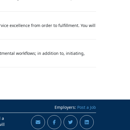
ce excellence from order to fulfillment. You will
tal workflows; in addition to, initiating,
Employers:
Post a Job
d a
ill