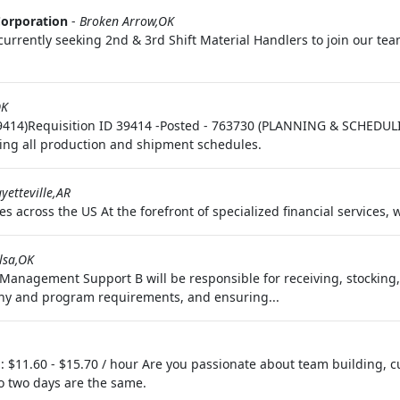
Corporation
-
Broken Arrow,OK
urrently seeking 2nd & 3rd Shift Material Handlers to join our team 
OK
39414)Requisition ID 39414 -Posted - 763730 (PLANNING & SCHEDULI
ing all production and shipment schedules.
yetteville,AR
s across the US At the forefront of specialized financial services, 
lsa,OK
nagement Support B will be responsible for receiving, stocking, k
ny and program requirements, and ensuring...
 $11.60 - $15.70 / hour Are you passionate about team building, c
 two days are the same.