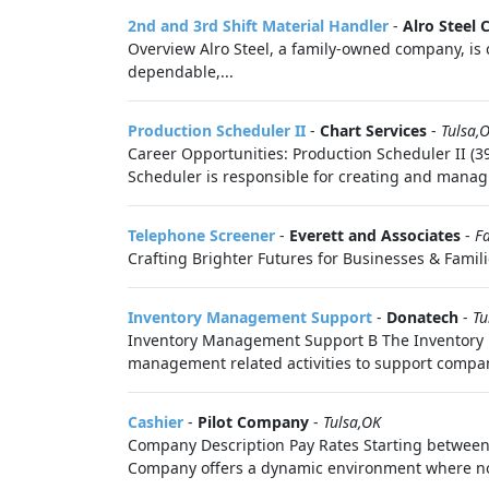
2nd and 3rd Shift Material Handler
-
Alro Steel 
Overview Alro Steel, a family-owned company, is c
dependable,...
Production Scheduler II
-
Chart Services
-
Tulsa,
Career Opportunities: Production Scheduler II (
Scheduler is responsible for creating and manag
Telephone Screener
-
Everett and Associates
-
Fa
Crafting Brighter Futures for Businesses & Familie
Inventory Management Support
-
Donatech
-
Tu
Inventory Management Support B The Inventory Ma
management related activities to support compa
Cashier
-
Pilot Company
-
Tulsa,OK
Company Description Pay Rates Starting between:
Company offers a dynamic environment where no