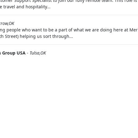
tomer Support Specialist to join our fully remote team. This role is
 travel and hospitality...
rrow,OK
ng people who want to be a part of what we are doing here at Merr
th Street) helping us sort through...
 Group USA
-
Tulsa,OK