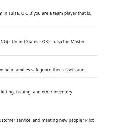
in Tulsa, OK. If you are a team player that is,
NG) - United States - OK - TulsaThe Master
we help families safeguard their assets and...
itting, issuing, and other inventory
ustomer service, and meeting new people? Pilot