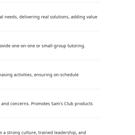
al needs, delivering real solutions, adding value
rovide one-on-one or small-group tutoring.
asing activities, ensuring on-schedule
s and concerns. Promotes Sam's Club products
 a strong culture, trained leadership, and