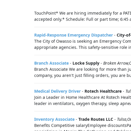
TouchPoint* We are hiring immediately for a PATI
accepted only.* Schedule: Full or part time; 6:45 
Rapid-Response Emergency Dispatcher
-
City-o
The City of Owasso is seeking an Emergency Commun
appropriate agencies. This safety-sensitive role i
Branch Associate
-
Locke Supply
-
Broken Arrow,
Branch Associate We are looking for more than 
company, you aren't just filling orders, you are b
Medical Delivery Driver
-
Rotech Healthcare
-
Tu
Join a Leader in Home Healthcare At Rotech Healt
leader in ventilators, oxygen therapy, sleep apne
Inventory Associate
-
Trade Routes LLC
-
Tulsa,O
Benefits Competitive salaryEmployee discountsPai