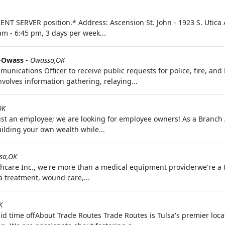
ENT SERVER position.* Address: Ascension St. John - 1923 S. Utica 
am - 6:45 pm, 3 days per week...
f-Owass
-
Owasso,OK
ications Officer to receive public requests for police, fire, and E
nvolves information gathering, relaying...
OK
just an employee; we are looking for employee owners! As a Branc
uilding your own wealth while...
lsa,OK
hcare Inc., we're more than a medical equipment providerwe're a tr
a treatment, wound care,...
K
d time offAbout Trade Routes Trade Routes is Tulsa's premier loca