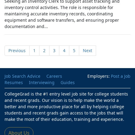
Seeking an Inventory Clerk to support asset tracking and
inventory control activities. The role is responsible for
maintaining accurate inventory records, coordinating
equipment and software transfers, and ensuring proper
documentation and...
Previous
1
2
3
4
5
Next
Job Search Advice
Careers
Employers:
Post a Job
Resumes
Interviewing
Guides
CollegeGrad is the #1 entry level job site for college students
and recent grads. Our vision is to help make the world a
better and more productive place for all by helping college
students and recent grads gain access to the jobs that will
make the most of their education, training and experience.
About Us