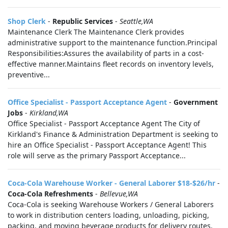
Shop Clerk
-
Republic Services
-
Seattle,WA
Maintenance Clerk The Maintenance Clerk provides
administrative support to the maintenance function.Principal
Responsibilities:Assures the availability of parts in a cost-
effective manner.Maintains fleet records on inventory levels,
preventive...
Office Specialist - Passport Acceptance Agent
-
Government
Jobs
-
Kirkland,WA
Office Specialist - Passport Acceptance Agent The City of
Kirkland's Finance & Administration Department is seeking to
hire an Office Specialist - Passport Acceptance Agent! This
role will serve as the primary Passport Acceptance...
Coca-Cola Warehouse Worker - General Laborer $18-$26/hr
-
Coca-Cola Refreshments
-
Bellevue,WA
Coca-Cola is seeking Warehouse Workers / General Laborers
to work in distribution centers loading, unloading, picking,
packing, and moving beverage products for delivery routes.