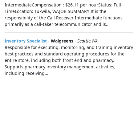
IntermediateCompensation : $26.11 per hourStatus: Full-
TimeLocation: Tukwila, WAJOB SUMMARY It is the
responsibility of the Call Receiver Intermediate functions
primarily as a call-taker telecommunicator and is...
Inventory Specialist
-
Walgreens
-
Seattle,WA
Responsible for executing, monitoring, and training inventory
best practices and standard operating procedures for the
entire store, including both front end and pharmacy.
Supports pharmacy inventory management activities,
including receiving,...