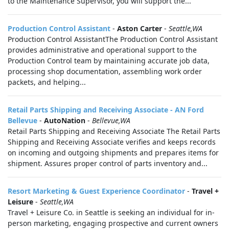
to the Maintenance Supervisor, you will support the...
Production Control Assistant
-
Aston Carter
-
Seattle,WA
Production Control AssistantThe Production Control Assistant
provides administrative and operational support to the
Production Control team by maintaining accurate job data,
processing shop documentation, assembling work order
packets, and helping...
Retail Parts Shipping and Receiving Associate - AN Ford
Bellevue
-
AutoNation
-
Bellevue,WA
Retail Parts Shipping and Receiving Associate The Retail Parts
Shipping and Receiving Associate verifies and keeps records
on incoming and outgoing shipments and prepares items for
shipment. Assures proper control of parts inventory and...
Resort Marketing & Guest Experience Coordinator
-
Travel +
Leisure
-
Seattle,WA
Travel + Leisure Co. in Seattle is seeking an individual for in-
person marketing, engaging prospective and current owners