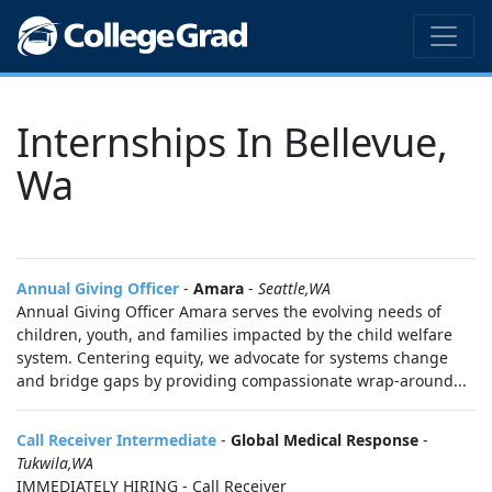
Internships In Bellevue,
Wa
Annual Giving Officer
-
Amara
-
Seattle,WA
Annual Giving Officer Amara serves the evolving needs of
children, youth, and families impacted by the child welfare
system. Centering equity, we advocate for systems change
and bridge gaps by providing compassionate wrap-around...
Call Receiver Intermediate
-
Global Medical Response
-
Tukwila,WA
IMMEDIATELY HIRING - Call Receiver