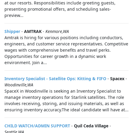
at our resorts. Responsibilities include greeting guests,
presenting promotional offers, and scheduling sales-
preview...
Shipper
-
AMTRAK
-
Kenmore,WA
Amtrak is hiring for various positions including conductors,
engineers, and customer service representatives. Competitive
wages with comprehensive benefits and travel perks.
Opportunities for career growth in a dynamic work
environment. Join a...
Inventory Specialist - Satellite Ops: Kitting & FIFO
-
Spacex
-
Woodinville,WA
SpaceX in Woodinville is seeking an Inventory Specialist to
manage inventory operations for Starlink satellites. The role
involves receiving, storing, and issuing materials, as well as
ensuring inventory accuracy.The ideal candidate will have at...
CHILD WATCH/ADMIN SUPPORT
-
Quil Ceda Village
-
Seattle,WA