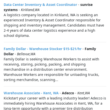
Data Center Inventory & Asset Coordinator
-
sunrise
systems
-
Kirkland,WA
A logistics company located in Kirkland, WA is seeking an
experienced Inventory & Asset Coordinator responsible for
shipping and inventory management. Candidates must have
2-4 years of data center logistics experience and a high
school diploma.
Family Dollar - Warehouse Stocker $15-$21/hr
-
Family
Dollar
-
Bellevue,WA
Family Dollar is seeking Warehouse Workers to assist with
receiving, storing, picking, packing, and shipping
merchandise in a distribution center environment.
Warehouse Workers are responsible for unloading trucks,
sorting merchandise, scanning...
Warehouse Associate - Kent, WA
-
Adecco
-
Kent,WA
Kickstart your career with a leading industry leader! Adecco is
immediately hiring Warehouse Associates in Kent, WA, for a
long-term opportunity with a premier tire distribution