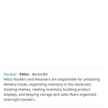
Stocker
-
Petco
-
Burien,WA
Petco Stockers and Receivers are responsible for unloading
delivery trucks, organizing inventory in the stockroom,
stocking shelves, rotating inventory, building product
displays, and keeping storage and sales floors organized.
Overnight stockers...