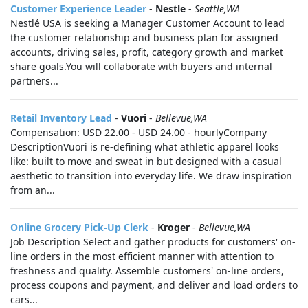
Customer Experience Leader
-
Nestle
-
Seattle,WA
Nestlé USA is seeking a Manager Customer Account to lead
the customer relationship and business plan for assigned
accounts, driving sales, profit, category growth and market
share goals.You will collaborate with buyers and internal
partners...
Retail Inventory Lead
-
Vuori
-
Bellevue,WA
Compensation: USD 22.00 - USD 24.00 - hourlyCompany
DescriptionVuori is re-defining what athletic apparel looks
like: built to move and sweat in but designed with a casual
aesthetic to transition into everyday life. We draw inspiration
from an...
Online Grocery Pick-Up Clerk
-
Kroger
-
Bellevue,WA
Job Description Select and gather products for customers' on-
line orders in the most efficient manner with attention to
freshness and quality. Assemble customers' on-line orders,
process coupons and payment, and deliver and load orders to
cars...