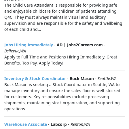
The Child Care Attendant is responsible for providing safe
and enjoyable childcare for children of patients attending
Q4C. They must always maintain visual and auditory
supervision and are responsible for the safety and wellbeing
of each child and...
Jobs Hiring Immediately
-
AD | Jobs2Careers.com
-
Bellevue,WA
Apply to Full Time and Positions Hiring Immediately. Great
Benefits. Top Pay. Apply Today!
Inventory & Stock Coordinator
-
Buck Mason
-
Seattle,WA
Buck Mason is seeking a Stock Coordinator in Seattle, WA to
manage inventory and ensure the sales floor is well-stocked
for customers. Key responsibilities include processing
shipments, maintaining stock organization, and supporting
operations...
Warehouse Associate
-
Labcorp
-
Renton,WA