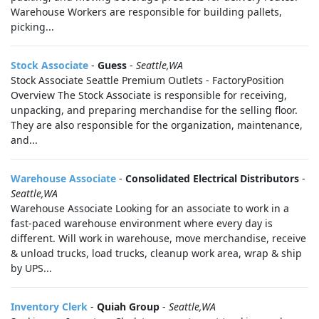
Warehouse Workers are responsible for building pallets,
picking...
Stock Associate
-
Guess
-
Seattle,WA
Stock Associate Seattle Premium Outlets - FactoryPosition
Overview The Stock Associate is responsible for receiving,
unpacking, and preparing merchandise for the selling floor.
They are also responsible for the organization, maintenance,
and...
Warehouse Associate
-
Consolidated Electrical Distributors
-
Seattle,WA
Warehouse Associate Looking for an associate to work in a
fast-paced warehouse environment where every day is
different. Will work in warehouse, move merchandise, receive
& unload trucks, load trucks, cleanup work area, wrap & ship
by UPS...
Inventory Clerk
-
Quiah Group
-
Seattle,WA