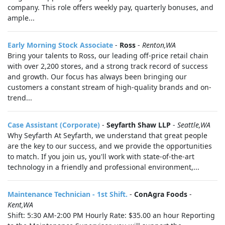
company. This role offers weekly pay, quarterly bonuses, and
ample...
Early Morning Stock Associate
-
Ross
-
Renton,WA
Bring your talents to Ross, our leading off-price retail chain
with over 2,200 stores, and a strong track record of success
and growth. Our focus has always been bringing our
customers a constant stream of high-quality brands and on-
trend...
Case Assistant (Corporate)
-
Seyfarth Shaw LLP
-
Seattle,WA
Why Seyfarth At Seyfarth, we understand that great people
are the key to our success, and we provide the opportunities
to match. If you join us, you'll work with state-of-the-art
technology in a friendly and professional environment,...
Maintenance Technician - 1st Shift.
-
ConAgra Foods
-
Kent,WA
Shift: 5:30 AM-2:00 PM Hourly Rate: $35.00 an hour Reporting