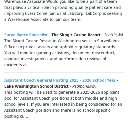
Warehouse Associate Would you like to be a part of a team
that plays a critical role in providing quality patient care and
improving lives? Come join us at LabCorp! LabCorp is seeking
a Warehouse Associate to join our team.
Surveillance Specialist
-
The Skagit Casino Resort
-
Seattle,WA
The Skagit Casino Resort in Washington seeks a Surveillance
Officer to protect assets and uphold regulatory standards.
You will monitor gaming activities, document misconduct,
conduct investigations, and perform video reviews of
incidents as...
Assistant Coach General Posting 2025 - 2026 School Year
-
Lake Washington School District
-
Redmond,WA
This posting will be used to generate a 2025-2026 applicant
pool for Assistant Coach positions at both middle and high
school levels. If you are interested in being considered for an
Assistant Coach position and there is no school specific
posting cu...