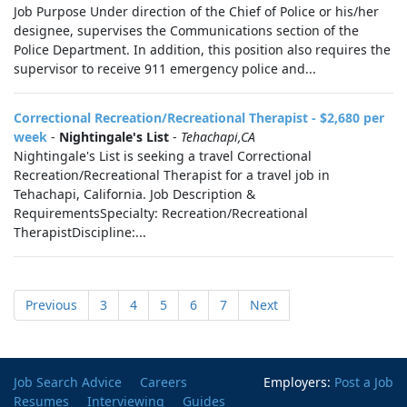
Job Purpose Under direction of the Chief of Police or his/her
designee, supervises the Communications section of the
Police Department. In addition, this position also requires the
supervisor to receive 911 emergency police and...
Correctional Recreation/Recreational Therapist - $2,680 per
week
-
Nightingale's List
-
Tehachapi,CA
Nightingale's List is seeking a travel Correctional
Recreation/Recreational Therapist for a travel job in
Tehachapi, California. Job Description &
RequirementsSpecialty: Recreation/Recreational
TherapistDiscipline:...
Previous
3
4
5
6
7
Next
Job Search Advice
Careers
Employers:
Post a Job
Resumes
Interviewing
Guides