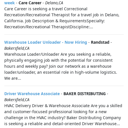
week
-
Care Career
-
Delano,CA
Care Career is seeking a travel Correctional
Recreation/Recreational Therapist for a travel job in Delano,
California. Job Description & RequirementsSpecialty:
Recreation/Recreational TherapistDiscipline:...
Warehouse Loader Unloader - Now Hiring
-
Randstad
-
Bakersfield,CA
Warehouse Loader/Unloader Are you seeking a reliable,
physically engaging job with the potential for consistent
hours and weekly pay? Join our network as a warehouse
loader/unloader, an essential role in high-volume logistics.
We are...
Driver Warehouse Associate
-
BAKER DISTRIBUTING
-
Bakersfield,CA
HVAC Delivery Driver & Warehouse Associate Are you a skilled
and customer-focused professional looking for a new
challenge in the HVAC industry? Baker Distributing Company
is seeking a reliable and detail-oriented Driver Warehouse...