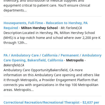
inventory, and distribution of medical supplies and
equipment critical to patient care. You'll ensure clinical
departments...
Houseparents, Full-Time - Relocation to Hershey, PA
Required
-
Milton Hershey School
-
Mc Farland,CA
Description:Located in Hershey, PA, Milton Hershey School
(MHS) is a top-notch home and school where over 2,200 pre-K
through 12th...
PA / Ambulatory Care / California / Permanent / Ambulatory
Care Opening, Bakersfield, California
-
Metropolis
-
Bakersfield,CA
Ambulatory Care OpportunityBakersfield, CA more
information on this Ambulatory Care opening and others like
it through Metropolis, a Provider Engagement Platform that
connects you with organizations in the top 100 Metropolitan
areas. Metropolis...
Correctional Recreation/Recreational Therapist - $2,637 per