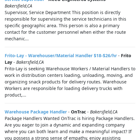
Bakersfield,CA
Supervisor, Service Department This position is directly
responsible for supervising the service technicians in this
specific geographic area. This person is also a primary
contact for the customer personnel when either the route
mechanic...
Frito-Lay - Warehouser/Material Handler $18-$26/hr
-
Frito
Lay
-
Bakersfield,CA
Frito-Lay is seeking Warehouse Workers / Material Handlers to
work in distribution centers loading, unloading, moving, and
organizing snack products for delivery routes. Warehouse
Workers are responsible for loading delivery trucks with
product,...
Warehouse Package Handler
-
OnTrac
-
Bakersfield,CA
Package Handlers Wanted OnTrac is hiring Package Handlers.
Are you eager to join a dynamic and expanding company
where you can both learn and make a meaningful impact? If
you possess a strong sense of empathy, enjoy assisting