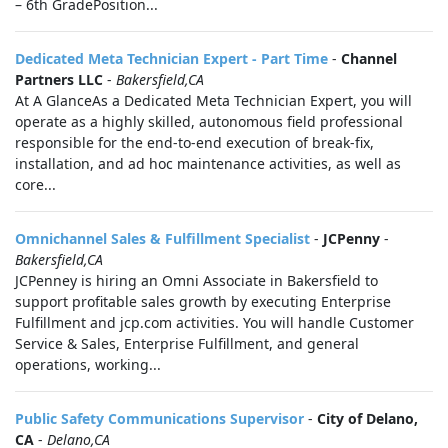
– 6th GradePosition...
Dedicated Meta Technician Expert - Part Time
-
Channel
Partners LLC
-
Bakersfield,CA
At A GlanceAs a Dedicated Meta Technician Expert, you will
operate as a highly skilled, autonomous field professional
responsible for the end-to-end execution of break-fix,
installation, and ad hoc maintenance activities, as well as
core...
Omnichannel Sales & Fulfillment Specialist
-
JCPenny
-
Bakersfield,CA
JCPenney is hiring an Omni Associate in Bakersfield to
support profitable sales growth by executing Enterprise
Fulfillment and jcp.com activities. You will handle Customer
Service & Sales, Enterprise Fulfillment, and general
operations, working...
Public Safety Communications Supervisor
-
City of Delano,
CA
-
Delano,CA