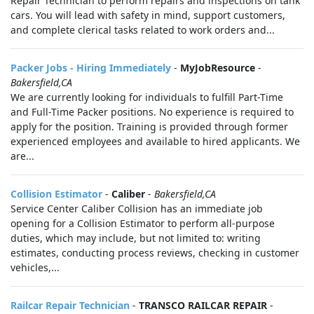
Repair Technician to perform repairs and inspections on tank
cars. You will lead with safety in mind, support customers,
and complete clerical tasks related to work orders and...
Packer Jobs - Hiring Immediately
-
MyJobResource
-
Bakersfield,CA
We are currently looking for individuals to fulfill Part-Time
and Full-Time Packer positions. No experience is required to
apply for the position. Training is provided through former
experienced employees and available to hired applicants. We
are...
Collision Estimator
-
Caliber
-
Bakersfield,CA
Service Center Caliber Collision has an immediate job
opening for a Collision Estimator to perform all-purpose
duties, which may include, but not limited to: writing
estimates, conducting process reviews, checking in customer
vehicles,...
Railcar Repair Technician
-
TRANSCO RAILCAR REPAIR
-