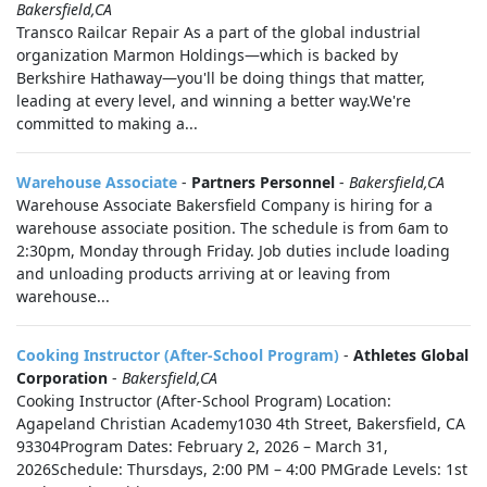
Bakersfield,CA
Transco Railcar Repair As a part of the global industrial
organization Marmon Holdings—which is backed by
Berkshire Hathaway—you'll be doing things that matter,
leading at every level, and winning a better way.We're
committed to making a...
Warehouse Associate
-
Partners Personnel
-
Bakersfield,CA
Warehouse Associate Bakersfield Company is hiring for a
warehouse associate position. The schedule is from 6am to
2:30pm, Monday through Friday. Job duties include loading
and unloading products arriving at or leaving from
warehouse...
Cooking Instructor (After-School Program)
-
Athletes Global
Corporation
-
Bakersfield,CA
Cooking Instructor (After-School Program) Location:
Agapeland Christian Academy1030 4th Street, Bakersfield, CA
93304Program Dates: February 2, 2026 – March 31,
2026Schedule: Thursdays, 2:00 PM – 4:00 PMGrade Levels: 1st