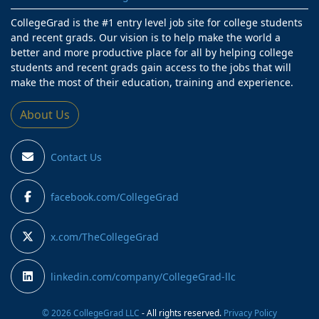
CollegeGrad is the #1 entry level job site for college students
and recent grads. Our vision is to help make the world a
better and more productive place for all by helping college
students and recent grads gain access to the jobs that will
make the most of their education, training and experience.
About Us
Contact Us
facebook.com/CollegeGrad
x.com/TheCollegeGrad
linkedin.com/company/CollegeGrad-llc
© 2026 CollegeGrad LLC
- All rights reserved.
Privacy Policy