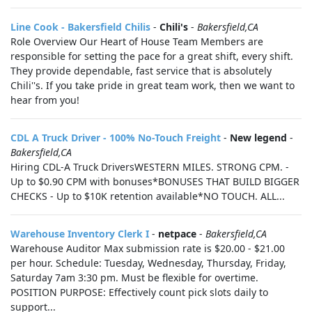
Line Cook - Bakersfield Chilis
-
Chili's
-
Bakersfield,CA
Role Overview Our Heart of House Team Members are
responsible for setting the pace for a great shift, every shift.
They provide dependable, fast service that is absolutely
Chili''s. If you take pride in great team work, then we want to
hear from you!
CDL A Truck Driver - 100% No-Touch Freight
-
New legend
-
Bakersfield,CA
Hiring CDL-A Truck DriversWESTERN MILES. STRONG CPM. -
Up to $0.90 CPM with bonuses*BONUSES THAT BUILD BIGGER
CHECKS - Up to $10K retention available*NO TOUCH. ALL...
Warehouse Inventory Clerk I
-
netpace
-
Bakersfield,CA
Warehouse Auditor Max submission rate is $20.00 - $21.00
per hour. Schedule: Tuesday, Wednesday, Thursday, Friday,
Saturday 7am 3:30 pm. Must be flexible for overtime.
POSITION PURPOSE: Effectively count pick slots daily to
support...