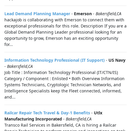
Lead Demand Planning Manager
-
Emerson
-
Bakersfield,CA
hackajob is collaborating with Emerson to connect them with
exceptional professionals for this role. Description If you are a
Global Demand Planning Leader professional looking for an
opportunity to grow, Emerson has an exciting opportunity
for...
Information Technology Professional (IT Support)
-
US Navy
-
Bakersfield,CA
Job Title : Information Technology Professional (IT/CTN/IS)
Category / Component : Enlisted • Both Overview Information
Systems Technicians, Cryptologic Technician Networks, and
Intelligence Specialists keep the Fleet connected, informed,
and...
Railcar Repair Tech Travel & Day-1 Benefits
-
Utlx
Manufacturing Incorporated
-
Bakersfield,CA
Transco Rail Services in Bakersfield, CA is hiring a Railcar