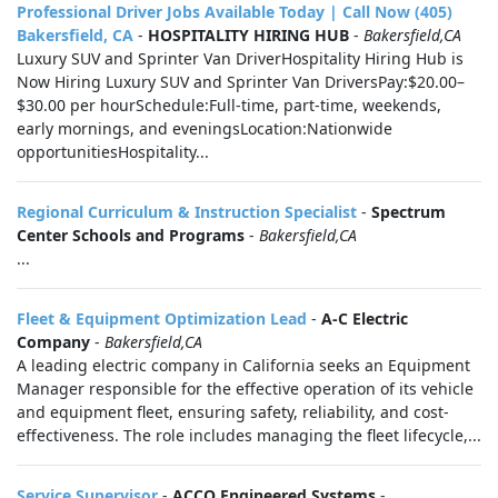
Professional Driver Jobs Available Today | Call Now (405)
Bakersfield, CA
-
HOSPITALITY HIRING HUB
-
Bakersfield,CA
Luxury SUV and Sprinter Van DriverHospitality Hiring Hub is
Now Hiring Luxury SUV and Sprinter Van DriversPay:$20.00–
$30.00 per hourSchedule:Full-time, part-time, weekends,
early mornings, and eveningsLocation:Nationwide
opportunitiesHospitality...
Regional Curriculum & Instruction Specialist
-
Spectrum
Center Schools and Programs
-
Bakersfield,CA
...
Fleet & Equipment Optimization Lead
-
A-C Electric
Company
-
Bakersfield,CA
A leading electric company in California seeks an Equipment
Manager responsible for the effective operation of its vehicle
and equipment fleet, ensuring safety, reliability, and cost-
effectiveness. The role includes managing the fleet lifecycle,...
Service Supervisor
-
ACCO Engineered Systems
-