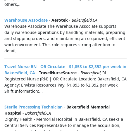
others,...
Warehouse Associate
-
Aerotek
-
Bakersfield,CA
Warehouse Associate The Warehouse Associate supports
daily warehouse operations by handling materials, preparing
and shipping orders, and maintaining an organized, efficient
work environment. This role requires strong attention to
detail,...
Travel Nurse RN - OR Circulate - $1,853 to $2,352 per week in
Bakersfield, CA
-
TravelNurseSource
-
Bakersfield,CA
Registered Nurse (RN) | OR Circulate Location: Bakersfield, CA
Agency: Envista Resources Pay: $1,853 to $2,352 per week
Shift Information:...
Sterile Processing Technician
-
Bakersfield Memorial
Hospital
-
Bakersfield,CA
Dignity Health - Memorial Hospital in Bakersfield, CA seeks a
Central Services Representative to manage the acquisition,