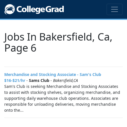
Jobs In Bakersfield, Ca,
Page 6
Merchandise and Stocking Associate - Sam's Club
$16-$21/hr
-
Sams Club
-
Bakersfield,CA
Sam's Club is seeking Merchandise and Stocking Associates
to assist with stocking shelves, organizing merchandise, and
supporting daily warehouse club operations. Associates are
responsible for unloading deliveries, moving merchandise
onto the...