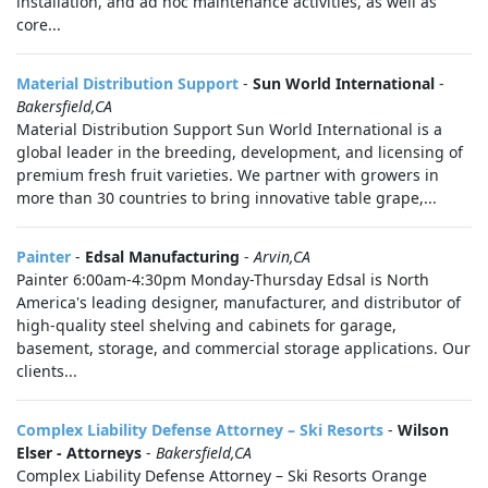
installation, and ad hoc maintenance activities, as well as
core...
Material Distribution Support
-
Sun World International
-
Bakersfield,CA
Material Distribution Support Sun World International is a
global leader in the breeding, development, and licensing of
premium fresh fruit varieties. We partner with growers in
more than 30 countries to bring innovative table grape,...
Painter
-
Edsal Manufacturing
-
Arvin,CA
Painter 6:00am-4:30pm Monday-Thursday Edsal is North
America's leading designer, manufacturer, and distributor of
high-quality steel shelving and cabinets for garage,
basement, storage, and commercial storage applications. Our
clients...
Complex Liability Defense Attorney – Ski Resorts
-
Wilson
Elser - Attorneys
-
Bakersfield,CA
Complex Liability Defense Attorney – Ski Resorts Orange