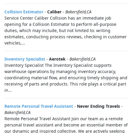
Collision Estimator
-
Caliber
-
Bakersfield,CA
Service Center Caliber Collision has an immediate job
opening for a Collision Estimator to perform all-purpose
duties, which may include, but not limited to: writing
estimates, conducting process reviews, checking in customer
vehicles,...
Inventory Specialist
-
Aerotek
-
Bakersfield,CA
Inventory Specialist The Inventory Specialist supports
warehouse operations by managing inventory accuracy,
coordinating material flow, and ensuring timely shipping and
receiving of parts and products. This role plays a critical part
in...
Remote Personal Travel Assistant
-
Never Ending Travels
-
Bakersfield,CA
Remote Personal Travel Assistant Join our team as a remote
personal travel assistant and become an essential member of
our dynamic and inspired collective. We are actively seeking