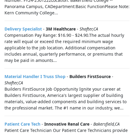
Number: FY24-2501222Location: Bakersfield College --
Panorama Campus, CADepartment:Basic FunctionPlease Note:
Kern Community College...
Delivery Specialist
-
3M Healthcare
-
Shafter,CA
Compensation Pay Range: $16.90 - $24.90.The actual hourly
rate will equal or exceed the required minimum wage
applicable to the job location. Additional compensation
includes annual, quarterly performance, or premiums that
may be paid in amounts...
Material Handler I Truss Shop
-
Builders FirstSource
-
Shafter,CA
Builders FirstSource Job Opportunity Ignite your career at
Builders FirstSource, America's largest supplier of building
materials, value-added components and building services to
the professional market. The #1 name in our industry, we...
Patient Care Tech
-
Innovative Renal Care
-
Bakersfield,CA
Patient Care Technician Our Patient Care Technicians provide