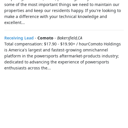
some of the most important things we need to maintain our
properties and keep our residents happy. If you're looking to
make a difference with your technical knowledge and
excellent...
Receiving Lead
-
Comoto
-
Bakersfield,CA
Total compensation: $17.90 - $19.90+ / hourComoto Holdings
is America's largest and fastest-growing omnichannel
platform in the powersports aftermarket-products industry;
dedicated to advancing the experience of powersports
enthusiasts across the...