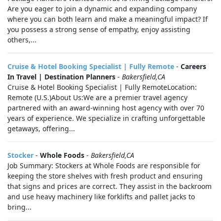
Are you eager to join a dynamic and expanding company
where you can both learn and make a meaningful impact? If
you possess a strong sense of empathy, enjoy assisting
others,...
Cruise & Hotel Booking Specialist | Fully Remote
-
Careers
In Travel | Destination Planners
-
Bakersfield,CA
Cruise & Hotel Booking Specialist | Fully RemoteLocation:
Remote (U.S.)About Us:We are a premier travel agency
partnered with an award-winning host agency with over 70
years of experience. We specialize in crafting unforgettable
getaways, offering...
Stocker
-
Whole Foods
-
Bakersfield,CA
Job Summary: Stockers at Whole Foods are responsible for
keeping the store shelves with fresh product and ensuring
that signs and prices are correct. They assist in the backroom
and use heavy machinery like forklifts and pallet jacks to
bring...