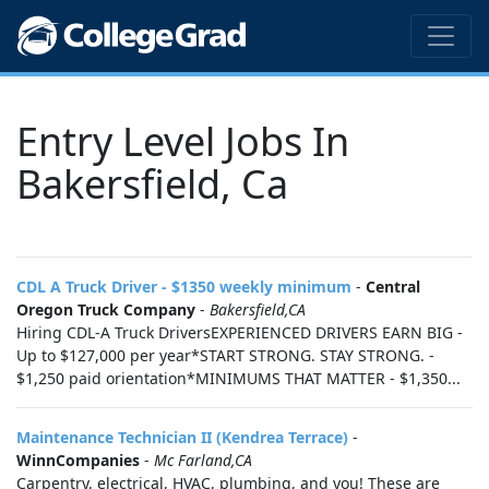
Entry Level Jobs In
Bakersfield, Ca
CDL A Truck Driver - $1350 weekly minimum
-
Central
Oregon Truck Company
-
Bakersfield,CA
Hiring CDL-A Truck DriversEXPERIENCED DRIVERS EARN BIG -
Up to $127,000 per year*START STRONG. STAY STRONG. -
$1,250 paid orientation*MINIMUMS THAT MATTER - $1,350...
Maintenance Technician II (Kendrea Terrace)
-
WinnCompanies
-
Mc Farland,CA
Carpentry, electrical, HVAC, plumbing, and you! These are