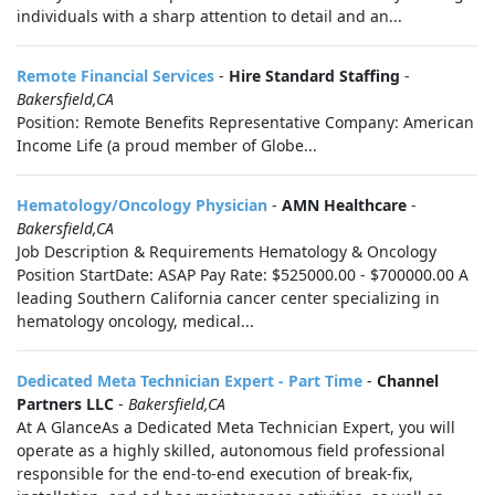
individuals with a sharp attention to detail and an...
Remote Financial Services
-
Hire Standard Staffing
-
Bakersfield,CA
Position: Remote Benefits Representative Company: American
Income Life (a proud member of Globe...
Hematology/Oncology Physician
-
AMN Healthcare
-
Bakersfield,CA
Job Description & Requirements Hematology & Oncology
Position StartDate: ASAP Pay Rate: $525000.00 - $700000.00 A
leading Southern California cancer center specializing in
hematology oncology, medical...
Dedicated Meta Technician Expert - Part Time
-
Channel
Partners LLC
-
Bakersfield,CA
At A GlanceAs a Dedicated Meta Technician Expert, you will
operate as a highly skilled, autonomous field professional
responsible for the end-to-end execution of break-fix,