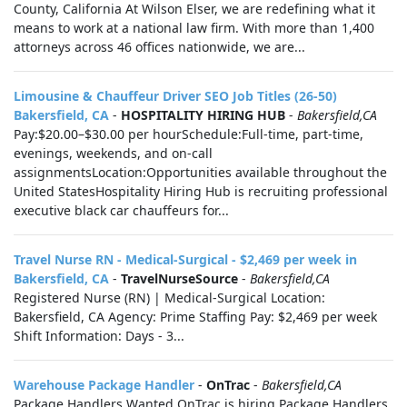
County, California At Wilson Elser, we are redefining what it
means to work at a national law firm. With more than 1,400
attorneys across 46 offices nationwide, we are...
Limousine & Chauffeur Driver SEO Job Titles (26-50)
Bakersfield, CA
-
HOSPITALITY HIRING HUB
-
Bakersfield,CA
Pay:$20.00–$30.00 per hourSchedule:Full-time, part-time,
evenings, weekends, and on-call
assignmentsLocation:Opportunities available throughout the
United StatesHospitality Hiring Hub is recruiting professional
executive black car chauffeurs for...
Travel Nurse RN - Medical-Surgical - $2,469 per week in
Bakersfield, CA
-
TravelNurseSource
-
Bakersfield,CA
Registered Nurse (RN) | Medical-Surgical Location:
Bakersfield, CA Agency: Prime Staffing Pay: $2,469 per week
Shift Information: Days - 3...
Warehouse Package Handler
-
OnTrac
-
Bakersfield,CA
Package Handlers Wanted OnTrac is hiring Package Handlers.