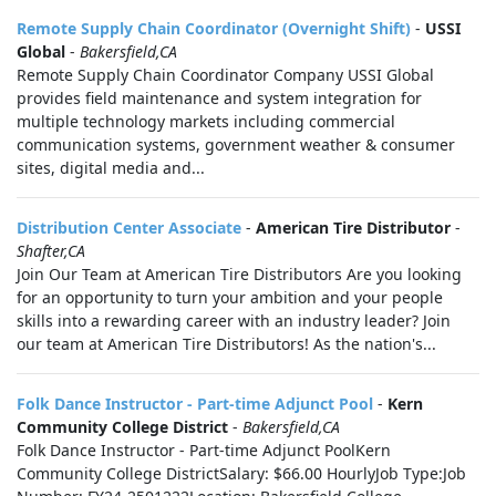
Remote Supply Chain Coordinator (Overnight Shift)
-
USSI
Global
-
Bakersfield,CA
Remote Supply Chain Coordinator Company USSI Global
provides field maintenance and system integration for
multiple technology markets including commercial
communication systems, government weather & consumer
sites, digital media and...
Distribution Center Associate
-
American Tire Distributor
-
Shafter,CA
Join Our Team at American Tire Distributors Are you looking
for an opportunity to turn your ambition and your people
skills into a rewarding career with an industry leader? Join
our team at American Tire Distributors! As the nation's...
Folk Dance Instructor - Part-time Adjunct Pool
-
Kern
Community College District
-
Bakersfield,CA
Folk Dance Instructor - Part-time Adjunct PoolKern
Community College DistrictSalary: $66.00 HourlyJob Type:Job