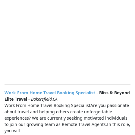
Work From Home Travel Booking Specialist
-
Bliss & Beyond
Elite Travel
-
Bakersfield,CA
Work From Home Travel Booking SpecialistAre you passionate
about travel and helping others create unforgettable
experiences? We are currently seeking motivated individuals
to join our growing team as Remote Travel Agents.In this role,
you will...