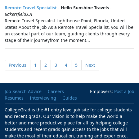
Remote Travel Specialist
-
Hello Sunshine Travels
-
Bakersfield,CA
Remote Travel Specialist Lighthouse Point, Florida, United
States About the Job As a Remote Travel Specialist, you will be
an essential part of our team, guiding clients through every
stage of their journeyfrom the moment...
Previous
1
2
3
4
5
Next
Job Search Advice
Careers
Employers:
Post a Job
Resumes
Interviewing
Guides
CollegeGrad is the #1 entry level job site for college students
and recent grads. Our vision is to help make the world a
better and more productive place for all by helping college
students and recent grads gain access to the jobs that will
make the most of their education, training and experience.