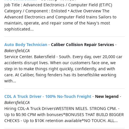
Job Title : Advanced Electronics / Computer Field (ET/FC)
Category / Component : Enlisted • Active Overview The
Advanced Electronics and Computer Field trains Sailors to
maintain, operate, and repair some of the Navy's most
sophisticated...
Auto Body Technician
-
Caliber Collision Repair Services
-
Bakersfield,CA
Service Center. Bakersfield - South. Every day, over 20,000 car
accidents disrupt lives. When our customers face one, we
step in to make things right quickly, confidently, and with
care. At Caliber, fixing fenders has its benefitslike working
with...
CDL A Truck Driver - 100% No-Touch Freight
-
New legend
-
Bakersfield,CA
Hiring CDL-A Truck DriversWESTERN MILES. STRONG CPM. -
Up to $0.90 CPM with bonuses*BONUSES THAT BUILD BIGGER
CHECKS - Up to $10K retention available*NO TOUCH. ALL...