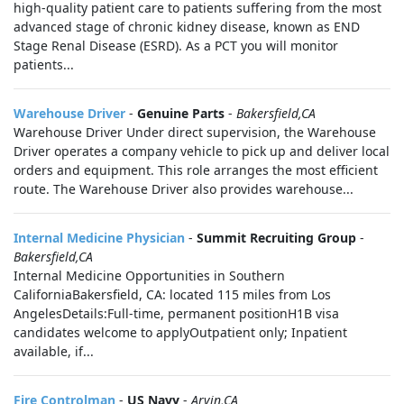
high-quality patient care to patients suffering from the most
advanced stage of chronic kidney disease, known as END
Stage Renal Disease (ESRD). As a PCT you will monitor
patients...
Warehouse Driver
-
Genuine Parts
-
Bakersfield,CA
Warehouse Driver Under direct supervision, the Warehouse
Driver operates a company vehicle to pick up and deliver local
orders and equipment. This role arranges the most efficient
route. The Warehouse Driver also provides warehouse...
Internal Medicine Physician
-
Summit Recruiting Group
-
Bakersfield,CA
Internal Medicine Opportunities in Southern
CaliforniaBakersfield, CA: located 115 miles from Los
AngelesDetails:Full-time, permanent positionH1B visa
candidates welcome to applyOutpatient only; Inpatient
available, if...
Fire Controlman
-
US Navy
-
Arvin,CA